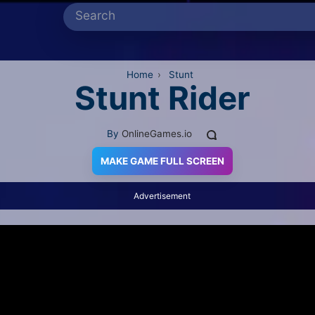
Home
›
Stunt
Stunt Rider
By
OnlineGames.io
MAKE GAME FULL SCREEN
Advertisement