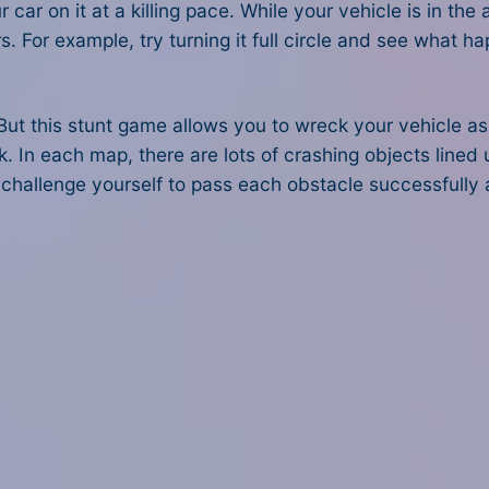
r on it at a killing pace. While your vehicle is in the a
 For example, try turning it full circle and see what h
ut this stunt game allows you to wreck your vehicle as
lick. In each map, there are lots of crashing objects lined
 challenge yourself to pass each obstacle successfully a