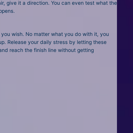
ir, give it a direction. You can even test what the
appens.
 you wish. No matter what you do with it, you
 up. Release your daily stress by letting these
nd reach the finish line without getting