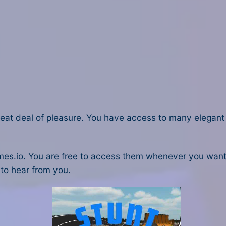
reat deal of pleasure. You have access to many elegant 
es.io. You are free to access them whenever you want. 
 to hear from you.