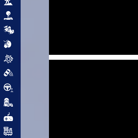
Adventure
Arcade
Car
Clicker
Crazy
Drift
Driving
Girl
.io Games
Kids