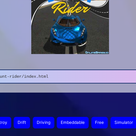
unt-rider/index.html
troy
Drift
Driving
Embeddable
Free
Simulator