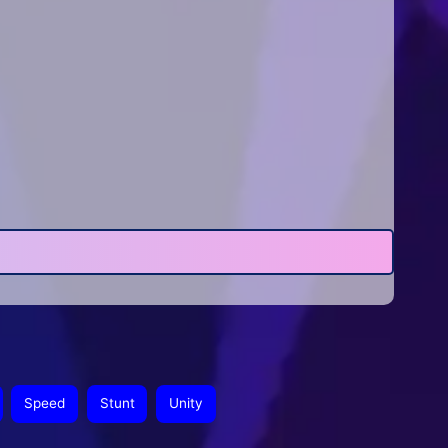
Speed
Stunt
Unity