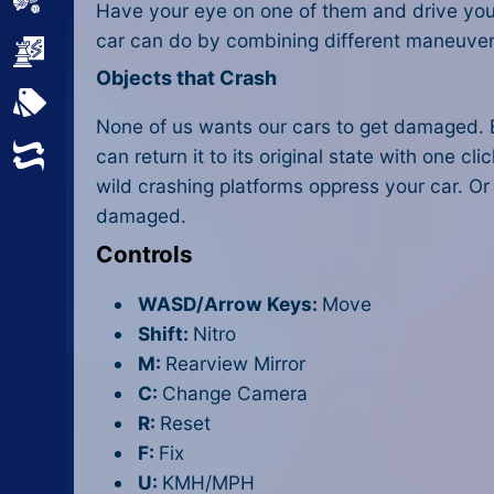
Sports
Have your eye on one of them and drive your ca
car can do by combining different maneuvers.
Strategy
Objects that Crash
All Tags
None of us wants our cars to get damaged. B
Random
can return it to its original state with one c
wild crashing platforms oppress your car. Or
damaged.
Controls
WASD/Arrow Keys:
Move
Shift:
Nitro
M:
Rearview Mirror
C:
Change Camera
R:
Reset
F:
Fix
U:
KMH/MPH