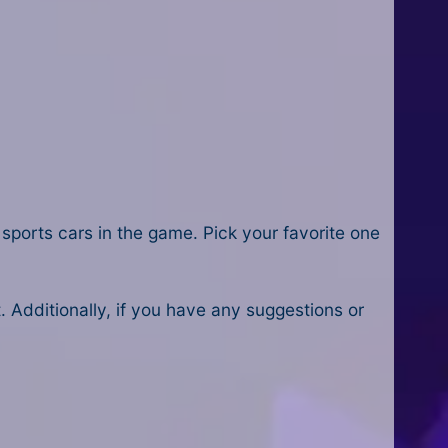
sports cars in the game. Pick your favorite one
Additionally, if you have any suggestions or