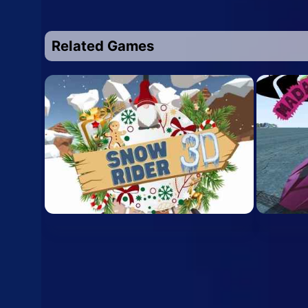
Related Games