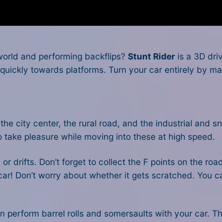
 world and performing backflips?
Stunt Rider
is a 3D dri
ickly towards platforms. Turn your car entirely by maneu
: the city center, the rural road, and the industrial an
to take pleasure while moving into these at high speed.
r drifts. Don’t forget to collect the F points on the roa
 car! Don’t worry about whether it gets scratched. You ca
n perform barrel rolls and somersaults with your car. T