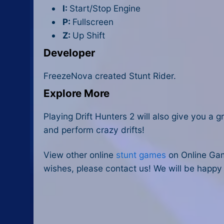
I:
Start/Stop Engine
P:
Fullscreen
Z:
Up Shift
Developer
FreezeNova created Stunt Rider.
Explore More
Playing
Drift Hunters 2
will also give you a g
and perform crazy drifts!
View other online
stunt games
on Online Gam
wishes, please contact us! We will be happy