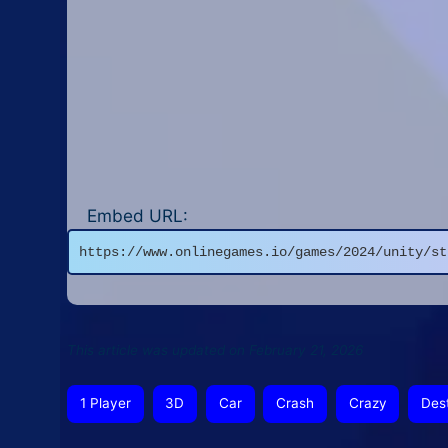
Embed URL:
https://www.onlinegames.io/games/2024/unity/st
This article was updated on February 21, 2026
1 Player
3D
Car
Crash
Crazy
Des