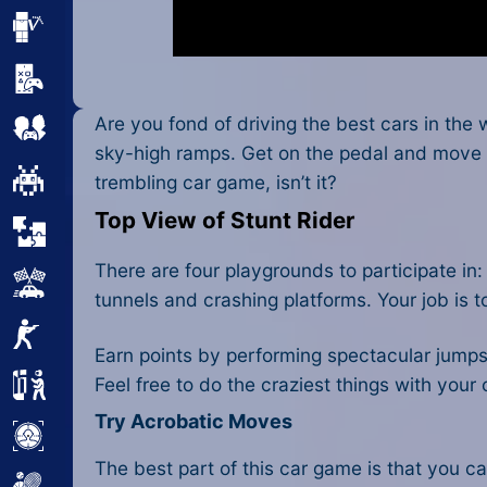
Minecraft
Mobile
Are you fond of driving the best cars in the
Multiplayer
sky-high ramps. Get on the pedal and move qu
Pixel
trembling car game, isn’t it?
Top View of Stunt Rider
Puzzle
There are four playgrounds to participate in
Racing
tunnels and crashing platforms. Your job is 
Shooting
Earn points by performing spectacular jumps o
Feel free to do the craziest things with your
Simulator
Try Acrobatic Moves
Sniper
The best part of this
car game
is that you ca