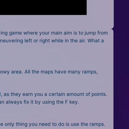
ving game where your main aim is to jump from
vering left or right while in the air. What a
d snowy area. All the maps have many ramps,
d, as they earn you a certain amount of points.
n always fix it by using the F key.
he only thing you need to do is use the ramps.