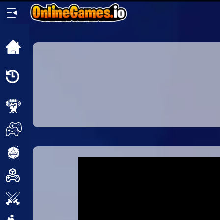
Home
Recently
Played
New
2 Player
2D
3D
Action