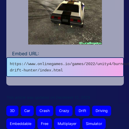
Embed URL:
https://www.onlinegames.io/games/2022/unity4/burnou
drift-hunter/index.html
This article was updated on December 12, 2025
3D
Car
Crash
Crazy
Drift
Driving
Embeddable
Free
Multiplayer
Simulator