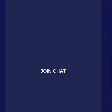
JOIN CHAT