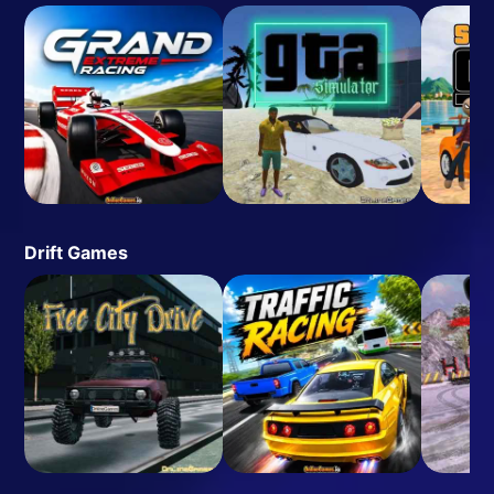
Drift Games