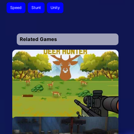
Speed
Stunt
Unity
Related Games