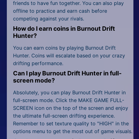
friends to have fun together. You can also play
offline to practice and earn cash before
competing against your rivals.
How do I earn coins in Burnout Drift
Hunter?
You can earn coins by playing Burnout Drift
Hunter. Coins will escalate based on your crazy
drifting performance.
Can I play Burnout Drift Hunter in full-
screen mode?
Absolutely, you can play Burnout Drift Hunter in
full-screen mode. Click the MAKE GAME FULL-
SCREEN icon on the top of the screen and enjoy
the ultimate full-screen drifting experience.
Remember to set texture quality to "HIGH" in the
options menu to get the most out of game visuals.