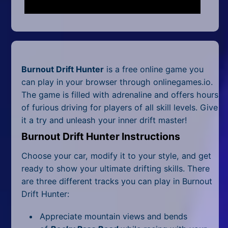
Mobile
Multiplayer
Pixel
Burnout Drift Hunter
is a free online game you
Puzzle
can play in your browser through onlinegames.io.
Racing
The game is filled with adrenaline and offers hours
of furious driving for players of all skill levels. Give
Shooting
it a try and unleash your inner drift master!
Burnout Drift Hunter Instructions
Simulator
Choose your car, modify it to your style, and get
Sniper
ready to show your ultimate drifting skills. There
are three different tracks you can play in Burnout
Sports
Drift Hunter:
Strategy
Appreciate mountain views and bends