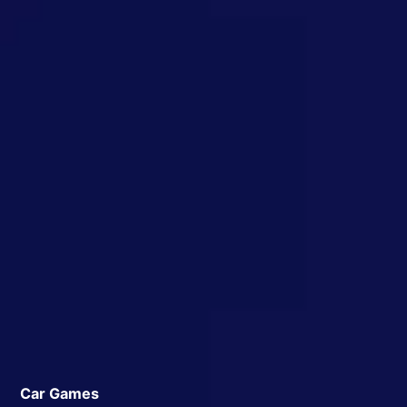
Car Games