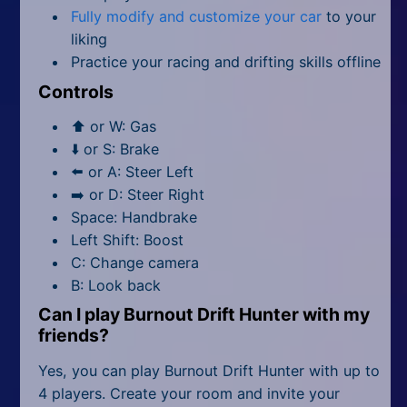
Fully modify and customize your car
to your
liking
Practice your racing and drifting skills offline
Controls
⬆️ or W: Gas
⬇️ or S: Brake
⬅️ or A: Steer Left
➡️ or D: Steer Right
Space: Handbrake
Left Shift: Boost
C: Change camera
B: Look back
Can I play Burnout Drift Hunter with my
friends?
Yes, you can play Burnout Drift Hunter with up to
4 players. Create your room and invite your