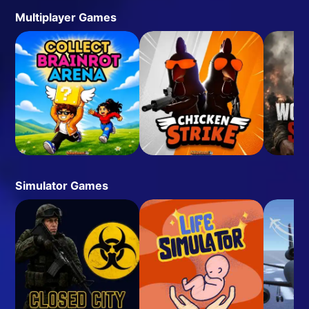
Multiplayer Games
Simulator Games