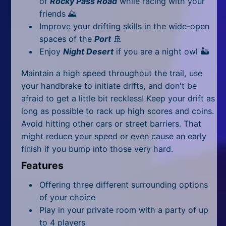
of
Rocky Pass Road
while racing with your
All Tags
friends
🌄
Random
Improve your drifting skills in the wide-open
spaces of the
Port
🚢
Enjoy
Night Desert
if you are a night owl 🏜
Maintain a high speed throughout the trail, use
your handbrake to initiate drifts, and don't be
afraid to get a little bit reckless! Keep your drift as
long as possible to rack up high scores and coins.
Avoid hitting other cars or street barriers. That
might reduce your speed or even cause an early
finish if you bump into those very hard.
Features
Offering three different surrounding options
of your choice
Play in your private room with a party of up
to 4 players