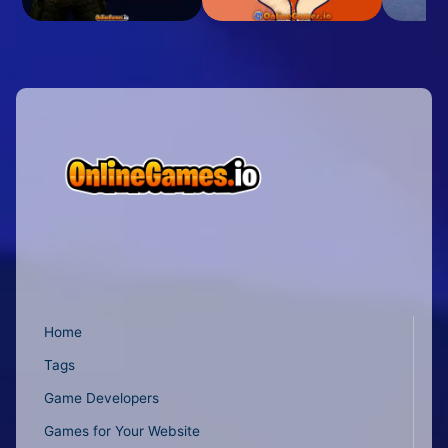
Home
Tags
Game Developers
Games for Your Website