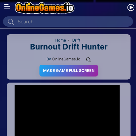
Home
Recently Played
Home
›
Drift
Burnout Drift Hunter
New
By
OnlineGames.io
2 Player
MAKE GAME FULL SCREEN
2D
3D
Action
Adventure