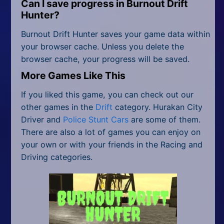
Can I save progress in
Burnout Drift
Hunter
?
Burnout Drift Hunter saves your game data within
your browser cache. Unless you delete the
browser cache, your progress will be saved.
More Games Like This
If you liked this game, you can check out our
other games in the
Drift
category. Hurakan City
Driver and
Police Stunt Cars
are some of them.
There are also a lot of games you can enjoy on
your own or with your friends in the Racing and
Driving categories.