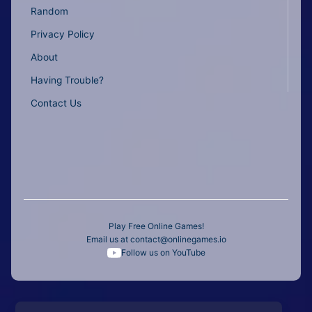
Random
Privacy Policy
About
Having Trouble?
Contact Us
Play Free Online Games!
Email us at
contact@onlinegames.io
Follow us on YouTube