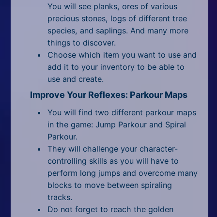
You will see planks, ores of various
precious stones, logs of different tree
species, and saplings. And many more
things to discover.
Choose which item you want to use and
add it to your inventory to be able to
use and create.
Improve Your Reflexes: Parkour Maps
You will find two different parkour maps
in the game: Jump Parkour and Spiral
Parkour.
They will challenge your character-
controlling skills as you will have to
perform long jumps and overcome many
blocks to move between spiraling
tracks.
Do not forget to reach the golden