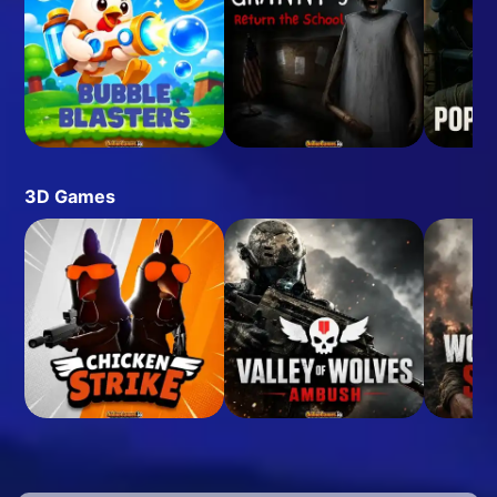
3D Games