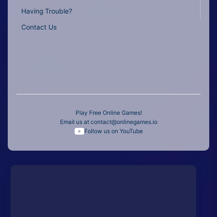
Having Trouble?
Contact Us
Play Free Online Games!
Email us at
contact@onlinegames.io
Follow us on YouTube