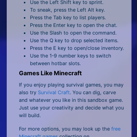
Use the Left Shift key to sprint.
To sneak, press the Left Alt key.
Press the Tab key to list players.
Press the Enter key to open the chat.
Use the Slash to open the command.
Use the Q key to drop selected items.
Press the E key to open/close inventory.
Use the 1-9 number keys to switch
between hotbar slots.
Games Like Minecraft
If you enjoy playing survival games, you may
also try
Survival Craft
. You can dig, carve
and whatever you like in this sandbox game.
Just use your creativity and decide what you
will build.
For more options, you may look up the
free
Minecraft games
collection on