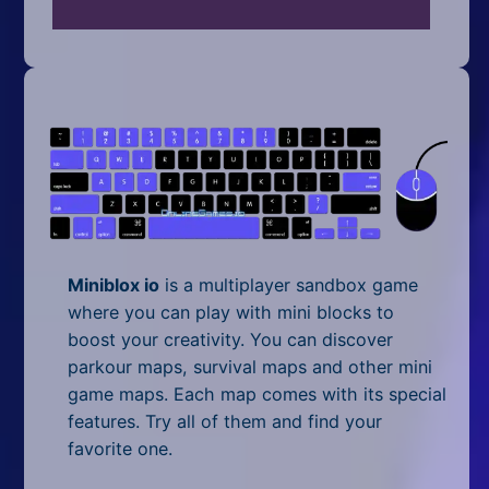
Mobile
Multiplayer
Pixel
Puzzle
Racing
Shooting
Miniblox io
is a multiplayer sandbox game
Simulator
where you can play with mini blocks to
boost your creativity. You can discover
Sniper
parkour maps, survival maps and other mini
game maps. Each map comes with its special
Sports
features. Try all of them and find your
Strategy
favorite one.