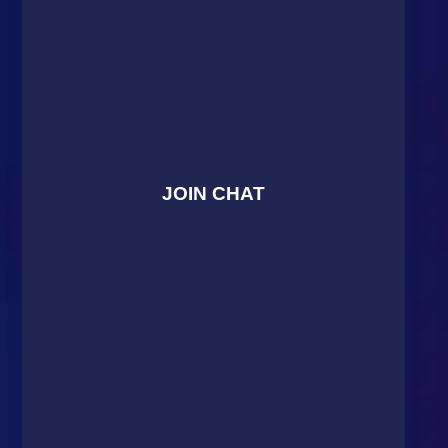
JOIN CHAT