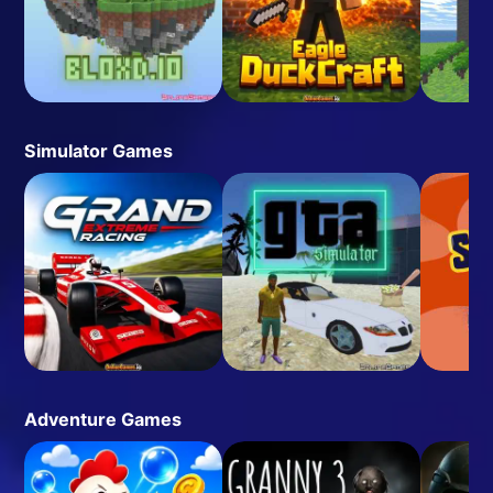
Simulator Games
Adventure Games