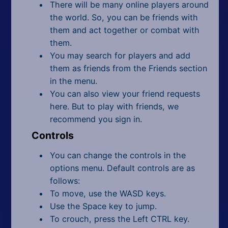
There will be many online players around
the world. So, you can be friends with
them and act together or combat with
them.
You may search for players and add
them as friends from the Friends section
in the menu.
You can also view your friend requests
here. But to play with friends, we
recommend you sign in.
Controls
You can change the controls in the
options menu. Default controls are as
follows:
To move, use the WASD keys.
Use the Space key to jump.
To crouch, press the Left CTRL key.