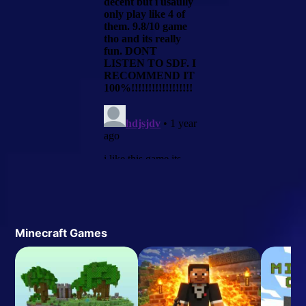
Minecraft Games