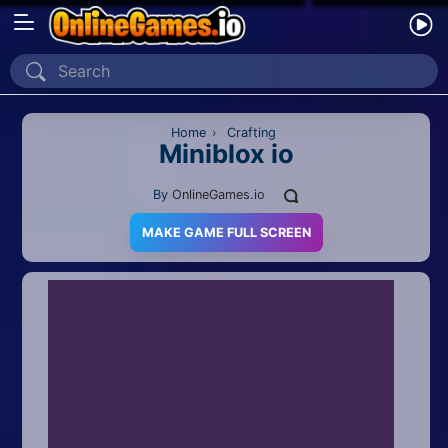
Home
Recently Played
Home
›
Crafting
Miniblox io
New
By
OnlineGames.io
2 Player
MAKE GAME FULL SCREEN
2D
3D
Action
Adventure