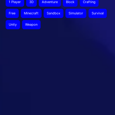
1 Player
3D
Adventure
Block
Crafting
Free
Minecraft
Sandbox
Simulator
Survival
Unity
Weapon