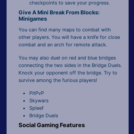
checkpoints to save your progress.
Give A Mini Break From Blocks:
Minigames
You can find many maps to combat with
other players. You will have a knife for close
combat and an arch for remote attack.
You may also duel on red and blue bridges
connecting the two sides in the Bridge Duels.
Knock your opponent off the bridge. Try to
survive among the furious players!
PitPvP
Skywars
Spleef
Bridge Duels
Social Gaming Features