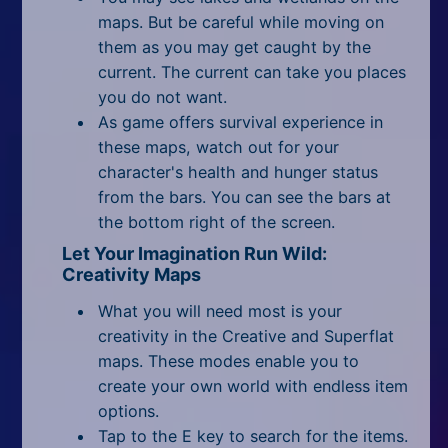
maps. But be careful while moving on
them as you may get caught by the
current. The current can take you places
you do not want.
As game offers survival experience in
these maps, watch out for your
character's health and hunger status
from the bars. You can see the bars at
the bottom right of the screen.
Let Your Imagination Run Wild:
Creativity Maps
What you will need most is your
creativity in the Creative and Superflat
maps. These modes enable you to
create your own world with endless item
options.
Tap to the E key to search for the items.