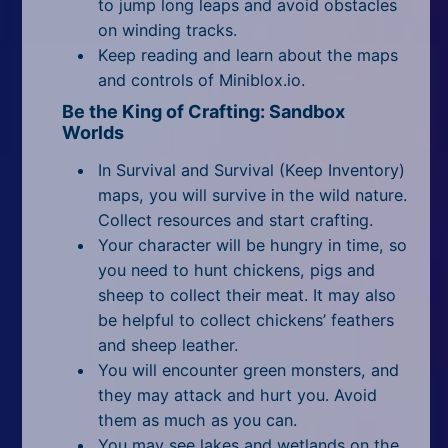
to jump long leaps and avoid obstacles
on winding tracks.
Keep reading and learn about the maps
and controls of Miniblox.io.
Be the King of Crafting: Sandbox
Worlds
In Survival and Survival (Keep Inventory)
maps, you will survive in the wild nature.
Collect resources and start crafting.
Your character will be hungry in time, so
you need to hunt chickens, pigs and
sheep to collect their meat. It may also
be helpful to collect chickens’ feathers
and sheep leather.
You will encounter green monsters, and
they may attack and hurt you. Avoid
them as much as you can.
You may see lakes and wetlands on the