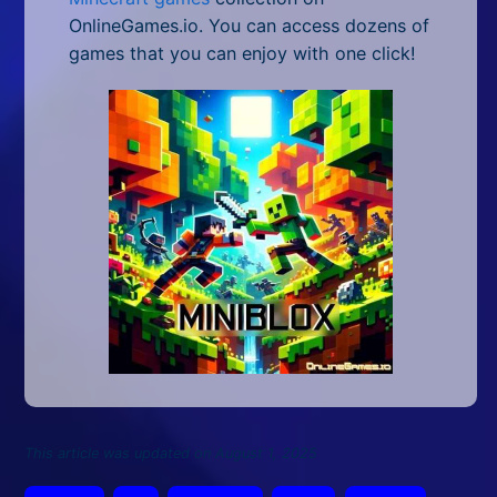
OnlineGames.io. You can access dozens of
games that you can enjoy with one click!
This article was updated on August 1, 2025