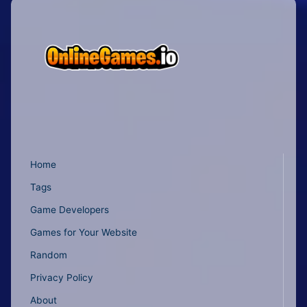
Home
Tags
Game Developers
Games for Your Website
Random
Privacy Policy
About