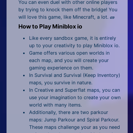
All Tags
You can even duel with other online players
by trying to knock them off the bridge! You
Random
will love this game, like Minecraft, a lot. 🧱
How to Play Miniblox io
Like every sandbox game, it is entirely
up to your creativity to play Miniblox io.
Game offers various open worlds in
each map, and you will create your
gaming experience on them.
In Survival and Survival (Keep Inventory)
maps, you survive in nature.
In Creative and Superflat maps, you can
use your imagination to create your own
world with many items.
Additionally, there are two parkour
maps: Jump Parkour and Spiral Parkour.
These maps challenge your as you need