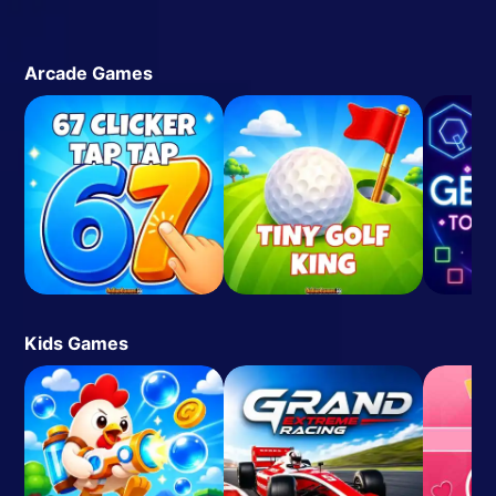
Arcade Games
Kids Games