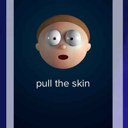
Arcade
Car
Clicker
Crazy
Drift
Driving
Girl
.io Games
Kids
Minecraft