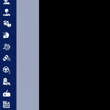
Adventure
Arcade
Car
Clicker
Crazy
Drift
Driving
Girl
.io Games
Kids