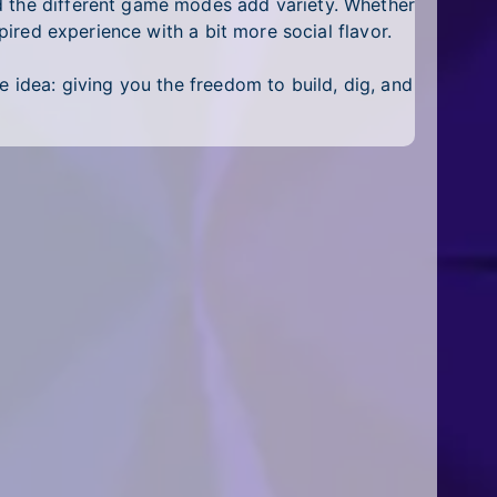
d the different game modes add variety. Whether
pired experience with a bit more social flavor.
e idea: giving you the freedom to build, dig, and