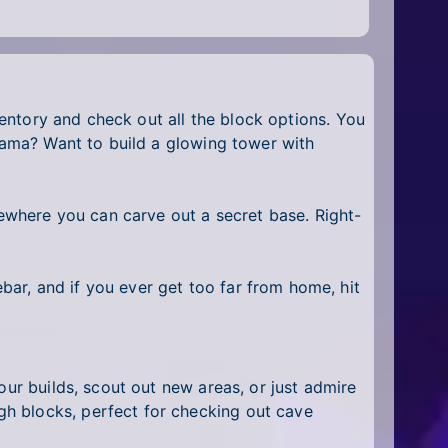
nventory and check out all the block options. You
drama? Want to build a glowing tower with
mewhere you can carve out a secret base. Right-
ar, and if you ever get too far from home, hit
our builds, scout out new areas, or just admire
h blocks, perfect for checking out cave