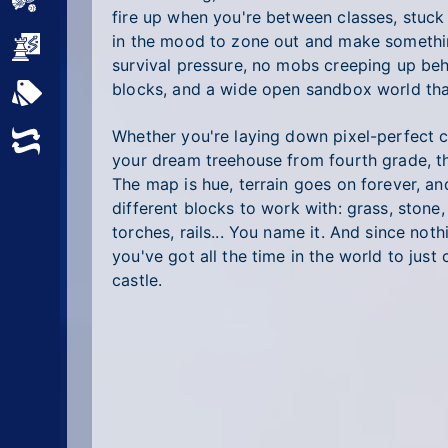
Sports
fire up when you're between classes, stuck i
in the mood to zone out and make someth
Strategy
survival pressure, no mobs creeping up behi
blocks, and a wide open sandbox world tha
All Tags
Whether you're laying down pixel-perfect ci
Random
your dream treehouse from fourth grade, t
The map is hue, terrain goes on forever, a
different blocks to work with: grass, stone, 
torches, rails... You name it. And since noth
you've got all the time in the world to just 
castle.