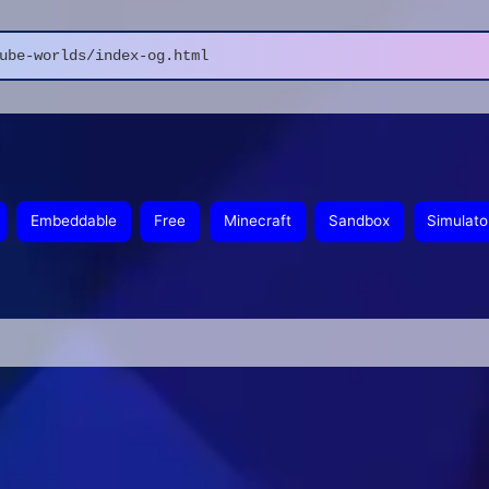
ube-worlds/index-og.html
Embeddable
Free
Minecraft
Sandbox
Simulato