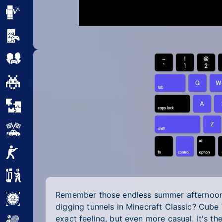
Minecraft
Mobile
Multiplayer
Pixel
Puzzle
Racing
Shooting
Simulator
Remember those endless summer afternoons
Sniper
digging tunnels in Minecraft Classic? Cube
exact feeling, but even more casual. It's t