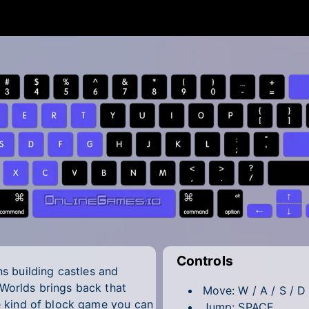
Controls
 building castles and
 Worlds brings back that
Move: W / A / S / D
he kind of block game you can
Jump: SPACE