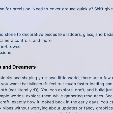
wn for precision. Need to cover ground quickly? Shift gives
d stone to decorative pieces like ladders, glass, and bed
, camera controls, and more
 in-browser
ssions
rs and Dreamers
locks and shaping your own little world, there are a few 
f you want that Minecraft feel but much faster loading and
th (not literally :D). You can explore, craft, and build just l
xample worlds, explore them while gathering resources. Se
ecraft, exactly how it looked back in the early days. You ca
x vibes without worrying about updates or fancy graphics