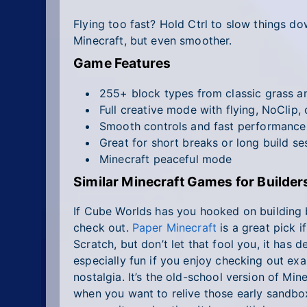
Flying too fast? Hold Ctrl to slow things do
Minecraft, but even smoother.
Game Features
255+ block types from classic grass an
Full creative mode with flying, NoClip
Smooth controls and fast performance
Great for short breaks or long build se
Minecraft peaceful mode
Similar Minecraft Games for Builde
If Cube Worlds has you hooked on building b
check out.
Paper Minecraft
is a great pick i
Scratch, but don’t let that fool you, it has dep
especially fun if you enjoy checking out e
nostalgia. It’s the old-school version of Min
when you want to relive those early sandbo