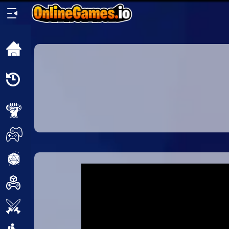
Home
Recently
Played
New
2 Player
2D
3D
Action