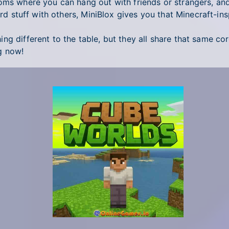
ooms where you can hang out with friends or strangers, an
ird stuff with others, MiniBlox gives you that Minecraft-ins
g different to the table, but they all share that same cor
g now!