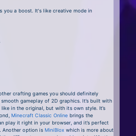
 you a boost. It's like creative mode in
s
other crafting games you should definitely
 smooth gameplay of 2D graphics. It’s built with
ike in the original, but with its own style. It’s
cond,
Minecraft Classic Online
brings the
n play it right in your browser, and it’s perfect
. Another option is
MiniBlox
which is more about