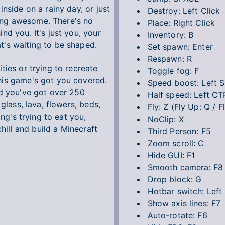
nside on a rainy day, or just
Destroy: Left Click
ing awesome. There's no
Place: Right Click
nd you. It's just you, your
Inventory: B
t's waiting to be shaped.
Set spawn: Enter
Respawn: R
ties or trying to recreate
Toggle fog: F
his game's got you covered.
Speed boost: Left 
nd you've got over 250
Half speed: Left CT
glass, lava, flowers, beds,
Fly: Z (Fly Up: Q / 
ing's trying to eat you,
NoClip: X
chill and build a Minecraft
Third Person: F5
Zoom scroll: C
Hide GUI: F1
Smooth camera: F8
Drop block: G
Hotbar switch: Left
Show axis lines: F7
Auto-rotate: F6