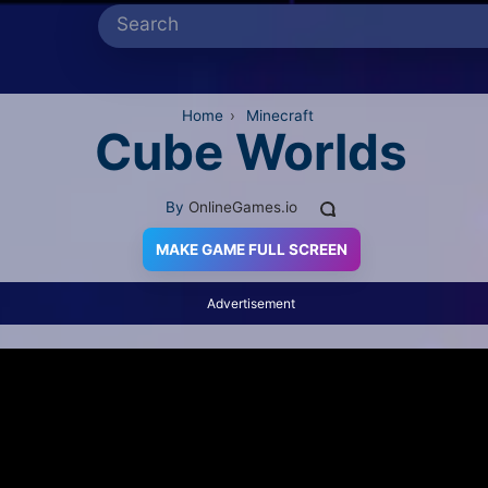
Home
›
Minecraft
Cube Worlds
By
OnlineGames.io
MAKE GAME FULL SCREEN
Advertisement