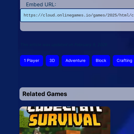
Embed URL:
https://cloud.onlinegames.io/games/2025/html/c
This article was updated on February 9, 2026
1 Player
3D
Adventure
Block
Crafting
Related Games