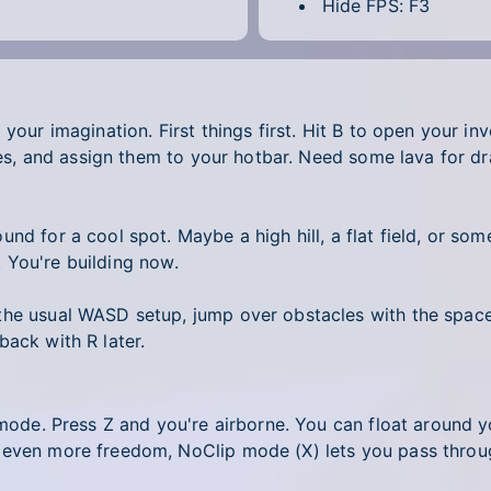
Hide FPS: F3
 your imagination. First things first. Hit B to open your i
rites, and assign them to your hotbar. Need some lava for 
nd for a cool spot. Maybe a high hill, a flat field, or so
t. You're building now.
he usual WASD setup, jump over obstacles with the spaceb
back with R later.
 mode. Press Z and you're airborne. You can float around y
 even more freedom, NoClip mode (X) lets you pass throug