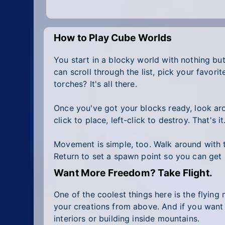
How to Play Cube Worlds
You start in a blocky world with nothing but
can scroll through the list, pick your favo
torches? It's all there.
Once you've got your blocks ready, look arou
click to place, left-click to destroy. That's i
Movement is simple, too. Walk around with t
Return to set a spawn point so you can get 
Want More Freedom? Take Flight.
One of the coolest things here is the flying
your creations from above. And if you want
interiors or building inside mountains.