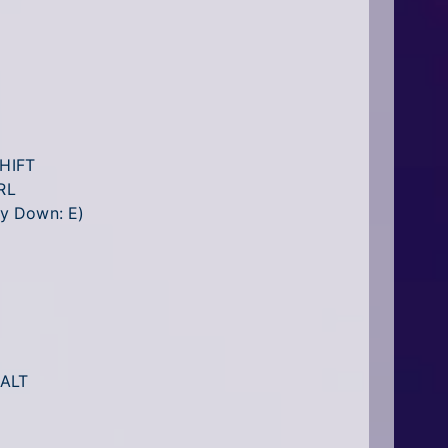
SHIFT
RL
Fly Down: E)
 ALT