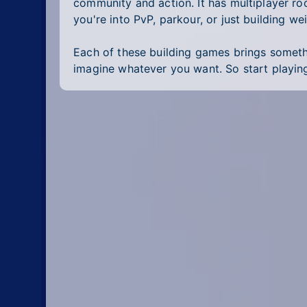
community and action. It has multiplayer r
you're into PvP, parkour, or just building we
Each of these building games brings somethin
imagine whatever you want. So start playin