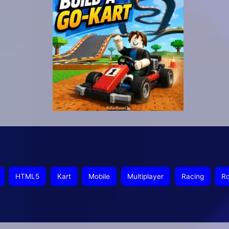
HTML5
Kart
Mobile
Multiplayer
Racing
Ro