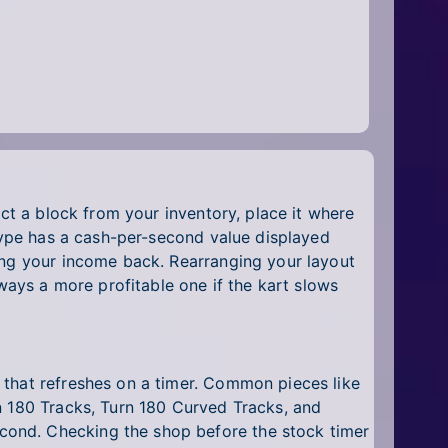
ect a block from your inventory, place it where
 type has a cash-per-second value displayed
ing your income back. Rearranging your layout
lways a more profitable one if the kart slows
 that refreshes on a timer. Common pieces like
n 180 Tracks, Turn 180 Curved Tracks, and
cond. Checking the shop before the stock timer