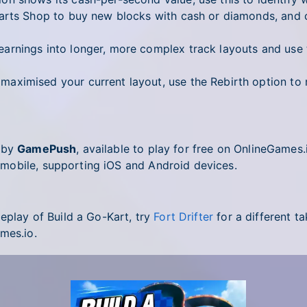
rts Shop to buy new blocks with cash or diamonds, and c
arnings into longer, more complex track layouts and use 
ximised your current layout, use the Rebirth option to r
d by
GamePush
, available to play for free on OnlineGames
mobile, supporting iOS and Android devices.
eplay of Build a Go-Kart, try
Fort Drifter
for a different ta
mes.io.