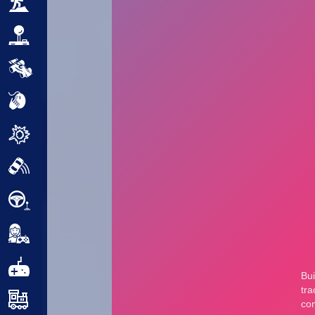
Adventure
Arcade
Car
Clicker
Crazy
Drift
Driving
Girl
.io Games
Kids