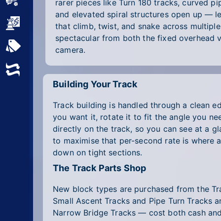
Sports
rarer pieces like Turn 180 tracks, curved pi
and elevated spiral structures open up — le
Strategy
that climb, twist, and snake across multiple
spectacular from both the fixed overhead 
All Tags
camera.
Random
Building Your Track
Track building is handled through a clean ed
you want it, rotate it to fit the angle you
directly on the track, so you can see at a 
to maximise that per-second rate is where a 
down on tight sections.
The Track Parts Shop
New block types are purchased from the Trac
Small Ascent Tracks and Pipe Turn Tracks ar
Narrow Bridge Tracks — cost both cash and