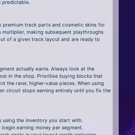
s predictable.
 premium track parts and cosmetic skins for
s multiplier, making subsequent playthroughs
ut of a given track layout and are ready to
gment actually earns. Always look at the
t in the shop. Prioritise buying blocks that
rd the rarer, higher-value pieces. When using
circuit stops earning entirely until you fix the
 using the inventory you start with.
t to begin earning money per segment.
weak spots in your layout worth replacing.