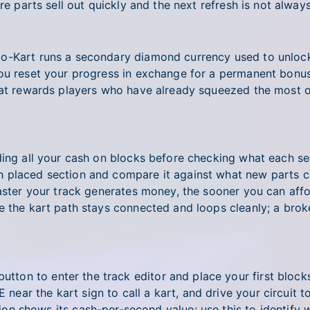
re parts sell out quickly and the next refresh is not alway
Go-Kart runs a secondary diamond currency used to unlock
you reset your progress in exchange for a permanent bonu
hat rewards players who have already squeezed the most o
ding all your cash on blocks before checking what each se
placed section and compare it against what new parts cos
faster your track generates money, the sooner you can affo
 the kart path stays connected and loops cleanly; a broken 
utton to enter the track editor and place your first blocks
E near the kart sign to call a kart, and drive your circui
on shows its cash-per-second value; use this to identify 