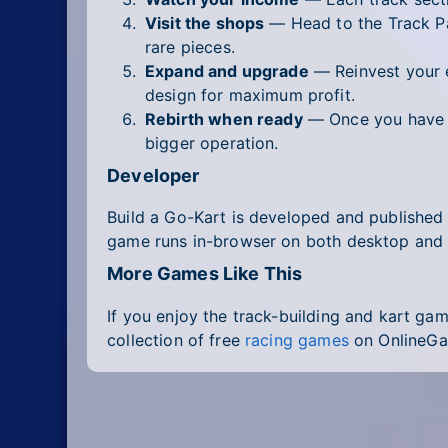
Visit the shops
— Head to the Track Pa
rare pieces.
Expand and upgrade
— Reinvest your e
design for maximum profit.
Rebirth when ready
— Once you have ma
bigger operation.
Developer
Build a Go-Kart is developed and publishe
game runs in-browser on both desktop and 
More Games Like This
If you enjoy the track-building and kart gam
collection of free
racing games
on OnlineGa