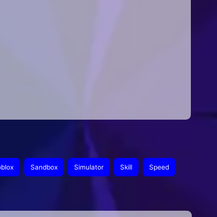
blox
Sandbox
Simulator
Skill
Speed