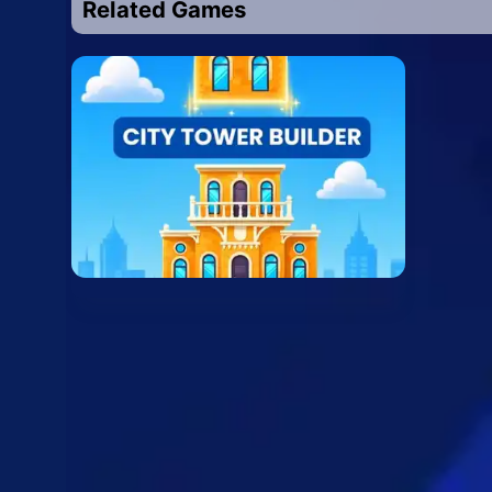
Related Games