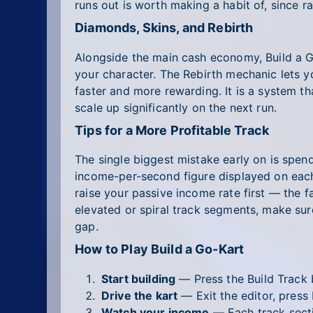
runs out is worth making a habit of, since ra
Diamonds, Skins, and Rebirth
Alongside the main cash economy, Build a 
your character. The Rebirth mechanic lets 
faster and more rewarding. It is a system t
scale up significantly on the next run.
Tips for a More Profitable Track
The single biggest mistake early on is spen
income-per-second figure displayed on each 
raise your passive income rate first — the 
elevated or spiral track segments, make sure
gap.
How to Play Build a Go-Kart
Start building
— Press the Build Track b
Drive the kart
— Exit the editor, press 
Watch your income
— Each track secti