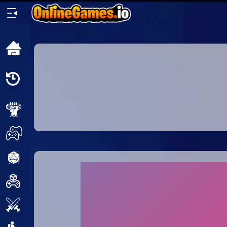
Home
Recently
Played
New
2 Player
2D
3D
Action