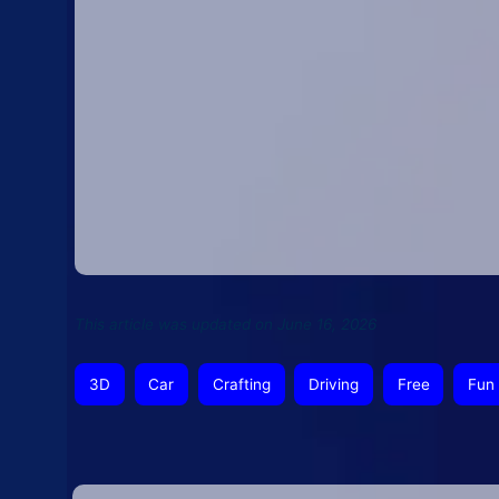
This article was updated on June 16, 2026
3D
Car
Crafting
Driving
Free
Fun