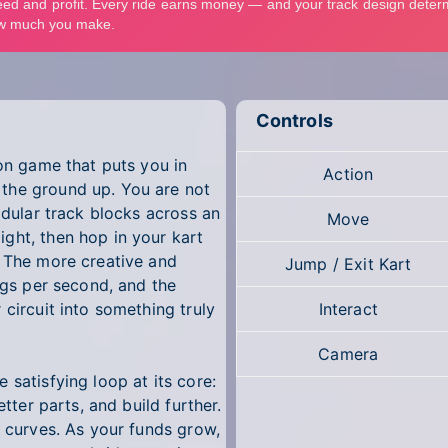
Controls
ion game that puts you in
Action
the ground up. You are not
odular track blocks across an
Move
ght, then hop in your kart
. The more creative and
Jump / Exit Kart
ings per second, and the
 circuit into something truly
Interact
Camera
 satisfying loop at its core:
etter parts, and build further.
e curves. As your funds grow,