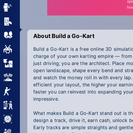
Minecraft
Mobile
Multiplayer
About Build a Go-Kart
Build a Go-Kart is a free online 3D simulat
Pixel
charge of your own karting empire — from 
Puzzle
just driving; you are the architect. Place m
open landscape, shape every bend and strai
Racing
and watch the money roll in with every lap
efficient your layout, the higher your earn
Shooting
faster you can reinvest into expanding your
impressive.
Simulator
What makes Build a Go-Kart stand out is the
Sniper
design a track, drive it, earn cash, unlock b
Early tracks are simple straights and gentl