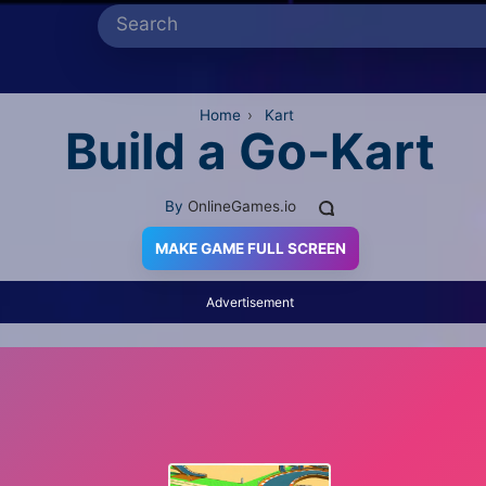
Home
›
Kart
Build a Go-Kart
By
OnlineGames.io
MAKE GAME FULL SCREEN
Advertisement