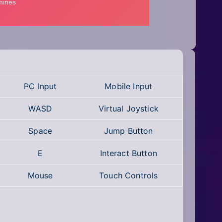
PC Input
Mobile Input
WASD
Virtual Joystick
Space
Jump Button
E
Interact Button
Mouse
Touch Controls