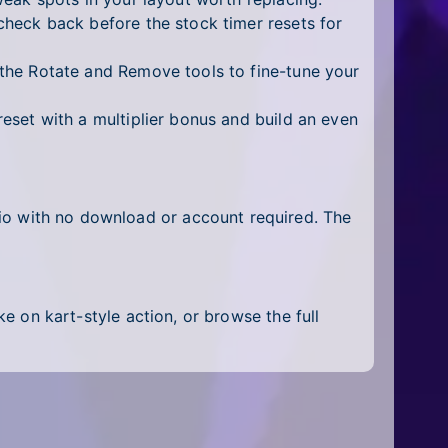
heck back before the stock timer resets for
the Rotate and Remove tools to fine-tune your
eset with a multiplier bonus and build an even
.io with no download or account required. The
ke on kart-style action, or browse the full