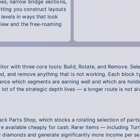
pes, narrow bridge sections,
tting you construct layouts
 levels in ways that look
view and the free-roaming
itor with three core tools: Build, Rotate, and Remove. Sel
 need, and remove anything that is not working. Each block
glance which segments are earning well and which are hold
lot of the strategic depth lives — a longer route is not a
k Parts Shop, which stocks a rotating selection of parts
e available cheaply for cash. Rarer items — including Tur
 diamonds and generate significantly more income per se