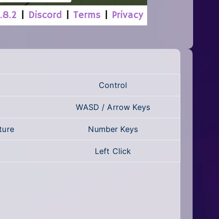
Control
WASD / Arrow Keys
ture
Number Keys
Left Click