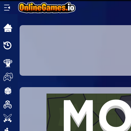
Home
Recently
Played
New
2 Player
2D
3D
Action