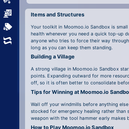
Sports
Strategy
Items and Structures
Your toolkit in Moomoo.io Sandbox is small
All Tags
health whenever you need a quick top-up dur
anyone who tries to force their way throug
Random
long as you can keep them standing.
Building a Village
A strong village in Moomoo.io Sandbox start
points. Expanding outward for more resource
off, so it is often better to consolidate befo
Tips for Winning at Moomoo.io Sandb
Wall off your windmills before anything else
stocked for emergency healing rather than s
weapon with the tool hammer early makes bo
How to Play Moomoo.io Sandbox