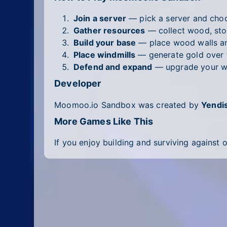
Join a server
— pick a server and choo
Gather resources
— collect wood, sto
Build your base
— place wood walls and
Place windmills
— generate gold over 
Defend and expand
— upgrade your wea
Developer
Moomoo.io Sandbox was created by
Yendi
More Games Like This
If you enjoy building and surviving against 