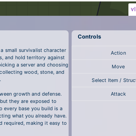
Controls
 small survivalist character
Action
, and hold territory against
picking a server and choosing
Move
collecting wood, stone, and
.
Select Item / Struc
tween growth and defense.
Attack
 but they are exposed to
o every base you build is a
ting what you already have.
d required, making it easy to