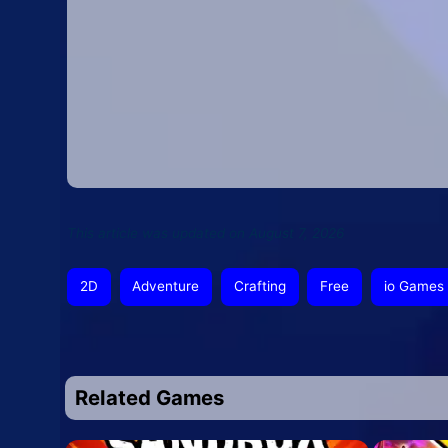
This article was updated on August 7, 2026
2D
Adventure
Crafting
Free
io Games
Related Games