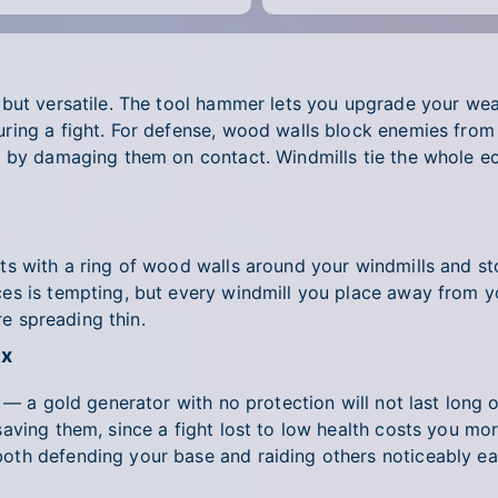
 but versatile. The tool hammer lets you upgrade your we
ing a fight. For defense, wood walls block enemies from 
h by damaging them on contact. Windmills tie the whole e
s with a ring of wood walls around your windmills and sto
s is tempting, but every windmill you place away from yo
re spreading thin.
ox
 — a gold generator with no protection will not last long 
aving them, since a fight lost to low health costs you m
th defending your base and raiding others noticeably eas