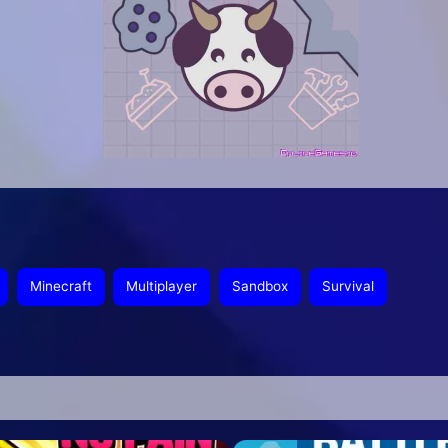
Minecraft
Multiplayer
Sandbox
Survival