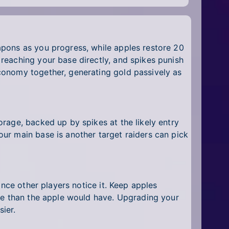
apons as you progress, while apples restore 20
reaching your base directly, and spikes punish
conomy together, generating gold passively as
rage, backed up by spikes at the likely entry
ur main base is another target raiders can pick
once other players notice it. Keep apples
ore than the apple would have. Upgrading your
ier.