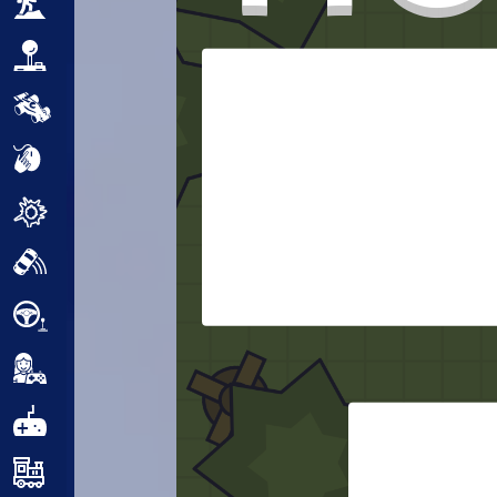
Adventure
Arcade
Car
Clicker
Crazy
Drift
Driving
Girl
.io Games
Kids