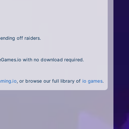
nding off raiders.
ineGames.io with no download required.
ming.io
, or browse our full library of
io games
.