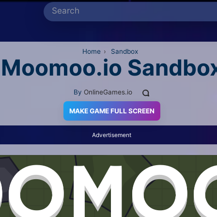
Home
›
Sandbox
Moomoo.io Sandbo
By
OnlineGames.io
MAKE GAME FULL SCREEN
Advertisement