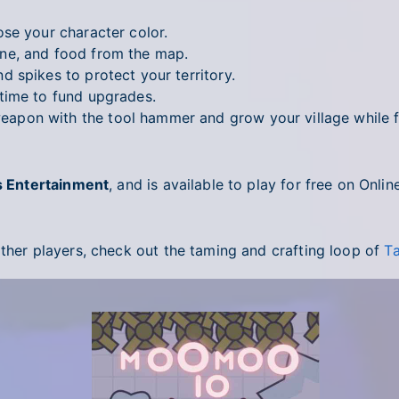
se your character color.
ne, and food from the map.
 spikes to protect your territory.
time to fund upgrades.
pon with the tool hammer and grow your village while fe
s Entertainment
, and is available to play for free on Onl
other players, check out the taming and crafting loop of
Ta