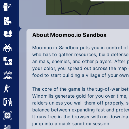
Minecraft
Mobile
Multiplayer
About Moomoo.io Sandbox
Moomoo.io Sandbox puts you in control of a
Pixel
who has to gather resources, build defenses
Puzzle
animals, enemies, and other players. After 
your color, you spread out across the map 
Racing
food to start building a village of your own
Shooting
The core of the game is the tug-of-war be
Windmills generate gold for you over time,
Simulator
raiders unless you wall them off properly, s
balance between expanding fast and protec
Sniper
It runs free in the browser with no downloa
jump into a quick sandbox session.