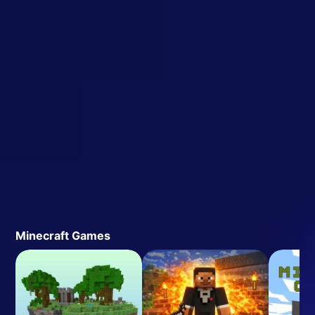
Minecraft Games