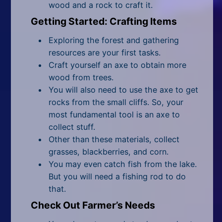
wood and a rock to craft it.
Getting Started: Crafting Items
Exploring the forest and gathering
resources are your first tasks.
Craft yourself an axe to obtain more
wood from trees.
You will also need to use the axe to get
rocks from the small cliffs. So, your
most fundamental tool is an axe to
collect stuff.
Other than these materials, collect
grasses, blackberries, and corn.
You may even catch fish from the lake.
But you will need a fishing rod to do
that.
Check Out Farmer’s Needs