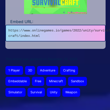
Embed URL:
https://www.onlinegames.io/games/2022/unity/surviva
craft/index.html
This article was updated on December 25, 2025
1 Player
3D
Adventure
Crafting
Embeddable
Free
Minecraft
Sandbox
Simulator
Survival
Unity
Weapon