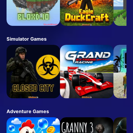
Simulator Games
Adventure Games