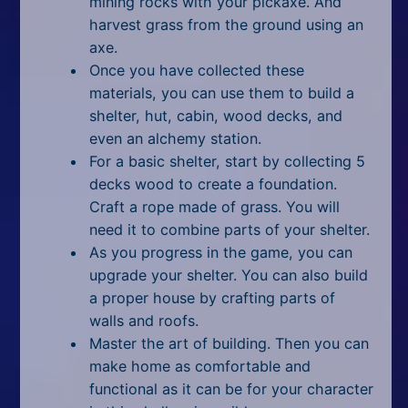
mining rocks with your pickaxe. And
harvest grass from the ground using an
axe.
Once you have collected these
materials, you can use them to build a
shelter, hut, cabin, wood decks, and
even an alchemy station.
For a basic shelter, start by collecting 5
decks wood to create a foundation.
Craft a rope made of grass. You will
need it to combine parts of your shelter.
As you progress in the game, you can
upgrade your shelter. You can also build
a proper house by crafting parts of
walls and roofs.
Master the art of building. Then you can
make home as comfortable and
functional as it can be for your character