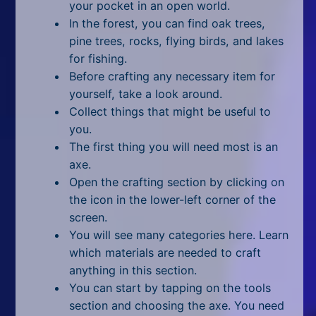
All Tags
your pocket in an open world.
In the forest, you can find oak trees,
Random
pine trees, rocks, flying birds, and lakes
for fishing.
Before crafting any necessary item for
yourself, take a look around.
Collect things that might be useful to
you.
The first thing you will need most is an
axe.
Open the crafting section by clicking on
the icon in the lower-left corner of the
screen.
You will see many categories here. Learn
which materials are needed to craft
anything in this section.
You can start by tapping on the tools
section and choosing the axe. You need