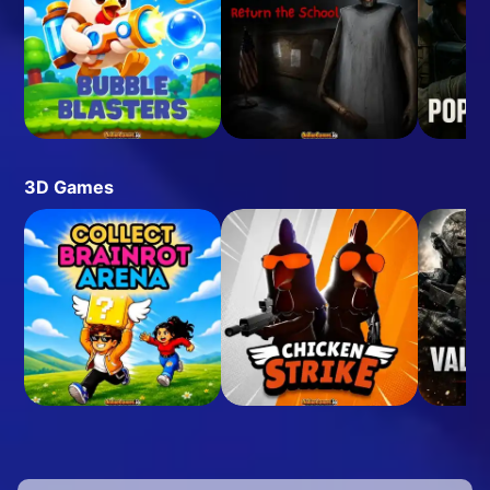
3D Games