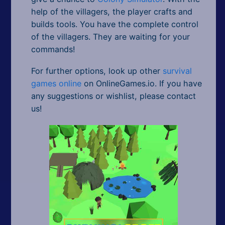
help of the villagers, the player crafts and
builds tools. You have the complete control
of the villagers. They are waiting for your
commands!
For further options, look up other
survival
games online
on OnlineGames.io. If you have
any suggestions or wishlist, please contact
us!