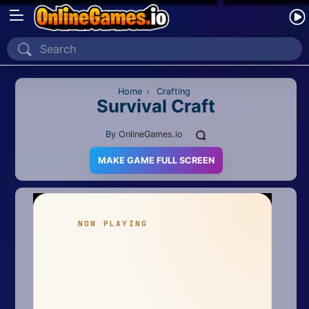
Home
Recently Played
Home
›
Crafting
Survival Craft
New
By
OnlineGames.io
2 Player
MAKE GAME FULL SCREEN
2D
3D
Action
Adventure