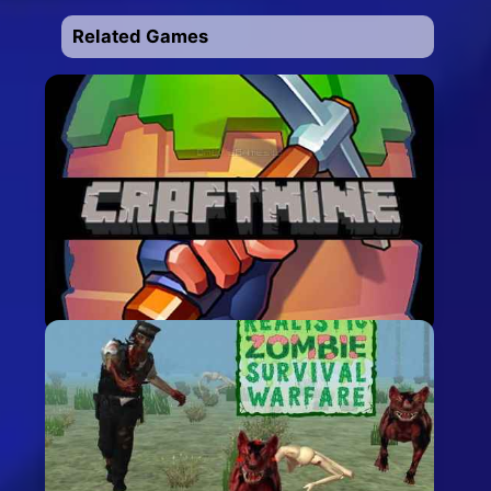
Related Games