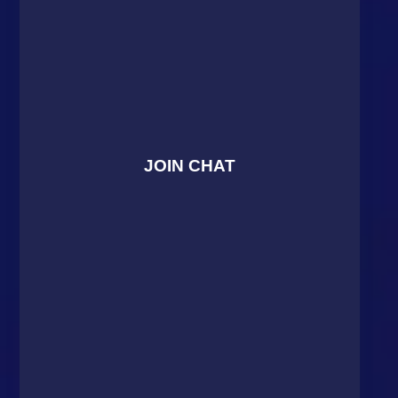
JOIN CHAT