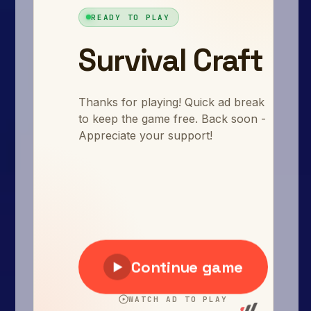
Arcade
Car
Clicker
Crazy
Drift
Driving
Girl
.io Games
Kids
Minecraft