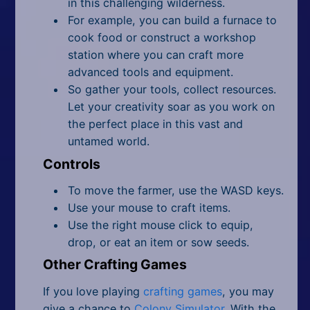
in this challenging wilderness.
For example, you can build a furnace to
cook food or construct a workshop
station where you can craft more
advanced tools and equipment.
So gather your tools, collect resources.
Let your creativity soar as you work on
the perfect place in this vast and
untamed world.
Controls
To move the farmer, use the WASD keys.
Use your mouse to craft items.
Use the right mouse click to equip,
drop, or eat an item or sow seeds.
Other Crafting Games
If you love playing
crafting games
, you may
give a chance to
Colony Simulator
. With the