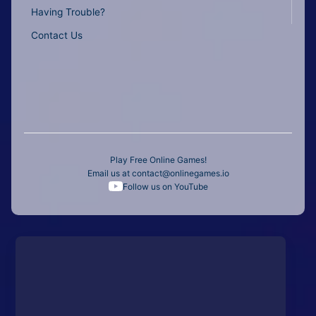
Having Trouble?
Contact Us
Play Free Online Games!
Email us at
contact@onlinegames.io
Follow us on YouTube