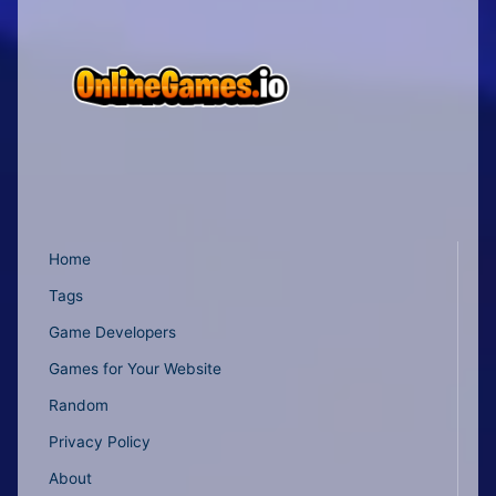
Home
Tags
Game Developers
Games for Your Website
Random
Privacy Policy
About