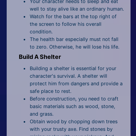
Your character needs to sleep and eat
well to stay alive like an ordinary human.
Watch for the bars at the top right of
the screen to follow his overall
condition.
The health bar especially must not fall
to zero. Otherwise, he will lose his life.
Build A Shelter
Building a shelter is essential for your
character's survival. A shelter will
protect him from dangers and provide a
safe place to rest.
Before construction, you need to craft
basic materials such as wood, stone,
and grass.
Obtain wood by chopping down trees
with your trusty axe. Find stones by