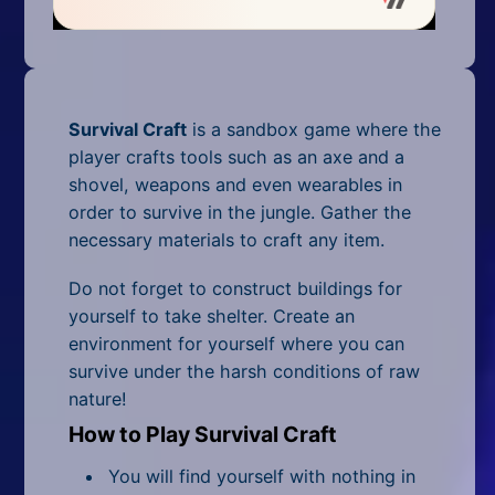
Mobile
Multiplayer
Pixel
Survival Craft
is a sandbox game where the
Puzzle
player crafts tools such as an axe and a
shovel, weapons and even wearables in
Racing
order to survive in the jungle. Gather the
necessary materials to craft any item.
Shooting
Do not forget to construct buildings for
Simulator
yourself to take shelter. Create an
environment for yourself where you can
Sniper
survive under the harsh conditions of raw
nature!
Sports
How to Play Survival Craft
Strategy
You will find yourself with nothing in