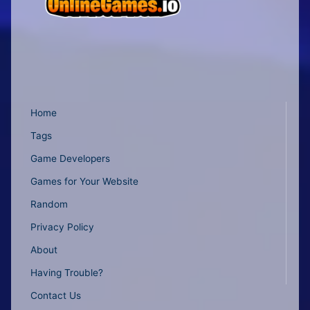
Home
Tags
Game Developers
Games for Your Website
Random
Privacy Policy
About
Having Trouble?
Contact Us