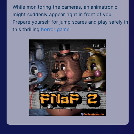
While monitoring the cameras, an animatronic
might suddenly appear right in front of you.
Prepare yourself for jump scares and play safely in
this thrilling
horror game
!