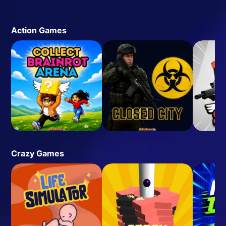
Action Games
Crazy Games