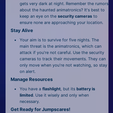
gets very dark at night. Remember the rumors
about the haunted animatronics? It's best to
keep an eye on the
security cameras
to
ensure none are approaching your location.
Stay Alive
Your aim is to survive for five nights. The
main threat is the animatronics, which can
attack if you're not careful. Use the security
cameras to track their movements. They can
only move when you're not watching, so stay
on alert.
Manage Resources
You have a
flashlight
, but its
battery is
limited
. Use it wisely and only when
necessary.
Get Ready for Jumpscares!