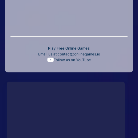
Play Free Online Games!
Email us at
contact@onlinegames.io
Follow us on YouTube