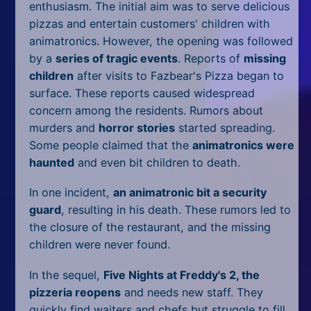
All Tags
enthusiasm. The initial aim was to serve delicious
pizzas and entertain customers' children with
Random
animatronics. However, the opening was followed
by a
series of tragic events
. Reports of
missing
children
after visits to Fazbear's Pizza began to
surface. These reports caused widespread
concern among the residents. Rumors about
murders and
horror stories
started spreading.
Some people claimed that the
animatronics were
haunted
and even bit children to death.
In one incident,
an animatronic bit a security
guard
, resulting in his death. These rumors led to
the closure of the restaurant, and the missing
children were never found.
In the sequel,
Five Nights at Freddy's 2, the
pizzeria reopens
and needs new staff. They
quickly find waiters and chefs but struggle to fill