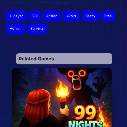
This article was updated on November 17, 2025
1 Player
2D
Action
Avoid
Crazy
Free
Horror
Survival
Related Games