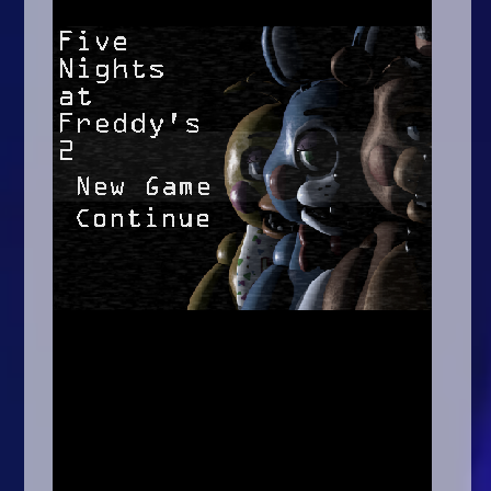
Arcade
Car
Clicker
Crazy
Drift
Driving
Girl
.io Games
Kids
Minecraft