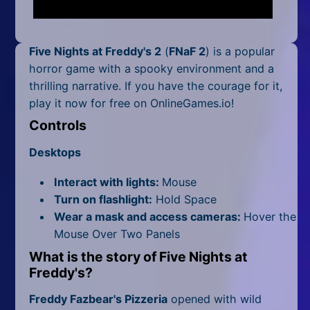
Mobile
Multiplayer
Five Nights at Freddy's 2
(
FNaF 2
) is a popular
Pixel
horror game with a spooky environment and a
thrilling narrative. If you have the courage for it,
Puzzle
play it now for free on OnlineGames.io!
Controls
Racing
Desktops
Shooting
Interact with lights:
Mouse
Simulator
Turn on flashlight:
Hold Space
Wear a mask and access cameras:
Hover the
Sniper
Mouse Over Two Panels
Sports
What is the story of
Five Nights at
Freddy's
?
Strategy
Freddy Fazbear's Pizzeria
opened with wild