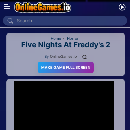
Home
Recently Played
Home
›
Horror
Five Nights At Freddy's 2
New
By
OnlineGames.io
2 Player
MAKE GAME FULL SCREEN
2D
3D
Action
Adventure