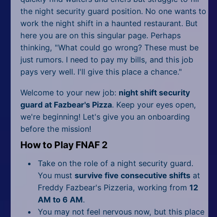
the night security guard position. No one wants to
work the night shift in a haunted restaurant. But
here you are on this singular page. Perhaps
thinking, "What could go wrong? These must be
just rumors. I need to pay my bills, and this job
pays very well. I'll give this place a chance."
Welcome to your new job:
night shift security
guard at Fazbear's Pizza
. Keep your eyes open,
we're beginning! Let's give you an onboarding
before the mission!
How to Play FNAF 2
Take on the role of a night security guard.
You must
survive five consecutive shifts
at
Freddy Fazbear's Pizzeria, working from
12
AM to 6 AM
.
You may not feel nervous now, but this place