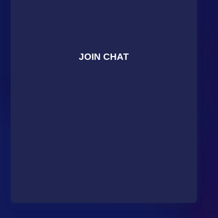
JOIN CHAT