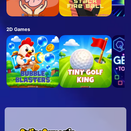
2D Games