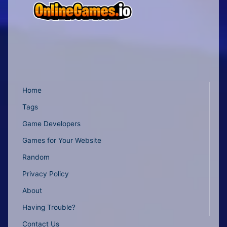
Home
Tags
Game Developers
Games for Your Website
Random
Privacy Policy
About
Having Trouble?
Contact Us