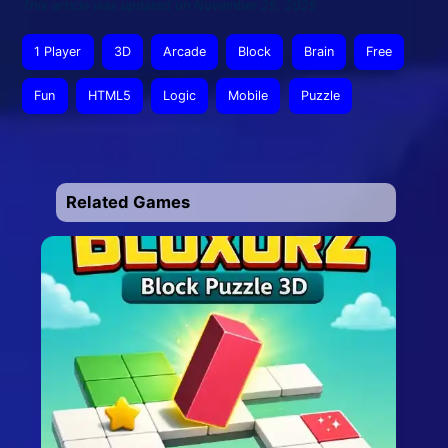
This article was updated on November 25, 2025
1 Player
3D
Arcade
Block
Brain
Free
Fun
HTML5
Logic
Mobile
Puzzle
Related Games