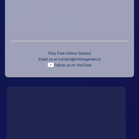
Play Free Online Games!
Email us at
contact@onlinegames.io
Follow us on YouTube