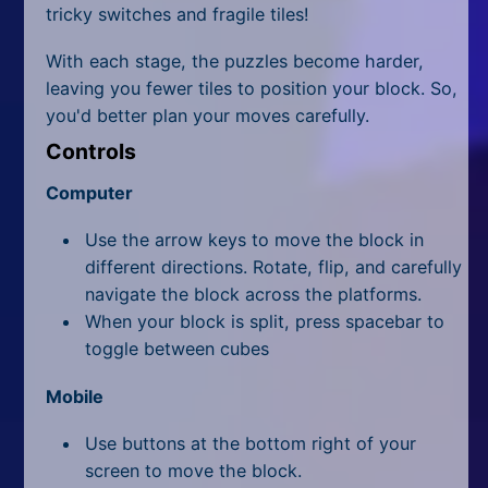
All Tags
tricky switches and fragile tiles!
Random
With each stage, the puzzles become harder,
leaving you fewer tiles to position your block. So,
you'd better plan your moves carefully.
Controls
Computer
Use the arrow keys to move the block in
different directions. Rotate, flip, and carefully
navigate the block across the platforms.
When your block is split, press spacebar to
toggle between cubes
Mobile
Use buttons at the bottom right of your
screen to move the block.