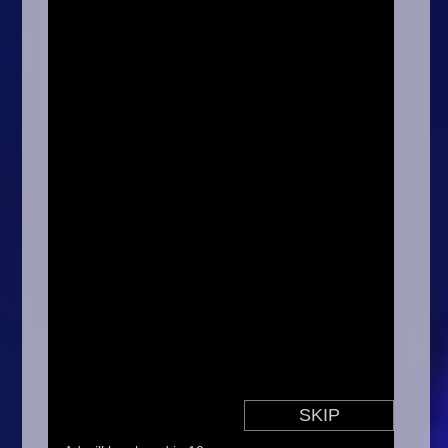
Arcade
Car
Clicker
Crazy
Drift
Driving
Girl
.io Games
Kids
Minecraft