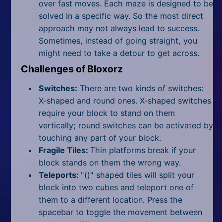
over fast moves. Each maze is designed to be
solved in a specific way. So the most direct
approach may not always lead to success.
Sometimes, instead of going straight, you
might need to take a detour to get across.
Challenges of Bloxorz
Switches:
There are two kinds of switches:
X-shaped and round ones. X-shaped switches
require your block to stand on them
vertically; round switches can be activated by
touching any part of your block.
Fragile Tiles:
Thin platforms break if your
block stands on them the wrong way.
Teleports:
"()" shaped tiles will split your
block into two cubes and teleport one of
them to a different location. Press the
spacebar to toggle the movement between