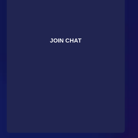
JOIN CHAT