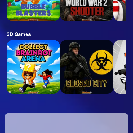
3D Games