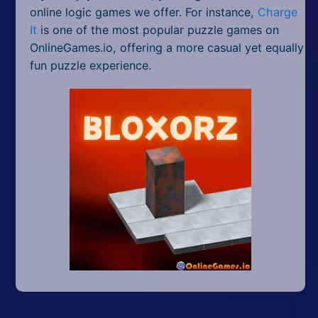
online logic games we offer. For instance,
Charge
It
is one of the most popular puzzle games on
OnlineGames.io, offering a more casual yet equally
fun puzzle experience.