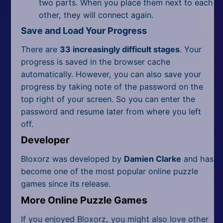
two parts. When you place them next to each
other, they will connect again.
Save and Load Your Progress
There are
33 increasingly difficult stages
. Your
progress is saved in the browser cache
automatically. However, you can also save your
progress by taking note of the password on the
top right of your screen. So you can enter the
password and resume later from where you left
off.
Developer
Bloxorz was developed by
Damien Clarke
and has
become one of the most popular online puzzle
games since its release.
More Online Puzzle Games
If you enjoyed Bloxorz, you might also love other