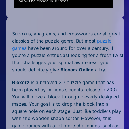
Mobile
Multiplayer
Pixel
Sudokus, anagrams, and crosswords are all great
Puzzle
classics of the puzzle genre. But most
puzzle
games
have been around for over a century. If
Racing
you're a puzzle enthusiast looking for a fresh twist
that challenges your spatial awareness, you
Shooting
should definitely give
Bloxorz Online
a try.
Simulator
Bloxorz
is a beloved 3D puzzle game that has
been played by millions since its release in 2007.
Sniper
You will move a block through cleverly designed
mazes. Your goal is to drop the block into a
Sports
square hole on each stage. Just like toddlers play
Strategy
with the wooden shape sorter. However, this
game comes with a lot more challenges, such as