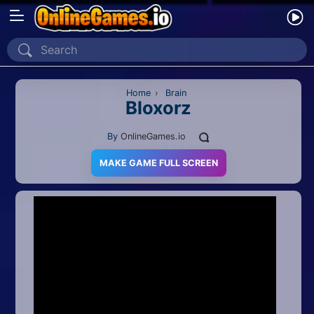
Home
Recently Played
Home
›
Brain
Bloxorz
New
By
OnlineGames.io
2 Player
MAKE GAME FULL SCREEN
2D
3D
Action
Adventure