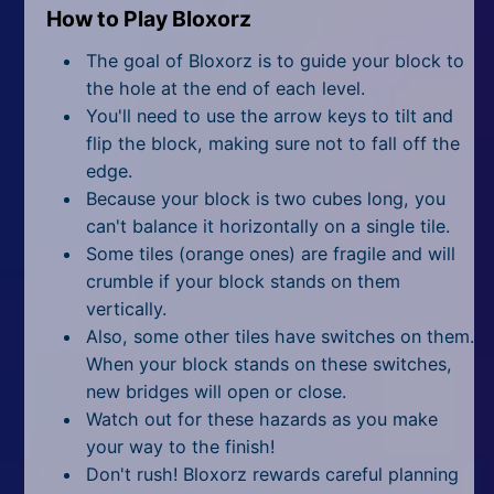
How to Play Bloxorz
The goal of Bloxorz is to guide your block to
the hole at the end of each level.
You'll need to use the arrow keys to tilt and
flip the block, making sure not to fall off the
edge.
Because your block is two cubes long, you
can't balance it horizontally on a single tile.
Some tiles (orange ones) are fragile and will
crumble if your block stands on them
vertically.
Also, some other tiles have switches on them.
When your block stands on these switches,
new bridges will open or close.
Watch out for these hazards as you make
your way to the finish!
Don't rush! Bloxorz rewards careful planning