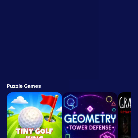
Puzzle Games