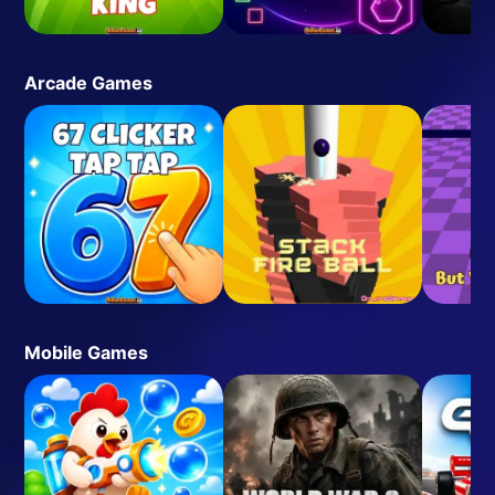
Arcade Games
Mobile Games