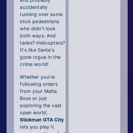
and probably
accidentally
running over some
stick pedestrians
who didn't look
both ways. And
tanks? Helicopters?
It's like Santa's
gone rogue in the
crime world!
Whether you're
following orders
from your Mafia
Boss or just
exploring the vast
open world,
Stickman GTA City
lets you play it