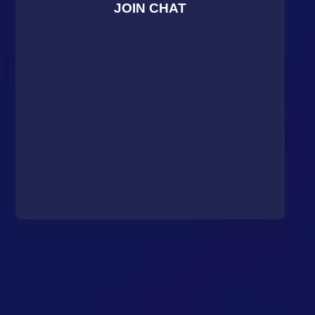
JOIN CHAT