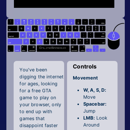
Mobile
Multiplayer
Pixel
Puzzle
Racing
Shooting
Controls
You've been
digging the internet
Movement
Simulator
for ages, looking
W, A, S, D:
for a free GTA
Sniper
Move
game to play on
Spacebar:
your browser, only
Sports
Jump
to end up with
LMB:
Look
Strategy
games that
Around
disappoint faster