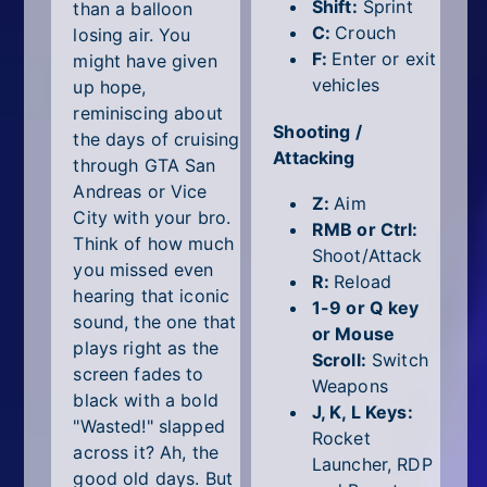
All Tags
Shift:
Sprint
than a balloon
C:
Crouch
losing air. You
Random
F:
Enter or exit
might have given
vehicles
up hope,
reminiscing about
Shooting /
the days of cruising
Attacking
through GTA San
Andreas or Vice
Z:
Aim
City with your bro.
RMB or Ctrl:
Think of how much
Shoot/Attack
you missed even
R:
Reload
hearing that iconic
1-9 or Q key
sound, the one that
or Mouse
plays right as the
Scroll:
Switch
screen fades to
Weapons
black with a bold
J, K, L Keys:
"Wasted!" slapped
Rocket
across it? Ah, the
Launcher, RDP
good old days. But