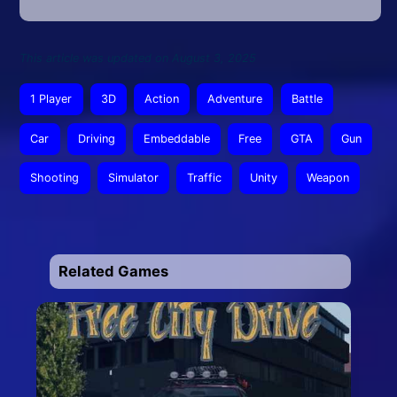
This article was updated on August 3, 2025
1 Player
3D
Action
Adventure
Battle
Car
Driving
Embeddable
Free
GTA
Gun
Shooting
Simulator
Traffic
Unity
Weapon
Related Games