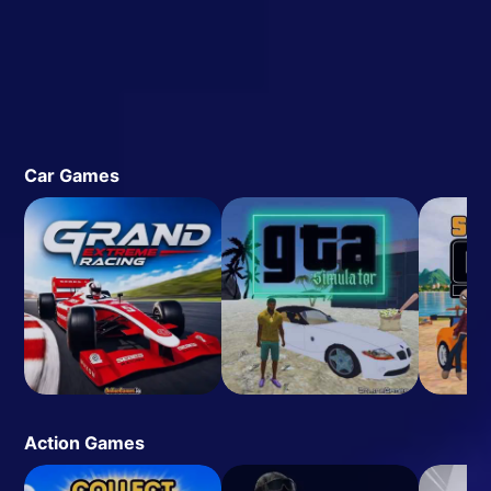
Car Games
Action Games