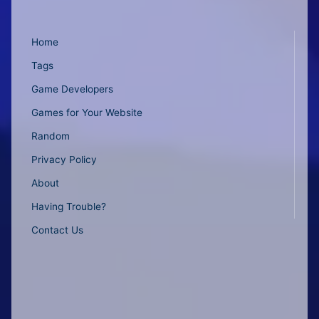
Home
Tags
Game Developers
Games for Your Website
Random
Privacy Policy
About
Having Trouble?
Contact Us