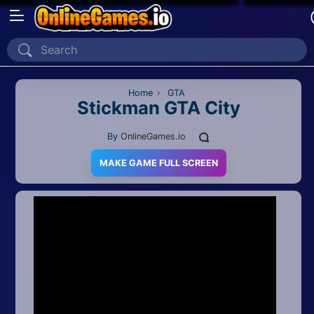
Home
Recently Played
Home
›
GTA
Stickman GTA City
New
By
OnlineGames.io
2 Player
MAKE GAME FULL SCREEN
2D
3D
Action
Adventure