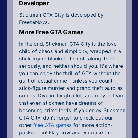
Developer
Stickman GTA City is developed by
FreezeNova.
More Free GTA Games
In the end, Stickman GTA City is the love
child of chaos and simplicity, wrapped in a
stick-figure blanket. It's not taking itself
seriously, and neither should you. It's where
you can enjoy the thrill of GTA without the
guilt of actual crime - unless you count
stick-figure murder and grand theft auto as
crimes. Dive in, laugh a lot, and maybe learn
that even stickmen have dreams of
becoming crime lords. If you enjoy Stickman
GTA City, don't forget to check out our
other
free GTA games
for more action-
packed fun! Play now and embrace the