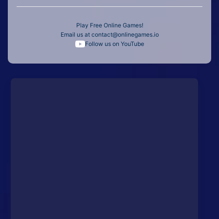
Play Free Online Games!
Email us at
contact@onlinegames.io
Follow us on YouTube