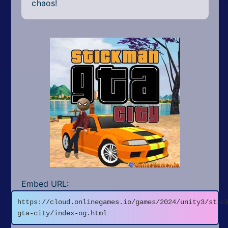
chaos!
Embed URL:
https://cloud.onlinegames.io/games/2024/unity3/stic
gta-city/index-og.html