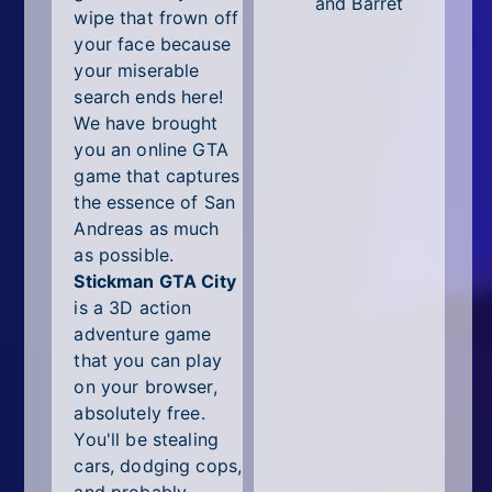
and Barret
wipe that frown off
your face because
your miserable
search ends here!
We have brought
you an online GTA
game that captures
the essence of San
Andreas as much
as possible.
Stickman GTA City
is a 3D action
adventure game
that you can play
on your browser,
absolutely free.
You'll be stealing
cars, dodging cops,