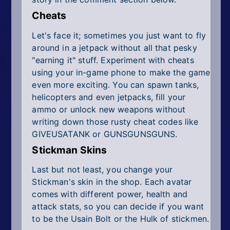
Cheats
Let's face it; sometimes you just want to fly
around in a jetpack without all that pesky
"earning it" stuff. Experiment with cheats
using your in-game phone to make the game
even more exciting. You can spawn tanks,
helicopters and even jetpacks, fill your
ammo or unlock new weapons without
writing down those rusty cheat codes like
GIVEUSATANK or GUNSGUNSGUNS.
Stickman Skins
Last but not least, you change your
Stickman's skin in the shop. Each avatar
comes with different power, health and
attack stats, so you can decide if you want
to be the Usain Bolt or the Hulk of stickmen.