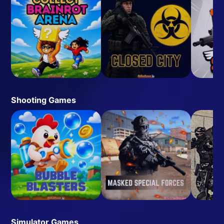
Shooting Games
Simulator Games