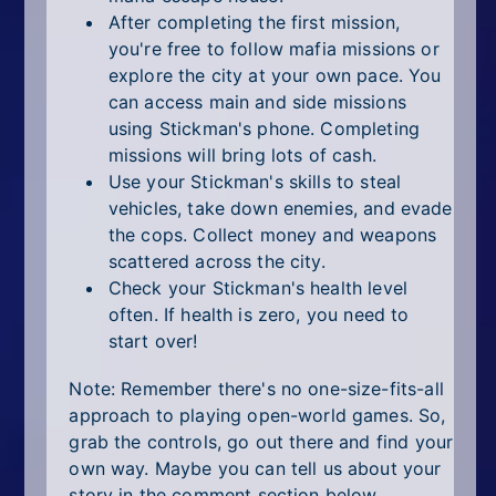
After completing the first mission,
you're free to follow mafia missions or
explore the city at your own pace. You
can access main and side missions
using Stickman's phone. Completing
missions will bring lots of cash.
Use your Stickman's skills to steal
vehicles, take down enemies, and evade
the cops. Collect money and weapons
scattered across the city.
Check your Stickman's health level
often. If health is zero, you need to
start over!
Note: Remember there's no one-size-fits-all
approach to playing open-world games. So,
grab the controls, go out there and find your
own way. Maybe you can tell us about your
story in the comment section below.