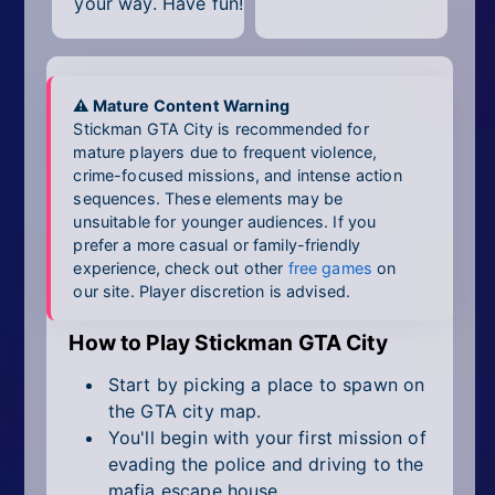
your way. Have fun!
⚠ Mature Content Warning
Stickman GTA City is recommended for
mature players due to frequent violence,
crime-focused missions, and intense action
sequences. These elements may be
unsuitable for younger audiences. If you
prefer a more casual or family-friendly
experience, check out other
free games
on
our site. Player discretion is advised.
How to Play Stickman GTA City
Start by picking a place to spawn on
the GTA city map.
You'll begin with your first mission of
evading the police and driving to the
mafia escape house.