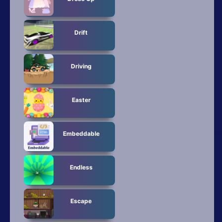
Drift
Driving
Easter
Embeddable
Endless
Escape