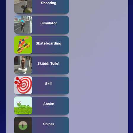
Shooting
Simulator
Skateboarding
Skibidi Toilet
Skill
Snake
Sniper