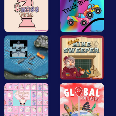
All Tags
Random