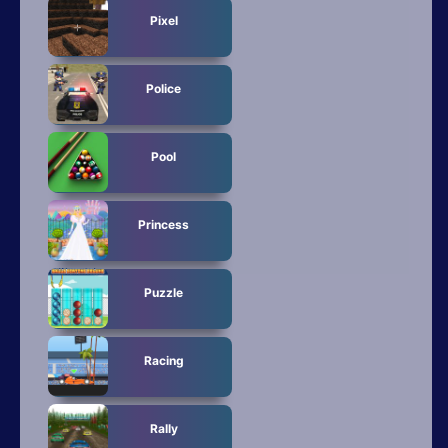
Pixel
Police
Pool
Princess
Puzzle
Racing
Rally