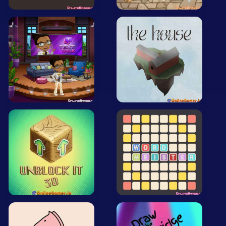
Mobile
Multiplayer
Pixel
Puzzle
Racing
Shooting
Simulator
Sniper
Sports
Strategy