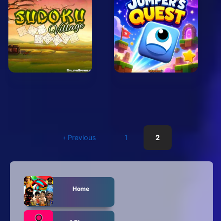
‹ Previous
1
2
Home