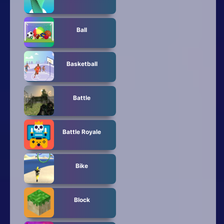
Ball
Basketball
Battle
Battle Royale
Bike
Block