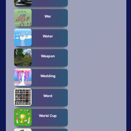
War
Water
Weapon
Wedding
Word
World Cup