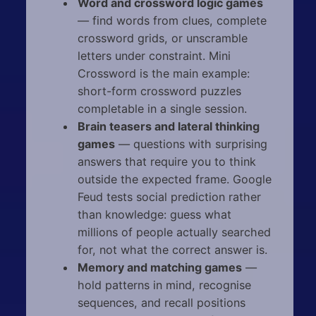
Word and crossword logic games
— find words from clues, complete
crossword grids, or unscramble
letters under constraint. Mini
Crossword is the main example:
short-form crossword puzzles
completable in a single session.
Brain teasers and lateral thinking
games
— questions with surprising
answers that require you to think
outside the expected frame. Google
Feud tests social prediction rather
than knowledge: guess what
millions of people actually searched
for, not what the correct answer is.
Memory and matching games
—
hold patterns in mind, recognise
sequences, and recall positions