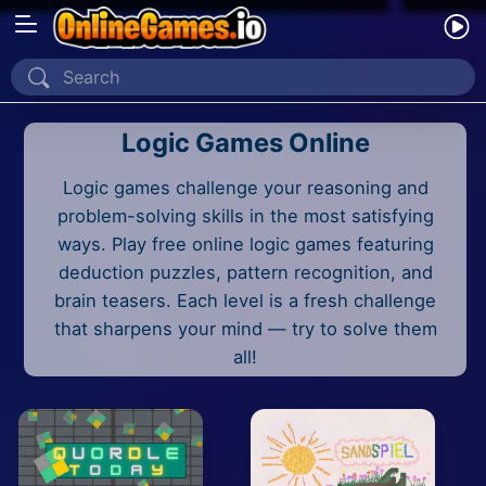
Home
Logic Games Online
Recently Played
Logic games challenge your reasoning and
New
problem-solving skills in the most satisfying
2 Player
ways. Play free online logic games featuring
deduction puzzles, pattern recognition, and
2D
brain teasers. Each level is a fresh challenge
that sharpens your mind — try to solve them
3D
all!
Action
Adventure