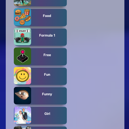
Food
Formula 1
Free
Fun
Funny
Girl