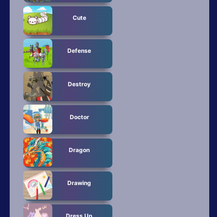
Cute
Defense
Destroy
Doctor
Dragon
Drawing
Dress Up