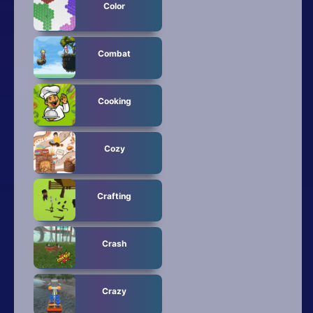
Color
Combat
Cooking
Cozy
Crafting
Crash
Crazy