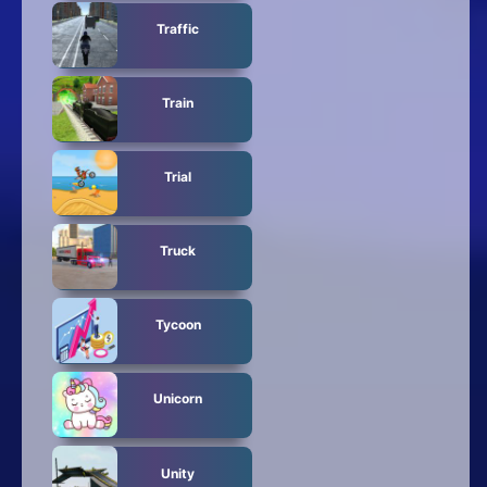
Traffic
Train
Trial
Truck
Tycoon
Unicorn
Unity