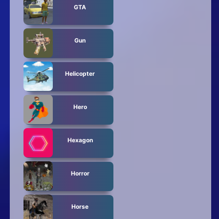
GTA
Gun
Helicopter
Hero
Hexagon
Horror
Horse