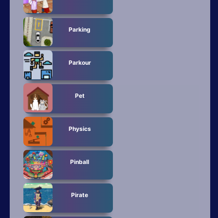
Parking
Parkour
Pet
Physics
Pinball
Pirate