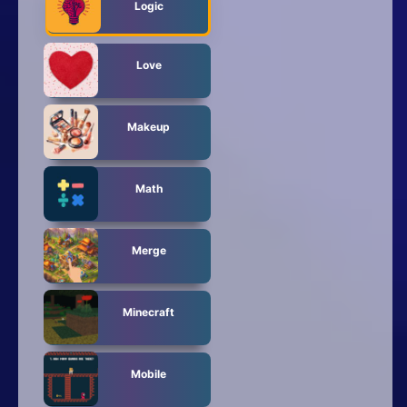
Logic
Love
Makeup
Math
Merge
Minecraft
Mobile