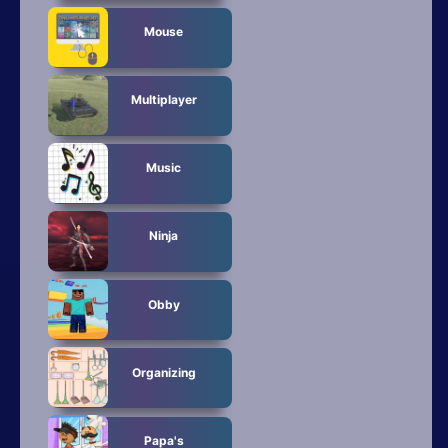
Mouse
Multiplayer
Music
Ninja
Obby
Organizing
Papa's