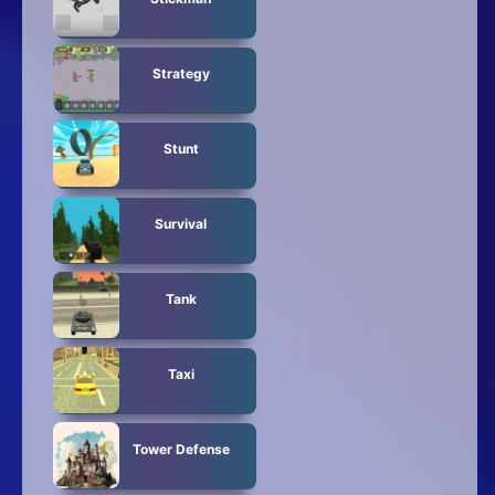
Strategy
Stunt
Survival
Tank
Taxi
Tower Defense