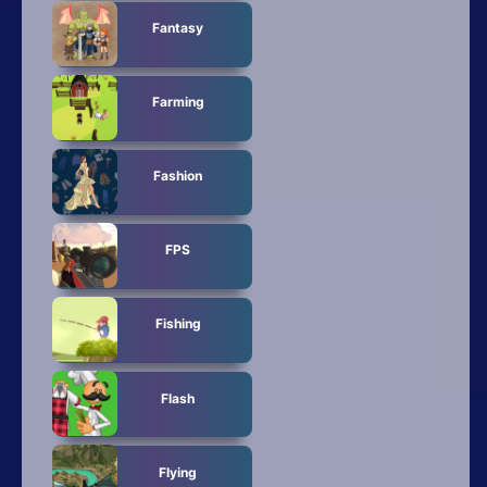
Fantasy
Farming
Fashion
FPS
Fishing
Flash
Flying