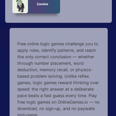
Zombie
Free online logic games challenge you to
apply rules, identify patterns, and reach
the only correct conclusion — whether
through number placement, word
deduction, memory recall, or physics-
based problem solving. Unlike reflex
games, logic games reward thinking over
speed: the right answer at a deliberate
pace beats a fast guess every time. Play
free logic games on OnlineGames.io — no
download, no sign-up, and no paywalls
mid-game.