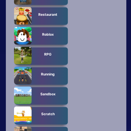
Restaurant
Roblox
RPG
Running
Sandbox
Scratch