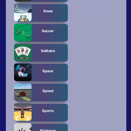
Snow
Soccer
Solitaire
Space
Speed
Sports
Stickman