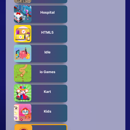
Hospital
HTML5
Idle
io Games
Kart
Kids