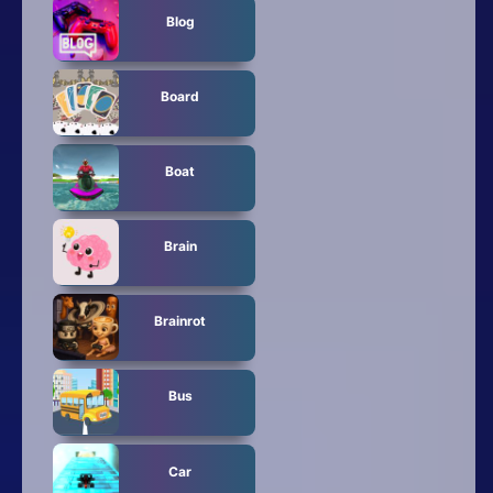
Blog
Board
Boat
Brain
Brainrot
Bus
Car