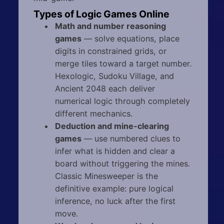
Types of Logic Games Online
Math and number reasoning
games
— solve equations, place
digits in constrained grids, or
merge tiles toward a target number.
Hexologic, Sudoku Village, and
Ancient 2048 each deliver
numerical logic through completely
different mechanics.
Deduction and mine-clearing
games
— use numbered clues to
infer what is hidden and clear a
board without triggering the mines.
Classic Minesweeper is the
definitive example: pure logical
inference, no luck after the first
move.