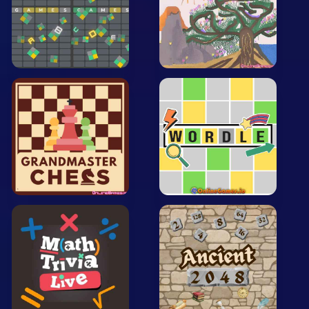
Arcade
Car
Clicker
Crazy
Drift
Driving
Girl
.io Games
Kids
Minecraft