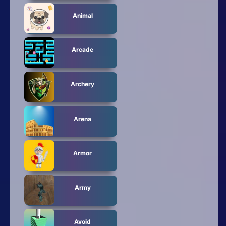
Animal
Arcade
Archery
Arena
Armor
Army
Avoid