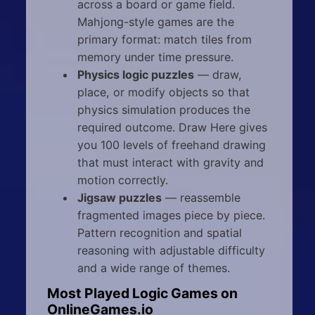
across a board or game field.
Mahjong-style games are the
primary format: match tiles from
memory under time pressure.
Physics logic puzzles
— draw,
place, or modify objects so that
physics simulation produces the
required outcome. Draw Here gives
you 100 levels of freehand drawing
that must interact with gravity and
motion correctly.
Jigsaw puzzles
— reassemble
fragmented images piece by piece.
Pattern recognition and spatial
reasoning with adjustable difficulty
and a wide range of themes.
Most Played Logic Games on
OnlineGames.io