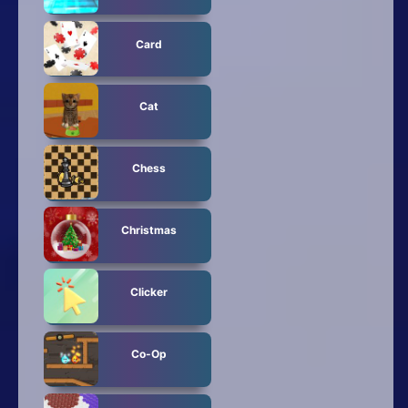
Card
Cat
Chess
Christmas
Clicker
Co-Op