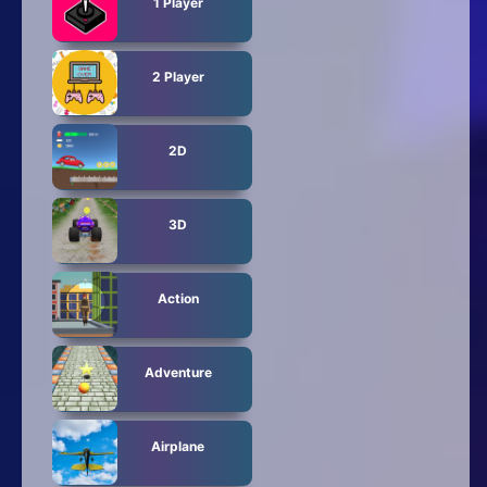
1 Player
2 Player
2D
3D
Action
Adventure
Airplane