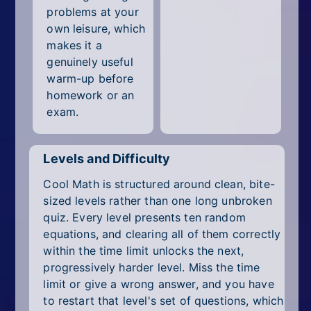
problems at your
own leisure, which
makes it a
genuinely useful
warm-up before
homework or an
exam.
Levels and Difficulty
Cool Math is structured around clean, bite-
sized levels rather than one long unbroken
quiz. Every level presents ten random
equations, and clearing all of them correctly
within the time limit unlocks the next,
progressively harder level. Miss the time
limit or give a wrong answer, and you have
to restart that level's set of questions, which