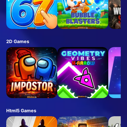
2D Games
Html5 Games