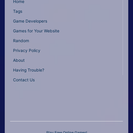
Home
Tags
Game Developers
Games for Your Website
Random
Privacy Policy
About
Having Trouble?
Contact Us
Play Free Online Games!