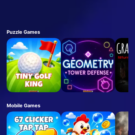
Puzzle Games
Mobile Games