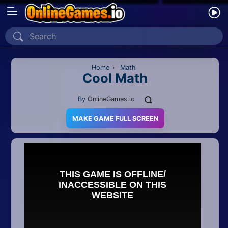
Home
Recently Played
Home
›
Math
Cool Math
New
By
OnlineGames.io
2 Player
MAKE GAME FULL SCREEN
2D
3D
Action
Adventure