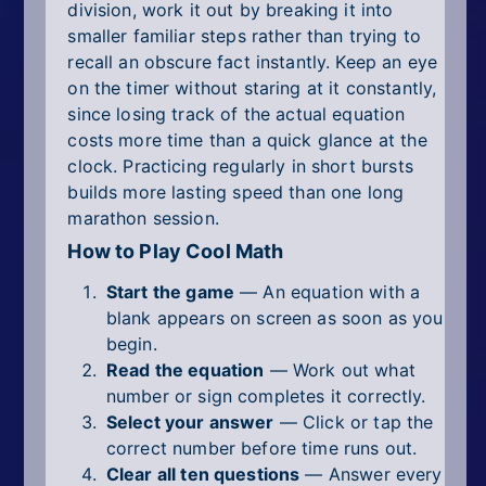
division, work it out by breaking it into
smaller familiar steps rather than trying to
recall an obscure fact instantly. Keep an eye
on the timer without staring at it constantly,
since losing track of the actual equation
costs more time than a quick glance at the
clock. Practicing regularly in short bursts
builds more lasting speed than one long
marathon session.
How to Play Cool Math
Start the game
— An equation with a
blank appears on screen as soon as you
begin.
Read the equation
— Work out what
number or sign completes it correctly.
Select your answer
— Click or tap the
correct number before time runs out.
Clear all ten questions
— Answer every