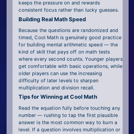
keeps the pressure on and rewards
consistent focus rather than lucky guesses.
Building Real Math Speed
Because the questions are randomized and
timed, Cool Math is genuinely good practice
for building mental arithmetic speed — the
kind of skill that pays off on math tests
where every second counts. Younger players
get comfortable with basic operations, while
older players can use the increasing
difficulty of later levels to sharpen
multiplication and division recall.
Tips for Winning at Cool Math
Read the equation fully before touching any
number — rushing to tap the first plausible
answer is the most common way to burn a
level. If a question involves multiplication or