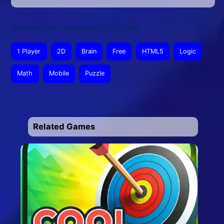
This article was updated on July 23, 2026
1 Player
2D
Brain
Free
HTML5
Logic
Math
Mobile
Puzzle
Related Games