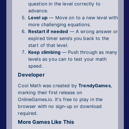
question in the level correctly to
advance.
Level up
— Move on to a new level with
more challenging equations.
Restart if needed
— A wrong answer or
expired timer sends you back to the
start of that level.
Keep climbing
— Push through as many
levels as you can to test your math
speed.
Developer
Cool Math was created by
TrendyGames
,
marking their first release on
OnlineGames.io. It's free to play in the
browser with no sign-up or download
required.
More Games Like This