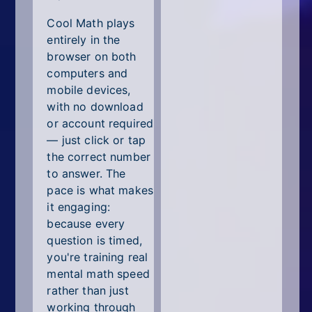
Cool Math plays
entirely in the
browser on both
computers and
mobile devices,
with no download
or account required
— just click or tap
the correct number
to answer. The
pace is what makes
it engaging:
because every
question is timed,
you're training real
mental math speed
rather than just
working through