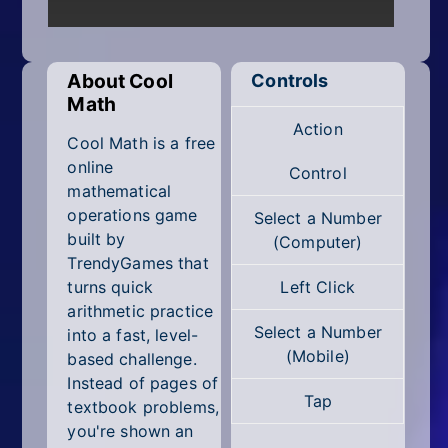
Mobile
Multiplayer
About Cool
Controls
Pixel
Math
Action
Puzzle
Cool Math is a free
online
Control
Racing
mathematical
operations game
Select a Number
Shooting
built by
(Computer)
TrendyGames that
Simulator
turns quick
Left Click
arithmetic practice
Sniper
Select a Number
into a fast, level-
(Mobile)
based challenge.
Sports
Instead of pages of
Tap
textbook problems,
Strategy
you're shown an