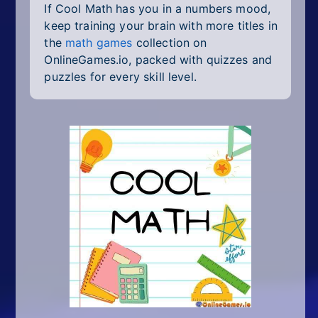
If Cool Math has you in a numbers mood,
keep training your brain with more titles in
the
math games
collection on
OnlineGames.io, packed with quizzes and
puzzles for every skill level.