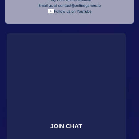
Email us at
contact@onlinegames.io
Follow us on YouTube
JOIN CHAT