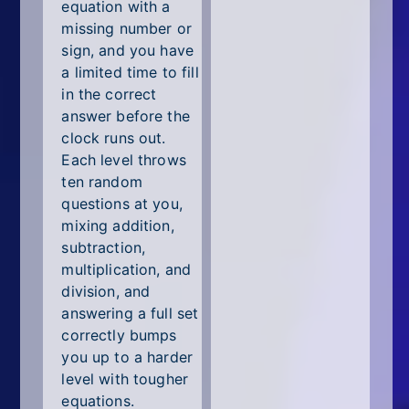
All Tags
equation with a
missing number or
Random
sign, and you have
a limited time to fill
in the correct
answer before the
clock runs out.
Each level throws
ten random
questions at you,
mixing addition,
subtraction,
multiplication, and
division, and
answering a full set
correctly bumps
you up to a harder
level with tougher
equations.