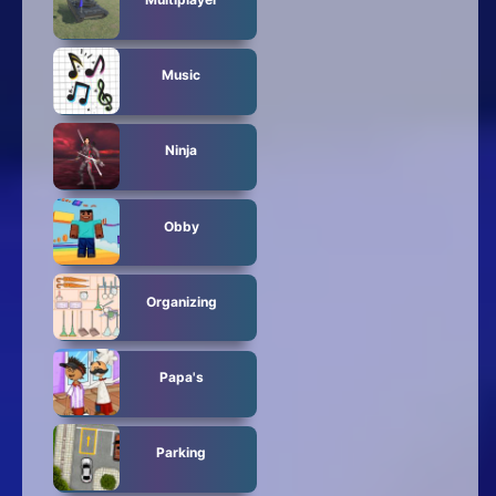
Music
Ninja
Obby
Organizing
Papa's
Parking