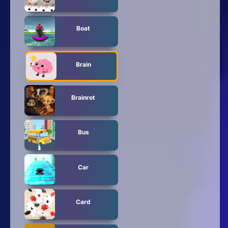
Boat
Brain
Brainrot
Bus
Car
Card