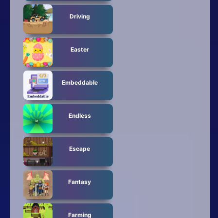
Driving
Easter
Embeddable
Endless
Escape
Fantasy
Farming