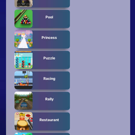
Pool
Princess
Puzzle
Racing
Rally
Restaurant