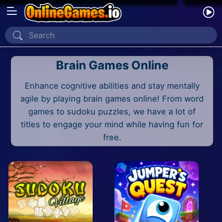
Home
Brain Games Online
Recently Played
Enhance cognitive abilities and stay mentally
New
agile by playing brain games online! From word
2 Player
games to sudoku puzzles, we have a lot of
titles to engage your mind while having fun for
2D
free.
3D
Action
Adventure