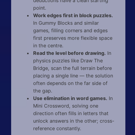
deductions have a clean starting
point.
Work edges first in block puzzles.
In Gummy Blocks and similar
games, filling corners and edges
first preserves more flexible space
in the centre.
Read the level before drawing.
In
physics puzzles like Draw The
Bridge, scan the full terrain before
placing a single line — the solution
often depends on the far side of
the gap.
Use elimination in word games.
In
Mini Crossword, solving one
direction often fills in letters that
unlock answers in the other; cross-
reference constantly.