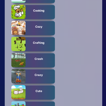
Cooking
Cozy
Crafting
Crash
Crazy
Cute