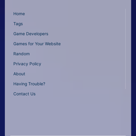
Home
Tags
Game Developers
Games for Your Website
Random
Privacy Policy
About
Having Trouble?
Contact Us