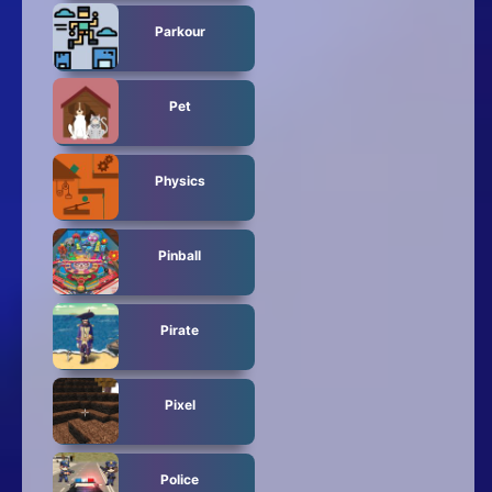
Parkour
Pet
Physics
Pinball
Pirate
Pixel
Police