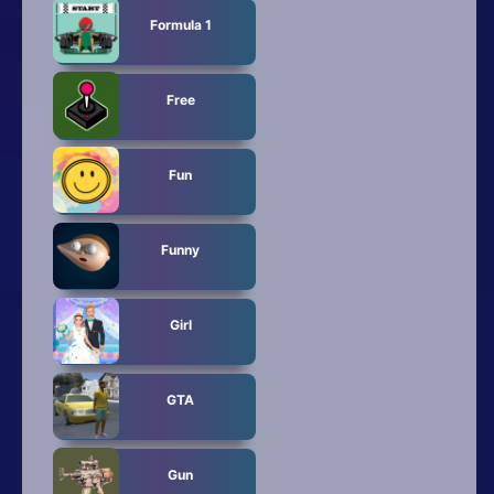
Formula 1
Free
Fun
Funny
Girl
GTA
Gun