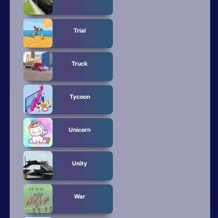
Trial
Truck
Tycoon
Unicorn
Unity
War