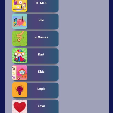
HTML5
Idle
io Games
Kart
Kids
Logic
Love