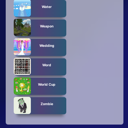
Water
Weapon
Wedding
Word
World Cup
Zombie