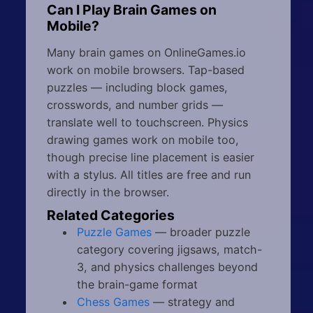
Can I Play Brain Games on
Mobile?
Many brain games on OnlineGames.io
work on mobile browsers. Tap-based
puzzles — including block games,
crosswords, and number grids —
translate well to touchscreen. Physics
drawing games work on mobile too,
though precise line placement is easier
with a stylus. All titles are free and run
directly in the browser.
Related Categories
Puzzle Games
— broader puzzle
category covering jigsaws, match-
3, and physics challenges beyond
the brain-game format
Chess Games
— strategy and