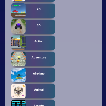
Mobile
2D
Multiplayer
Pixel
3D
Puzzle
Action
Racing
Shooting
Adventure
Simulator
Airplane
Sniper
Sports
Animal
Strategy
Arcade