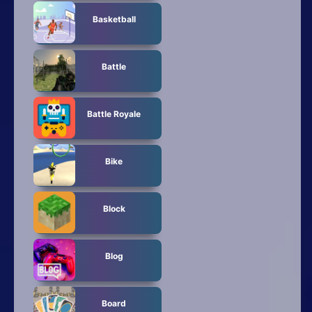
Basketball
Battle
Battle Royale
Bike
Block
Blog
Board