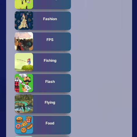
Fashion
FPS
Fishing
Flash
Flying
Food