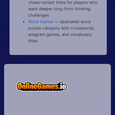
chess-variant titles for players who
want deeper long-form thinking
challenges
Word Games
— dedicated word
puzzle category with crosswords,
anagram games, and vocabulary
titles