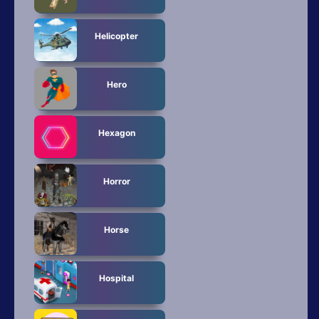
Helicopter
Hero
Hexagon
Horror
Horse
Hospital