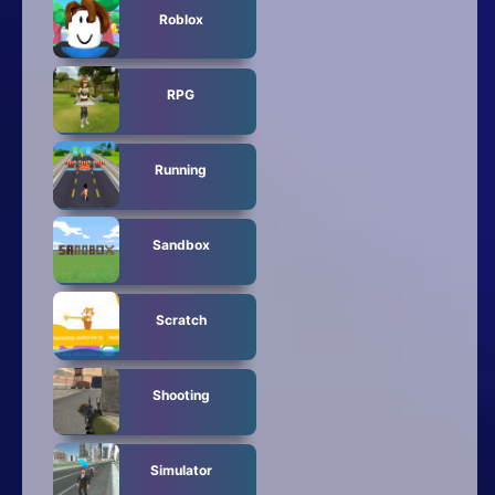
Roblox
RPG
Running
Sandbox
Scratch
Shooting
Simulator