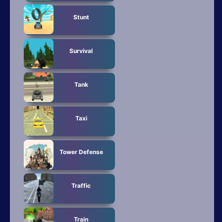
Stunt
Survival
Tank
Taxi
Tower Defense
Traffic
Train