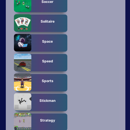
Soccer
Solitaire
Space
Speed
Sports
Stickman
Strategy