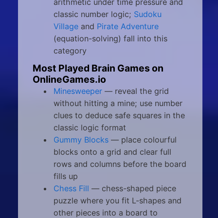
arithmetic under time pressure and
classic number logic;
Sudoku
Village
and
Pirate Adventure
(equation-solving) fall into this
category
Most Played Brain Games on
OnlineGames.io
Minesweeper
— reveal the grid
without hitting a mine; use number
clues to deduce safe squares in the
classic logic format
Gummy Blocks
— place colourful
blocks onto a grid and clear full
rows and columns before the board
fills up
Chess Fill
— chess-shaped piece
puzzle where you fit L-shapes and
other pieces into a board to