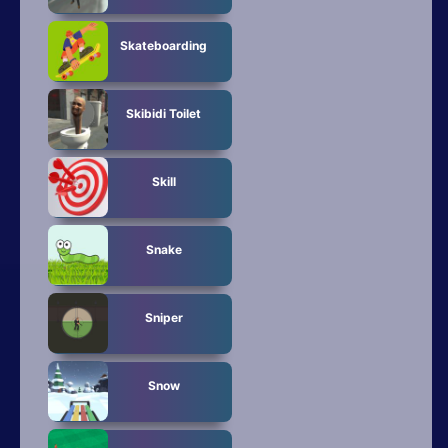
Skateboarding
Skibidi Toilet
Skill
Snake
Sniper
Snow