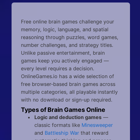
Free online brain games challenge your
memory, logic, language, and spatial
reasoning through puzzles, word games,
number challenges, and strategy titles.
Unlike passive entertainment, brain
games keep you actively engaged —
every level requires a decision.
OnlineGames.io has a wide selection of
free browser-based brain games across
multiple categories, all playable instantly
with no download or sign-up required.
Types of Brain Games Online
Logic and deduction games
—
classic formats like
Minesweeper
and
Battleship War
that reward