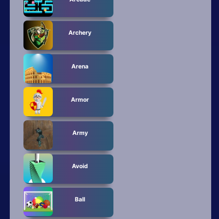
All Tags
Random
Archery
Arena
Armor
Army
Avoid
Ball