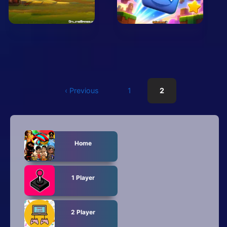
Arcade
Car
Clicker
Crazy
Drift
‹ Previous
1
2
Driving
Girl
Home
.io Games
1 Player
Kids
Minecraft
2 Player