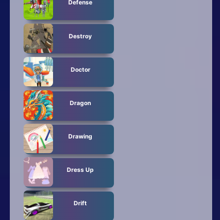
Defense
Destroy
Doctor
Dragon
Drawing
Dress Up
Drift