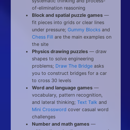
systematic thinking and process-
of-elimination reasoning
Block and spatial puzzle games
—
fit pieces into grids or clear lines
under pressure;
Gummy Blocks
and
Chess Fill
are the main examples on
the site
Physics drawing puzzles
— draw
shapes to solve engineering
problems;
Draw The Bridge
asks
you to construct bridges for a car
to cross 30 levels
Word and language games
—
vocabulary, pattern recognition,
and lateral thinking;
Text Talk
and
Mini Crossword
cover casual word
challenges
Number and math games
—