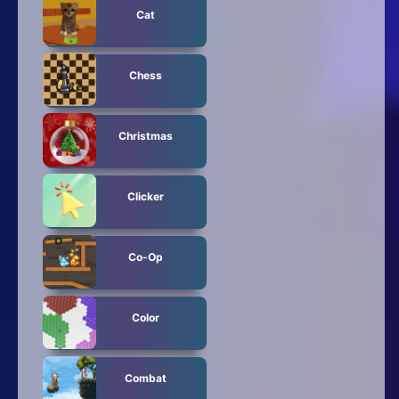
Cat
Chess
Christmas
Clicker
Co-Op
Color
Combat