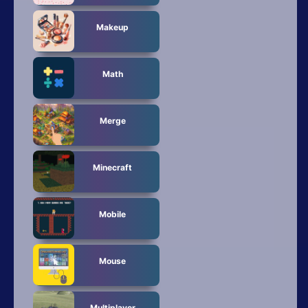
Makeup
Math
Merge
Minecraft
Mobile
Mouse
Multiplayer