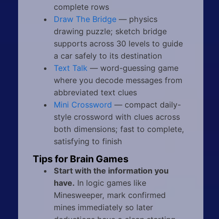
complete rows
Draw The Bridge
— physics
drawing puzzle; sketch bridge
supports across 30 levels to guide
a car safely to its destination
Text Talk
— word-guessing game
where you decode messages from
abbreviated text clues
Mini Crossword
— compact daily-
style crossword with clues across
both dimensions; fast to complete,
satisfying to finish
Tips for Brain Games
Start with the information you
have.
In logic games like
Minesweeper, mark confirmed
mines immediately so later