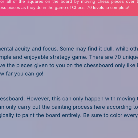
tal acuity and focus. Some may find it dull, while oth
imple and enjoyable strategy game. There are 70 uniqu
e the pieces given to you on the chessboard only like in
w far you can go!
e chessboard. However, this can only happen with moving 
n only carry out the painting process here according to 
cally to paint the board entirely. Be sure to color eve