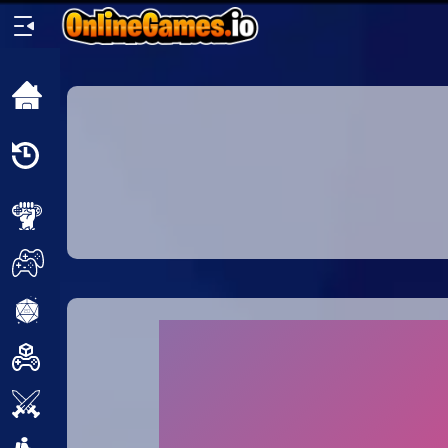
Home
Recently
Played
New
2 Player
2D
3D
Action