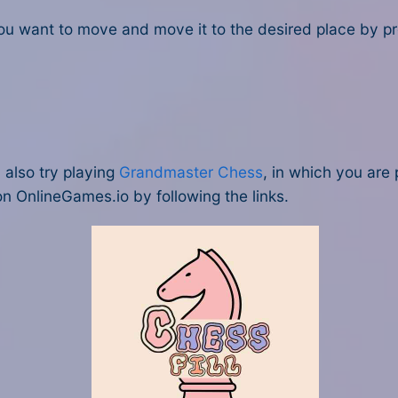
u want to move and move it to the desired place by pres
u also try playing
Grandmaster Chess
, in which you are 
n OnlineGames.io by following the links.