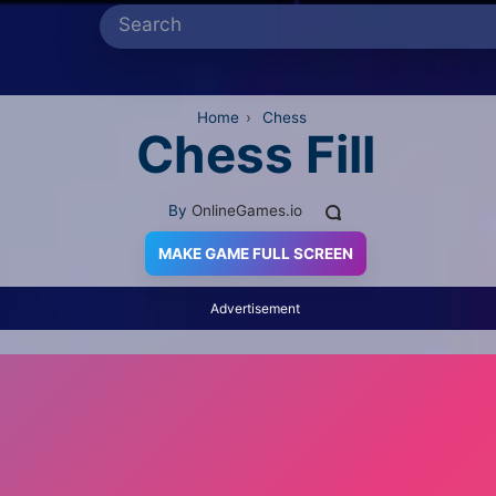
Home
›
Chess
Chess Fill
By
OnlineGames.io
MAKE GAME FULL SCREEN
Advertisement