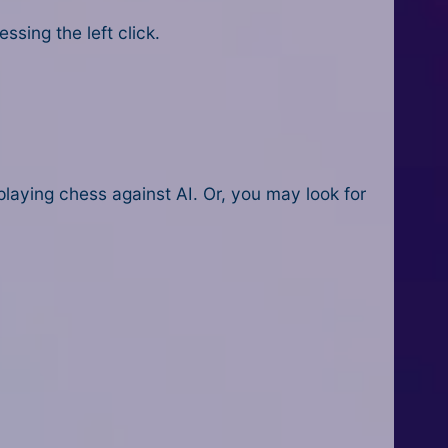
sing the left click.
playing chess against AI. Or, you may look for