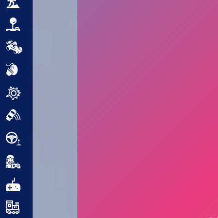
Adventure
Arcade
Car
Clicker
Crazy
Drift
Driving
Girl
.io Games
Kids