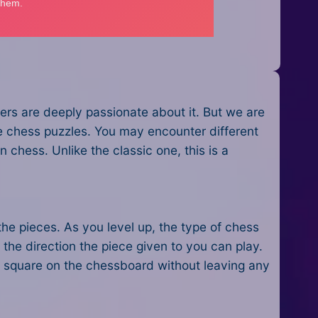
ers are deeply passionate about it. But we are
e chess puzzles. You may encounter different
 chess. Unlike the classic one, this is a
the pieces. As you level up, the type of chess
the direction the piece given to you can play.
ry square on the chessboard without leaving any