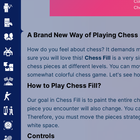
Minecraft
Mobile
A Brand New Way of Playing Chess
Multiplayer
How do you feel about chess? It demands men
Pixel
sure you will love this!
Chess Fill
is a very s
chess pieces at different levels. You can mov
Puzzle
somewhat colorful chess game. Let's see ho
Racing
How to Play Chess Fill?
Shooting
Our goal in Chess Fill is to paint the entir
piece you encounter will also change. You ca
Simulator
Therefore, you must move the pieces strategi
white space.
Sniper
Controls