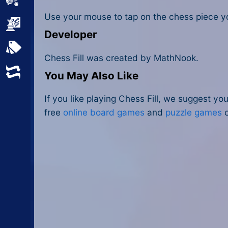
Sports
Use your mouse to tap on the chess piece yo
Strategy
Developer
All Tags
Chess Fill was created by MathNook.
Random
You May Also Like
If you like playing Chess Fill, we suggest yo
free
online board games
and
puzzle games
o