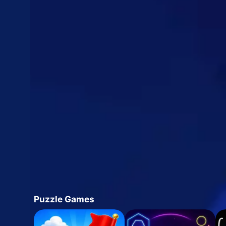
Puzzle Games