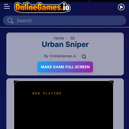
Home
Recently Played
Home
›
3D
Urban Sniper
New
By
OnlineGames.io
2 Player
MAKE GAME FULL SCREEN
2D
3D
Action
Adventure