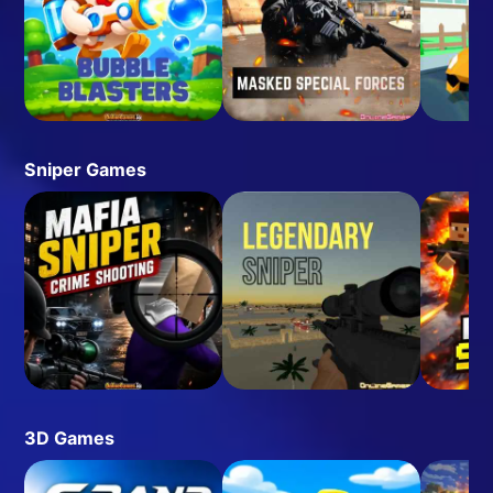
Sniper Games
3D Games