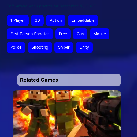
This article was updated on December 16, 2025
1 Player
3D
Action
Embeddable
First Person Shooter
Free
Gun
Mouse
Police
Shooting
Sniper
Unity
Related Games