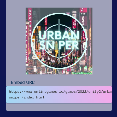
Embed URL:
https://www.onlinegames.io/games/2022/unity2/urban-
sniper/index.html