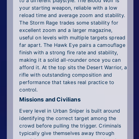
to a different playstyle. The Blood Wolf is
your starting weapon, reliable with a low
reload time and average zoom and stability.
The Storm Rage trades some stability for
excellent zoom and a larger magazine,
useful on levels with multiple targets spread
far apart. The Hawk Eye pairs a camouflage
finish with a strong fire rate and stability,
making it a solid all-rounder once you can
afford it. At the top sits the Desert Warrior, a
rifle with outstanding composition and
performance that takes real practice to
control.
Missions and Civilians
Every level in Urban Sniper is built around
identifying the correct target among the
crowd before pulling the trigger. Criminals
typically give themselves away through