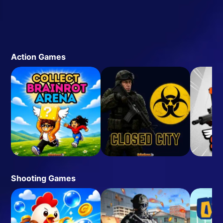
Action Games
Shooting Games