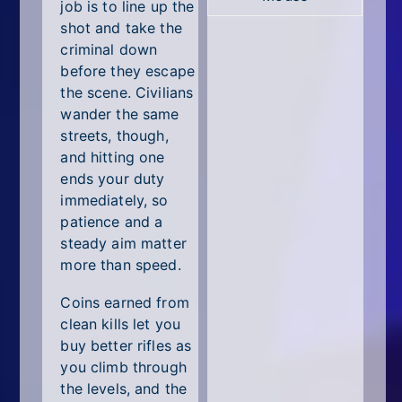
All Tags
job is to line up the
shot and take the
Random
criminal down
before they escape
the scene. Civilians
wander the same
streets, though,
and hitting one
ends your duty
immediately, so
patience and a
steady aim matter
more than speed.
Coins earned from
clean kills let you
buy better rifles as
you climb through
the levels, and the