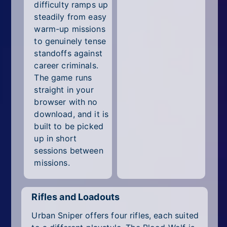
difficulty ramps up
steadily from easy
warm-up missions
to genuinely tense
standoffs against
career criminals.
The game runs
straight in your
browser with no
download, and it is
built to be picked
up in short
sessions between
missions.
Rifles and Loadouts
Urban Sniper offers four rifles, each suited