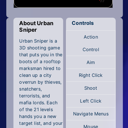
Mobile
Multiplayer
About Urban
Controls
Pixel
Sniper
Action
Puzzle
Urban Sniper is a
3D shooting game
Control
Racing
that puts you in the
boots of a rooftop
Aim
Shooting
marksman hired to
clean up a city
Right Click
Simulator
overrun by thieves,
Shoot
snatchers,
Sniper
terrorists, and
Left Click
mafia lords. Each
Sports
of the 21 levels
Navigate Menus
hands you a new
Strategy
target list, and your
Mouse