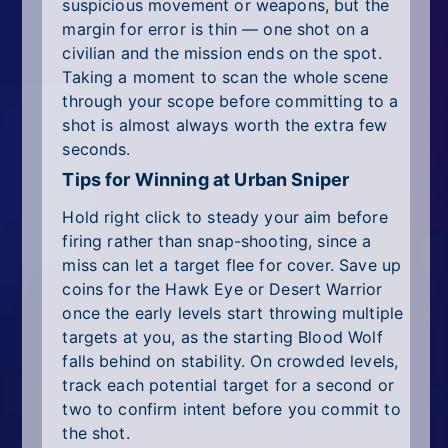
suspicious movement or weapons, but the
margin for error is thin — one shot on a
civilian and the mission ends on the spot.
Taking a moment to scan the whole scene
through your scope before committing to a
shot is almost always worth the extra few
seconds.
Tips for Winning at Urban Sniper
Hold right click to steady your aim before
firing rather than snap-shooting, since a
miss can let a target flee for cover. Save up
coins for the Hawk Eye or Desert Warrior
once the early levels start throwing multiple
targets at you, as the starting Blood Wolf
falls behind on stability. On crowded levels,
track each potential target for a second or
two to confirm intent before you commit to
the shot.