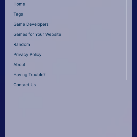
Home
Tags
Game Developers
Games for Your Website
Random
Privacy Policy
About
Having Trouble?
Contact Us