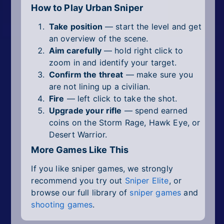
How to Play Urban Sniper
Take position
— start the level and get
an overview of the scene.
Aim carefully
— hold right click to
zoom in and identify your target.
Confirm the threat
— make sure you
are not lining up a civilian.
Fire
— left click to take the shot.
Upgrade your rifle
— spend earned
coins on the Storm Rage, Hawk Eye, or
Desert Warrior.
More Games Like This
If you like sniper games, we strongly
recommend you try out
Sniper Elite
, or
browse our full library of
sniper games
and
shooting games
.