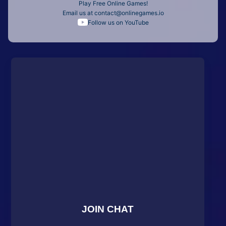
Play Free Online Games!
Email us at
contact@onlinegames.io
Follow us on YouTube
JOIN CHAT