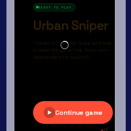
Arcade
Car
Clicker
Crazy
Drift
Driving
Girl
.io Games
Kids
Minecraft