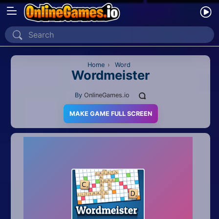
Home
Recently Played
Home
›
Word
Wordmeister
New
By
OnlineGames.io
2 Player
MAKE GAME FULL SCREEN
2D
3D
Action
Adventure