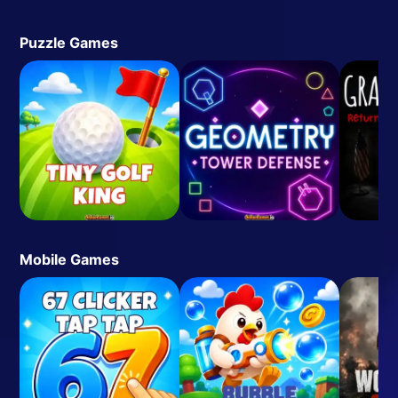
Puzzle Games
Mobile Games