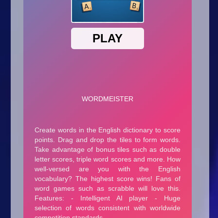
Arcade
Car
Clicker
Crazy
Drift
Driving
Girl
.io Games
Kids
Minecraft