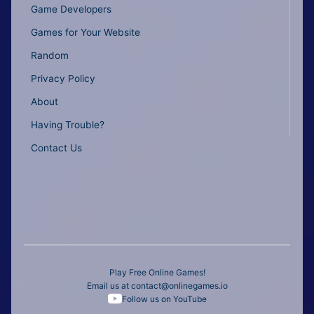
Game Developers
Games for Your Website
Random
Privacy Policy
About
Having Trouble?
Contact Us
Play Free Online Games!
Email us at
contact@onlinegames.io
Follow us on YouTube