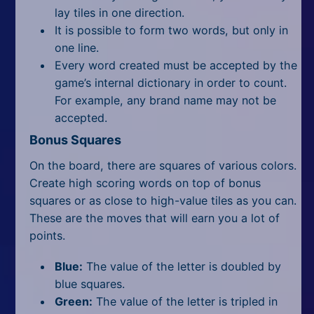
lay tiles in one direction.
It is possible to form two words, but only in
one line.
Every word created must be accepted by the
game’s internal dictionary in order to count.
For example, any brand name may not be
accepted.
Bonus Squares
On the board, there are squares of various colors.
Create
high scoring
words on top of bonus
squares or as close to high-value tiles as you can.
These are the moves that will earn you a lot of
points.
Blue:
The value of the letter is doubled by
blue squares.
Green:
The value of the letter is tripled in