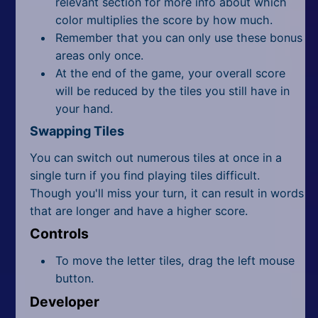
relevant section for more info about which
color multiplies the score by how much.
Remember that you can only use these bonus
areas only once.
At the end of the game, your overall score
will be reduced by the tiles you still have in
your hand.
Swapping Tiles
You can switch out numerous tiles at once in a
single turn if you find playing tiles difficult.
Though you'll miss your turn, it can result in words
that are longer and have a higher score.
Controls
To move the letter tiles, drag the left mouse
button.
Developer