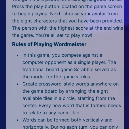
All Tags
Press the play button located on the game screen
to begin playing. Next, choose your avatar from
Random
the eight characters that you have been provided.
The person with the highest score at the end wins
the game. You're all set to play now!
Rules of Playing Wordmeister
In this game, you compete against a
computer opponent as a single player. The
traditional board game Scrabble served as
the model for the game's rules.
Create crossword-style words anywhere on
the game board by arranging the eight
available tiles in a circle, starting from the
center. Every new word that is formed needs
to relate to any earlier tile.
Words can be formed both vertically and
horizontally. During each turn, you can only