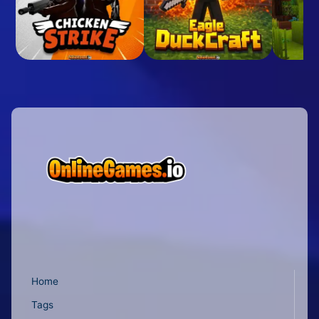
Home
Tags