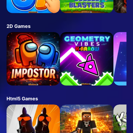
2D Games
Html5 Games