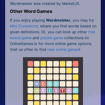
Wordmeister was created by MarketJS.
Other Word Games
If you enjoy playing
Wordmeister
, you may try
Mini Crossword
, where you find words based on
given definitions. Or, you can look up other
free
board game
and
puzzle game
collections on
OnlineGames.io for more online game options.
Visit us often to find
new online games
!