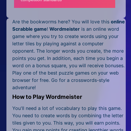
Mobile
Multiplayer
Are the bookworms here? You will love this
online
Pixel
Scrabble game
!
Wordmeister
is an online word
game where you try to create words using your
Puzzle
letter tiles by playing against a computer
opponent. The longer words you create, the more
Racing
points you get. In addition, each time you begin a
word on a bonus square, you will receive bonuses.
Shooting
Play one of the best puzzle games on your web
Simulator
browser for free. Go for a crosswords-style
adventure!
Sniper
How to Play Wordmeister
Sports
You'll need a lot of vocabulary to play this game.
You need to create words by combining the letter
Strategy
tiles given to you. This way, you will earn points.
You gain more points for creating lengthier words.