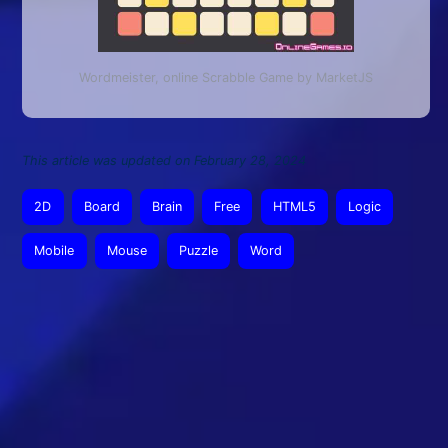
Wordmeister, online Scrabble Game by MarketJS
This article was updated on February 28, 2024
2D
Board
Brain
Free
HTML5
Logic
Mobile
Mouse
Puzzle
Word