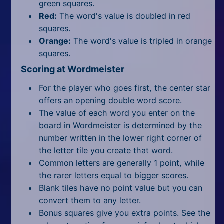
green squares.
Red:
The word's value is doubled in red
squares.
Orange:
The word's value is tripled in orange
squares.
Scoring at Wordmeister
For the player who goes first, the center star
offers an opening double word score.
The value of each word you enter on the
board in Wordmeister is determined by the
number written in the lower right corner of
the letter tile you create that word.
Common letters are generally 1 point, while
the rarer letters equal to bigger scores.
Blank tiles have no point value but you can
convert them to any letter.
Bonus squares give you extra points. See the