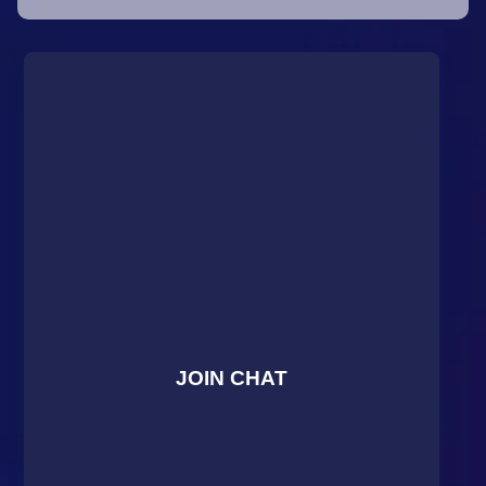
JOIN CHAT