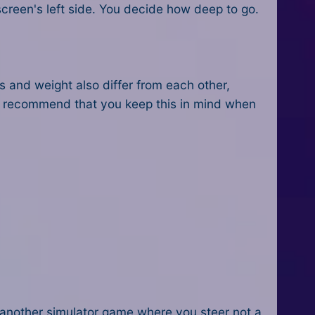
creen's left side. You decide how deep to go.
s and weight also differ from each other,
e recommend that you keep this in mind when
s another simulator game where you steer not a