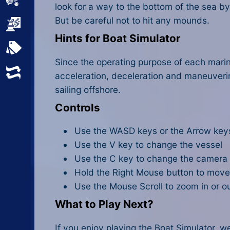
Sports
look for a way to the bottom of the sea b
But be careful not to hit any mounds.
Strategy
Hints for Boat Simulator
All Tags
Since the operating purpose of each marine
Random
acceleration, deceleration and maneuver
sailing offshore.
Controls
Use the WASD keys or the Arrow keys
Use the V key to change the vessel
Use the C key to change the camera
Hold the Right Mouse button to mov
Use the Mouse Scroll to zoom in or o
What to Play Next?
If you enjoy playing the Boat Simulator, w