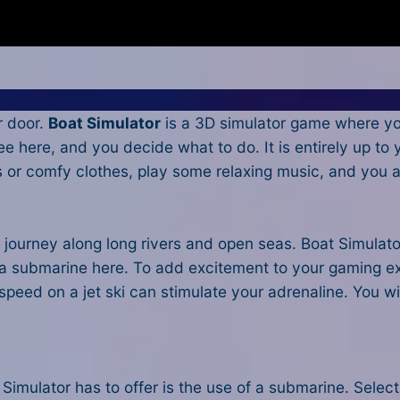
r door.
Boat Simulator
is a 3D simulator game where you
ree here, and you decide what to do. It is entirely up to
Js or comfy clothes, play some relaxing music, and you
 journey along long rivers and open seas. Boat Simulato
 a submarine here. To add excitement to your gaming ex
l speed on a jet ski can stimulate your adrenaline. You w
 Simulator has to offer is the use of a submarine. Sele