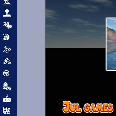
Adventure
Arcade
Car
Clicker
Crazy
Drift
Driving
Girl
.io Games
Kids