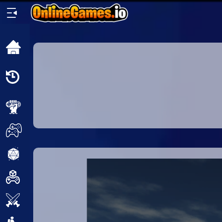
Home
Recently
Played
New
2 Player
2D
3D
Action