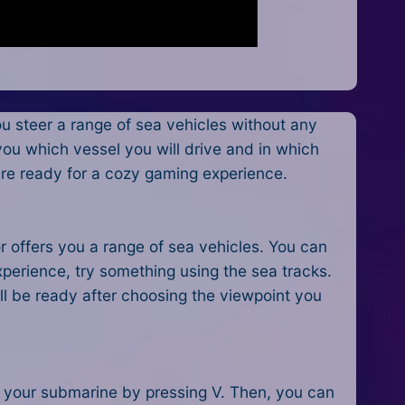
 steer a range of sea vehicles without any
 you which vessel you will drive and in which
 are ready for a cozy gaming experience.
r offers you a range of sea vehicles. You can
perience, try something using the sea tracks.
ill be ready after choosing the viewpoint you
ct your submarine by pressing V. Then, you can