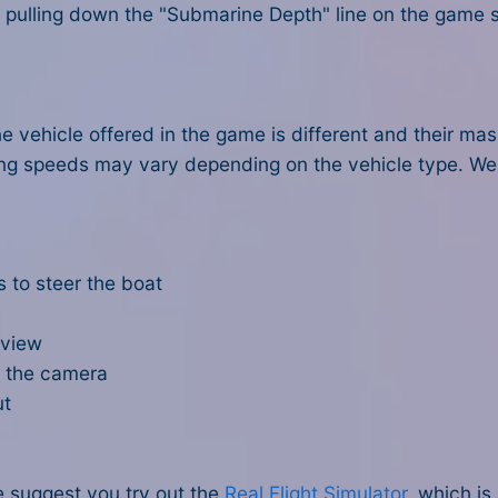
y pulling down the "Submarine Depth" line on the game s
 vehicle offered in the game is different and their mas
ing speeds may vary depending on the vehicle type. W
 to steer the boat
 view
e the camera
ut
e suggest you try out the
Real Flight Simulator
, which i