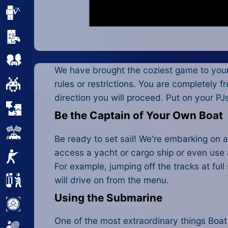
Minecraft
Mobile
Multiplayer
We have brought the coziest game to you
rules or restrictions. You are completely f
Pixel
direction you will proceed. Put on your P
Puzzle
Be the Captain of Your Own Boat
Racing
Be ready to set sail! We're embarking on a
access a yacht or cargo ship or even use
Shooting
For example, jumping off the tracks at ful
will drive on from the menu.
Simulator
Using the Submarine
Sniper
One of the most extraordinary things Boat