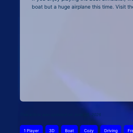
boat but a huge airplane this time. Visit t
This article was updated on June 26, 2026
1 Player
3D
Boat
Cozy
Driving
Fr