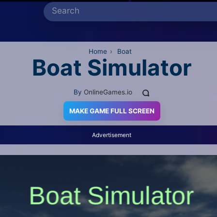
Home
›
Boat
Boat Simulator
By
OnlineGames.io
MAKE GAME FULL SCREEN
Advertisement