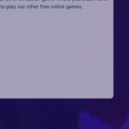
o play our other free online games.