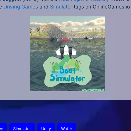
he
Driving Games
and
Simulator
tags on OnlineGames.io t
ee
Simulator
Unity
Water