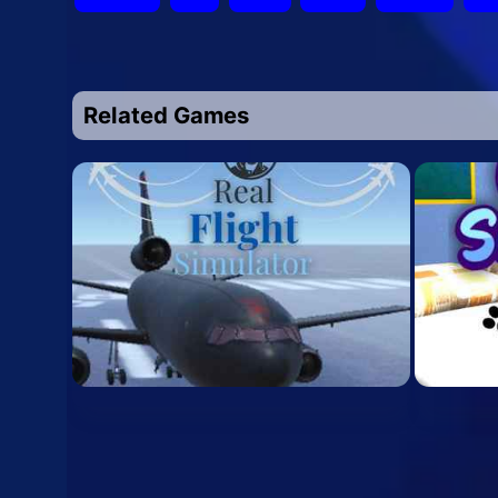
Related Games