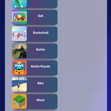
Ball
Basketball
Battle
Battle Royale
Bike
Block