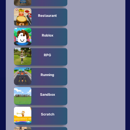
Restaurant
Roblox
RPG
Running
Sandbox
Scratch