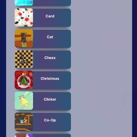
Card
Cat
Chess
Christmas
Clicker
Co-Op