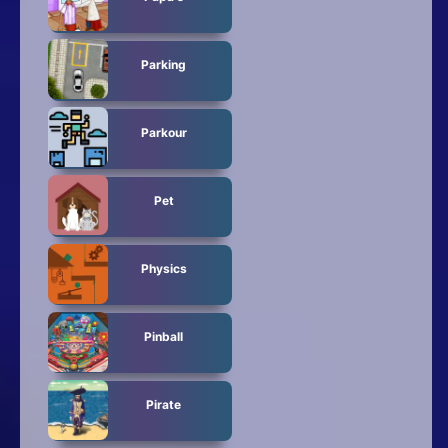
Parking
Parkour
Pet
Physics
Pinball
Pirate