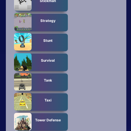
Stickman
Strategy
Stunt
Survival
Tank
Taxi
Tower Defense