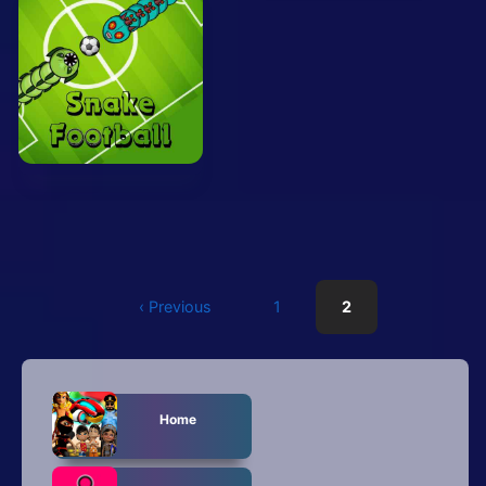
Mobile
Multiplayer
Pixel
Puzzle
Racing
Shooting
Simulator
‹ Previous
1
2
Sniper
Sports
Home
Strategy