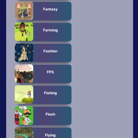
Fantasy
Farming
Fashion
FPS
Fishing
Flash
Flying