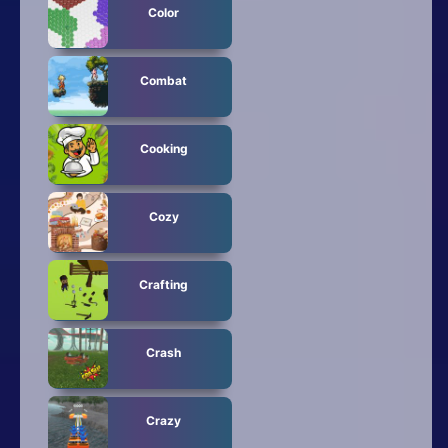
Color
Combat
Cooking
Cozy
Crafting
Crash
Crazy