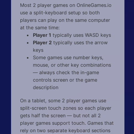
Most 2 player games on OnlineGames.io
use a split-keyboard setup so both
players can play on the same computer
at the same time:
Player 1
typically uses WASD keys
Player 2
typically uses the arrow
keys
Some games use number keys,
mouse, or other key combinations
— always check the in-game
controls screen or the game
description
On a tablet, some 2 player games use
split-screen touch zones so each player
gets half the screen — but not all 2
player games support touch. Games that
rely on two separate keyboard sections