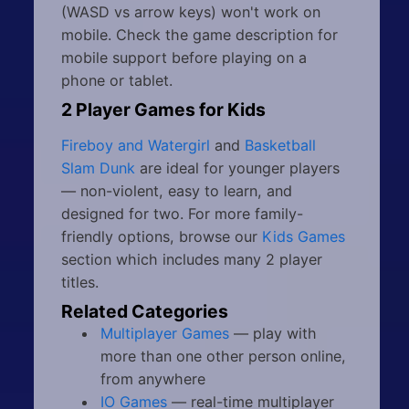
(WASD vs arrow keys) won't work on
mobile. Check the game description for
mobile support before playing on a
phone or tablet.
2 Player Games for Kids
Fireboy and Watergirl
and
Basketball
Slam Dunk
are ideal for younger players
— non-violent, easy to learn, and
designed for two. For more family-
friendly options, browse our
Kids Games
section which includes many 2 player
titles.
Related Categories
Multiplayer Games
— play with
more than one other person online,
from anywhere
IO Games
— real-time multiplayer