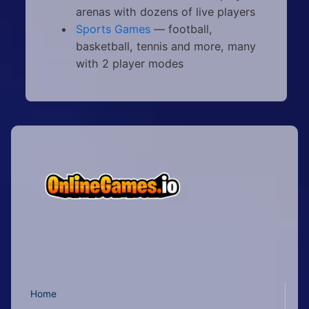
arenas with dozens of live players
Sports Games
— football,
basketball, tennis and more, many
with 2 player modes
Home