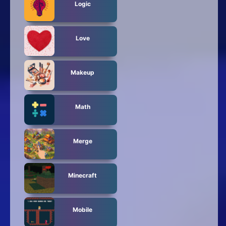
Logic
Love
Makeup
Math
Merge
Minecraft
Mobile