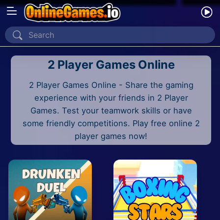
Home
2 Player Games Online
Recently Played
2 Player Games Online - Share the gaming
New
experience with your friends in 2 Player
2 Player
Games. Test your teamwork skills or have
some friendly competitions. Play free online 2
2D
player games now!
3D
Action
Adventure