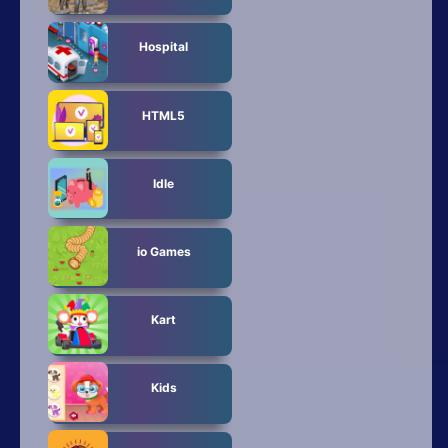
Hospital
HTML5
Idle
io Games
Kart
Kids