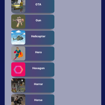
GTA
Gun
Helicopter
Hero
Hexagon
Horror
Horse