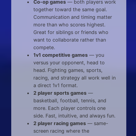
Co-op games
— both players work
together toward the same goal.
Communication and timing matter
more than who scores highest.
Great for siblings or friends who
want to collaborate rather than
compete.
1v1 competitive games
— you
versus your opponent, head to
head. Fighting games, sports,
racing, and strategy all work well in
a direct 1v1 format.
2 player sports games
—
basketball, football, tennis, and
more. Each player controls one
side. Fast, intuitive, and always fun.
2 player racing games
— same-
screen racing where the