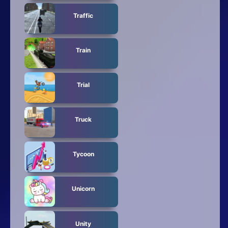
Traffic
Train
Trial
Truck
Tycoon
Unicorn
Unity