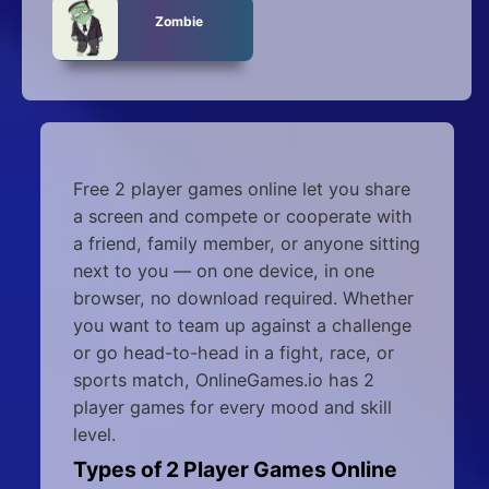
Zombie
Free 2 player games online let you share
a screen and compete or cooperate with
a friend, family member, or anyone sitting
next to you — on one device, in one
browser, no download required. Whether
you want to team up against a challenge
or go head-to-head in a fight, race, or
sports match, OnlineGames.io has 2
player games for every mood and skill
level.
Types of 2 Player Games Online