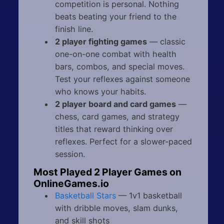
competition is personal. Nothing
beats beating your friend to the
finish line.
2 player fighting games
— classic
one-on-one combat with health
bars, combos, and special moves.
Test your reflexes against someone
who knows your habits.
2 player board and card games
—
chess, card games, and strategy
titles that reward thinking over
reflexes. Perfect for a slower-paced
session.
Most Played 2 Player Games on
OnlineGames.io
Basketball Stars
— 1v1 basketball
with dribble moves, slam dunks,
and skill shots