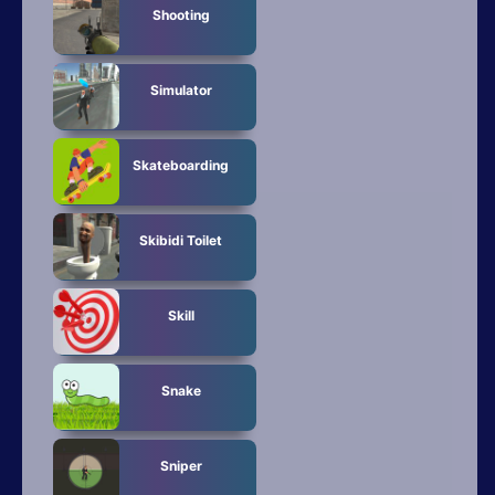
Shooting
Simulator
Skateboarding
Skibidi Toilet
Skill
Snake
Sniper