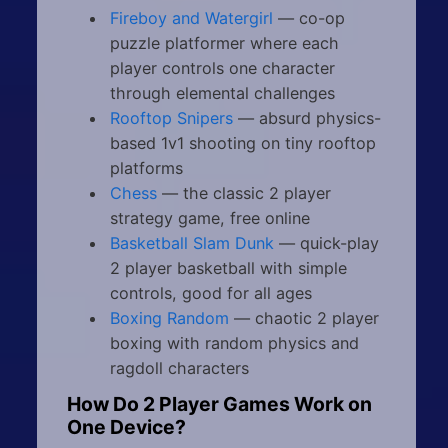
Fireboy and Watergirl
— co-op
puzzle platformer where each
player controls one character
through elemental challenges
Rooftop Snipers
— absurd physics-
based 1v1 shooting on tiny rooftop
platforms
Chess
— the classic 2 player
strategy game, free online
Basketball Slam Dunk
— quick-play
2 player basketball with simple
controls, good for all ages
Boxing Random
— chaotic 2 player
boxing with random physics and
ragdoll characters
How Do 2 Player Games Work on
One Device?