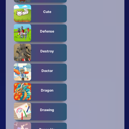
Cute
Defense
Destroy
Doctor
Dragon
Drawing