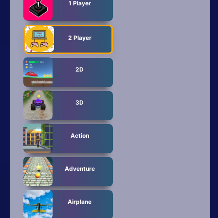
All Tags
1 Player
Random
2 Player
2D
3D
Action
Adventure
Airplane