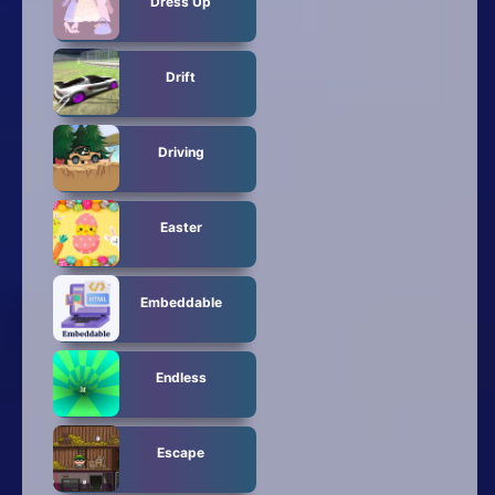
Dress Up
Drift
Driving
Easter
Embeddable
Endless
Escape