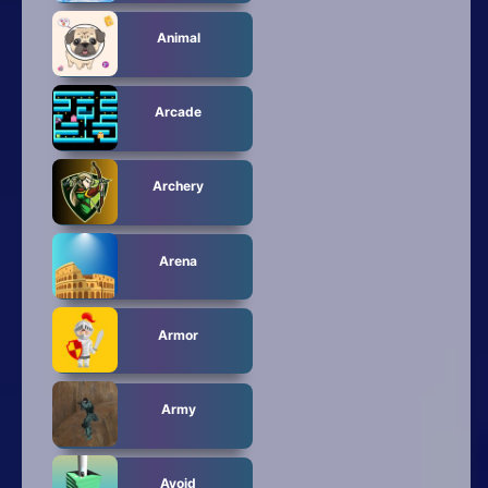
Animal
Arcade
Archery
Arena
Armor
Army
Avoid