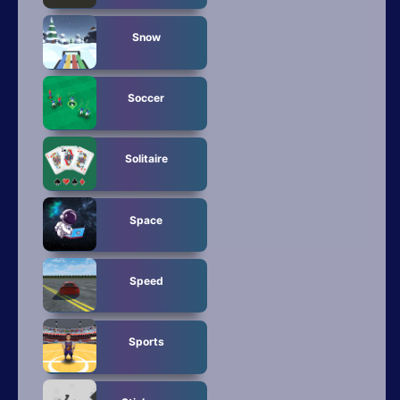
Snow
Soccer
Solitaire
Space
Speed
Sports