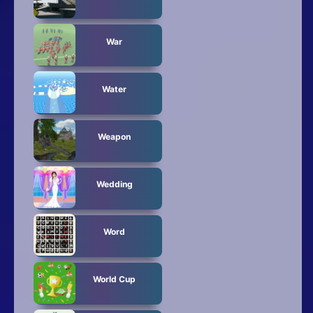
War
Water
Weapon
Wedding
Word
World Cup