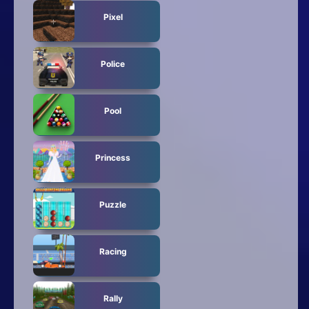
Pixel
Police
Pool
Princess
Puzzle
Racing
Rally