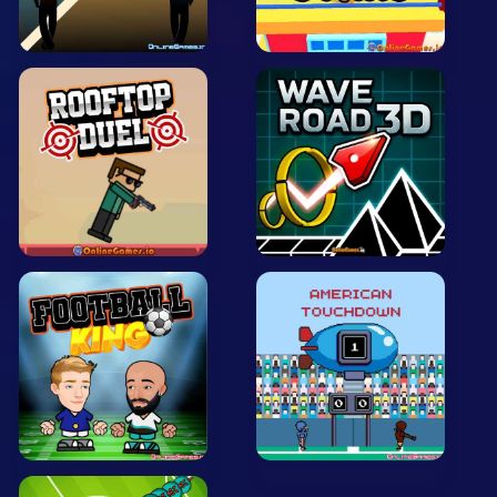
Arcade
Car
Clicker
Crazy
Drift
Driving
Girl
.io Games
Kids
Minecraft