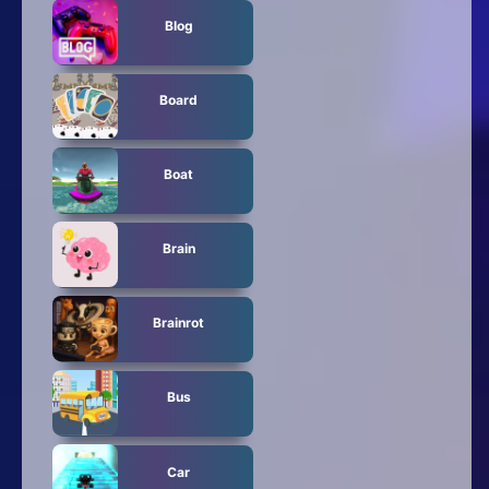
Blog
Board
Boat
Brain
Brainrot
Bus
Car