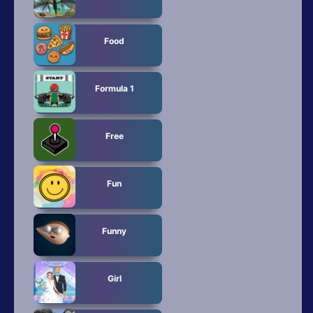
Food
Formula 1
Free
Fun
Funny
Girl