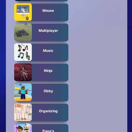
Mouse
Multiplayer
Music
Ninja
Obby
Organizing
Papa's