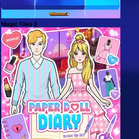
Magic Tiles 3