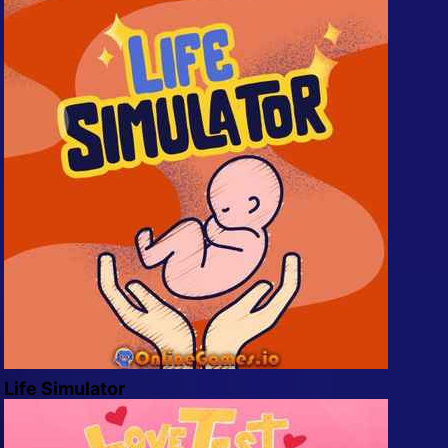
Life Simulator