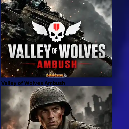
Valley of Wolves Ambush