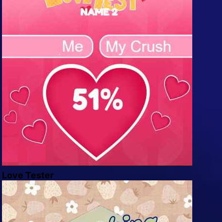
Love Tester