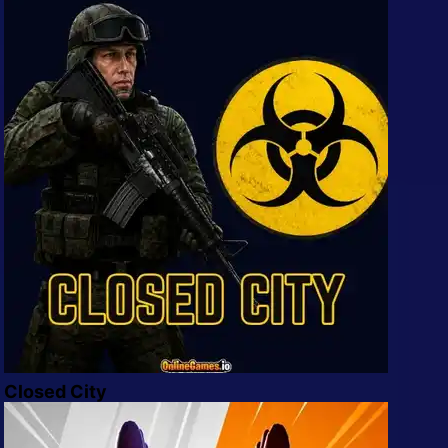
Mobile
Multiplayer
Pixel
Puzzle
Racing
Shooting
Simulator
Sniper
Sports
Closed City
Strategy