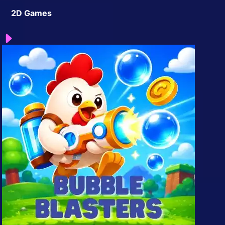
2D Games