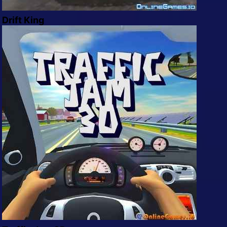
Drift King