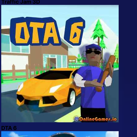
Traffic Jam 3D
DTA 6