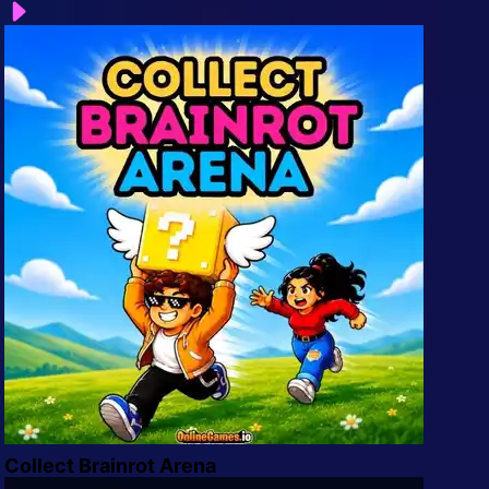
Arcade
Car
Clicker
Crazy
Drift
Driving
Girl
.io Games
Kids
Minecraft
Collect Brainrot Arena