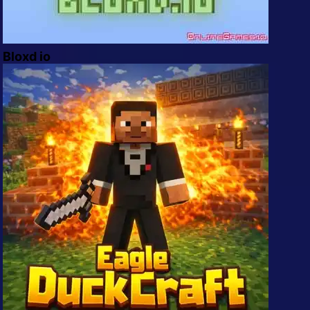
Bloxd io