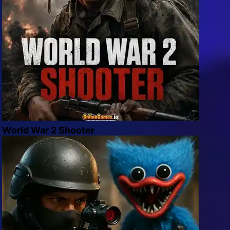
World War 2 Shooter