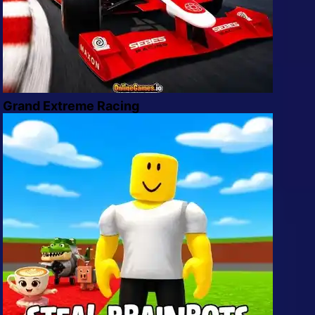
Grand Extreme Racing