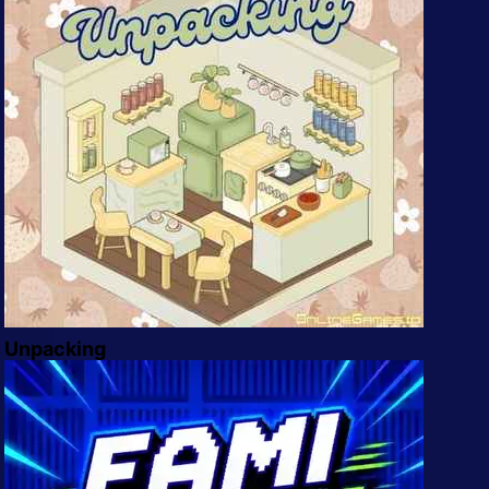
Unpacking