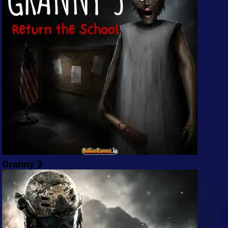
Granny 3