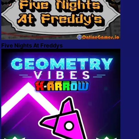
Five Nights At Freddys