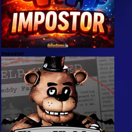
Impostor