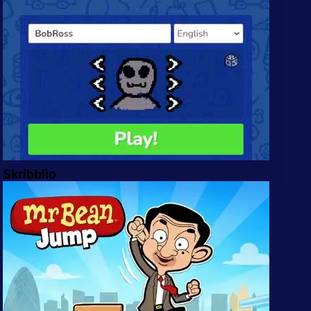
Skribblio