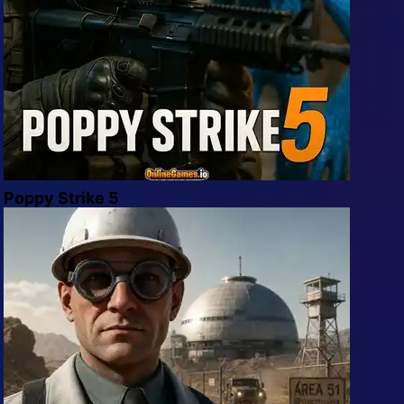
Poppy Strike 5