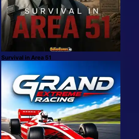
Survival in Area 51