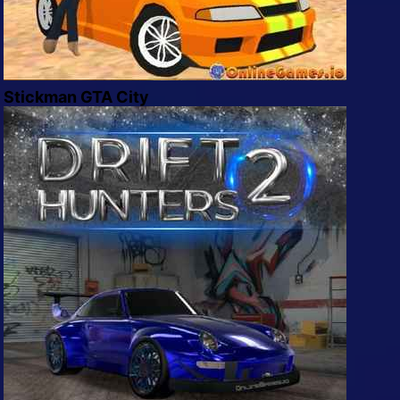
Stickman GTA City