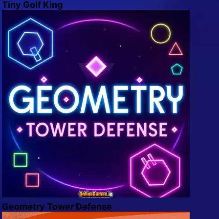
Tiny Golf King
Geometry Tower Defense