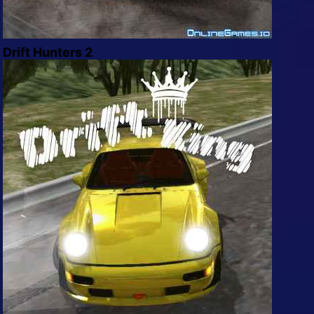
Drift Hunters 2