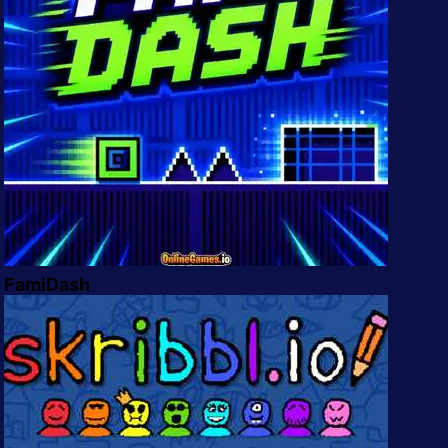
FamiDash