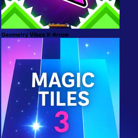
Geometry Vibes X-Arrow