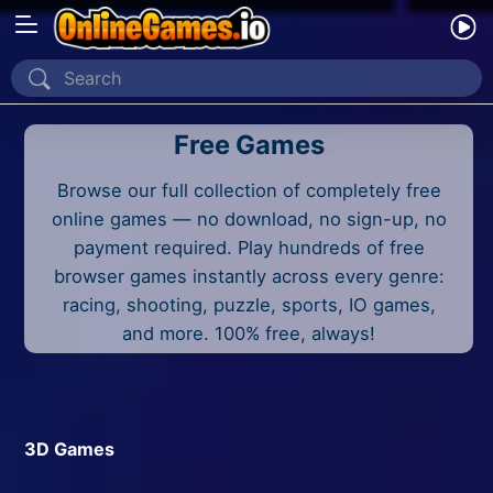
Home
Free Games
Recently Played
Browse our full collection of completely free
New
online games — no download, no sign-up, no
2 Player
payment required. Play hundreds of free
browser games instantly across every genre:
2D
racing, shooting, puzzle, sports, IO games,
and more. 100% free, always!
3D
Action
Adventure
3D Games