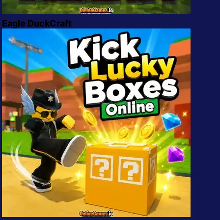
Eagle DuckCraft