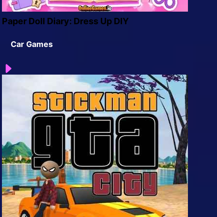
Paper Doll Diary: Dress Up DIY
Car Games