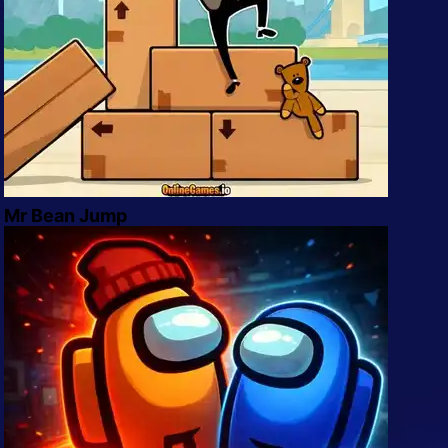
Mr Bean Jump