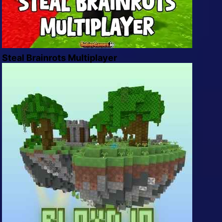
Steal Brainrots Multiplayer