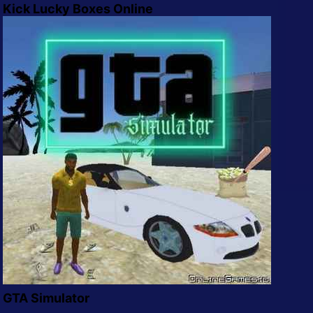
Kick Lucky Boxes Online
GTA Simulator