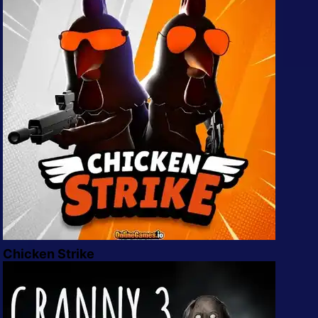
All Tags
Random
Chicken Strike