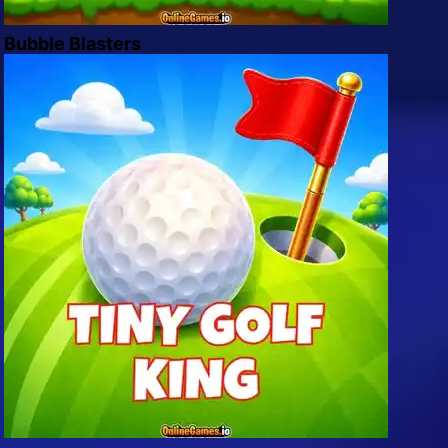
Bubble Blasters