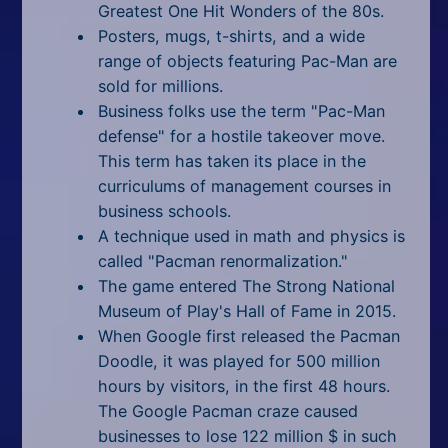
Greatest One Hit Wonders of the 80s.
Posters, mugs, t-shirts, and a wide
range of objects featuring Pac-Man are
sold for millions.
Business folks use the term "Pac-Man
defense" for a hostile takeover move.
This term has taken its place in the
curriculums of management courses in
business schools.
A technique used in math and physics is
called "Pacman renormalization."
The game entered The Strong National
Museum of Play's Hall of Fame in 2015.
When Google first released the Pacman
Doodle, it was played for 500 million
hours by visitors, in the first 48 hours.
The Google Pacman craze caused
businesses to lose 122 million $ in such