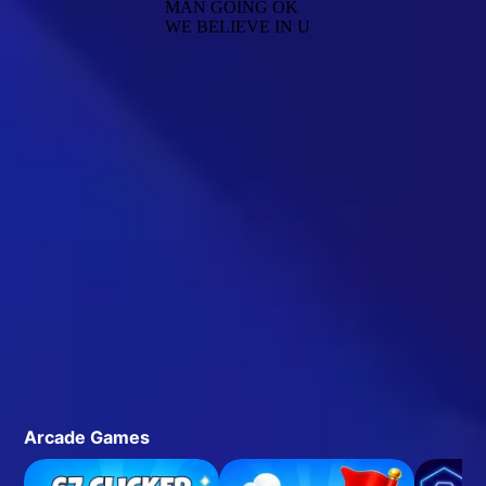
Arcade Games