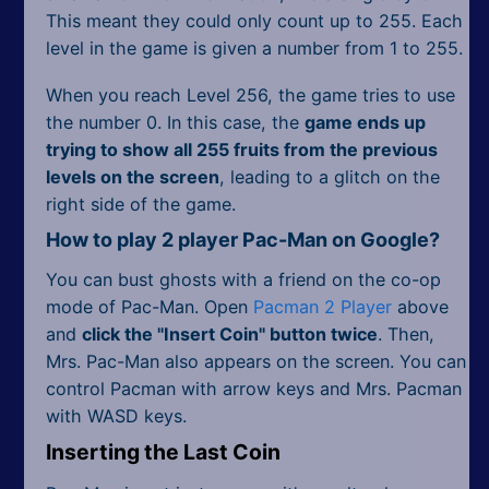
This meant they could only count up to 255. Each
level in the game is given a number from 1 to 255.
When you reach Level 256, the game tries to use
the number 0. In this case, the
game ends up
trying to show all 255 fruits from the previous
levels on the screen
, leading to a glitch on the
right side of the game.
How to play 2 player Pac-Man on Google?
You can bust ghosts with a friend on the co-op
mode of Pac-Man. Open
Pacman 2 Player
above
and
click the "Insert Coin" button twice
. Then,
Mrs. Pac-Man also appears on the screen. You can
control Pacman with arrow keys and Mrs. Pacman
with WASD keys.
Inserting the Last Coin