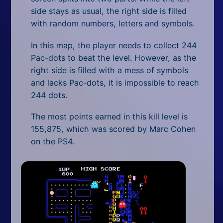
side stays as usual, the right side is filled
with random numbers, letters and symbols.
In this map, the player needs to collect 244
Pac-dots to beat the level. However, as the
right side is filled with a mess of symbols
and lacks Pac-dots, it is impossible to reach
244 dots.
The most points earned in this kill level is
155,875, which was scored by Marc Cohen
on the PS4.