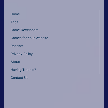
Home
Tags
Game Developers
Games for Your Website
Random
Privacy Policy
About
Having Trouble?
Contact Us