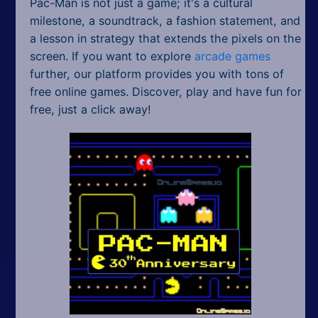
Pac-Man is not just a game; it's a cultural
milestone, a soundtrack, a fashion statement, and
a lesson in strategy that extends the pixels on the
screen. If you want to explore
arcade games
further, our platform provides you with tons of
free online games. Discover, play and have fun for
free, just a click away!