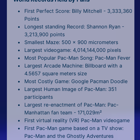
First Perfect Score: Billy Mitchell - 3,333,360
Points
Longest standing Record: Shannon Ryan -
3,213,900 points
Smallest Maze: 500 x 900 micrometers
Largest videogame: 4,014,144,000 pixels
Most Popular Pac-Man Song: Pac-Man Fever
Largest Arcade Machine: Billboard with a
4.5657 square meters size
Most Costly Game: Google Pacman Doodle
Largest Human Image of Pac-Man: 351
participants
Largest re-enactment of Pac-Man: Pac-
Manhattan fan team - 171,029m²
First virtual reality (VR) Pac-Man videogame
First Pac-Man game based on a TV show:
Pac-Man and the Ghostly Adventures