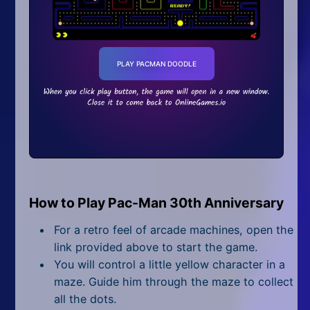
Fun Facts
Guinness World Records
World Records Held By Pac-Man
PLAY PACMAN DOODLE
World Records Held by Fans
FAQ
What is Pac-Man Google
Doodle?
How old is Google Pacman?
When was Google Pacman
released?
How to Play Pac-Man 30th Anniversary
Who developed Google
Pacman?
For a retro feel of arcade machines, open the
How many levels are in Pac-
link provided above to start the game.
Man Doodle?
You will control a little yellow character in a
How does Pac-Man end?
maze. Guide him through the maze to collect
What is level 256 in Pac-Man?
all the dots.
Why is Pacman's 256th level