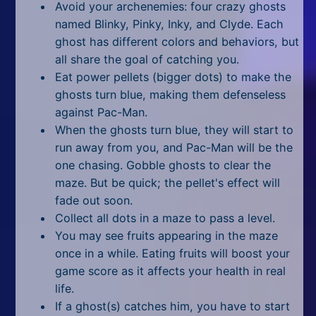
Avoid your archenemies: four crazy ghosts
glitched?
named Blinky, Pinky, Inky, and Clyde. Each
How to play 2 player Pac-Man
ghost has different colors and behaviors, but
on Google?
all share the goal of catching you.
Inserting the Last Coin
Eat power pellets (bigger dots) to make the
ghosts turn blue, making them defenseless
against Pac-Man.
When the ghosts turn blue, they will start to
run away from you, and Pac-Man will be the
one chasing. Gobble ghosts to clear the
maze. But be quick; the pellet's effect will
fade out soon.
Collect all dots in a maze to pass a level.
You may see fruits appearing in the maze
once in a while. Eating fruits will boost your
game score as it affects your health in real
life.
If a ghost(s) catches him, you have to start