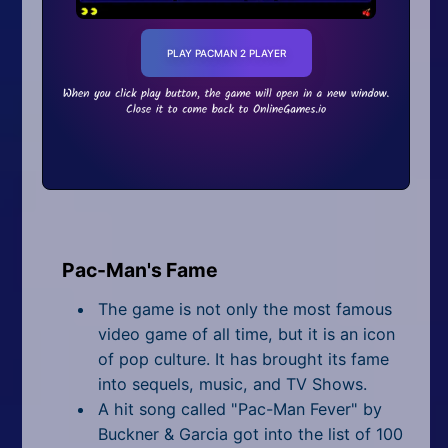
PLAY PACMAN 2 PLAYER
Pac-Man's Fame
The game is not only the most famous
video game of all time, but it is an icon
of pop culture. It has brought its fame
into sequels, music, and TV Shows.
A hit song called "Pac-Man Fever" by
Buckner & Garcia got into the list of 100