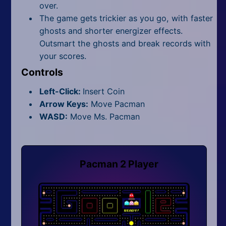
over.
The game gets trickier as you go, with faster
ghosts and shorter energizer effects.
Outsmart the ghosts and break records with
your scores.
Controls
Left-Click:
Insert Coin
Arrow Keys:
Move Pacman
WASD:
Move Ms. Pacman
Pacman 2 Player