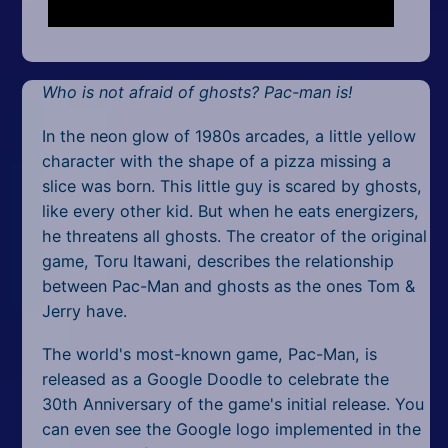
Mobile
Multiplayer
Who is not afraid of ghosts? Pac-man is!
Pixel
In the neon glow of 1980s arcades, a little yellow
Puzzle
character with the shape of a pizza missing a
Racing
slice was born. This little guy is scared by ghosts,
like every other kid. But when he eats energizers,
Shooting
he threatens all ghosts. The creator of the original
game, Toru Itawani, describes the relationship
Simulator
between Pac-Man and ghosts as the ones Tom &
Jerry have.
Sniper
The world's most-known game, Pac-Man, is
Sports
released as a Google Doodle to celebrate the
30th Anniversary of the game's initial release. You
Strategy
can even see the Google logo implemented in the