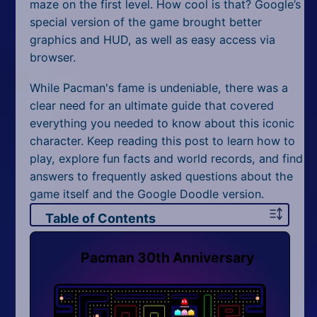
All Tags
maze on the first level. How cool is that? Google’s
special version of the game brought better
Random
graphics and HUD, as well as easy access via
browser.
While Pacman's fame is undeniable, there was a
clear need for an ultimate guide that covered
everything you needed to know about this iconic
character. Keep reading this post to learn how to
play, explore fun facts and world records, and find
answers to frequently asked questions about the
game itself and the Google Doodle version.
Table of Contents
Pacman 30th Anniversary
Pacman 30th Anniversary
How to Play Pac-Man 30th Anniversary
Controls
Pacman 2 Player
Pac-Man's Fame