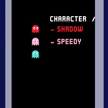
Arcade
Car
Clicker
Crazy
Drift
Driving
Girl
.io Games
Kids
Minecraft