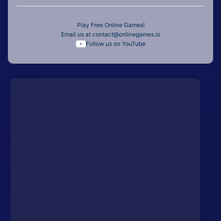
Play Free Online Games!
Email us at
contact@onlinegames.io
Follow us on YouTube