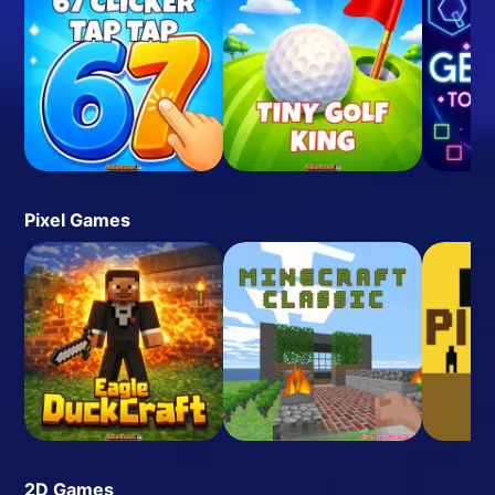
Pixel Games
2D Games