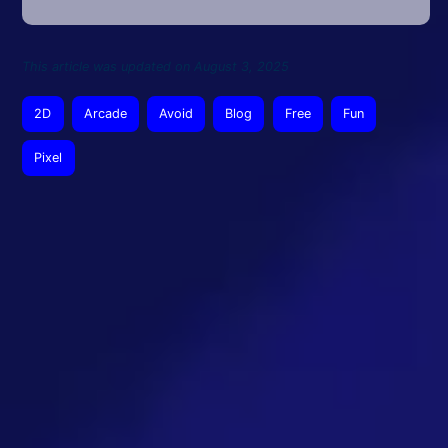
This article was updated on August 3, 2025
2D
Arcade
Avoid
Blog
Free
Fun
Pixel