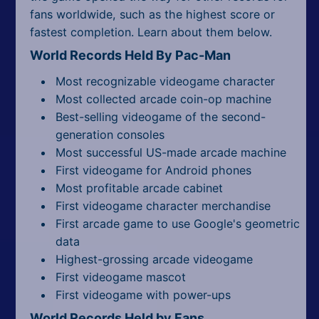
fans worldwide, such as the highest score or
fastest completion. Learn about them below.
World Records Held By Pac-Man
Most recognizable videogame character
Most collected arcade coin-op machine
Best-selling videogame of the second-
generation consoles
Most successful US-made arcade machine
First videogame for Android phones
Most profitable arcade cabinet
First videogame character merchandise
First arcade game to use Google's geometric
data
Highest-grossing arcade videogame
First videogame mascot
First videogame with power-ups
World Records Held by Fans