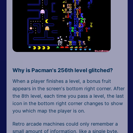
Why is Pacman's 256th level glitched?
When a player finishes a level, a bonus fruit
appears in the screen's bottom right corner. After
the 8th level, each time you pass a level, the last
icon in the bottom right corner changes to show
you which map the player is on.
Retro arcade machines could only remember a
small amount of information, like a single byte.