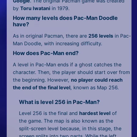
Google
. The original Pacman game was created
by
Toru Iwatani
in 1979.
How many levels does Pac-Man Doodle
have?
As in original Pacman, there are
256 levels
in Pac-
Man Doodle, with increasing difficulty.
How does Pac-Man end?
A level in Pac-Man ends if a ghost catches the
character. Then, the player should start over from
the beginning. However,
no player could reach
the end of the final level
, known as Map 256.
What is level 256 in Pac-Man?
Level 256 is the final and
hardest level
of
the game. The map is also known as the
split-screen level because, in this stage, the
screen splits into two parts. While the left