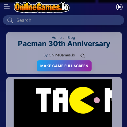
Home
Recently Played
Home
›
Blog
Pacman 30th Anniversary
New
By
OnlineGames.io
2 Player
MAKE GAME FULL SCREEN
2D
3D
Action
Adventure