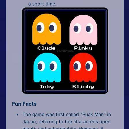
a short time.
Fun Facts
The game was first called "Puck Man" in
Japan, referring to the character's open
mouth and eating habits. However, it