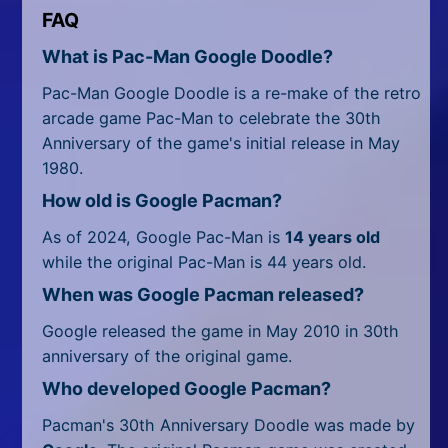
FAQ
What is Pac-Man Google Doodle?
Pac-Man Google Doodle is a re-make of the retro
arcade game Pac-Man to celebrate the 30th
Anniversary of the game's initial release in May
1980.
How old is Google Pacman?
As of 2024, Google Pac-Man is
14 years old
while the original Pac-Man is 44 years old.
When was Google Pacman released?
Google released the game in May 2010 in 30th
anniversary of the original game.
Who developed Google Pacman?
Pacman's 30th Anniversary Doodle was made by