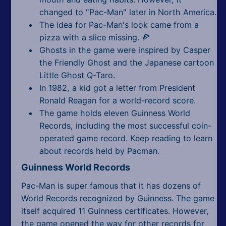
changed to "Pac-Man" later in North America.
The idea for Pac-Man's look came from a
pizza with a slice missing. 🍕
Ghosts in the game were inspired by Casper
the Friendly Ghost and the Japanese cartoon
Little Ghost Q-Taro.
In 1982, a kid got a letter from President
Ronald Reagan for a world-record score.
The game holds eleven Guinness World
Records, including the most successful coin-
operated game record. Keep reading to learn
about records held by Pacman.
Guinness World Records
Pac-Man is super famous that it has dozens of
World Records recognized by Guinness. The game
itself acquired 11 Guinness certificates. However,
the game opened the way for other records for