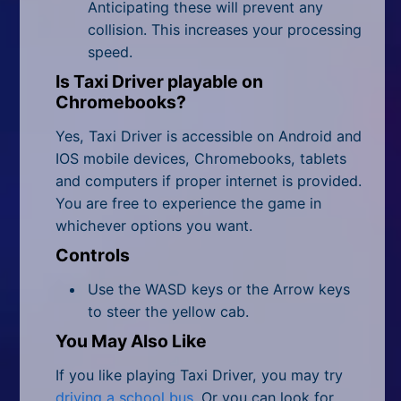
Anticipating these will prevent any
collision. This increases your processing
speed.
Is Taxi Driver playable on
Chromebooks?
Yes, Taxi Driver is accessible on Android and
IOS mobile devices, Chromebooks, tablets
and computers if proper internet is provided.
You are free to experience the game in
whichever options you want.
Controls
Use the WASD keys or the Arrow keys
to steer the yellow cab.
You May Also Like
If you like playing Taxi Driver, you may try
driving a school bus
. Or you can look for