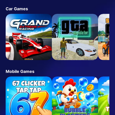
Car Games
Mobile Games