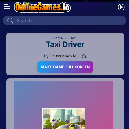
Home
Recently Played
Home
›
Taxi
Taxi Driver
New
By
OnlineGames.io
2 Player
MAKE GAME FULL SCREEN
2D
3D
Action
Adventure