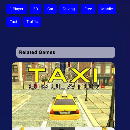
1 Player
2D
Car
Driving
Free
Mobile
Taxi
Traffic
Related Games