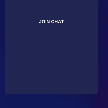
JOIN CHAT