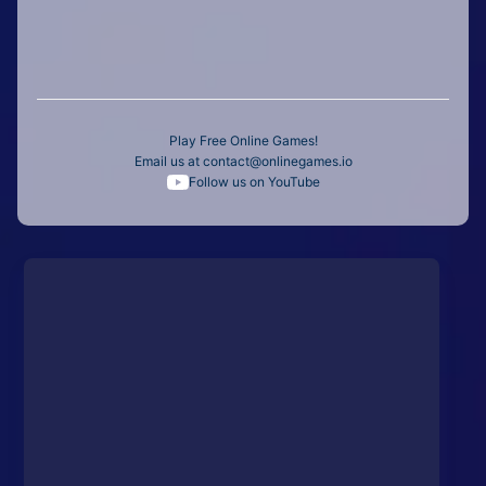
Play Free Online Games!
Email us at
contact@onlinegames.io
Follow us on YouTube