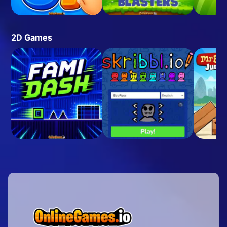
2D Games