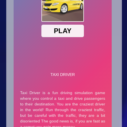
Arcade
Car
Clicker
Crazy
Drift
Driving
Girl
.io Games
Kids
Minecraft