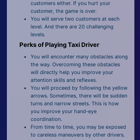
customers either. If you hurt your
customer, the game is over.
You will serve two customers at each
level. And there are 20 challenging
levels.
Perks of Playing Taxi Driver
You will encounter many obstacles along
the way. Overcoming these obstacles
will directly help you improve your
attention skills
and reflexes
.
You will proceed by following the yellow
arrows. Sometimes, there will be sudden
turns and narrow streets. This is how
you improve your hand-eye
coordination.
From time to time, you may be exposed
to careless maneuvers by other drivers.