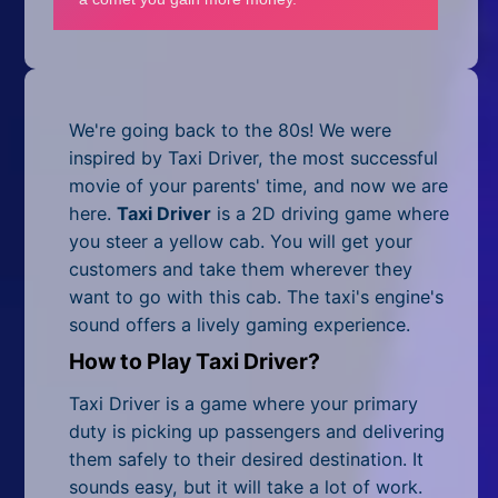
Mobile
Multiplayer
Pixel
We're going back to the 80s! We were
Puzzle
inspired by Taxi Driver, the most successful
movie of your parents' time, and now we are
Racing
here.
Taxi Driver
is a 2D driving game where
you steer a yellow cab. You will get your
Shooting
customers and take them wherever they
want to go with this cab. The taxi's engine's
Simulator
sound offers a lively gaming experience.
Sniper
How to Play Taxi Driver?
Sports
Taxi Driver is a game where your primary
duty is picking up passengers and delivering
Strategy
them safely to their desired destination. It
sounds easy, but it will take a lot of work.