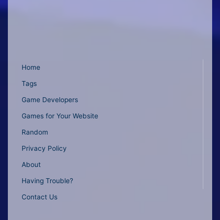
Home
Tags
Game Developers
Games for Your Website
Random
Privacy Policy
About
Having Trouble?
Contact Us