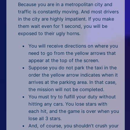
All Tags
Because you are in a metropolitan city and
traffic is constantly moving. And most drivers
Random
in the city are highly impatient. If you make
them wait even for 1 second, you will be
exposed to their ugly horns.
You will receive directions on where you
need to go from the yellow arrows that
appear at the top of the screen.
Suppose you do not park the taxi in the
order the yellow arrow indicates when it
arrives at the parking area. In that case,
the mission will not be completed.
You must try to fulfill your duty without
hitting any cars. You lose stars with
each hit, and the game is over when you
lose all 3 stars.
And, of course, you shouldn't crush your