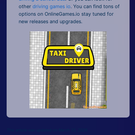
other
driving games io
. You can find tons of
options on OnlineGames.io stay tuned for
new releases and upgrades.
This article was updated on March 13, 2026