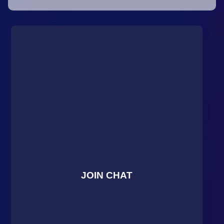
JOIN CHAT