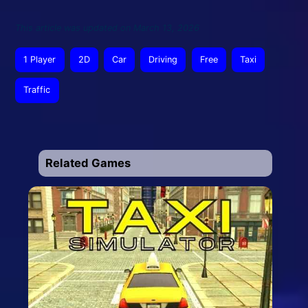
This article was updated on March 13, 2026
1 Player
2D
Car
Driving
Free
Taxi
Traffic
Related Games