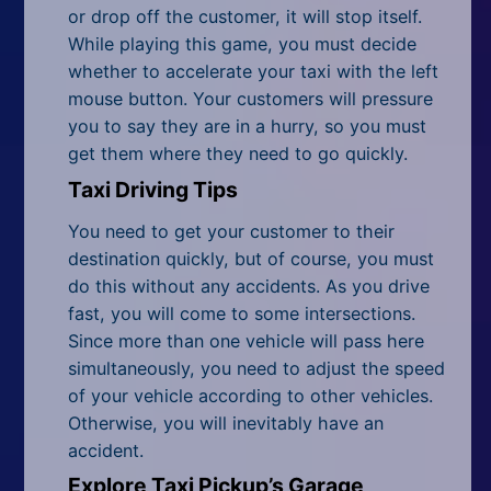
All Tags
or drop off the customer, it will stop itself.
While playing this game, you must decide
Random
whether to accelerate your taxi with the left
mouse button. Your customers will pressure
you to say they are in a hurry, so you must
get them where they need to go quickly.
Taxi Driving Tips
You need to get your customer to their
destination quickly, but of course, you must
do this without any accidents. As you drive
fast, you will come to some intersections.
Since more than one vehicle will pass here
simultaneously, you need to adjust the speed
of your vehicle according to other vehicles.
Otherwise, you will inevitably have an
accident.
Explore Taxi Pickup’s Garage