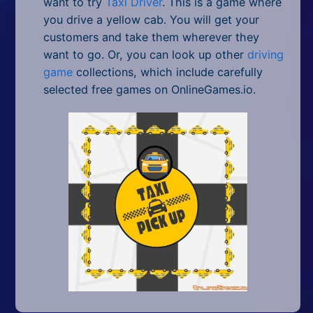
want to try
Taxi Driver
. This is a game where
you drive a yellow cab. You will get your
customers and take them wherever they
want to go. Or, you can look up other
driving
game
collections, which include carefully
selected free games on OnlineGames.io.