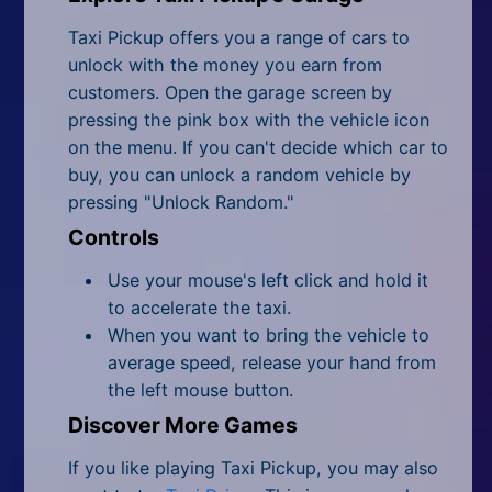
Taxi Pickup offers you a range of cars to
unlock with the money you earn from
customers. Open the garage screen by
pressing the pink box with the vehicle icon
on the menu. If you can't decide which car to
buy, you can unlock a random vehicle by
pressing "Unlock Random."
Controls
Use your mouse's left click and hold it
to accelerate the taxi.
When you want to bring the vehicle to
average speed, release your hand from
the left mouse button.
Discover More Games
If you like playing Taxi Pickup, you may also