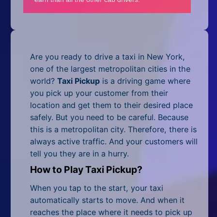
Mobile
Multiplayer
Pixel
Are you ready to drive a taxi in New York,
Puzzle
one of the largest metropolitan cities in the
world?
Taxi Pickup
is a driving game where
Racing
you pick up your customer from their
location and get them to their desired place
Shooting
safely. But you need to be careful. Because
this is a metropolitan city. Therefore, there is
Simulator
always active traffic. And your customers will
tell you they are in a hurry.
Sniper
How to Play Taxi Pickup?
Sports
When you tap to the start, your taxi
Strategy
automatically starts to move. And when it
reaches the place where it needs to pick up