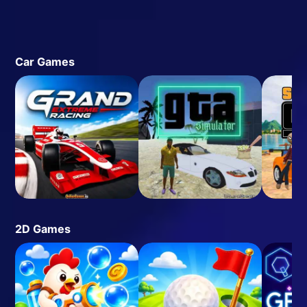
Car Games
2D Games