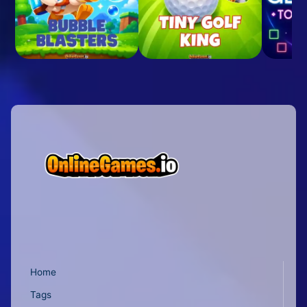
Home
Tags