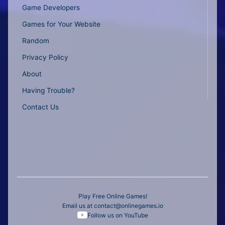
Game Developers
Games for Your Website
Random
Privacy Policy
About
Having Trouble?
Contact Us
Play Free Online Games!
Email us at
contact@onlinegames.io
Follow us on YouTube