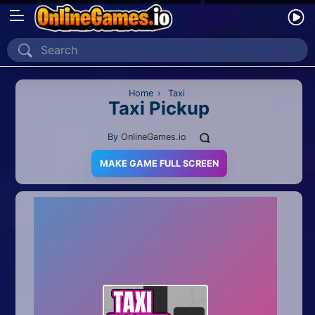
Home
Recently Played
Home
›
Taxi
Taxi Pickup
New
By
OnlineGames.io
2 Player
MAKE GAME FULL SCREEN
2D
3D
Action
Adventure