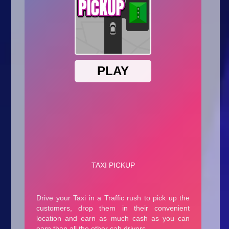
Arcade
Car
Clicker
Crazy
Drift
Driving
Girl
.io Games
Kids
Minecraft