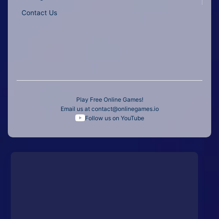
Contact Us
Play Free Online Games!
Email us at
contact@onlinegames.io
Follow us on YouTube