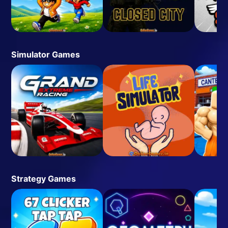
Simulator Games
Strategy Games