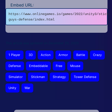
Embed URL:
https://www.onlinegames.io/games/2022/unity3/stick-
guys-defense/index.html
This article was updated on December 25, 2025
1 Player
3D
Action
Armor
Battle
Crazy
Defense
Embeddable
Free
Mouse
Simulator
Stickman
Strategy
Tower Defense
Unity
War