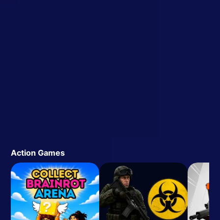
Action Games