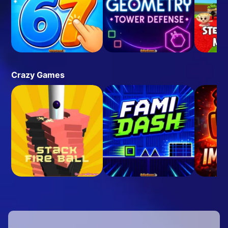
Crazy Games