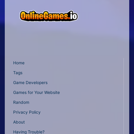
Home
Tags
Game Developers
Games for Your Website
Random
Privacy Policy
About
Having Trouble?