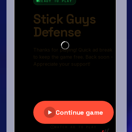
Arcade
Car
Clicker
Crazy
Drift
Driving
Girl
.io Games
Kids
Minecraft