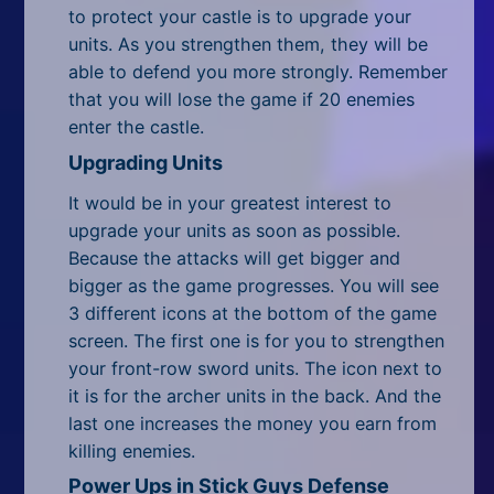
All Tags
to protect your castle is to upgrade your
units. As you strengthen them, they will be
Random
able to defend you more strongly. Remember
that you will lose the game if 20 enemies
enter the castle.
Upgrading Units
It would be in your greatest interest to
upgrade your units as soon as possible.
Because the attacks will get bigger and
bigger as the game progresses. You will see
3 different icons at the bottom of the game
screen. The first one is for you to strengthen
your front-row sword units. The icon next to
it is for the archer units in the back. And the
last one increases the money you earn from
killing enemies.
Power Ups in Stick Guys Defense