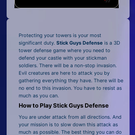
Mobile
Multiplayer
Pixel
Protecting your towers is your most
Puzzle
significant duty.
Stick Guys Defense
is a 3D
tower defense game where you need to
Racing
defend your castle with your stickman
soldiers. There will be a non-stop invasion.
Shooting
Evil creatures are here to attack you by
gathering everything they have. There will be
Simulator
no end to this invasion. You have to resist as
much as you can.
Sniper
How to Play Stick Guys Defense
Sports
You are under attack from all directions. And
Strategy
your mission is to slow down this attack as
much as possible. The best thing you can do