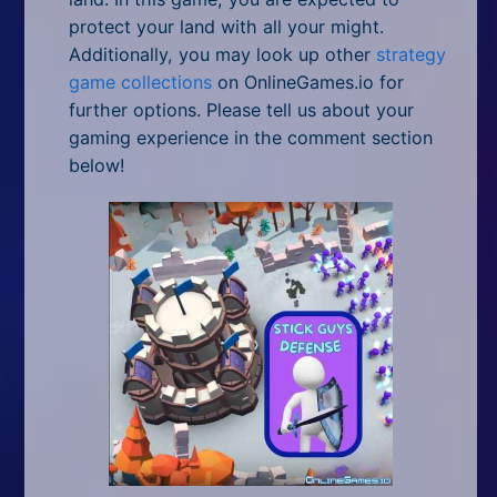
protect your land with all your might.
Additionally, you may look up other
strategy
game collections
on OnlineGames.io for
further options. Please tell us about your
gaming experience in the comment section
below!