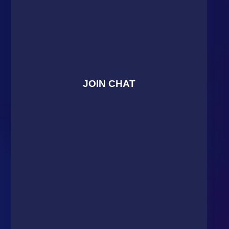
JOIN CHAT