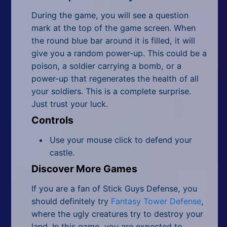
During the game, you will see a question
mark at the top of the game screen. When
the round blue bar around it is filled, it will
give you a random power-up. This could be a
poison, a soldier carrying a bomb, or a
power-up that regenerates the health of all
your soldiers. This is a complete surprise.
Just trust your luck.
Controls
Use your mouse click to defend your
castle.
Discover More Games
If you are a fan of Stick Guys Defense, you
should definitely try
Fantasy Tower Defense
,
where the ugly creatures try to destroy your
land. In this game, you are expected to