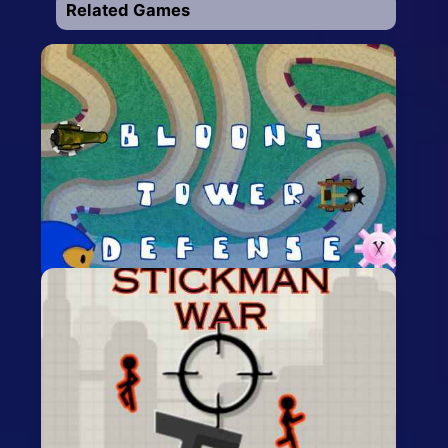
Related Games