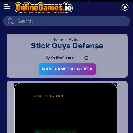
Home
Recently Played
Home
›
Action
Stick Guys Defense
New
By
OnlineGames.io
2 Player
MAKE GAME FULL SCREEN
2D
3D
Action
Adventure