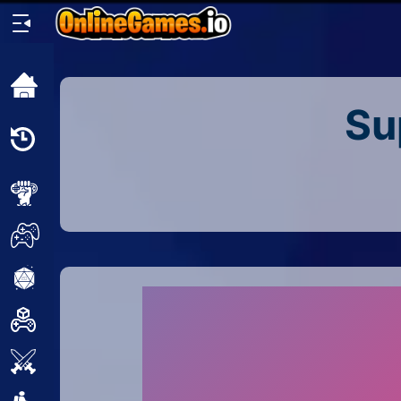
Home
Su
Recently
Played
New
2 Player
2D
3D
Action