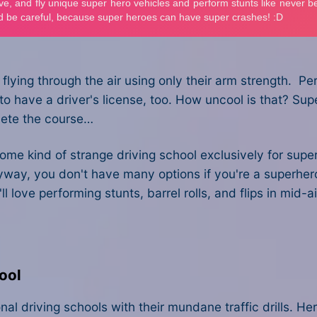
 flying through the air using only their arm strength. Pe
o have a driver's license, too. How uncool is that? Su
plete the course…
e kind of strange driving school exclusively for superh
yway, you don't have many options if you're a superhero 
 love performing stunts, barrel rolls, and flips in mid-ai
ool
 driving schools with their mundane traffic drills. Here