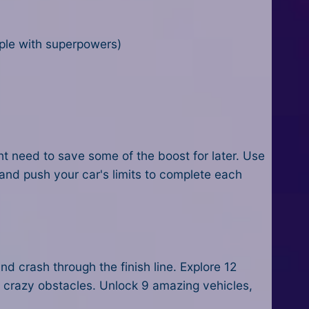
eople with superpowers)
ight need to save some of the boost for later. Use
and push your car's limits to complete each
d crash through the finish line. Explore 12
er crazy obstacles. Unlock 9 amazing vehicles,