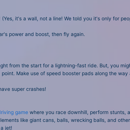
(Yes, it's a wall, not a line! We told you it's only for p
ar's power and boost, then fly again.
 right from the start for a lightning-fast ride. But, you m
d point. Make use of speed booster pads along the way 
have super crashes!
driving game
where you race downhill, perform stunts, an
elements like giant cans, balls, wrecking balls, and oth
a jet!