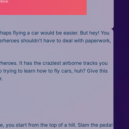
rhaps flying a car would be easier. But hey! You
perheroes shouldn't have to deal with paperwork,
eroes. It has the craziest airborne tracks you
trying to learn how to fly cars, huh? Give this
r.
, you start from the top of a hill. Slam the pedal