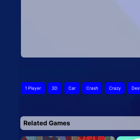
This article was updated on March 12, 2026
1 Player
3D
Car
Crash
Crazy
Des
Related Games