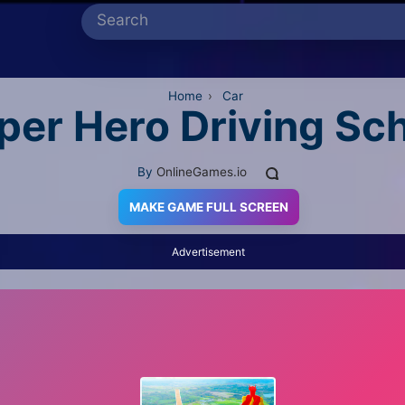
Home
›
Car
per Hero Driving Sc
By
OnlineGames.io
MAKE GAME FULL SCREEN
Advertisement