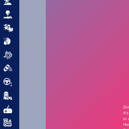
Adventure
Arcade
Car
Clicker
Crazy
Drift
Driving
Girl
.io Games
Kids