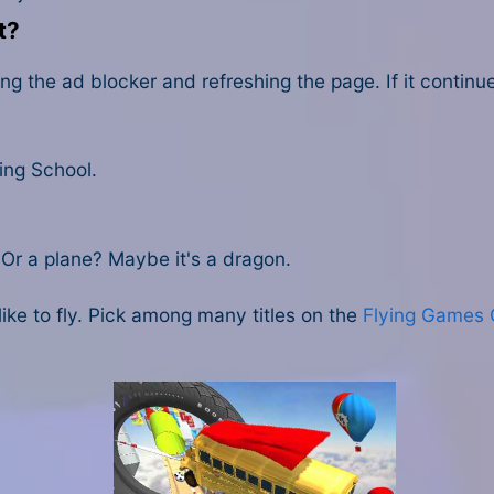
t?
ng the ad blocker and refreshing the page. If it contin
ing School.
? Or a plane? Maybe it's a dragon.
ke to fly. Pick among many titles on the
Flying Games 