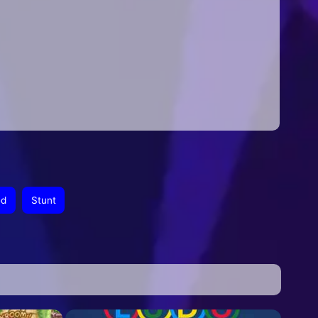
ed
Stunt