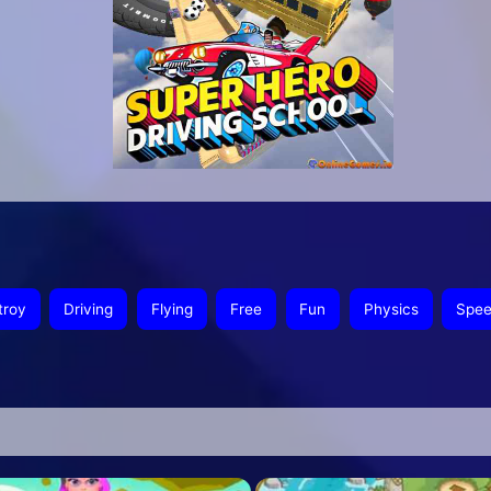
troy
Driving
Flying
Free
Fun
Physics
Spe