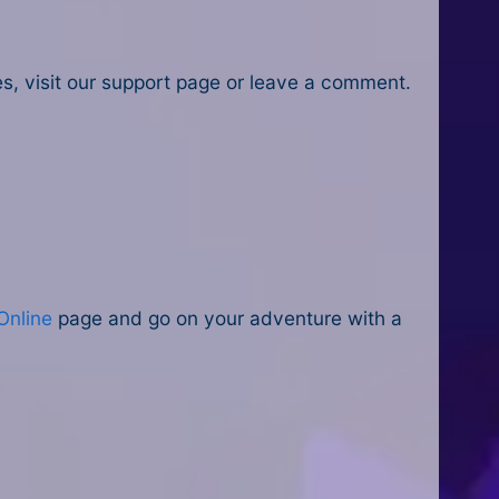
ues, visit our support page or leave a comment.
Online
page and go on your adventure with a