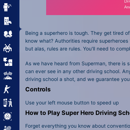
Minecraft
Mobile
Being a superhero is tough. They get tired of
Multiplayer
know what? Authorities require superheroes t
Pixel
but alas, rules are rules. You'll need to com
Puzzle
As we have heard from Superman, there is som
can ever see in any other driving school. An
Racing
driving school a shot, and we guarantee you'll
Controls
Shooting
Use your left mouse button to speed up
Simulator
How to Play Super Hero Driving Sch
Sniper
Forget everything you know about conventional