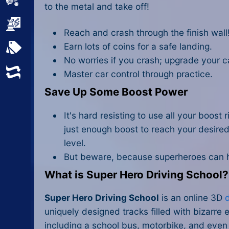
Sports
to the metal and take off!
Strategy
Reach and crash through the finish wall! 
Earn lots of coins for a safe landing.
All Tags
No worries if you crash; upgrade your c
Random
Master car control through practice.
Save Up Some Boost Power
It's hard resisting to use all your boost
just enough boost to reach your desire
level.
But beware, because superheroes can 
What is Super Hero Driving School?
Super Hero Driving School
is an online 3D
uniquely designed tracks filled with bizarre 
including a school bus, motorbike, and even 