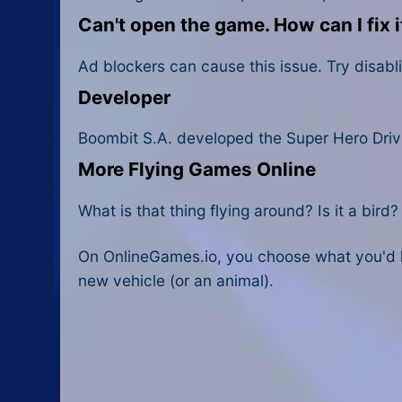
Can't open the game. How can I fix i
Ad blockers can cause this issue. Try disabli
Developer
Boombit S.A. developed the Super Hero Driv
More Flying Games Online
What is that thing flying around? Is it a bird
On OnlineGames.io, you choose what you'd li
new vehicle (or an animal).