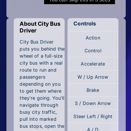
Mobile
Multiplayer
About City Bus
Controls
Pixel
Driver
Action
Puzzle
City Bus Driver
puts you behind the
Control
Racing
wheel of a full-size
city bus with a real
Accelerate
Shooting
route to run and
passengers
W / Up Arrow
Simulator
depending on you
Brake
to get them where
Sniper
they're going. You'll
S / Down Arrow
navigate through
Sports
busy city traffic,
Steer Left / Right
pull into marked
Strategy
bus stops, open the
A / D