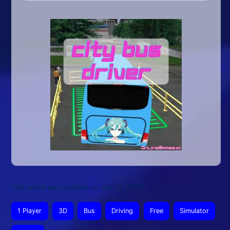
This article was updated on July 23, 2026
1 Player
3D
Bus
Driving
Free
Simulator