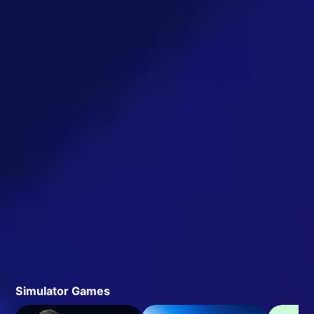
Simulator Games