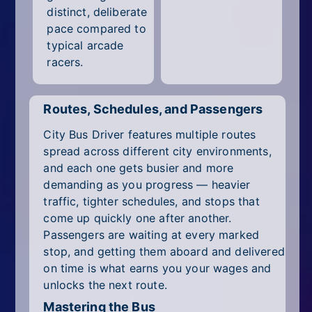
distinct, deliberate
pace compared to
typical arcade
racers.
Routes, Schedules, and Passengers
City Bus Driver features multiple routes
spread across different city environments,
and each one gets busier and more
demanding as you progress — heavier
traffic, tighter schedules, and stops that
come up quickly one after another.
Passengers are waiting at every marked
stop, and getting them aboard and delivered
on time is what earns you your wages and
unlocks the next route.
Mastering the Bus