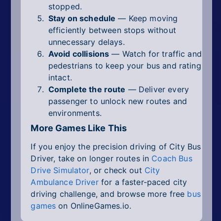
stopped.
Stay on schedule
— Keep moving
efficiently between stops without
unnecessary delays.
Avoid collisions
— Watch for traffic and
pedestrians to keep your bus and rating
intact.
Complete the route
— Deliver every
passenger to unlock new routes and
environments.
More Games Like This
If you enjoy the precision driving of City Bus
Driver, take on longer routes in
Coach Bus
Drive Simulator
, or check out
City
Ambulance Driver
for a faster-paced city
driving challenge, and browse more free
bus
games
on OnlineGames.io.