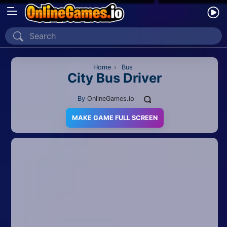
Home
Recently Played
Home
›
Bus
City Bus Driver
New
By
OnlineGames.io
2 Player
MAKE GAME FULL SCREEN
2D
3D
Action
Adventure