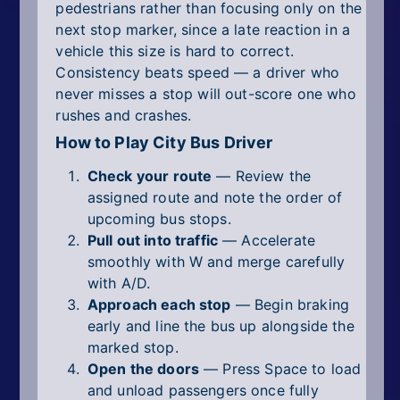
pedestrians rather than focusing only on the
next stop marker, since a late reaction in a
vehicle this size is hard to correct.
Consistency beats speed — a driver who
never misses a stop will out-score one who
rushes and crashes.
How to Play City Bus Driver
Check your route
— Review the
assigned route and note the order of
upcoming bus stops.
Pull out into traffic
— Accelerate
smoothly with W and merge carefully
with A/D.
Approach each stop
— Begin braking
early and line the bus up alongside the
marked stop.
Open the doors
— Press Space to load
and unload passengers once fully