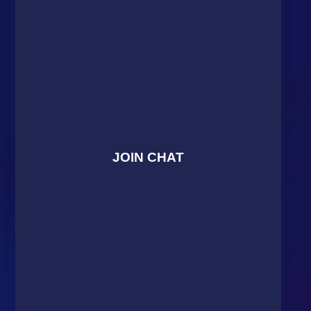
JOIN CHAT