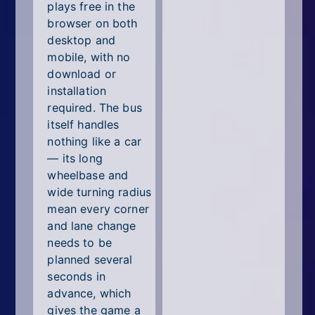
plays free in the
browser on both
desktop and
mobile, with no
download or
installation
required. The bus
itself handles
nothing like a car
— its long
wheelbase and
wide turning radius
mean every corner
and lane change
needs to be
planned several
seconds in
advance, which
gives the game a