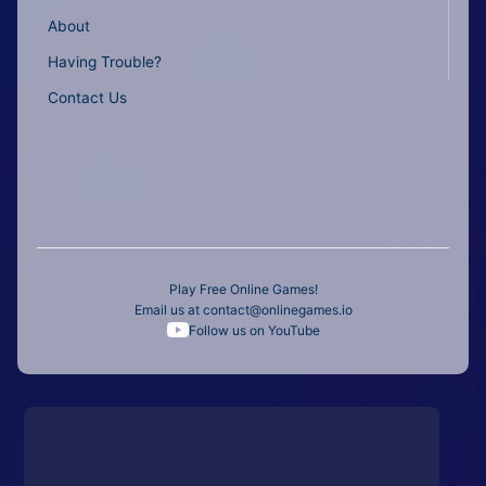
About
Having Trouble?
Contact Us
Play Free Online Games!
Email us at
contact@onlinegames.io
Follow us on YouTube