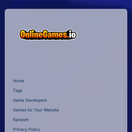
Home
Tags
Game Developers
Games for Your Website
Random
Privacy Policy