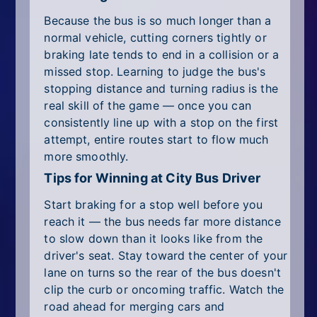
Because the bus is so much longer than a
normal vehicle, cutting corners tightly or
braking late tends to end in a collision or a
missed stop. Learning to judge the bus's
stopping distance and turning radius is the
real skill of the game — once you can
consistently line up with a stop on the first
attempt, entire routes start to flow much
more smoothly.
Tips for Winning at City Bus Driver
Start braking for a stop well before you
reach it — the bus needs far more distance
to slow down than it looks like from the
driver's seat. Stay toward the center of your
lane on turns so the rear of the bus doesn't
clip the curb or oncoming traffic. Watch the
road ahead for merging cars and