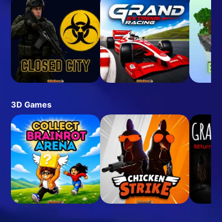
3D Games