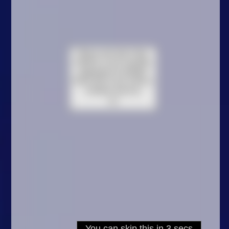
Arcade
Car
Clicker
Crazy
Drift
Driving
Girl
.io Games
Kids
Minecraft