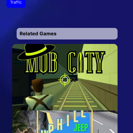
Traffic
Related Games