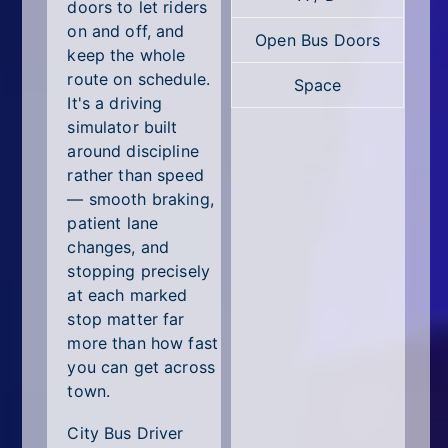
All Tags
doors to let riders
on and off, and
Open Bus Doors
Random
keep the whole
route on schedule.
Space
It's a driving
simulator built
around discipline
rather than speed
— smooth braking,
patient lane
changes, and
stopping precisely
at each marked
stop matter far
more than how fast
you can get across
town.
City Bus Driver