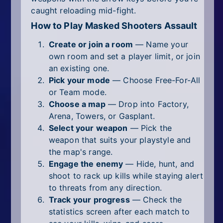
caught reloading mid-fight.
How to Play Masked Shooters Assault
Create or join a room
— Name your
own room and set a player limit, or join
an existing one.
Pick your mode
— Choose Free-For-All
or Team mode.
Choose a map
— Drop into Factory,
Arena, Towers, or Gasplant.
Select your weapon
— Pick the
weapon that suits your playstyle and
the map's range.
Engage the enemy
— Hide, hunt, and
shoot to rack up kills while staying alert
to threats from any direction.
Track your progress
— Check the
statistics screen after each match to