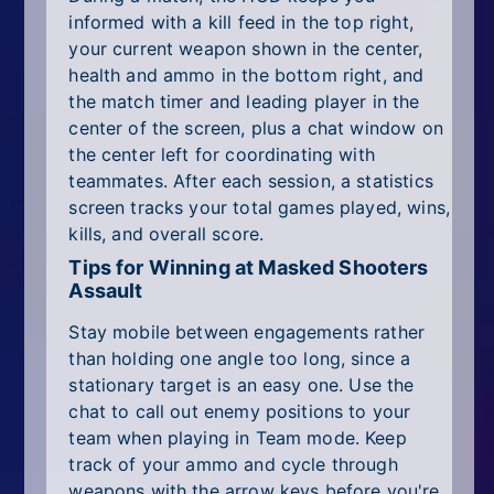
informed with a kill feed in the top right,
your current weapon shown in the center,
health and ammo in the bottom right, and
the match timer and leading player in the
center of the screen, plus a chat window on
the center left for coordinating with
teammates. After each session, a statistics
screen tracks your total games played, wins,
kills, and overall score.
Tips for Winning at Masked Shooters
Assault
Stay mobile between engagements rather
than holding one angle too long, since a
stationary target is an easy one. Use the
chat to call out enemy positions to your
team when playing in Team mode. Keep
track of your ammo and cycle through
weapons with the arrow keys before you're