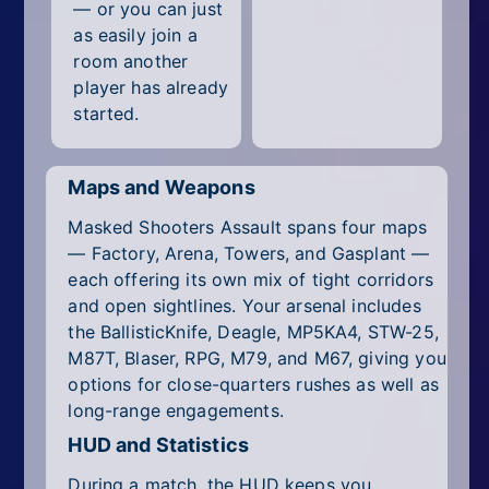
— or you can just
as easily join a
room another
player has already
started.
Maps and Weapons
Masked Shooters Assault spans four maps
— Factory, Arena, Towers, and Gasplant —
each offering its own mix of tight corridors
and open sightlines. Your arsenal includes
the BallisticKnife, Deagle, MP5KA4, STW-25,
M87T, Blaser, RPG, M79, and M67, giving you
options for close-quarters rushes as well as
long-range engagements.
HUD and Statistics
During a match, the HUD keeps you