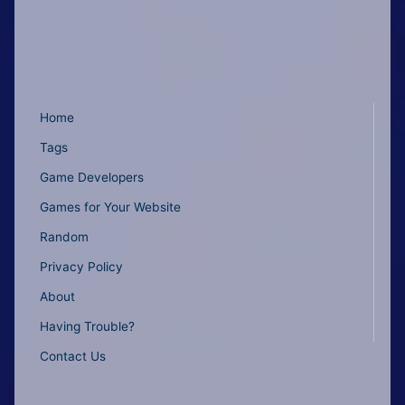
Home
Tags
Game Developers
Games for Your Website
Random
Privacy Policy
About
Having Trouble?
Contact Us