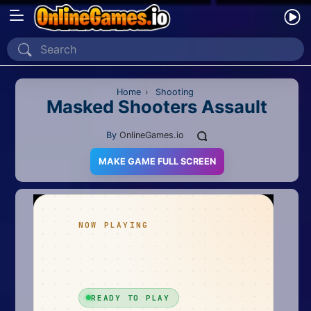
Home
Recently Played
Home
›
Shooting
Masked Shooters Assault
New
By
OnlineGames.io
2 Player
MAKE GAME FULL SCREEN
2D
3D
Action
Adventure