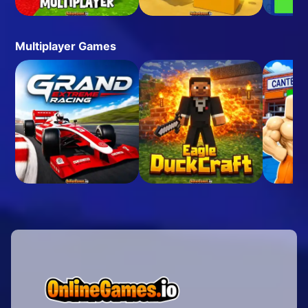
Multiplayer Games