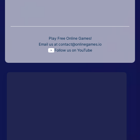
Play Free Online Games!
Email us at
contact@onlinegames.io
Follow us on YouTube