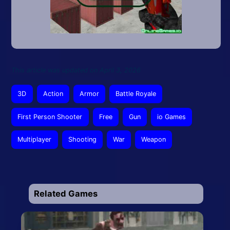
This article was updated on April 3, 2026
3D
Action
Armor
Battle Royale
First Person Shooter
Free
Gun
io Games
Multiplayer
Shooting
War
Weapon
Related Games