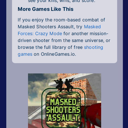
see your kills, wins, and score.
More Games Like This
If you enjoy the room-based combat of
Masked Shooters Assault, try
Masked
Forces: Crazy Mode
for another mission-
driven shooter from the same universe, or
browse the full library of free
shooting
games
on OnlineGames.io.