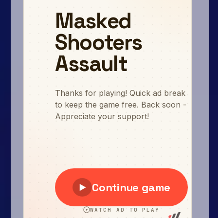
Arcade
Car
Clicker
Crazy
Drift
Driving
Girl
.io Games
Kids
Minecraft