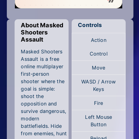
Mobile
Multiplayer
About Masked
Controls
Pixel
Shooters
Assault
Action
Puzzle
Masked Shooters
Control
Racing
Assault is a free
online multiplayer
Move
Shooting
first-person
shooter where the
WASD / Arrow
Simulator
goal is simple:
Keys
shoot the
Sniper
Fire
opposition and
survive dangerous,
Sports
Left Mouse
modern
Button
battlefields. Hide
Strategy
from enemies, hunt
Reload