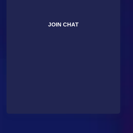
JOIN CHAT