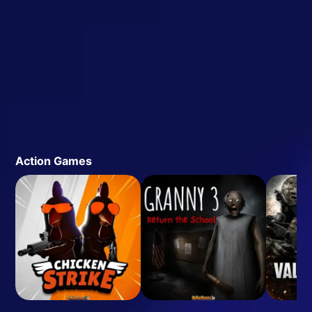
Action Games