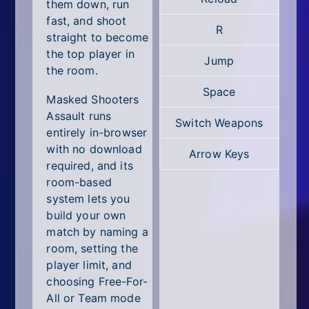
All Tags
them down, run
fast, and shoot
R
Random
straight to become
the top player in
Jump
the room.
Space
Masked Shooters
Assault runs
Switch Weapons
entirely in-browser
with no download
Arrow Keys
required, and its
room-based
system lets you
build your own
match by naming a
room, setting the
player limit, and
choosing Free-For-
All or Team mode