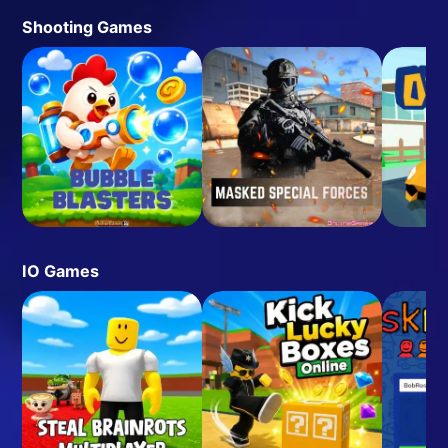
Shooting Games
IO Games