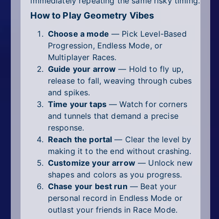
immediately repeating the same risky timing.
How to Play Geometry Vibes
Choose a mode
— Pick Level-Based
Progression, Endless Mode, or
Multiplayer Races.
Guide your arrow
— Hold to fly up,
release to fall, weaving through cubes
and spikes.
Time your taps
— Watch for corners
and tunnels that demand a precise
response.
Reach the portal
— Clear the level by
making it to the end without crashing.
Customize your arrow
— Unlock new
shapes and colors as you progress.
Chase your best run
— Beat your
personal record in Endless Mode or
outlast your friends in Race Mode.