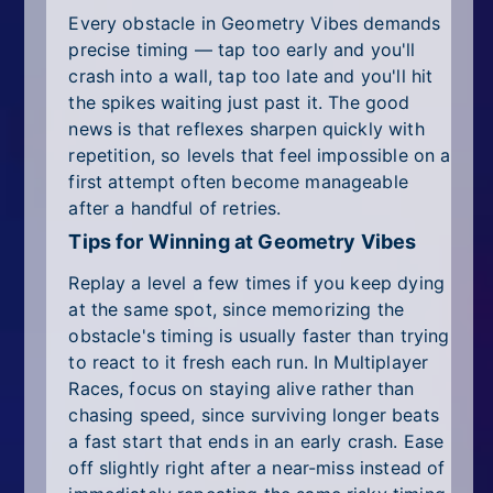
Every obstacle in Geometry Vibes demands
precise timing — tap too early and you'll
crash into a wall, tap too late and you'll hit
the spikes waiting just past it. The good
news is that reflexes sharpen quickly with
repetition, so levels that feel impossible on a
first attempt often become manageable
after a handful of retries.
Tips for Winning at Geometry Vibes
Replay a level a few times if you keep dying
at the same spot, since memorizing the
obstacle's timing is usually faster than trying
to react to it fresh each run. In Multiplayer
Races, focus on staying alive rather than
chasing speed, since surviving longer beats
a fast start that ends in an early crash. Ease
off slightly right after a near-miss instead of