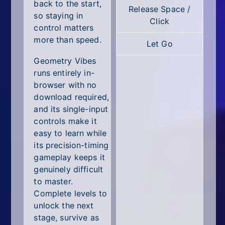
All Tags
back to the start,
Release Space /
so staying in
Click
Random
control matters
more than speed.
Let Go
Geometry Vibes
runs entirely in-
browser with no
download required,
and its single-input
controls make it
easy to learn while
its precision-timing
gameplay keeps it
genuinely difficult
to master.
Complete levels to
unlock the next
stage, survive as