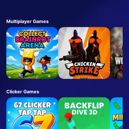
Multiplayer Games
Clicker Games