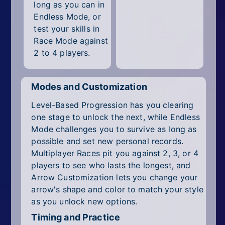
long as you can in
Endless Mode, or
test your skills in
Race Mode against
2 to 4 players.
Modes and Customization
Level-Based Progression has you clearing
one stage to unlock the next, while Endless
Mode challenges you to survive as long as
possible and set new personal records.
Multiplayer Races pit you against 2, 3, or 4
players to see who lasts the longest, and
Arrow Customization lets you change your
arrow's shape and color to match your style
as you unlock new options.
Timing and Practice