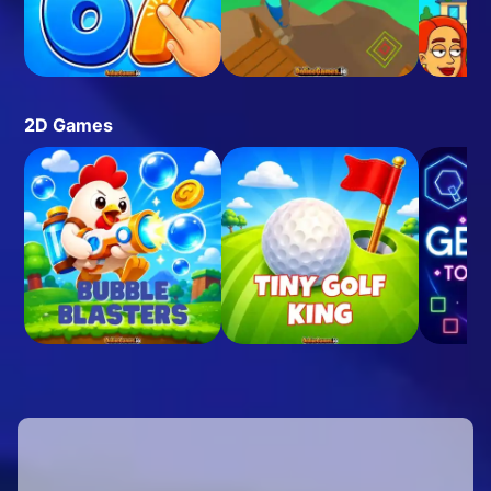
2D Games