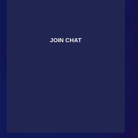
JOIN CHAT