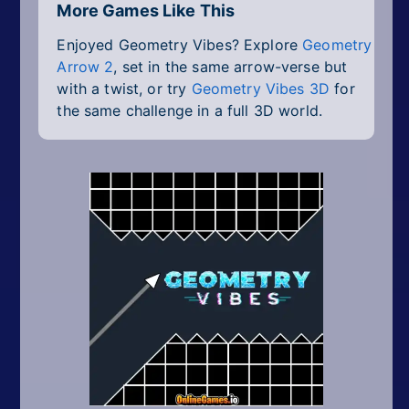
More Games Like This
Enjoyed Geometry Vibes? Explore
Geometry
Arrow 2
, set in the same arrow-verse but
with a twist, or try
Geometry Vibes 3D
for
the same challenge in a full 3D world.