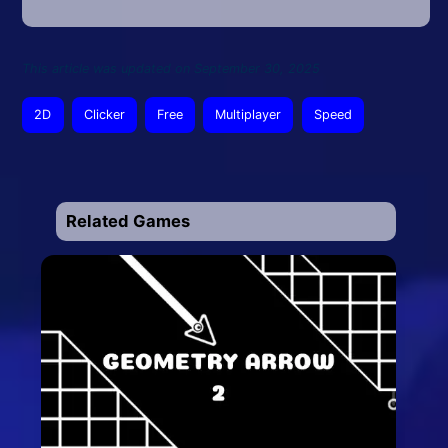
This article was updated on September 30, 2025
2D
Clicker
Free
Multiplayer
Speed
Related Games