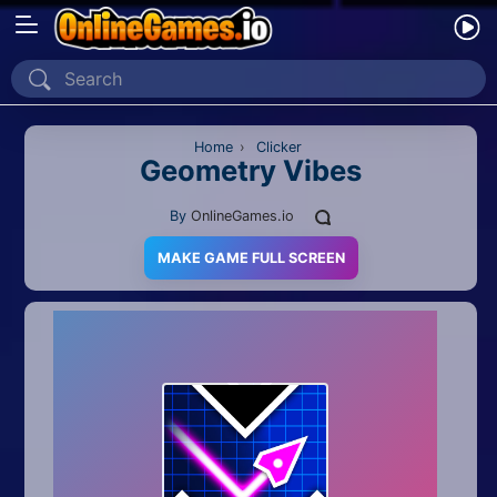
Home
Recently Played
Home
›
Clicker
Geometry Vibes
New
By
OnlineGames.io
2 Player
MAKE GAME FULL SCREEN
2D
3D
Action
Adventure