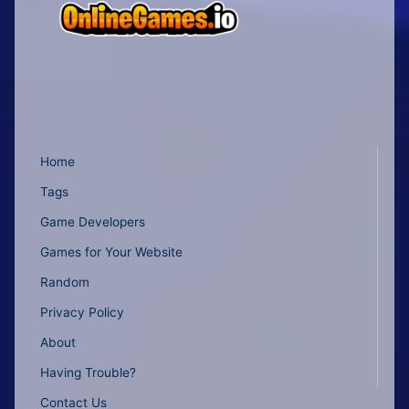
Home
Tags
Game Developers
Games for Your Website
Random
Privacy Policy
About
Having Trouble?
Contact Us