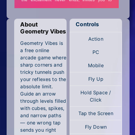
Mobile
Multiplayer
About
Controls
Pixel
Geometry Vibes
Action
Puzzle
Geometry Vibes is
a free online
PC
Racing
arcade game where
sharp corners and
Mobile
Shooting
tricky tunnels push
Fly Up
your reflexes to the
Simulator
absolute limit.
Hold Space /
Guide an arrow
Sniper
Click
through levels filled
with cubes, spikes,
Sports
Tap the Screen
and narrow paths
— one wrong tap
Strategy
Fly Down
sends you right