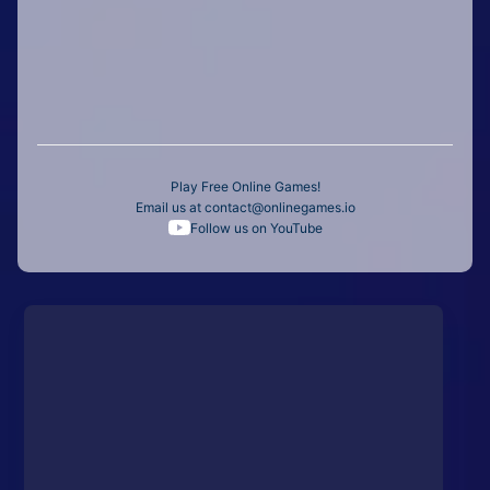
Play Free Online Games!
Email us at
contact@onlinegames.io
Follow us on YouTube