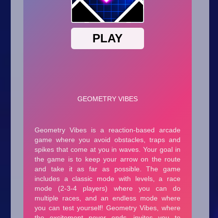
Arcade
Car
Clicker
Crazy
Drift
Driving
Girl
.io Games
Kids
Minecraft