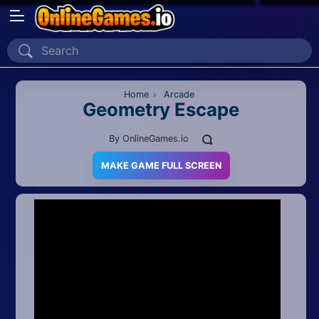
Home
Recently Played
Home
›
Arcade
Geometry Escape
New
By
OnlineGames.io
2 Player
MAKE GAME FULL SCREEN
2D
3D
Action
Adventure