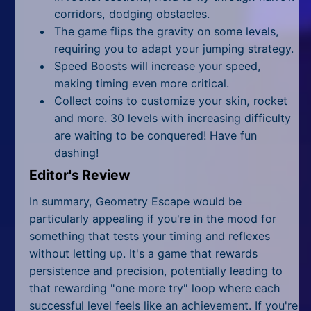
corridors, dodging obstacles.
The game flips the gravity on some levels,
requiring you to adapt your jumping strategy.
Speed Boosts will increase your speed,
making timing even more critical.
Collect coins to customize your skin, rocket
and more. 30 levels with increasing difficulty
are waiting to be conquered! Have fun
dashing!
Editor's Review
In summary, Geometry Escape would be
particularly appealing if you're in the mood for
something that tests your timing and reflexes
without letting up. It's a game that rewards
persistence and precision, potentially leading to
that rewarding "one more try" loop where each
successful level feels like an achievement. If you're