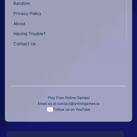
Random
Privacy Policy
About
Having Trouble?
Contact Us
Play Free Online Games!
Email us at
contact@onlinegames.io
Follow us on YouTube