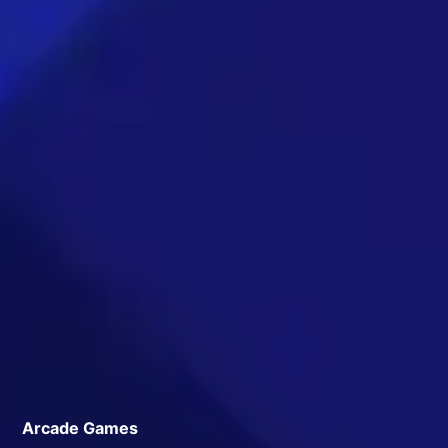
Arcade Games