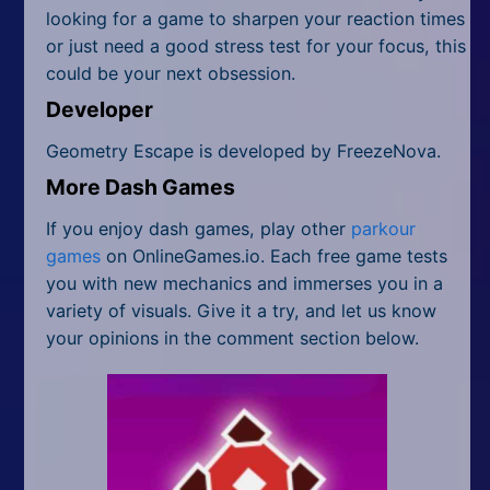
looking for a game to sharpen your reaction times
or just need a good stress test for your focus, this
could be your next obsession.
Developer
Geometry Escape is developed by FreezeNova.
More Dash Games
If you enjoy dash games, play other
parkour
games
on OnlineGames.io. Each free game tests
you with new mechanics and immerses you in a
variety of visuals. Give it a try, and let us know
your opinions in the comment section below.