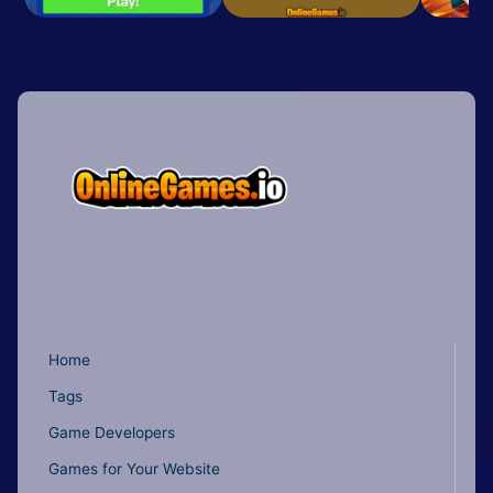
Home
Tags
Game Developers
Games for Your Website