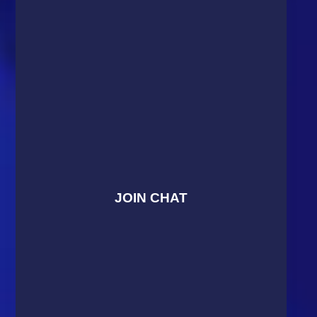
JOIN CHAT