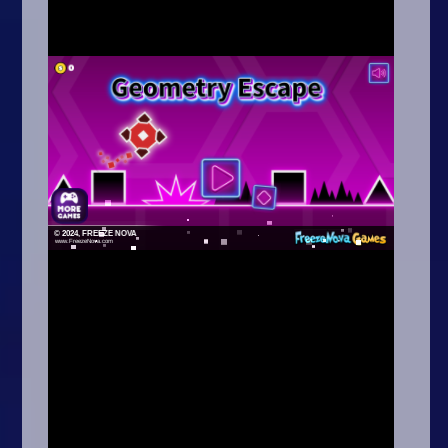
Arcade
Car
Clicker
Crazy
Drift
Driving
Girl
.io Games
Kids
Minecraft