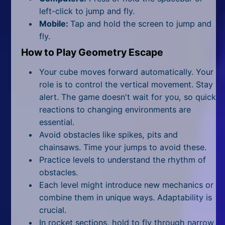
All Tags
left-click to jump and fly.
Mobile:
Tap and hold the screen to jump and
Random
fly.
How to Play Geometry Escape
Your cube moves forward automatically. Your
role is to control the vertical movement. Stay
alert. The game doesn't wait for you, so quick
reactions to changing environments are
essential.
Avoid obstacles like spikes, pits and
chainsaws. Time your jumps to avoid these.
Practice levels to understand the rhythm of
obstacles.
Each level might introduce new mechanics or
combine them in unique ways. Adaptability is
crucial.
In rocket sections, hold to fly through narrow