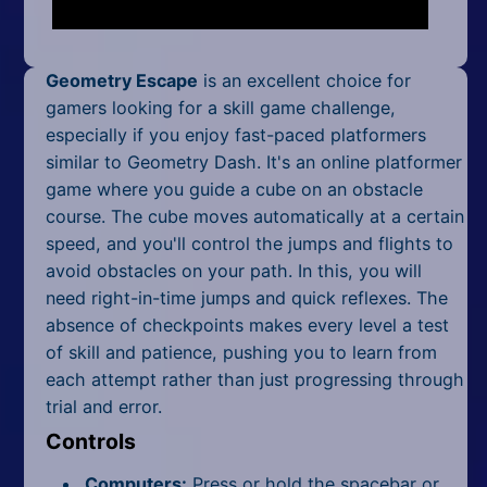
Mobile
Multiplayer
Geometry Escape
is an excellent choice for
Pixel
gamers looking for a skill game challenge,
especially if you enjoy fast-paced platformers
Puzzle
similar to Geometry Dash. It's an online platformer
game where you guide a cube on an obstacle
Racing
course. The cube moves automatically at a certain
speed, and you'll control the jumps and flights to
Shooting
avoid obstacles on your path. In this, you will
Simulator
need right-in-time jumps and quick reflexes. The
absence of checkpoints makes every level a test
Sniper
of skill and patience, pushing you to learn from
each attempt rather than just progressing through
Sports
trial and error.
Controls
Strategy
Computers:
Press or hold the spacebar or