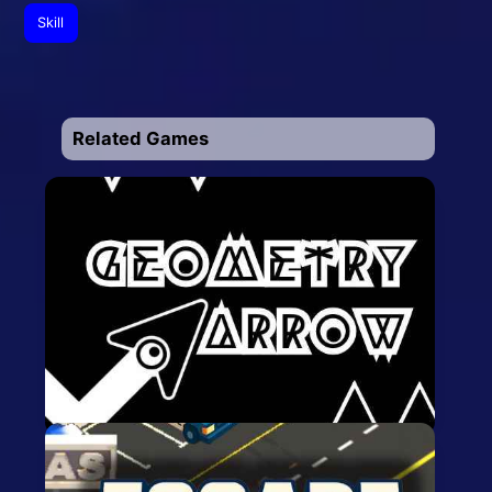
Skill
Related Games