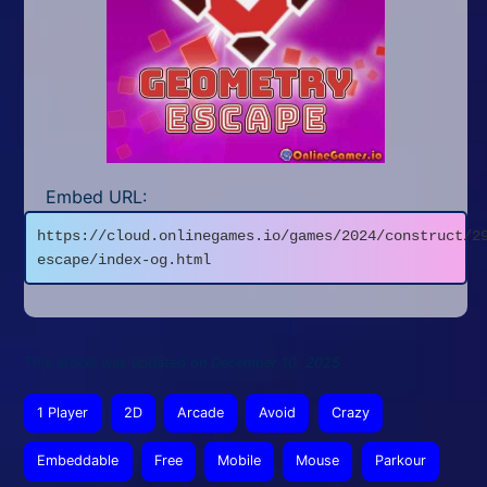
Embed URL:
https://cloud.onlinegames.io/games/2024/construct/2
escape/index-og.html
This article was updated on December 10, 2025
1 Player
2D
Arcade
Avoid
Crazy
Embeddable
Free
Mobile
Mouse
Parkour