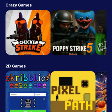
Crazy Games
2D Games