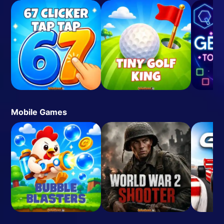
Mobile Games