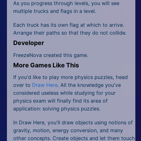
As you progress through levels, you will see
multiple trucks and flags in a level.
Each truck has its own flag at which to arrive.
Arrange their paths so that they do not collide.
Developer
FreezeNova created this game.
More Games Like This
If you'd like to play more physics puzzles, head
over to
Draw Here
. All the knowledge you've
considered useless while studying for your
physics exam will finally find its area of
application: solving physics puzzles.
In Draw Here, you'll draw objects using notions of
gravity, motion, energy conversion, and many
other concepts. Create objects and let them touch