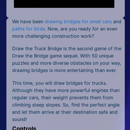
Mobile
Multiplayer
We have been
drawing bridges for small cars
and
Pixel
paths for birds
. Now, are you ready for an even
more challenging construction work?
Puzzle
Draw the Truck Bridge is the second game of the
Racing
Draw the Bridge game sequel. With 50 unique
puzzles and more diverse obstacles on your way,
Shooting
drawing bridges is more entertaining than ever.
Simulator
This time, you will draw bridges for trucks.
Although they have more powerful engines than
Sniper
regular cars, their weight prevents them from
climbing steep slopes. So, find the perfect angle
Sports
and let them arrive at their destination safe and
Strategy
sound!
Controls