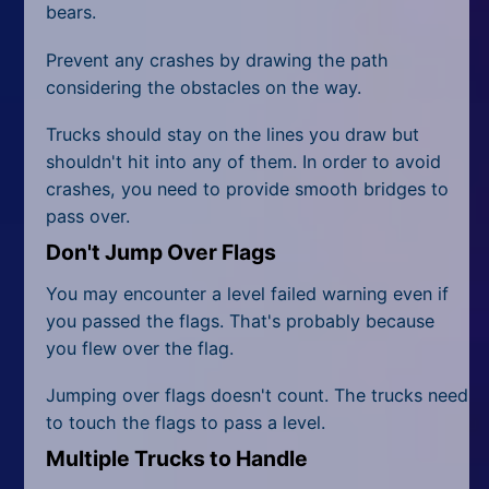
bears.
Prevent any crashes by drawing the path
considering the obstacles on the way.
Trucks should stay on the lines you draw but
shouldn't hit into any of them. In order to avoid
crashes, you need to provide smooth bridges to
pass over.
Don't Jump Over Flags
You may encounter a level failed warning even if
you passed the flags. That's probably because
you flew over the flag.
Jumping over flags doesn't count. The trucks need
to touch the flags to pass a level.
Multiple Trucks to Handle