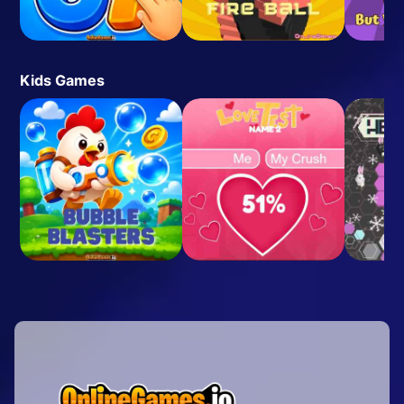
Kids Games