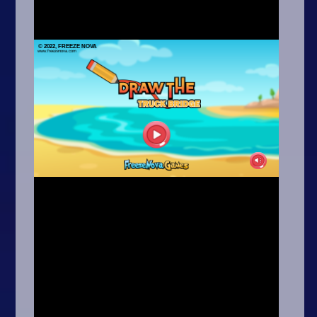
Arcade
Car
Clicker
Crazy
Drift
Driving
Girl
.io Games
Kids
Minecraft