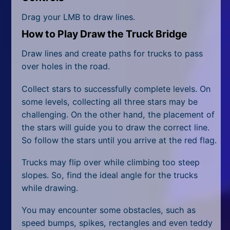
All Tags
Drag your LMB to draw lines.
Random
How to Play Draw the Truck Bridge
Draw lines and create paths for trucks to pass
over holes in the road.
Collect stars to successfully complete levels. On
some levels, collecting all three stars may be
challenging. On the other hand, the placement of
the stars will guide you to draw the correct line.
So follow the stars until you arrive at the red flag.
Trucks may flip over while climbing too steep
slopes. So, find the ideal angle for the trucks
while drawing.
You may encounter some obstacles, such as
speed bumps, spikes, rectangles and even teddy