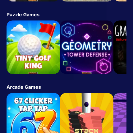
Puzzle Games
Arcade Games