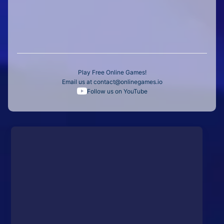
Play Free Online Games!
Email us at
contact@onlinegames.io
Follow us on YouTube