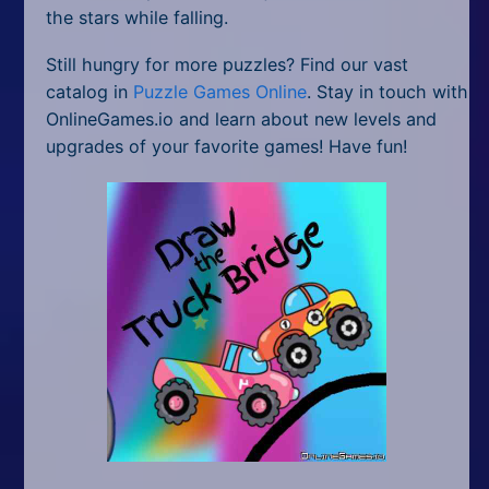
the stars while falling.
Still hungry for more puzzles? Find our vast
catalog in
Puzzle Games Online
. Stay in touch with
OnlineGames.io and learn about new levels and
upgrades of your favorite games! Have fun!