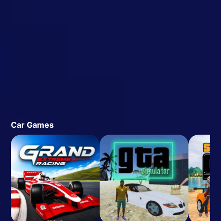
Car Games