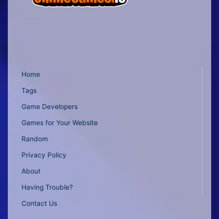
Home
Tags
Game Developers
Games for Your Website
Random
Privacy Policy
About
Having Trouble?
Contact Us