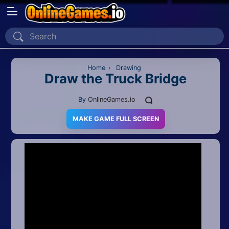
Home
Recently Played
Home
›
Drawing
Draw the Truck Bridge
New
By
OnlineGames.io
2 Player
MAKE GAME FULL SCREEN
2D
3D
Action
Adventure