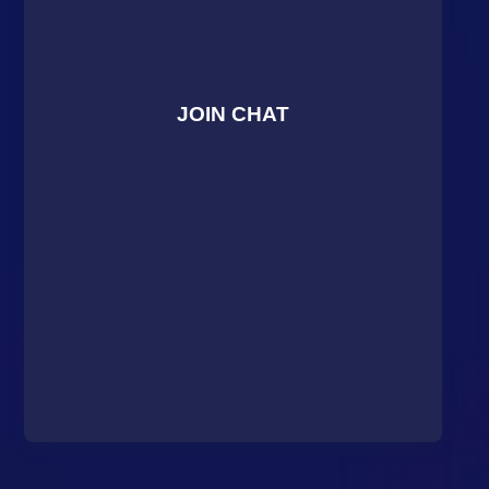
JOIN CHAT