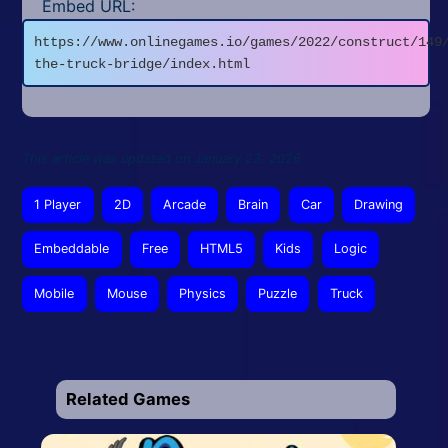
Embed URL:
https://www.onlinegames.io/games/2022/construct/149
the-truck-bridge/index.html
This article was updated on January 23, 2026
1 Player
2D
Arcade
Brain
Car
Drawing
Embeddable
Free
HTML5
Kids
Logic
Mobile
Mouse
Physics
Puzzle
Truck
Related Games