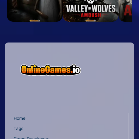
Home
Tags
Game Developers