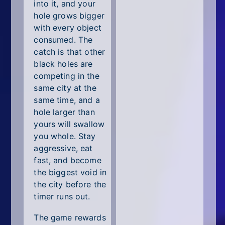
All Tags
into it, and your
hole grows bigger
Random
with every object
consumed. The
catch is that other
black holes are
competing in the
same city at the
same time, and a
hole larger than
yours will swallow
you whole. Stay
aggressive, eat
fast, and become
the biggest void in
the city before the
timer runs out.
The game rewards