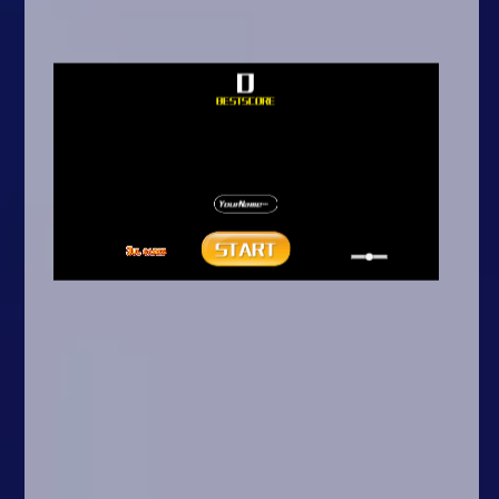
Arcade
Car
Clicker
Crazy
Drift
Driving
Girl
.io Games
Kids
Minecraft