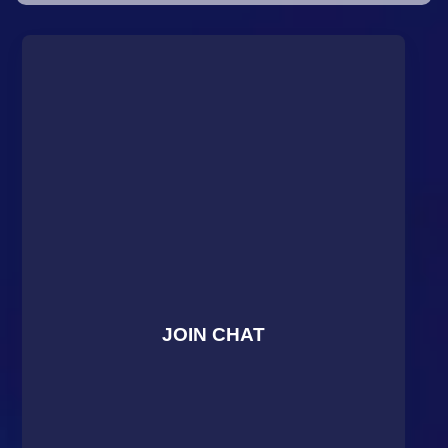
JOIN CHAT