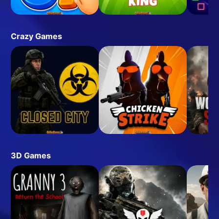
Crazy Games
3D Games