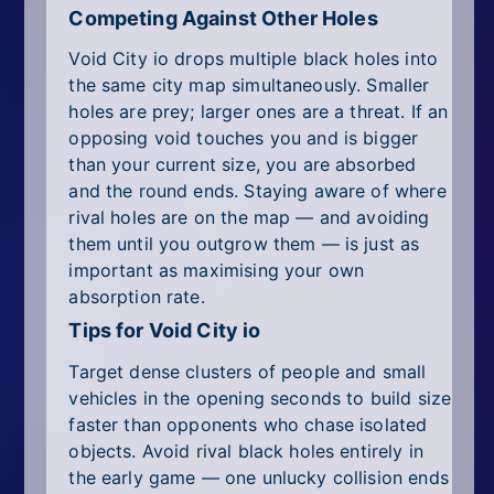
Competing Against Other Holes
Void City io drops multiple black holes into
the same city map simultaneously. Smaller
holes are prey; larger ones are a threat. If an
opposing void touches you and is bigger
than your current size, you are absorbed
and the round ends. Staying aware of where
rival holes are on the map — and avoiding
them until you outgrow them — is just as
important as maximising your own
absorption rate.
Tips for Void City io
Target dense clusters of people and small
vehicles in the opening seconds to build size
faster than opponents who chase isolated
objects. Avoid rival black holes entirely in
the early game — one unlucky collision ends