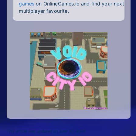
games
on OnlineGames.io and find your next
multiplayer favourite.
This article was updated on June 30, 2026