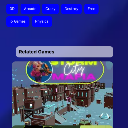
3D
Arcade
Crazy
Destroy
Free
io Games
Physics
Related Games