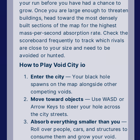
your run before you have had a chance to
grow. Once you are large enough to threaten
buildings, head toward the most densely
built sections of the map for the highest
mass-per-second absorption rate. Check the
scoreboard frequently to track which rivals
are close to your size and need to be
avoided or hunted.
How to Play Void City io
Enter the city
— Your black hole
spawns on the map alongside other
competing voids.
Move toward objects
— Use WASD or
Arrow Keys to steer your hole across
the city streets.
Absorb everything smaller than you
—
Roll over people, cars, and structures to
consume them and grow your void.