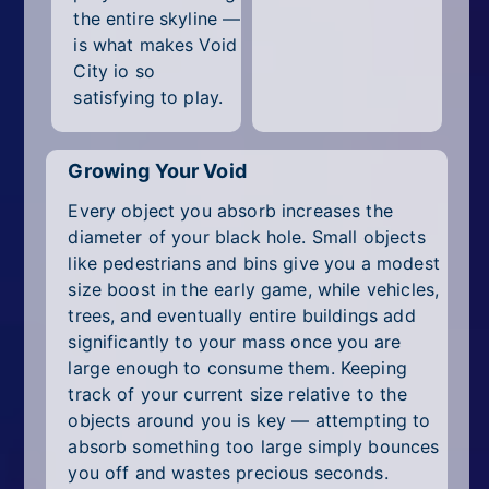
the entire skyline —
is what makes Void
City io so
satisfying to play.
Growing Your Void
Every object you absorb increases the
diameter of your black hole. Small objects
like pedestrians and bins give you a modest
size boost in the early game, while vehicles,
trees, and eventually entire buildings add
significantly to your mass once you are
large enough to consume them. Keeping
track of your current size relative to the
objects around you is key — attempting to
absorb something too large simply bounces
you off and wastes precious seconds.