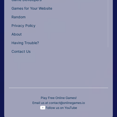
Games for Your Website
Random
Privacy Policy
About
Having Trouble?
Contact Us
Play Free Online Games!
Email us at
contact@onlinegames.io
Follow us on YouTube