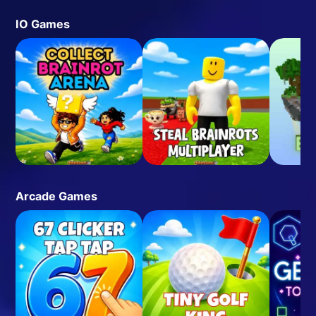
IO Games
Arcade Games