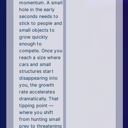
momentum. A small
hole in the early
seconds needs to
stick to people and
small objects to
grow quickly
enough to
compete. Once you
reach a size where
cars and small
structures start
disappearing into
you, the growth
rate accelerates
dramatically. That
tipping point —
where you shift
from hunting small
prey to threatening