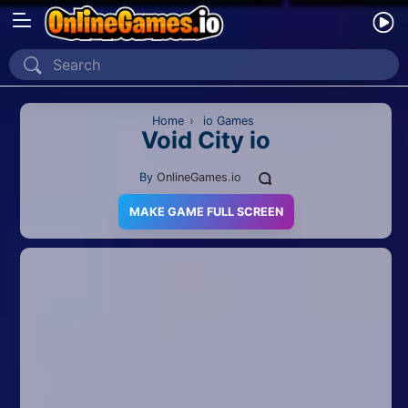
Home
Recently Played
Home
›
io Games
Void City io
New
By
OnlineGames.io
2 Player
MAKE GAME FULL SCREEN
2D
3D
Action
Adventure