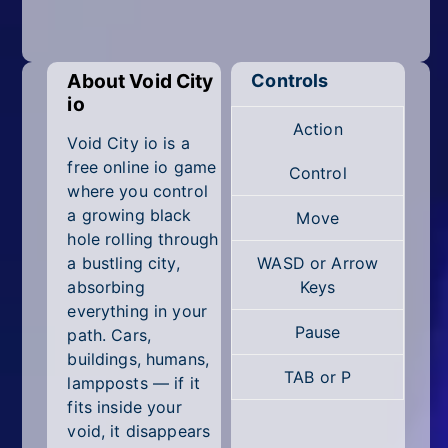
Mobile
Multiplayer
About Void City
Controls
Pixel
io
Action
Puzzle
Void City io is a
free online io game
Control
Racing
where you control
a growing black
Move
Shooting
hole rolling through
a bustling city,
WASD or Arrow
Simulator
absorbing
Keys
everything in your
Sniper
Pause
path. Cars,
buildings, humans,
Sports
TAB or P
lampposts — if it
fits inside your
Strategy
void, it disappears