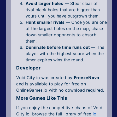
Avoid larger holes
— Steer clear of
rival black holes that are bigger than
yours until you have outgrown them.
Hunt smaller rivals
— Once you are one
of the largest holes on the map, chase
down smaller opponents to absorb
them.
Dominate before time runs out
— The
player with the highest score when the
timer expires wins the round.
Developer
Void City io was created by
FreezeNova
and is available to play for free on
OnlineGames.io with no download required.
More Games Like This
If you enjoy the competitive chaos of Void
City io, browse the full library of free
io