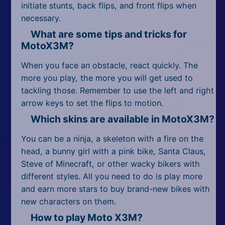
initiate stunts, back flips, and front flips when
necessary.
What are some tips and tricks for
MotoX3M?
When you face an obstacle, react quickly. The
more you play, the more you will get used to
tackling those. Remember to use the left and right
arrow keys to set the flips to motion.
Which skins are available in MotoX3M?
You can be a ninja, a skeleton with a fire on the
head, a bunny girl with a pink bike, Santa Claus,
Steve of Minecraft, or other wacky bikers with
different styles. All you need to do is play more
and earn more stars to buy brand-new bikes with
new characters on them.
How to play Moto X3M?