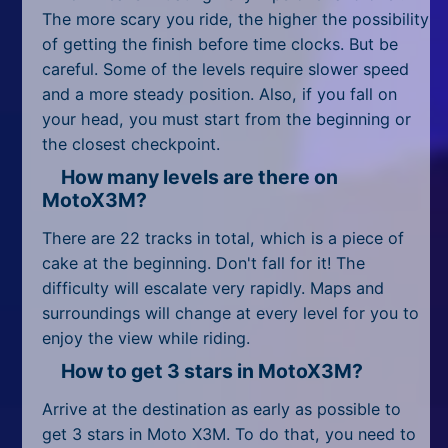
All Tags
The more scary you ride, the higher the possibility
of getting the finish before time clocks. But be
Random
careful. Some of the levels require slower speed
and a more steady position. Also, if you fall on
your head, you must start from the beginning or
the closest checkpoint.
How many levels are there on
MotoX3M?
There are 22 tracks in total, which is a piece of
cake at the beginning. Don't fall for it! The
difficulty will escalate very rapidly. Maps and
surroundings will change at every level for you to
enjoy the view while riding.
How to get 3 stars in MotoX3M?
Arrive at the destination as early as possible to
get 3 stars in Moto X3M. To do that, you need to