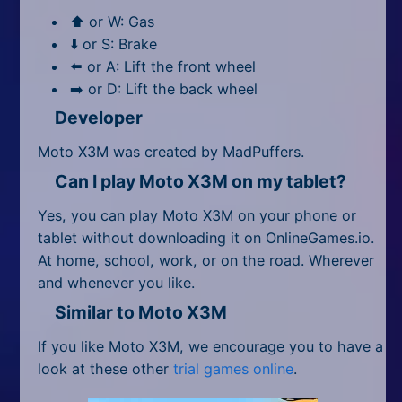
⬆️ or W: Gas
⬇️ or S: Brake
⬅️ or A: Lift the front wheel
➡️ or D: Lift the back wheel
Developer
Moto X3M was created by MadPuffers.
Can I play Moto X3M on my tablet?
Yes, you can play Moto X3M on your phone or
tablet without downloading it on OnlineGames.io.
At home, school, work, or on the road. Wherever
and whenever you like.
Similar to Moto X3M
If you like Moto X3M, we encourage you to have a
look at these other
trial games online
.