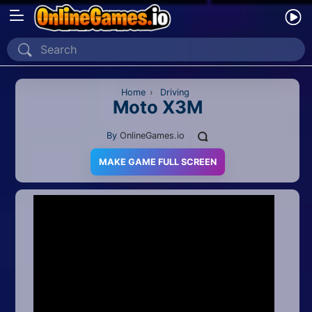
Home
Recently Played
Home
›
Driving
Moto X3M
New
By
OnlineGames.io
2 Player
MAKE GAME FULL SCREEN
2D
3D
Action
Adventure