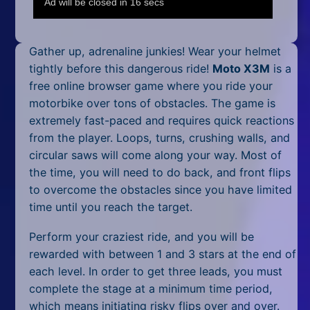
Mobile
Multiplayer
Gather up, adrenaline junkies! Wear your helmet
Pixel
tightly before this dangerous ride!
Moto X3M
is a
free online browser game where you ride your
Puzzle
motorbike over tons of obstacles. The game is
extremely fast-paced and requires quick reactions
Racing
from the player. Loops, turns, crushing walls, and
circular saws will come along your way. Most of
Shooting
the time, you will need to do back, and front flips
Simulator
to overcome the obstacles since you have limited
time until you reach the target.
Sniper
Perform your craziest ride, and you will be
Sports
rewarded with between 1 and 3 stars at the end of
each level. In order to get three leads, you must
Strategy
complete the stage at a minimum time period,
which means initiating risky flips over and over.