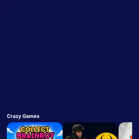
Crazy Games