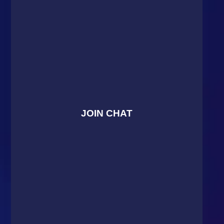
JOIN CHAT