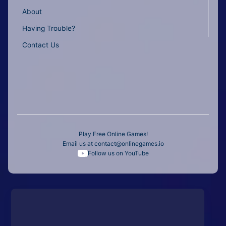
About
Having Trouble?
Contact Us
Play Free Online Games!
Email us at
contact@onlinegames.io
Follow us on YouTube