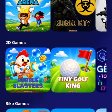
2D Games
Bike Games