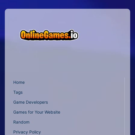
Home
Tags
Game Developers
Games for Your Website
Random
Privacy Policy