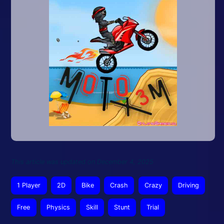
This article was updated on December 4, 2025
1 Player
2D
Bike
Crash
Crazy
Driving
Free
Physics
Skill
Stunt
Trial