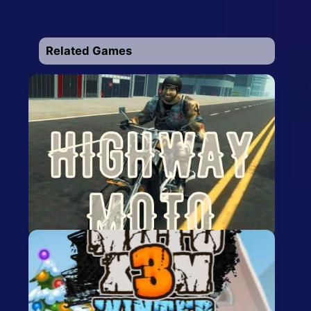
Related Games