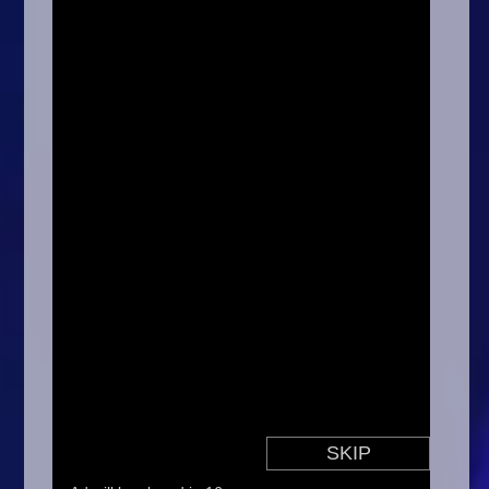
Arcade
Car
Clicker
Crazy
Drift
Driving
Girl
.io Games
Kids
Minecraft