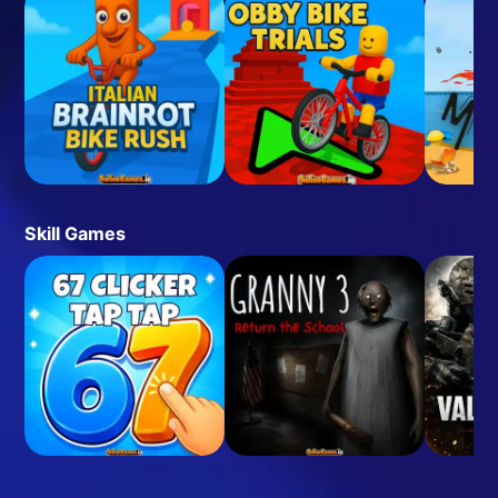
Skill Games