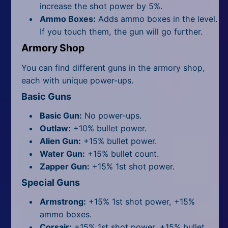
increase the shot power by 5%.
Ammo Boxes:
Adds ammo boxes in the level.
If you touch them, the gun will go further.
Armory Shop
You can find different guns in the armory shop,
each with unique power-ups.
Basic Guns
Basic Gun:
No power-ups.
Outlaw:
+10% bullet power.
Alien Gun:
+15% bullet power.
Water Gun:
+15% bullet count.
Zapper Gun:
+15% 1st shot power.
Special Guns
Armstrong:
+15% 1st shot power, +15%
ammo boxes.
Corsair:
+15% 1st shot power, +15% bullet