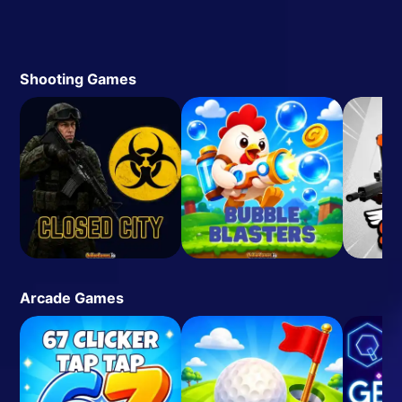
Shooting Games
Arcade Games