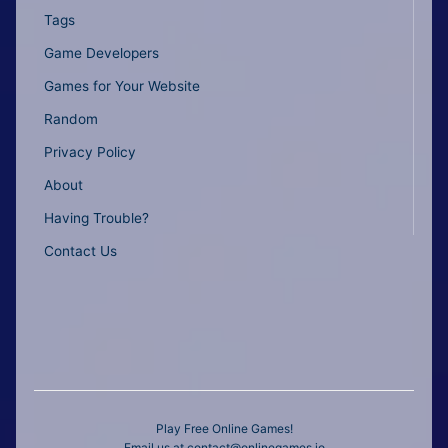
Tags
Game Developers
Games for Your Website
Random
Privacy Policy
About
Having Trouble?
Contact Us
Play Free Online Games!
Email us at
contact@onlinegames.io