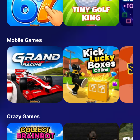
Mobile Games
Crazy Games