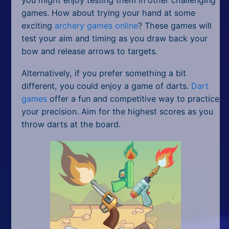
games. How about trying your hand at some
exciting
archery games online
? These games will
test your aim and timing as you draw back your
bow and release arrows to targets.
Alternatively, if you prefer something a bit
different, you could enjoy a game of darts.
Dart
games
offer a fun and competitive way to practice
your precision. Aim for the highest scores as you
throw darts at the board.