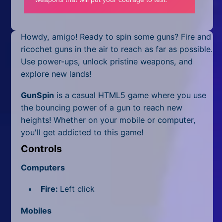
Mobile
Multiplayer
Howdy, amigo! Ready to spin some guns? Fire and
Pixel
ricochet guns in the air to reach as far as possible.
Use power-ups, unlock pristine weapons, and
Puzzle
explore new lands!
Racing
GunSpin
is a casual HTML5 game where you use
the bouncing power of a gun to reach new
Shooting
heights! Whether on your mobile or computer,
you'll get addicted to this game!
Simulator
Controls
Sniper
Computers
Sports
Fire:
Left click
Strategy
Mobiles