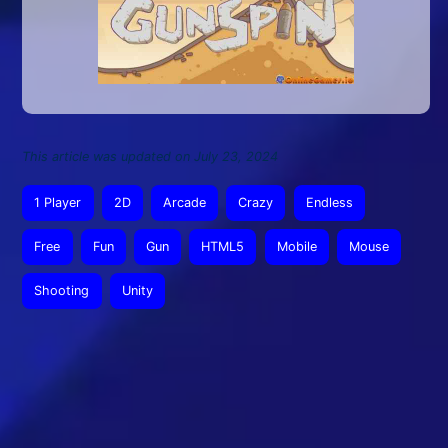
This article was updated on July 23, 2024
1 Player
2D
Arcade
Crazy
Endless
Free
Fun
Gun
HTML5
Mobile
Mouse
Shooting
Unity