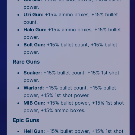
power.
Uzi Gun:
+15% ammo boxes, +15% bullet
count.
Halo Gun:
+15% ammo boxes, +15% bullet
power.
Bolt Gun:
+15% bullet count, +15% bullet
power.
Rare Guns
Soaker:
+15% bullet count, +15% 1st shot
power.
Warlord:
+15% bullet count, +15% bullet
power, +15% 1st shot power.
MIB Gun:
+15% bullet power, +15% 1st shot
power, +15% ammo boxes.
Epic Guns
Hell Gun:
+15% bullet power, +15% 1st shot