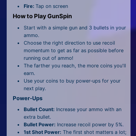
All Tags
Fire:
Tap on screen
Random
How to Play GunSpin
Start with a simple gun and 3 bullets in your
ammo.
Choose the right direction to use recoil
momentum to get as far as possible before
running out of ammo!
The farther you reach, the more coins you'll
earn.
Use your coins to buy power-ups for your
next play.
Power-Ups
Bullet Count:
Increase your ammo with an
extra bullet.
Bullet Power:
Increase recoil power by 5%.
1st Shot Power:
The first shot matters a lot;