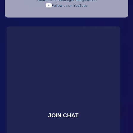
Follow us on YouTube
JOIN CHAT