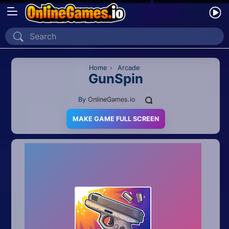
Home
Recently Played
Home
›
Arcade
GunSpin
New
By
OnlineGames.io
2 Player
MAKE GAME FULL SCREEN
2D
3D
Action
Adventure