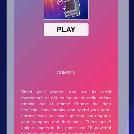
Arcade
Car
Clicker
Crazy
Drift
Driving
Girl
.io Games
Kids
Minecraft