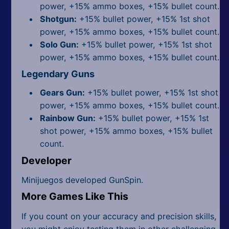
power, +15% ammo boxes, +15% bullet count.
Shotgun:
+15% bullet power, +15% 1st shot
power, +15% ammo boxes, +15% bullet count.
Solo Gun:
+15% bullet power, +15% 1st shot
power, +15% ammo boxes, +15% bullet count.
Legendary Guns
Gears Gun:
+15% bullet power, +15% 1st shot
power, +15% ammo boxes, +15% bullet count.
Rainbow Gun:
+15% bullet power, +15% 1st
shot power, +15% ammo boxes, +15% bullet
count.
Developer
Minijuegos developed GunSpin.
More Games Like This
If you count on your accuracy and precision skills,
you might enjoy testing them in other challenging