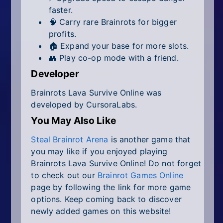
faster.
🧠 Carry rare Brainrots for bigger
profits.
🏠 Expand your base for more slots.
👥 Play co-op mode with a friend.
Developer
Brainrots Lava Survive Online was
developed by CursoraLabs.
You May Also Like
Steal Brainrot Arena
is another game that
you may like if you enjoyed playing
Brainrots Lava Survive Online! Do not forget
to check out our
Brainrot Games Online
page by following the link for more game
options. Keep coming back to discover
newly added games on this website!