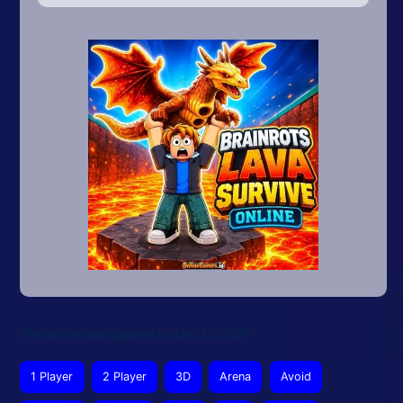
This article was updated on May 13, 2026
1 Player
2 Player
3D
Arena
Avoid