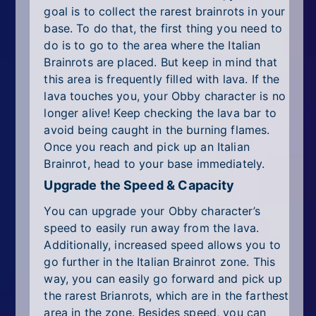
goal is to collect the rarest brainrots in your
base. To do that, the first thing you need to
do is to go to the area where the Italian
Brainrots are placed. But keep in mind that
this area is frequently filled with lava. If the
lava touches you, your Obby character is no
longer alive! Keep checking the lava bar to
avoid being caught in the burning flames.
Once you reach and pick up an Italian
Brainrot, head to your base immediately.
Upgrade the Speed & Capacity
You can upgrade your Obby character’s
speed to easily run away from the lava.
Additionally, increased speed allows you to
go further in the Italian Brainrot zone. This
way, you can easily go forward and pick up
the rarest Brianrots, which are in the farthest
area in the zone. Besides speed, you can