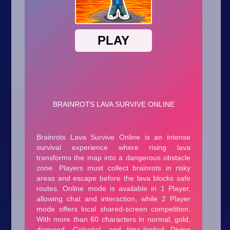
Arcade
Car
Clicker
Crazy
Drift
Driving
Girl
.io Games
Kids
Minecraft