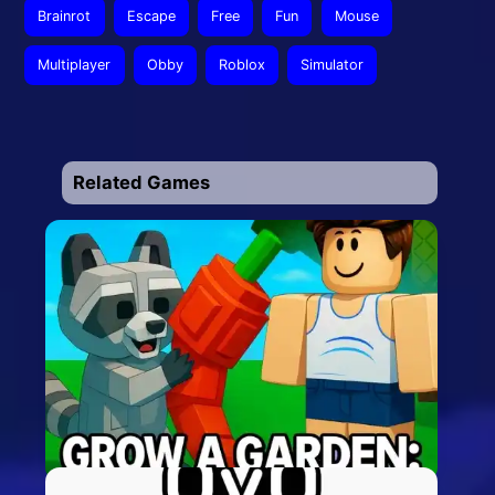
Brainrot
Escape
Free
Fun
Mouse
Multiplayer
Obby
Roblox
Simulator
Related Games