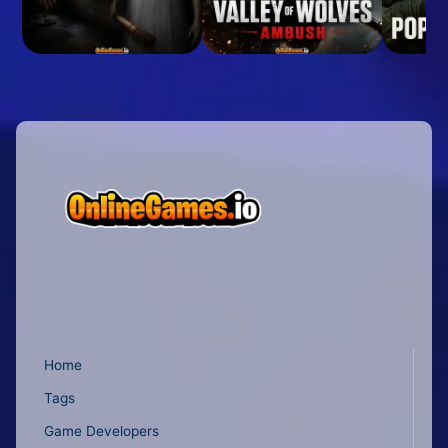
Home
Tags
Game Developers