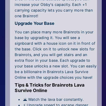
increase your Obby's capacity. Each +1
carrying capacity lets you carry more than
one Brainrot!
Upgrade Your Base
You can place many more Brainrots in your
base by upgrading it. You will see a
signboard with a house icon on it in front of
the base. Click on it to unlock new slots for
Brainrots, and you will get stairs and an
extra floor in your base. Each upgrade to
your base unlocks a new slot. You can easily
be a billionaire in Brainrots Lava Survive
Online with the upgrade choices you have!
Tips & Tricks for Brainrots Lava
Survive Online
🌋 Watch the lava bar constantly.
⚡ Upgrade speed to escape danger