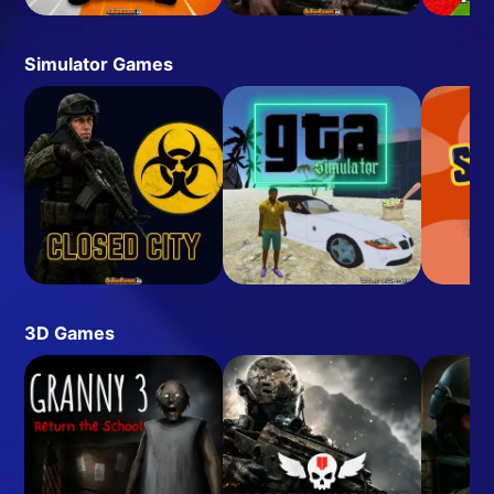
Simulator Games
3D Games