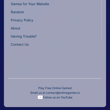
Games for Your Website
Random
Privacy Policy
About
Having Trouble?
Contact Us
Play Free Online Games!
Email us at
contact@onlinegames.io
Follow us on YouTube