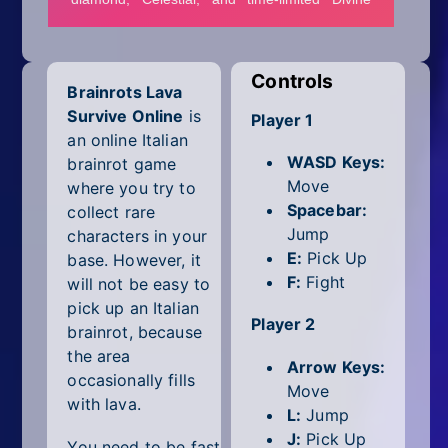
Mobile
Multiplayer
Controls
Brainrots Lava
Pixel
Survive Online
is
Player 1
Puzzle
an online Italian
WASD Keys:
brainrot game
Racing
Move
where you try to
Spacebar:
collect rare
Shooting
Jump
characters in your
E:
Pick Up
base. However, it
Simulator
F:
Fight
will not be easy to
pick up an Italian
Sniper
Player 2
brainrot, because
the area
Sports
Arrow Keys:
occasionally fills
Move
with lava.
Strategy
L:
Jump
J:
Pick Up
You need to be fast