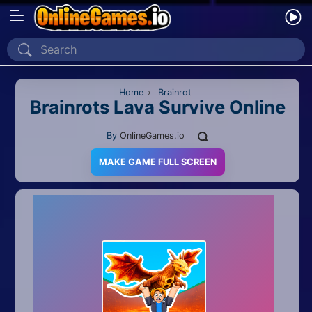
Home
Recently Played
Home
›
Brainrot
Brainrots Lava Survive Online
New
By
OnlineGames.io
2 Player
MAKE GAME FULL SCREEN
2D
3D
Action
Adventure