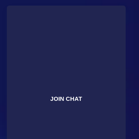
JOIN CHAT