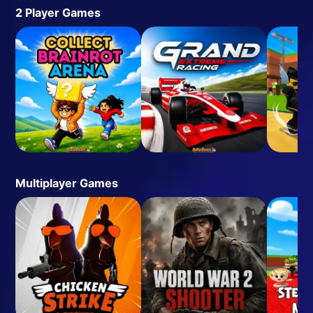
2 Player Games
Multiplayer Games