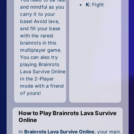
All Tags
K:
Fight
and mindful as you
carry it to your
Random
base! Avoid lava,
and fill your base
with the rarest
brainrots in this
multiplayer game.
You can also try
playing Brainrots
Lava Survive Online
in the 2-Player
mode with a friend
of yours!
How to Play Brainrots Lava Survive
Online
In
Brainrots Lava Survive Online
, your main