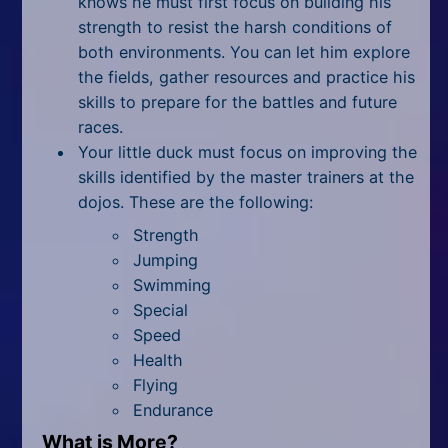
knows he must first focus on building his
strength to resist the harsh conditions of
both environments. You can let him explore
the fields, gather resources and practice his
skills to prepare for the battles and future
races.
Your little duck must focus on improving the
skills identified by the master trainers at the
dojos. These are the following:
Strength
Jumping
Swimming
Special
Speed
Health
Flying
Endurance
What is More?