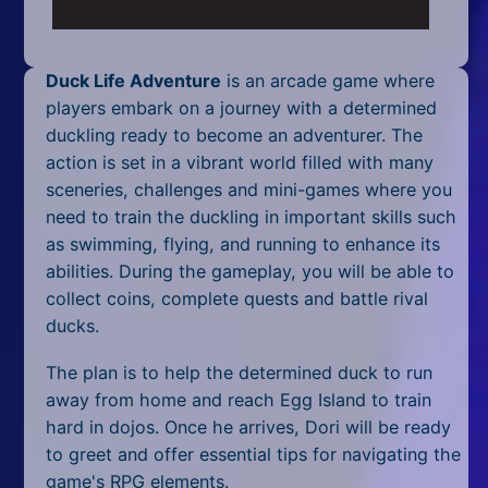
Mobile
Multiplayer
Duck Life Adventure
is an arcade game where
Pixel
players embark on a journey with a determined
duckling ready to become an adventurer. The
Puzzle
action is set in a vibrant world filled with many
sceneries, challenges and mini-games where you
Racing
need to train the duckling in important skills such
as swimming, flying, and running to enhance its
Shooting
abilities. During the gameplay, you will be able to
Simulator
collect coins, complete quests and battle rival
ducks.
Sniper
The plan is to help the determined duck to run
Sports
away from home and reach Egg Island to train
hard in dojos. Once he arrives, Dori will be ready
Strategy
to greet and offer essential tips for navigating the
game's RPG elements.