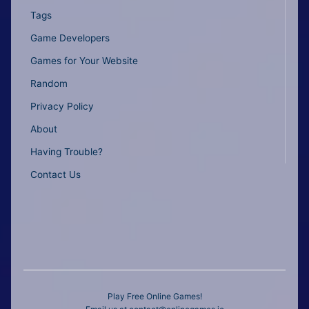
Tags
Game Developers
Games for Your Website
Random
Privacy Policy
About
Having Trouble?
Contact Us
Play Free Online Games!