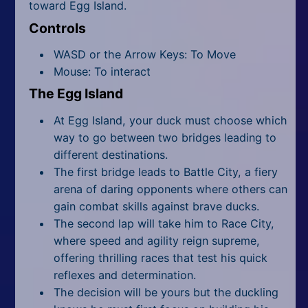
toward Egg Island.
Controls
WASD or the Arrow Keys: To Move
Mouse: To interact
The Egg Island
At Egg Island, your duck must choose which
way to go between two bridges leading to
different destinations.
The first bridge leads to Battle City, a fiery
arena of daring opponents where others can
gain combat skills against brave ducks.
The second lap will take him to Race City,
where speed and agility reign supreme,
offering thrilling races that test his quick
reflexes and determination.
The decision will be yours but the duckling