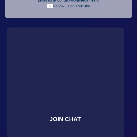
Email us at
contact@onlinegames.io
Follow us on YouTube
JOIN CHAT