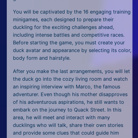
All Tags
You will be captivated by the 16 engaging training
Random
minigames, each designed to prepare their
duckling for the exciting challenges ahead,
including intense battles and competitive races.
Before starting the game, you must create your
duck avatar and appearance by selecting its color,
body form and hairstyle.
After you make the last arrangements, you will let
the duck go into the cozy living room
and watch
an inspiring interview with Marco, the famous
adventurer. Even though his mother disapproves
of his adventurous aspirations, he still wants to
embark on the journey to Quack Street. In this
area, he will meet and interact with many
ducklings who will talk, share their own stories
and provide some clues that could guide him