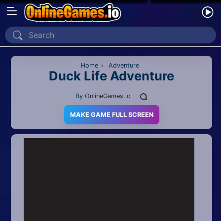
Home
Recently Played
Home
›
Adventure
Duck Life Adventure
New
By
OnlineGames.io
2 Player
MAKE GAME FULL SCREEN
2D
3D
Action
Adventure