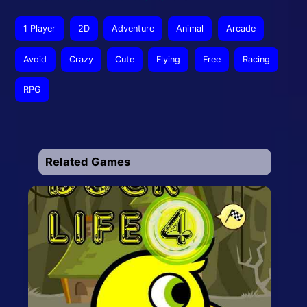
1 Player
2D
Adventure
Animal
Arcade
Avoid
Crazy
Cute
Flying
Free
Racing
RPG
Related Games