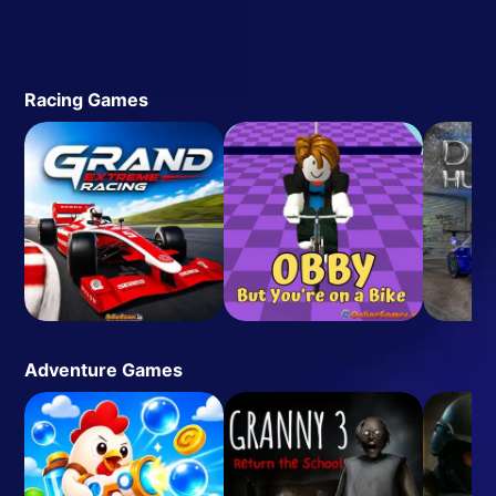
Racing Games
Adventure Games