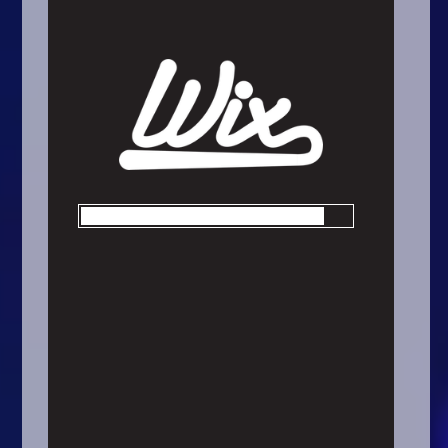
Arcade
Car
Clicker
Crazy
Drift
Driving
Girl
.io Games
Kids
Minecraft