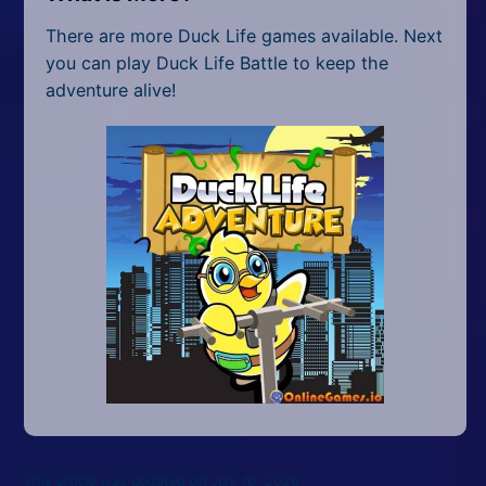
There are more Duck Life games available. Next
you can play Duck Life Battle to keep the
adventure alive!
This article was updated on July 16, 2026