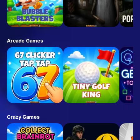
Arcade Games
Crazy Games