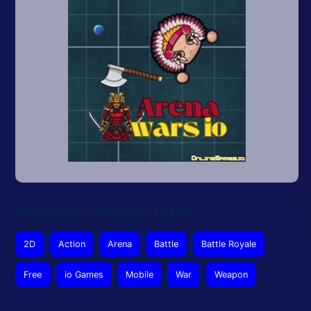
This article was updated on July 14, 2026
2D
Action
Arena
Battle
Battle Royale
Free
io Games
Mobile
War
Weapon