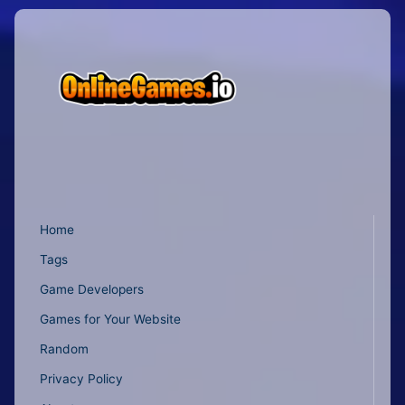
Home
Tags
Game Developers
Games for Your Website
Random
Privacy Policy