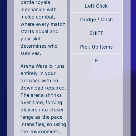
All Tags
battle royale
Left Click
mechanics with
Random
melee combat,
Dodge / Dash
where every match
starts equal and
SHIFT
your skill
determines who
Pick Up Items
survives.
E
Arena Wars io runs
entirely in your
browser with no
download required.
The arena shrinks
over time, forcing
players into closer
range as the pace
intensifies, so using
the environment,