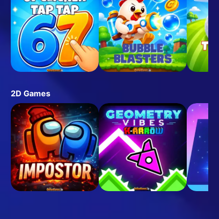
2D Games