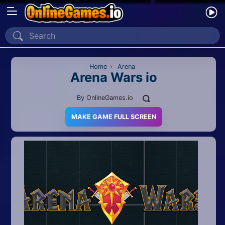
Home
Recently Played
Home
›
Arena
Arena Wars io
New
By
OnlineGames.io
2 Player
MAKE GAME FULL SCREEN
2D
3D
Action
Adventure