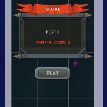
Arcade
Car
Clicker
Crazy
Drift
Driving
Girl
.io Games
Kids
Minecraft