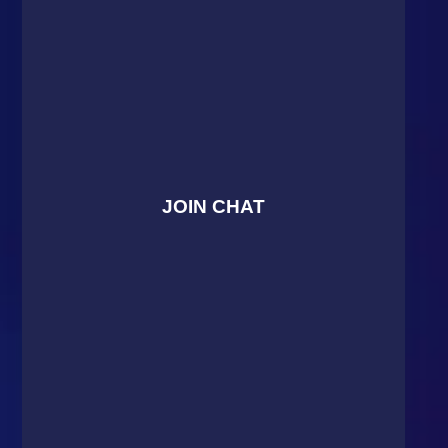
JOIN CHAT