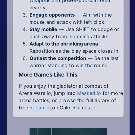
weapons and power-ups scattered
nearby.
Engage opponents
— Aim with the
mouse and attack with left click.
Stay mobile
— Use SHIFT to dodge or
dash away from incoming attacks.
Adapt to the shrinking arena
—
Reposition as the play space closes in.
Outlast the competition
— Be the last
warrior standing to win the round.
More Games Like This
If you enjoy the gladiatorial combat of
Arena Wars io, jump into
Masked io
for more
arena battles, or browse the full library of
free
io games
on OnlineGames.io.