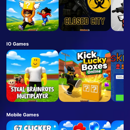
IO Games
Mobile Games