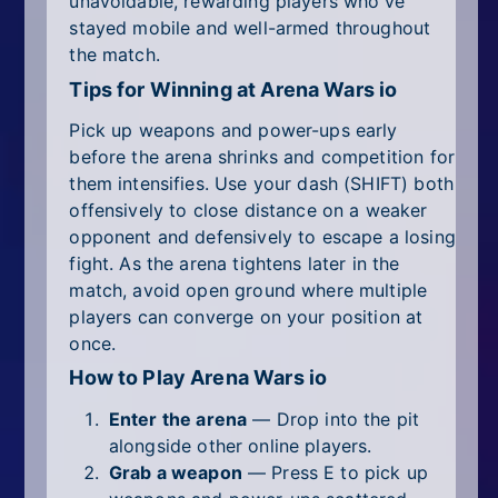
unavoidable, rewarding players who've
stayed mobile and well-armed throughout
the match.
Tips for Winning at Arena Wars io
Pick up weapons and power-ups early
before the arena shrinks and competition for
them intensifies. Use your dash (SHIFT) both
offensively to close distance on a weaker
opponent and defensively to escape a losing
fight. As the arena tightens later in the
match, avoid open ground where multiple
players can converge on your position at
once.
How to Play Arena Wars io
Enter the arena
— Drop into the pit
alongside other online players.
Grab a weapon
— Press E to pick up