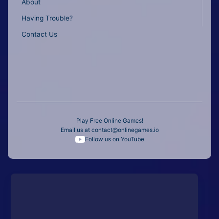
About
Having Trouble?
Contact Us
Play Free Online Games!
Email us at
contact@onlinegames.io
Follow us on YouTube