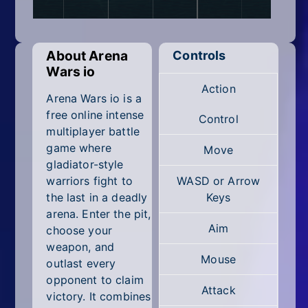
Mobile
Multiplayer
About Arena
Controls
Pixel
Wars io
Action
Puzzle
Arena Wars io is a
free online intense
Control
Racing
multiplayer battle
game where
Move
Shooting
gladiator-style
warriors fight to
WASD or Arrow
Simulator
the last in a deadly
Keys
arena. Enter the pit,
Sniper
Aim
choose your
weapon, and
Sports
Mouse
outlast every
opponent to claim
Strategy
Attack
victory. It combines