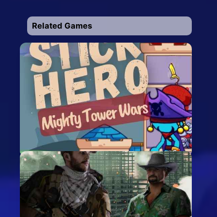
Related Games