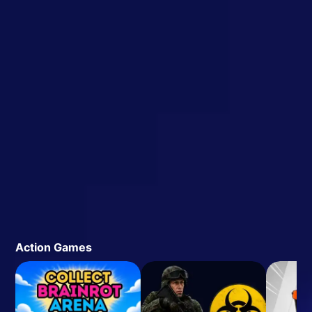
Action Games