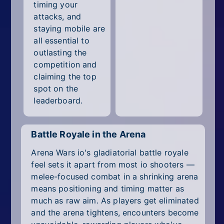
timing your
attacks, and
staying mobile are
all essential to
outlasting the
competition and
claiming the top
spot on the
leaderboard.
Battle Royale in the Arena
Arena Wars io's gladiatorial battle royale
feel sets it apart from most io shooters —
melee-focused combat in a shrinking arena
means positioning and timing matter as
much as raw aim. As players get eliminated
and the arena tightens, encounters become