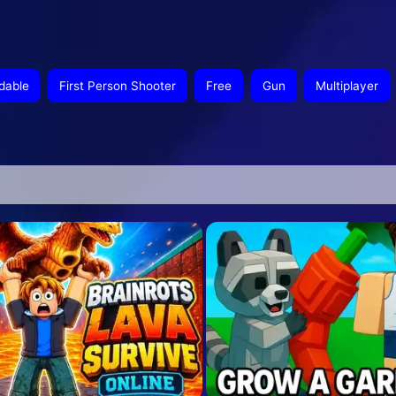
dable
First Person Shooter
Free
Gun
Multiplayer