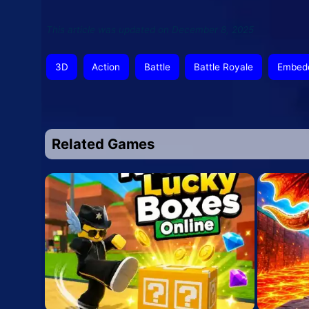
This article was updated on December 8, 2025
3D
Action
Battle
Battle Royale
Embed
Related Games