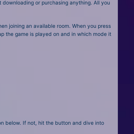
t downloading or purchasing anything. All you
 then joining an available room. When you press
map the game is played on and in which mode it
n below. If not, h
it the button and dive into