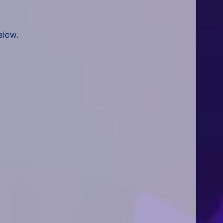
elow.