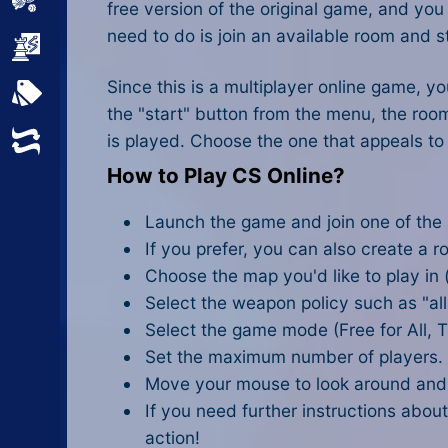
Sports
free version of the original game, and y
need to do is join an available room and st
Strategy
Since this is a multiplayer online game, y
All Tags
the "start" button from the menu, the roo
is played. Choose the one that appeals to
Random
How to Play CS Online?
Launch the game and join one of the
If you prefer, you can also create a 
Choose the map you'd like to play in
Select the weapon policy such as "al
Select the game mode (Free for All,
Set the maximum number of players.
Move your mouse to look around and s
If you need further instructions about
action!