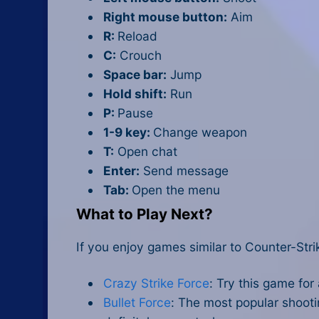
Right mouse button:
Aim
R:
Reload
C:
Crouch
Space bar:
Jump
Hold shift:
Run
P:
Pause
1-9 key:
Change weapon
T:
Open chat
Enter:
Send message
Tab:
Open the menu
What to Play Next?
If you enjoy games similar to Counter-Str
Crazy Strike Force
: Try this game for
Bullet Force
: The most popular shooti