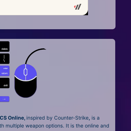
CS Online,
inspired by Counter-Strike
,
is a
h multiple weapon options. It is the online and