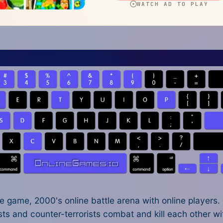
 game, 2000's online battle arena with online players.
ts and counter-terrorists combat and kill each other wit