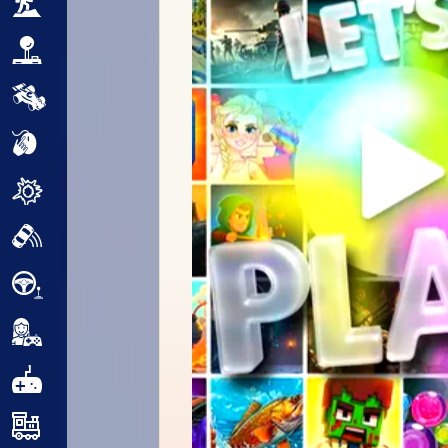
Adventure
Arcade
Car
Clicker
Crazy
Drift
Driving
Girl
.io Games
Kids