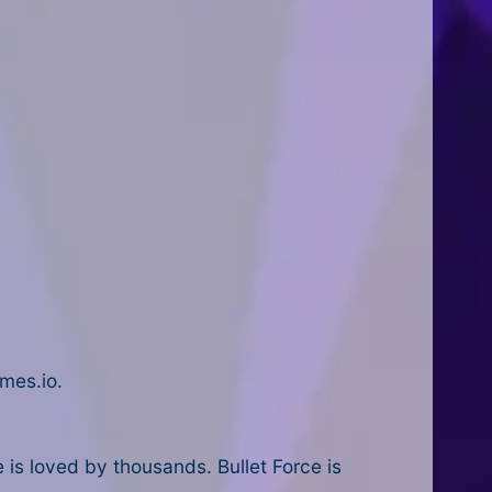
mes.io.
is loved by thousands. Bullet Force is