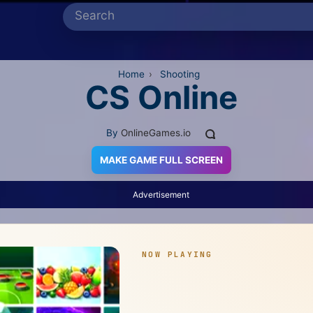
Home
›
Shooting
CS Online
By
OnlineGames.io
MAKE GAME FULL SCREEN
Advertisement