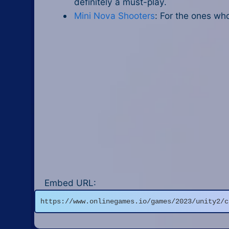
definitely a must-play.
Mini Nova Shooters
: For the ones wh
Embed URL:
https://www.onlinegames.io/games/2023/unity2/c