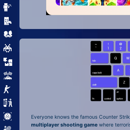
Minecraft
Mobile
Multiplayer
Pixel
Puzzle
Racing
Shooting
Simulator
Sniper
Everyone knows the famous Counter Strike
multiplayer shooting game
where terroris