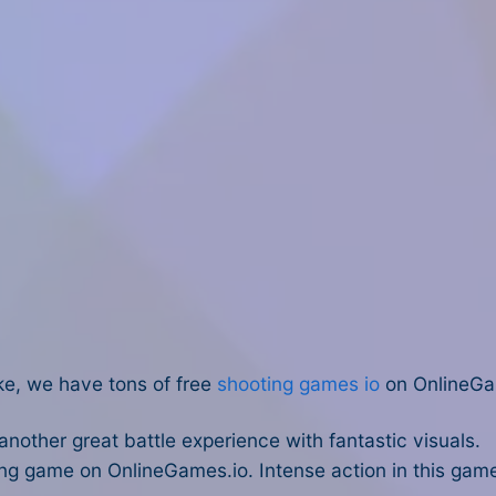
ike, we have tons of free
shooting games io
on OnlineGa
 another great battle experience with fantastic visuals.
ng game on OnlineGames.io. Intense action in this game 