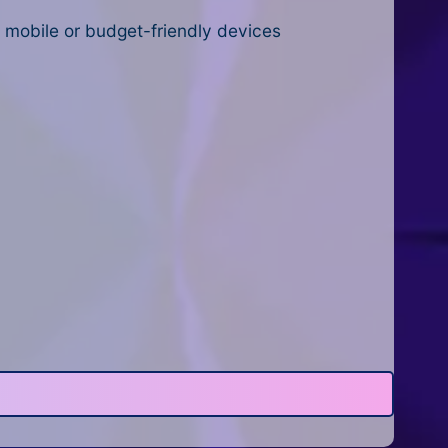
n mobile or budget-friendly devices