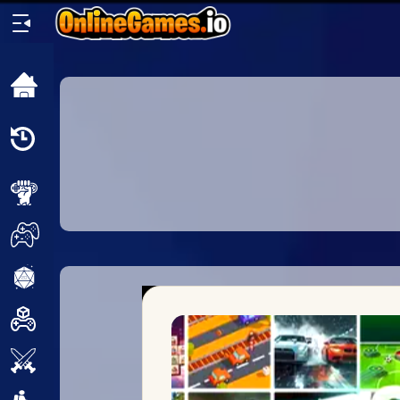
Home
Recently
Played
New
2 Player
2D
3D
Action