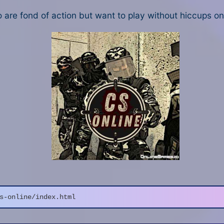
o are fond of action but want to play without hiccups o
s-online/index.html