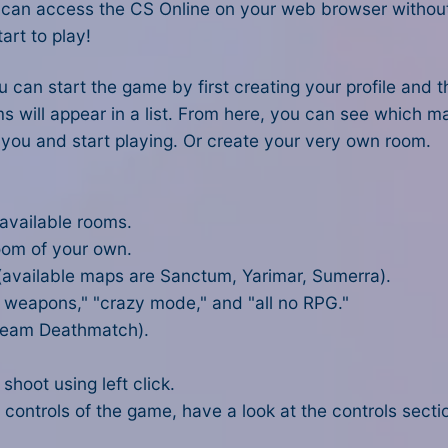
ou can access the CS Online on your web browser withou
art to play!
ou can start the game by first creating your profile and
ms will appear in a list. From here, you can see which 
 you and start playing. Or create your very own room.
 available rooms.
room of your own.
 (available maps are Sanctum, Yarimar, Sumerra).
l weapons," "crazy mode," and "all no RPG."
 Team Deathmatch).
hoot using left click.
 controls of the game, have a look at the controls sectio