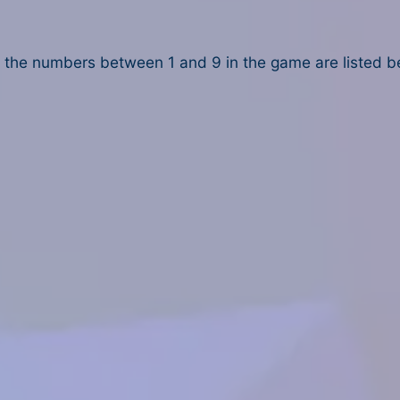
the numbers between 1 and 9 in the game are listed b