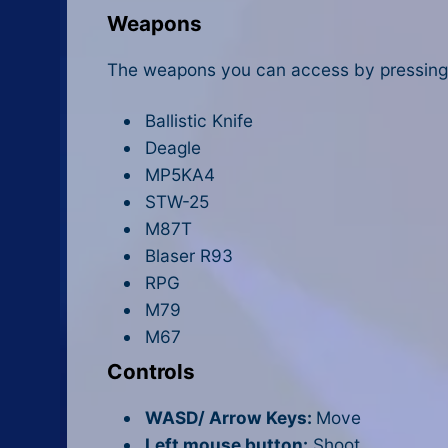
Weapons
The weapons you can access by pressing 
Ballistic Knife
Deagle
MP5KA4
STW-25
M87T
Blaser R93
RPG
M79
M67
Controls
WASD/ Arrow Keys:
Move
Left mouse button:
Shoot