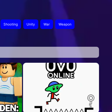
Shooting
Unity
War
Weapon