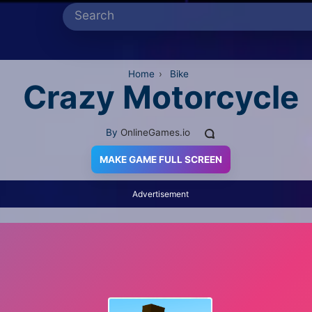
Home
›
Bike
Crazy Motorcycle
By
OnlineGames.io
MAKE GAME FULL SCREEN
Advertisement