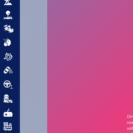
Adventure
Arcade
Car
Clicker
Crazy
Drift
Driving
Girl
.io Games
Kids