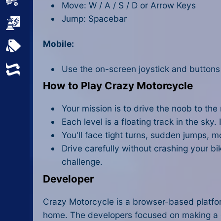
Sports
Move: W / A / S / D or Arrow Keys
Jump: Spacebar
Strategy
Mobile:
All Tags
Use the on-screen joystick and buttons
Random
How to Play Crazy Motorcycle
Your mission is to drive the noob to the
Each level is a floating track in the sky. I
You'll face tight turns, sudden jumps, m
Drive carefully without crashing your bi
challenge.
Developer
Crazy Motorcycle is a browser-based platform
home. The developers focused on making a cha