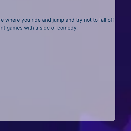
re where you ride and jump and try not to fall off
tunt games with a side of comedy.