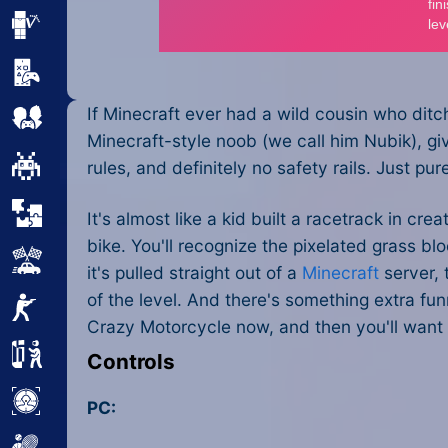
Minecraft
Mobile
If Minecraft ever had a wild cousin who dit
Multiplayer
Minecraft-style noob (we call him Nubik), gi
Pixel
rules, and definitely no safety rails. Just pu
Puzzle
It's almost like a kid built a racetrack in c
bike. You'll recognize the pixelated grass bl
Racing
it's pulled straight out of a
Minecraft
server, 
of the level. And there's something extra f
Shooting
Crazy Motorcycle now, and then you'll want 
Simulator
Controls
Sniper
PC: