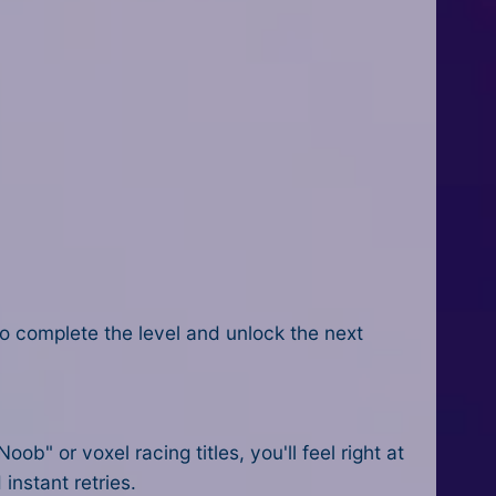
 to complete the level and unlock the next
" or voxel racing titles, you'll feel right at
instant retries.