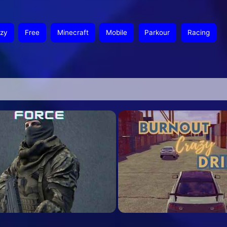
zy
Free
Minecraft
Mobile
Parkour
Racing