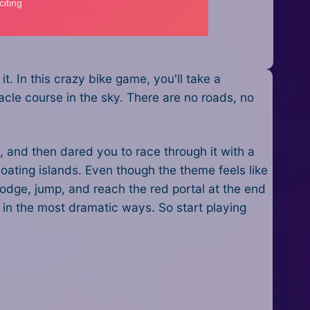
t. In this crazy bike game, you'll take a
acle course in the sky. There are no roads, no
, and then dared you to race through it with a
loating islands. Even though the theme feels like
dodge, jump, and reach the red portal at the end
 in the most dramatic ways. So start playing