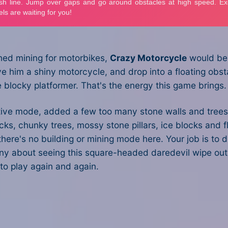
ched mining for motorbikes,
Crazy Motorcycle
would be i
ve him a shiny motorcycle, and drop into a floating obst
re blocky platformer. That's the energy this game brings.
reative mode, added a few too many stone walls and trees
ocks, chunky trees, mossy stone pillars, ice blocks and f
there's no building or mining mode here. Your job is to 
unny about seeing this square-headed daredevil wipe out
to play again and again.