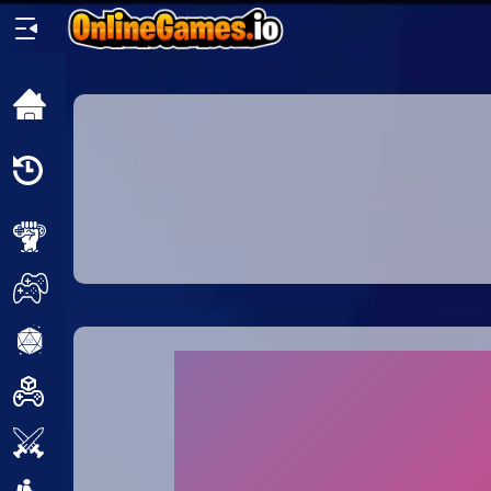
Home
Recently
Played
New
2 Player
2D
3D
Action