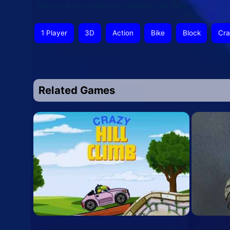
This article was updated on February 24, 2026
1 Player
3D
Action
Bike
Block
Cra
Related Games