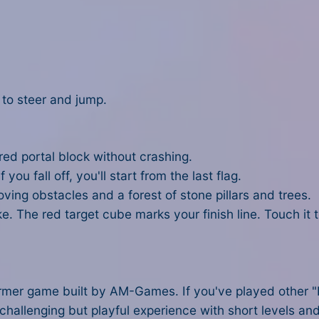
 to steer and jump.
 red portal block without crashing.
f you fall off, you'll start from the last flag.
oving obstacles and a forest of stone pillars and trees.
ke. The red target cube marks your finish line. Touch it
er game built by AM-Games. If you've played other "Noob
llenging but playful experience with short levels and 