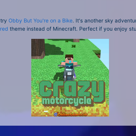
try
Obby But You're on a Bike
. It's another sky adventu
ired
theme instead of Minecraft. Perfect if you enjoy s