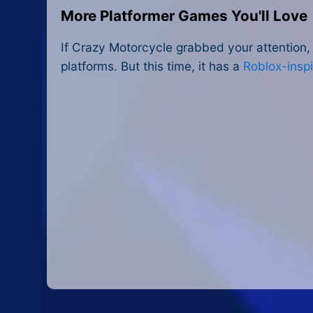
More Platformer Games You'll Love
If Crazy Motorcycle grabbed your attention, 
platforms. But this time, it has a
Roblox-insp