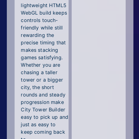
lightweight HTML5
WebGL build keeps
controls touch-
friendly while still
rewarding the
precise timing that
makes stacking
games satisfying.
Whether you are
chasing a taller
tower or a bigger
city, the short
rounds and steady
progression make
City Tower Builder
easy to pick up and
just as easy to
keep coming back