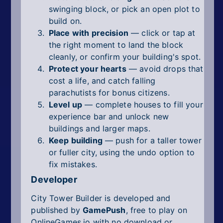
swinging block, or pick an open plot to
build on.
Place with precision
— click or tap at
the right moment to land the block
cleanly, or confirm your building's spot.
Protect your hearts
— avoid drops that
cost a life, and catch falling
parachutists for bonus citizens.
Level up
— complete houses to fill your
experience bar and unlock new
buildings and larger maps.
Keep building
— push for a taller tower
or fuller city, using the undo option to
fix mistakes.
Developer
City Tower Builder is developed and
published by
GamePush
, free to play on
OnlineGames.io with no download or