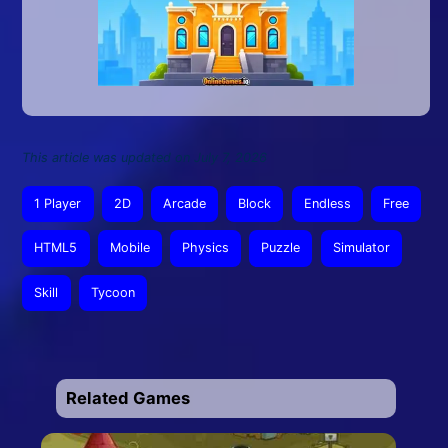
This article was updated on July 7, 2026
1 Player
2D
Arcade
Block
Endless
Free
HTML5
Mobile
Physics
Puzzle
Simulator
Skill
Tycoon
Related Games