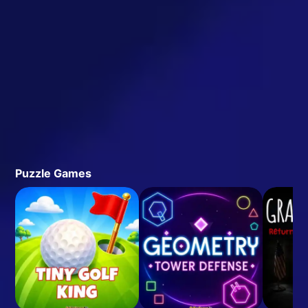
Puzzle Games