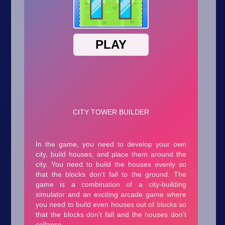
Arcade
Car
Clicker
Crazy
Drift
Driving
Girl
.io Games
Kids
Minecraft