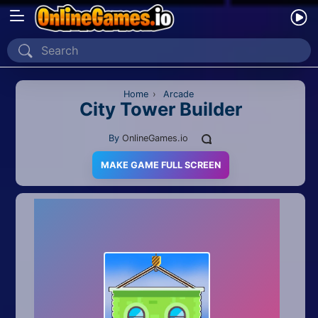
Home
Recently Played
Home
›
Arcade
City Tower Builder
New
By
OnlineGames.io
2 Player
MAKE GAME FULL SCREEN
2D
3D
Action
Adventure