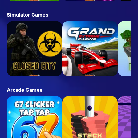
Simulator Games
Arcade Games