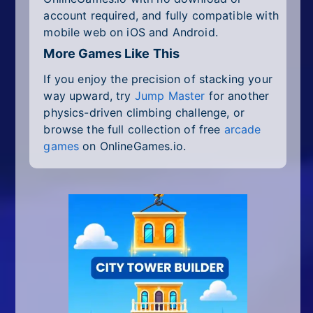
account required, and fully compatible with
mobile web on iOS and Android.
More Games Like This
If you enjoy the precision of stacking your
way upward, try
Jump Master
for another
physics-driven climbing challenge, or
browse the full collection of free
arcade
games
on OnlineGames.io.