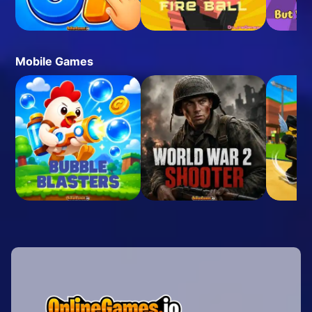
Mobile Games