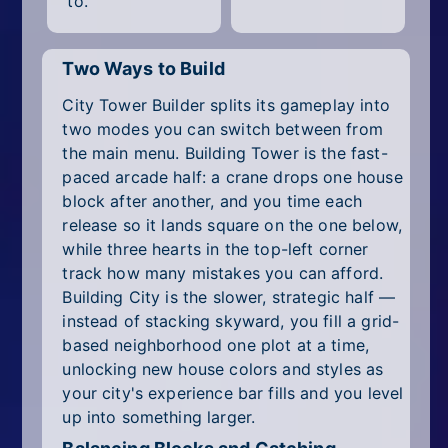
to.
Two Ways to Build
City Tower Builder splits its gameplay into
two modes you can switch between from
the main menu. Building Tower is the fast-
paced arcade half: a crane drops one house
block after another, and you time each
release so it lands square on the one below,
while three hearts in the top-left corner
track how many mistakes you can afford.
Building City is the slower, strategic half —
instead of stacking skyward, you fill a grid-
based neighborhood one plot at a time,
unlocking new house colors and styles as
your city's experience bar fills and you level
up into something larger.