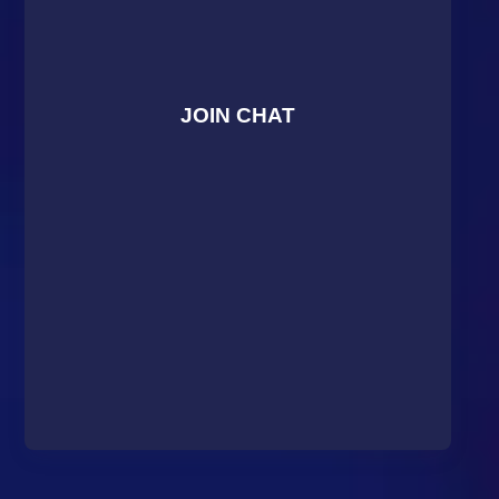
JOIN CHAT