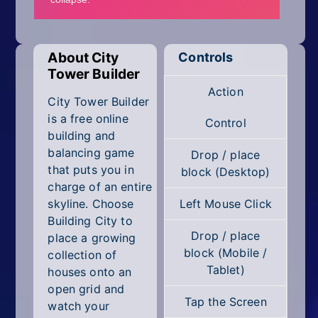
Mobile
Multiplayer
About City
Controls
Pixel
Tower Builder
Action
Puzzle
City Tower Builder
is a free online
Control
Racing
building and
balancing game
Drop / place
Shooting
that puts you in
block (Desktop)
charge of an entire
Simulator
skyline. Choose
Left Mouse Click
Building City to
Sniper
Drop / place
place a growing
block (Mobile /
collection of
Sports
Tablet)
houses onto an
open grid and
Strategy
Tap the Screen
watch your