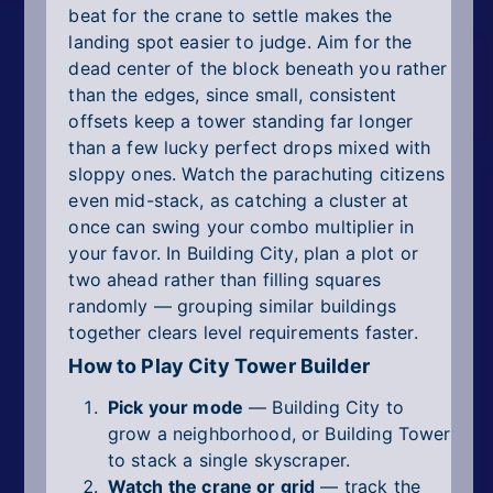
beat for the crane to settle makes the
landing spot easier to judge. Aim for the
dead center of the block beneath you rather
than the edges, since small, consistent
offsets keep a tower standing far longer
than a few lucky perfect drops mixed with
sloppy ones. Watch the parachuting citizens
even mid-stack, as catching a cluster at
once can swing your combo multiplier in
your favor. In Building City, plan a plot or
two ahead rather than filling squares
randomly — grouping similar buildings
together clears level requirements faster.
How to Play City Tower Builder
Pick your mode
— Building City to
grow a neighborhood, or Building Tower
to stack a single skyscraper.
Watch the crane or grid
— track the