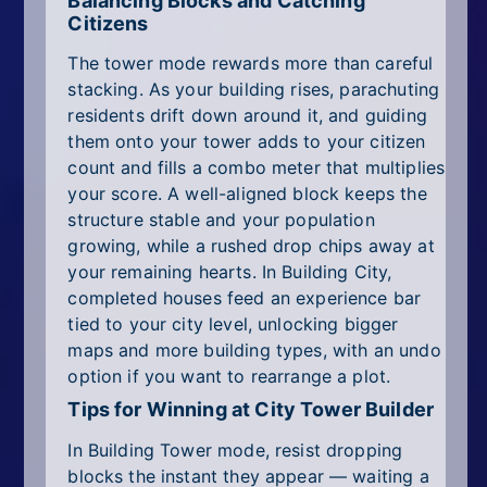
Balancing Blocks and Catching
Citizens
The tower mode rewards more than careful
stacking. As your building rises, parachuting
residents drift down around it, and guiding
them onto your tower adds to your citizen
count and fills a combo meter that multiplies
your score. A well-aligned block keeps the
structure stable and your population
growing, while a rushed drop chips away at
your remaining hearts. In Building City,
completed houses feed an experience bar
tied to your city level, unlocking bigger
maps and more building types, with an undo
option if you want to rearrange a plot.
Tips for Winning at City Tower Builder
In Building Tower mode, resist dropping
blocks the instant they appear — waiting a