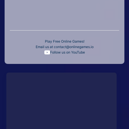
Play Free Online Games!
Email us at
contact@onlinegames.io
Follow us on YouTube