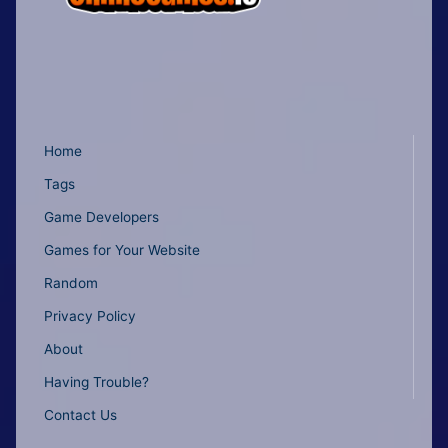
Home
Tags
Game Developers
Games for Your Website
Random
Privacy Policy
About
Having Trouble?
Contact Us