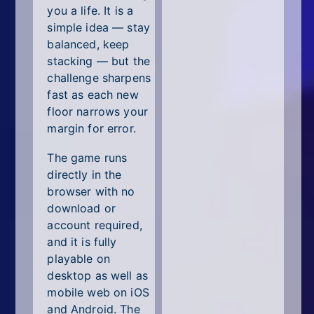
you a life. It is a
simple idea — stay
balanced, keep
stacking — but the
challenge sharpens
fast as each new
floor narrows your
margin for error.
The game runs
directly in the
browser with no
download or
account required,
and it is fully
playable on
desktop as well as
mobile web on iOS
and Android. The