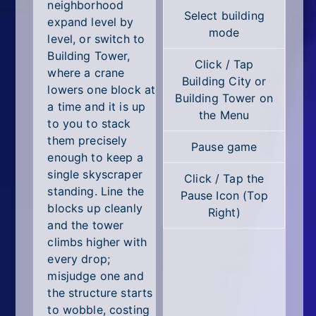
All Tags
neighborhood
Select building
expand level by
mode
Random
level, or switch to
Building Tower,
Click / Tap
where a crane
Building City or
lowers one block at
Building Tower on
a time and it is up
the Menu
to you to stack
them precisely
Pause game
enough to keep a
single skyscraper
Click / Tap the
standing. Line the
Pause Icon (Top
blocks up cleanly
Right)
and the tower
climbs higher with
every drop;
misjudge one and
the structure starts
to wobble, costing