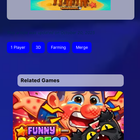
This article was updated on October 20, 2025
1 Player
3D
Farming
Merge
Related Games