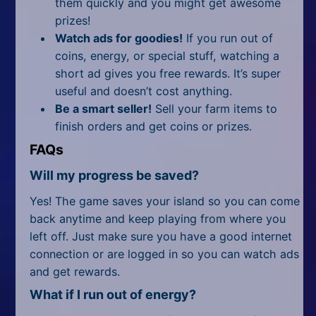
them quickly and you might get awesome
prizes!
Watch ads for goodies!
If you run out of
coins, energy, or special stuff, watching a
short ad gives you free rewards. It’s super
useful and doesn’t cost anything.
Be a smart seller!
Sell your farm items to
finish orders and get coins or prizes.
FAQs
Will my progress be saved?
Yes! The game saves your island so you can come
back anytime and keep playing from where you
left off. Just make sure you have a good internet
connection or are logged in so you can watch ads
and get rewards.
What if I run out of energy?