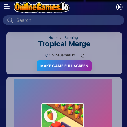
Home
Recently Played
Home
›
Farming
Tropical Merge
New
By
OnlineGames.io
2 Player
MAKE GAME FULL SCREEN
2D
3D
Action
Adventure