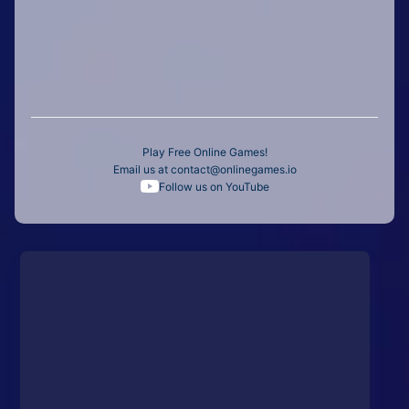
Play Free Online Games!
Email us at
contact@onlinegames.io
Follow us on YouTube