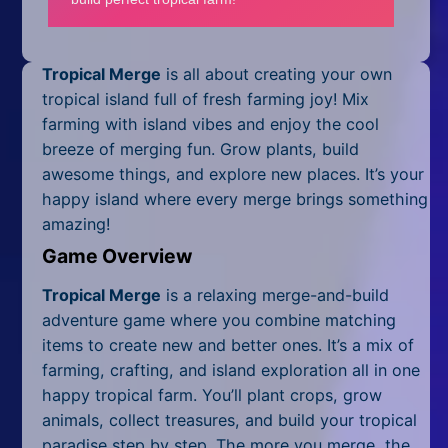
Mobile
Multiplayer
Tropical Merge
is all about creating your own
Pixel
tropical island full of fresh farming joy! Mix
farming with island vibes and enjoy the cool
Puzzle
breeze of merging fun. Grow plants, build
awesome things, and explore new places. It’s your
Racing
happy island where every merge brings something
amazing!
Shooting
Game Overview
Simulator
Tropical Merge
is a relaxing merge-and-build
Sniper
adventure game where you combine matching
items to create new and better ones. It’s a mix of
Sports
farming, crafting, and island exploration all in one
happy tropical farm. You’ll plant crops, grow
Strategy
animals, collect treasures, and build your tropical
paradise step by step. The more you merge, the