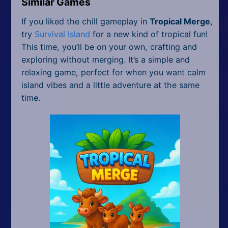
Similar Games
If you liked the chill gameplay in
Tropical Merge
,
try
Survival Island
for a new kind of tropical fun!
This time, you’ll be on your own, crafting and
exploring without merging. It’s a simple and
relaxing game, perfect for when you want calm
island vibes and a little adventure at the same
time.