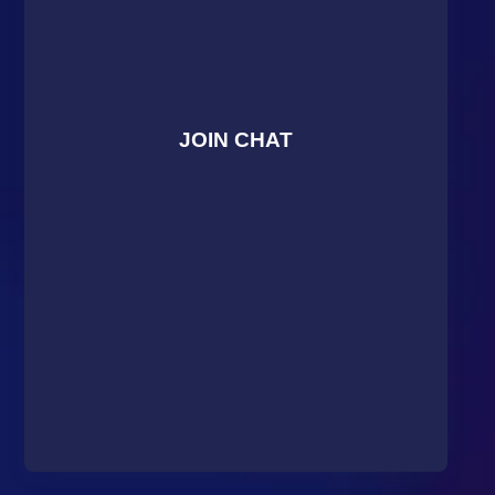
JOIN CHAT