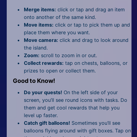
Merge items:
click or tap and drag an item
onto another of the same kind.
Move items:
click or tap to pick them up and
place them where you want.
Move camera:
click and drag to look around
the island.
Zoom:
scroll to zoom in or out.
Collect rewards:
tap on chests, balloons, or
prizes to open or collect them.
Good to Know!
Do your quests!
On the left side of your
screen, you’ll see round icons with tasks. Do
them and get cool rewards that help you
level up faster.
Catch gift balloons!
Sometimes you’ll see
balloons flying around with gift boxes. Tap on