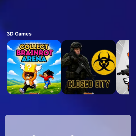
3D Games