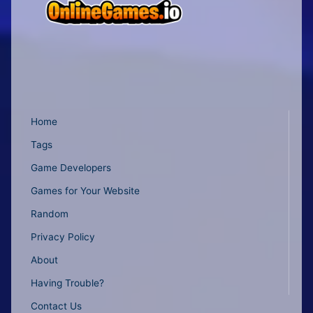
Home
Tags
Game Developers
Games for Your Website
Random
Privacy Policy
About
Having Trouble?
Contact Us