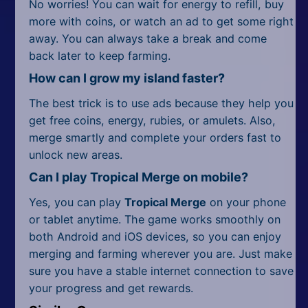
No worries! You can wait for energy to refill, buy
more with coins, or watch an ad to get some right
away. You can always take a break and come
back later to keep farming.
How can I grow my island faster?
The best trick is to use ads because they help you
get free coins, energy, rubies, or amulets. Also,
merge smartly and complete your orders fast to
unlock new areas.
Can I play Tropical Merge on mobile?
Yes, you can play
Tropical Merge
on your phone
or tablet anytime. The game works smoothly on
both Android and iOS devices, so you can enjoy
merging and farming wherever you are. Just make
sure you have a stable internet connection to save
your progress and get rewards.