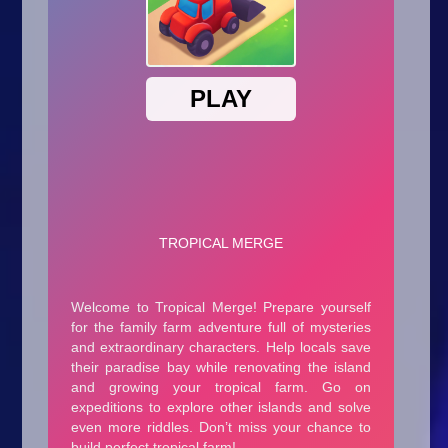
Arcade
Car
Clicker
Crazy
Drift
Driving
Girl
.io Games
Kids
Minecraft