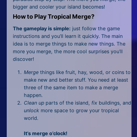
All Tags
bigger and cooler your island becomes!
Random
How to Play Tropical Merge?
The gameplay is simple:
just follow the game
instructions and you’ll learn it quickly. The main
idea is to merge things to make new things. The
more you merge, the more cool surprises you’ll
discover!
Merge
things like fruit, hay, wood, or coins to
make new and better stuff. You need at least
three of the same item to make a merge
happen.
Clean up
parts of the island,
fix
buildings, and
unlock
more space to grow your tropical
world.
It’s merge o’clock!