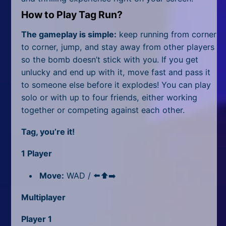
All Tags
How to Play Tag Run?
Random
The gameplay is simple:
keep running from corner
to corner, jump, and stay away from other players
so the bomb doesn’t stick with you. If you get
unlucky and end up with it, move fast and pass it
to someone else before it explodes! You can play
solo or with up to four friends, either working
together or competing against each other.
Tag, you’re it!
1 Player
Move:
WAD / ⬅️⬆️➡️
Multiplayer
Player 1