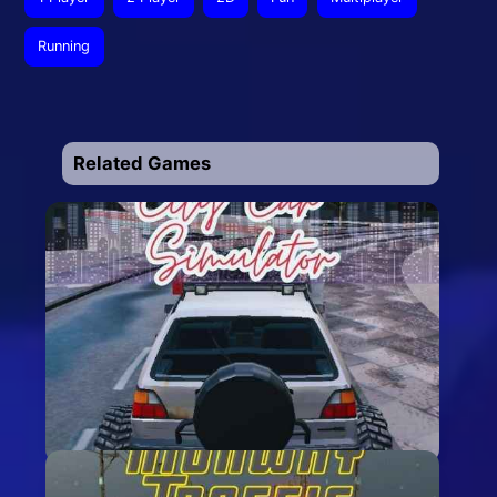
Running
Related Games