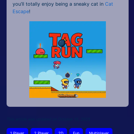
you’ll totally enjoy being a sneaky cat in
Cat
Escape
!
This article was updated on October 15, 2025
1 Player
2 Player
2D
Fun
Multiplayer