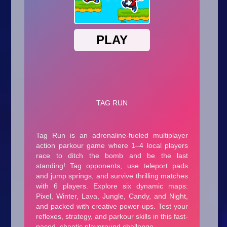
Arcade
Car
Clicker
Crazy
Drift
Driving
Girl
.io Games
Kids
Minecraft