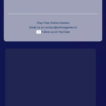
Play Free Online Games!
Email us at
contact@onlinegames.io
Follow us on YouTube