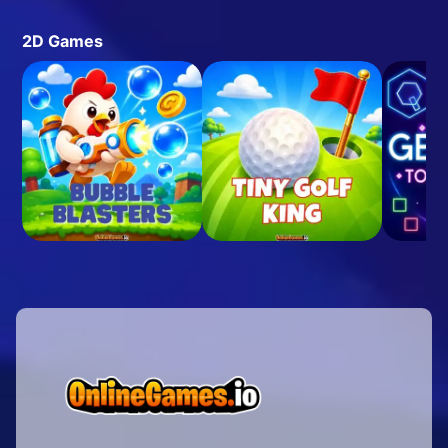
2D Games