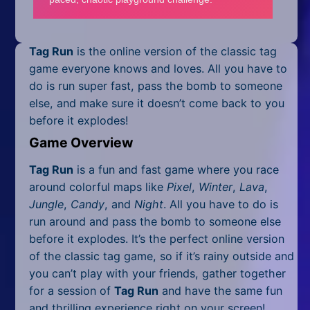
Mobile
Multiplayer
Tag Run
is the online version of the classic tag
Pixel
game everyone knows and loves. All you have to
do is run super fast, pass the bomb to someone
Puzzle
else, and make sure it doesn’t come back to you
before it explodes!
Racing
Game Overview
Shooting
Tag Run
is a fun and fast game where you race
around colorful maps like
Pixel
,
Winter
,
Lava
,
Simulator
Jungle
,
Candy
, and
Night
. All you have to do is
Sniper
run around and pass the bomb to someone else
before it explodes. It’s the perfect online version
Sports
of the classic tag game, so if it’s rainy outside and
you can’t play with your friends, gather together
Strategy
for a session of
Tag Run
and have the same fun
and thrilling experience right on your screen!