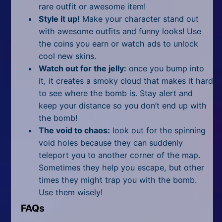
rare outfit or awesome item!
Style it up!
Make your character stand out
with awesome outfits and funny looks! Use
the coins you earn or watch ads to unlock
cool new skins.
Watch out for the jelly:
once you bump into
it, it creates a smoky cloud that makes it hard
to see where the bomb is. Stay alert and
keep your distance so you don’t end up with
the bomb!
The void to chaos:
look out for the spinning
void holes because they can suddenly
teleport you to another corner of the map.
Sometimes they help you escape, but other
times they might trap you with the bomb.
Use them wisely!
FAQs