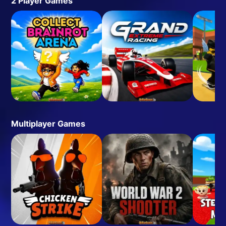
2 Player Games
Multiplayer Games