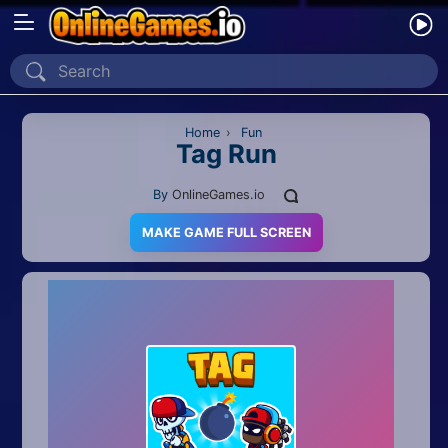
Home
Recently Played
Home
›
Fun
Tag Run
New
By
OnlineGames.io
2 Player
MAKE GAME FULL SCREEN
2D
3D
Action
Adventure