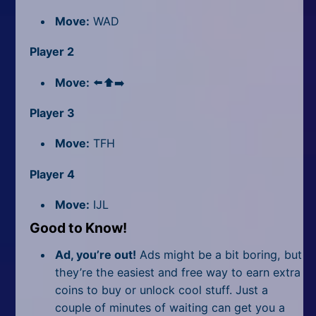
Move:
WAD
Player 2
Move:
⬅️⬆️➡️
Player 3
Move:
TFH
Player 4
Move:
IJL
Good to Know!
Ad, you’re out!
Ads might be a bit boring, but
they’re the easiest and free way to earn extra
coins to buy or unlock cool stuff. Just a
couple of minutes of waiting can get you a