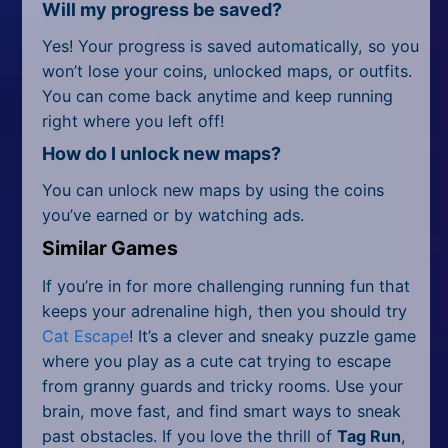
Will my progress be saved?
Yes! Your progress is saved automatically, so you
won’t lose your coins, unlocked maps, or outfits.
You can come back anytime and keep running
right where you left off!
How do I unlock new maps?
You can unlock new maps by using the coins
you’ve earned or by watching ads.
Similar Games
If you’re in for more challenging running fun that
keeps your adrenaline high, then you should try
Cat Escape
! It’s a clever and sneaky puzzle game
where you play as a cute cat trying to escape
from granny guards and tricky rooms. Use your
brain, move fast, and find smart ways to sneak
past obstacles. If you love the thrill of
Tag Run
,