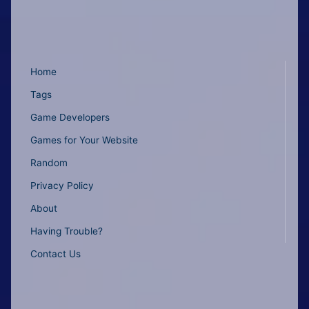
Home
Tags
Game Developers
Games for Your Website
Random
Privacy Policy
About
Having Trouble?
Contact Us