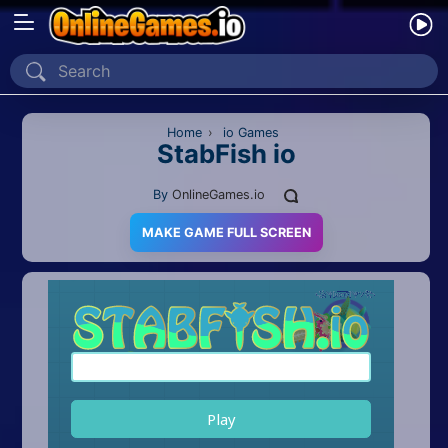
Home
Recently Played
Home
›
io Games
StabFish io
New
By
OnlineGames.io
2 Player
MAKE GAME FULL SCREEN
2D
3D
Action
Adventure