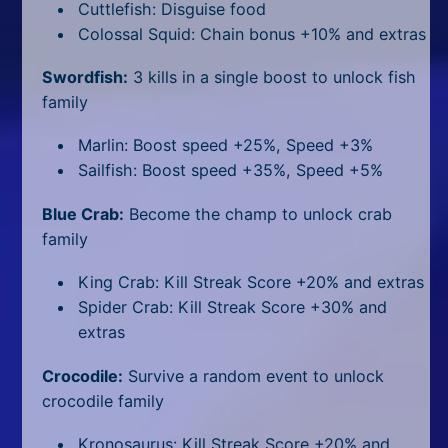
Cuttlefish: Disguise food
Colossal Squid: Chain bonus +10% and extras
Swordfish:
3 kills in a single boost to unlock fish
family
Marlin: Boost speed +25%, Speed +3%
Sailfish: Boost speed +35%, Speed +5%
Blue Crab:
Become the champ to unlock crab
family
King Crab: Kill Streak Score +20% and extras
Spider Crab: Kill Streak Score +30% and
extras
Crocodile:
Survive a random event to unlock
crocodile family
Kronosaurus: Kill Streak Score +20% and