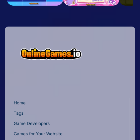
Home
Tags
Game Developers
Games for Your Website