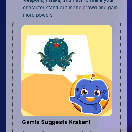
character stand out in the crowd and gain
more powers.
Gamie Suggests Kraken!