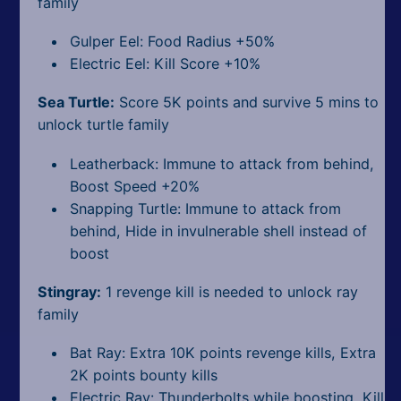
family
Gulper Eel: Food Radius +50%
Electric Eel: Kill Score +10%
Sea Turtle:
Score 5K points and survive 5 mins to
unlock turtle family
Leatherback: Immune to attack from behind,
Boost Speed +20%
Snapping Turtle: Immune to attack from
behind, Hide in invulnerable shell instead of
boost
Stingray:
1 revenge kill is needed to unlock ray
family
Bat Ray: Extra 10K points revenge kills, Extra
2K points bounty kills
Electric Ray: Thunderbolts while boosting, Kill