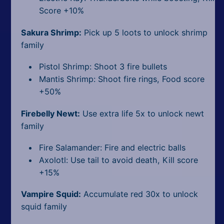
Score +10%
Sakura Shrimp:
Pick up 5 loots to unlock shrimp
family
Pistol Shrimp: Shoot 3 fire bullets
Mantis Shrimp: Shoot fire rings, Food score
+50%
Firebelly Newt:
Use extra life 5x to unlock newt
family
Fire Salamander: Fire and electric balls
Axolotl: Use tail to avoid death, Kill score
+15%
Vampire Squid:
Accumulate red 30x to unlock
squid family