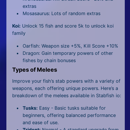
extras
Mosasaurus: Lots of random extras
Koi:
Unlock 15 fish and score 5k to unlock koi
family
Oarfish: Weapon size +5%, Kill Score +10%
Dragon: Gain temporary powers of other
fishes by chain bonuses
Types of Melees
Improve your fish’s stab powers with a variety of
weapons, each offering unique powers. Here’s a
breakdown of the melees available in Stabfish io:
Tusks:
Easy -
Basic tusks suitable for
beginners, offering balanced performance
and ease of use.
Trident:
Normal -
A standard upgrade from