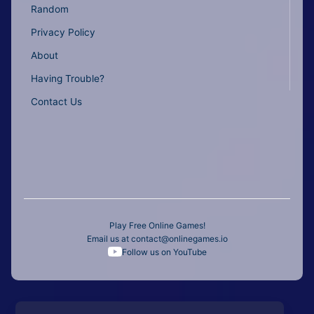
Random
Privacy Policy
About
Having Trouble?
Contact Us
Play Free Online Games!
Email us at
contact@onlinegames.io
Follow us on YouTube