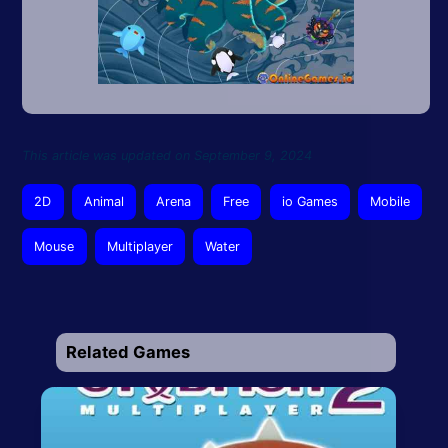
This article was updated on September 9, 2024
2D
Animal
Arena
Free
io Games
Mobile
Mouse
Multiplayer
Water
Related Games