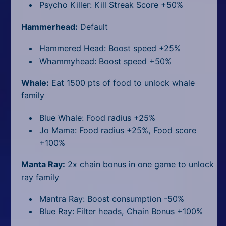
Psycho Killer: Kill Streak Score +50%
Hammerhead:
Default
Hammered Head: Boost speed +25%
Whammyhead: Boost speed +50%
Whale:
Eat 1500 pts of food to unlock whale
family
Blue Whale: Food radius +25%
Jo Mama: Food radius +25%, Food score
+100%
Manta Ray:
2x chain bonus in one game to unlock
ray family
Mantra Ray: Boost consumption -50%
Blue Ray: Filter heads, Chain Bonus +100%