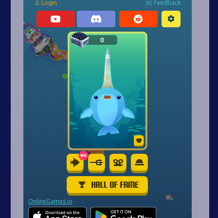
Arcade
Car
Clicker
Crazy
Drift
Driving
Girl
.io Games
Kids
Minecraft