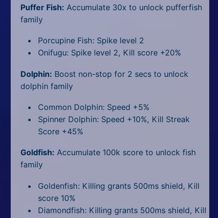
Puffer Fish:
Accumulate 30x to unlock pufferfish
family
Porcupine Fish: Spike level 2
Onifugu: Spike level 2, Kill score +20%
Dolphin:
Boost non-stop for 2 secs to unlock
dolphin family
Common Dolphin: Speed +5%
Spinner Dolphin: Speed +10%, Kill Streak
Score +45%
Goldfish:
Accumulate 100k score to unlock fish
family
Goldenfish: Killing grants 500ms shield, Kill
score 10%
Diamondfish: Killing grants 500ms shield, Kill