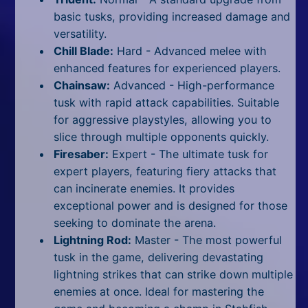
basic tusks, providing increased damage and
versatility.
Chill Blade:
Hard -
Advanced melee with
enhanced features for experienced players.
Chainsaw:
Advanced -
High-performance
tusk with rapid attack capabilities. Suitable
for aggressive playstyles, allowing you to
slice through multiple opponents quickly.
Firesaber:
Expert -
The ultimate tusk for
expert players, featuring fiery attacks that
can incinerate enemies. It provides
exceptional power and is designed for those
seeking to dominate the arena.
Lightning Rod:
Master -
The most powerful
tusk in the game, delivering devastating
lightning strikes that can strike down multiple
enemies at once. Ideal for mastering the