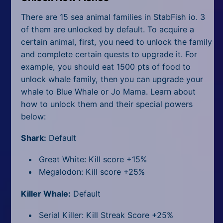
There are 15 sea animal families in StabFish io. 3
of them are unlocked by default. To acquire a
certain animal, first, you need to unlock the family
and complete certain quests to upgrade it. For
example, you should eat 1500 pts of food to
unlock whale family, then you can upgrade your
whale to Blue Whale or Jo Mama. Learn about
how to unlock them and their special powers
below:
Shark:
Default
Great White: Kill score +15%
Megalodon: Kill score +25%
Killer Whale:
Default
Serial Killer: Kill Streak Score +25%