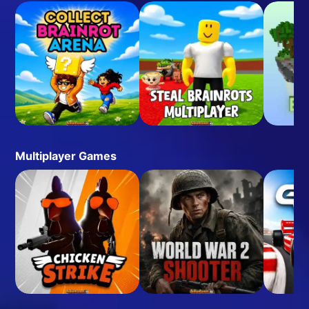
Multiplayer Games