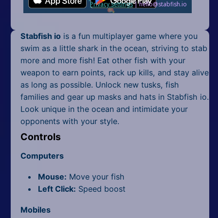
Mobile
Multiplayer
Stabfish io
is a fun multiplayer game where you
Pixel
swim as a little shark in the ocean, striving to stab
more and more fish! Eat other fish with your
Puzzle
weapon to earn points, rack up kills, and stay alive
as long as possible. Unlock new tusks, fish
Racing
families and gear up masks and hats in Stabfish io.
Look unique in the ocean and intimidate your
Shooting
opponents with your style.
Simulator
Controls
Sniper
Computers
Sports
Mouse:
Move your fish
Left Click:
Speed boost
Strategy
Mobiles