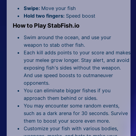
All Tags
Swipe:
Move your fish
Random
Hold two fingers:
Speed boost
How to Play StabFish.io
Swim around the ocean, and use your
weapon to stab other fish.
Each kill adds points to your score and makes
your melee grow longer. Stay alert, and avoid
exposing fish's sides without the weapon.
And use speed boosts to outmaneuver
opponents.
You can eliminate bigger fishes if you
approach them behind or sides.
You may encounter some random events,
such as a dark arena for 30 seconds. Survive
them to boost your score even more.
Customize your fish with various bodies,
weapons, masks, and hats to make your