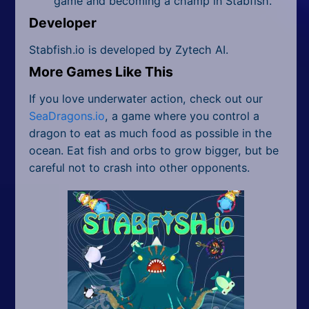
game and becoming a champ in Stabfish.
Developer
Stabfish.io is developed by Zytech AI.
More Games Like This
If you love underwater action, check out our
SeaDragons.io
, a game where you control a
dragon to eat as much food as possible in the
ocean. Eat fish and orbs to grow bigger, but be
careful not to crash into other opponents.