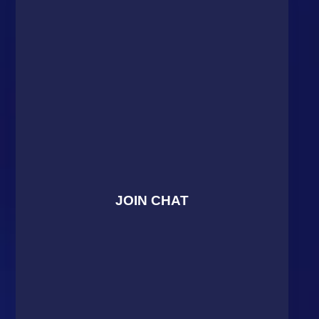
JOIN CHAT