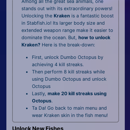
Among all the great sea animals, one
stands out with its extraordinary powers!
Unlocking the
Kraken
is a fantastic boost
in Stabfish.io! Its larger body size and
extended weapon range make it easier to
dominate the ocean. But,
how to unlock
Kraken?
Here is the break-down:
First, unlock Dumbo Octopus by
achieving 4 kill streaks.
Then perform 8 kill streaks while
using Dumbo Octopus and unlock
Octopus
Lastly,
make 20 kill streaks using
Octopus
.
Ta Da! Go back to main menu and
wear Kraken skin in the fish menu!
Unlock New Fishes