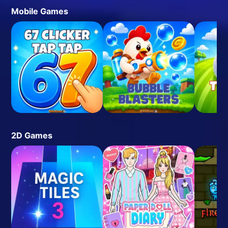
Mobile Games
2D Games