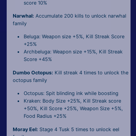
score 10%
Narwhal:
Accumulate 200 kills to unlock narwhal
family
Beluga: Weapon size +5%, Kill Streak Score
+25%
Archbeluga: Weapon size +15%, Kill Streak
Score +45%
Dumbo Octopus:
Kill streak 4 times to unlock the
octopus family
Octopus: Spit blinding ink while boosting
Kraken: Body Size +25%, Kill Streak score
+50%, Kill Score +25%, Weapon Size +5%,
Food Radius +25%
Moray Eel:
Stage 4 Tusk 5 times to unlock eel