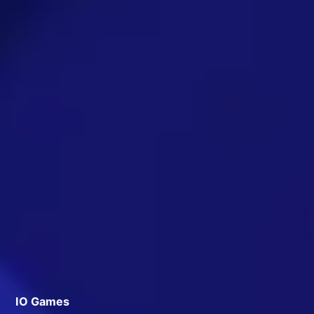
IO Games