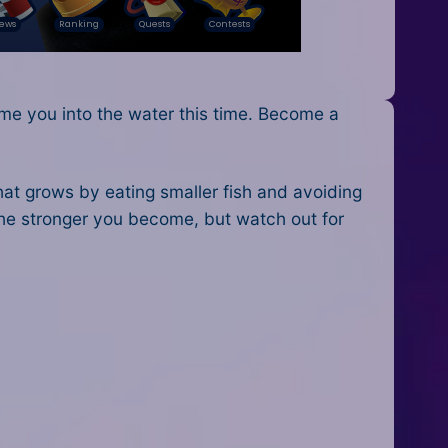
ome you into the water this time. Become a
that grows by eating smaller fish and avoiding
he stronger you become, but watch out for