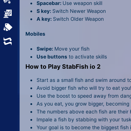
Sports
Spacebar:
Use weapon skill
S key:
Switch Newer Weapon
Strategy
A key:
Switch Older Weapon
All Tags
Mobiles
Random
Swipe:
Move your fish
Use buttons
to activate skills
How to Play StabFish io 2
Start as a small fish and swim around to
Avoid bigger fish who will try to eat you
Use the boost to speed away from dan
As you eat, you grow bigger, becoming
The numbers above each fish are their H
Impale a fish by stabbing with your tusk
Your goal is to become the biggest fish 