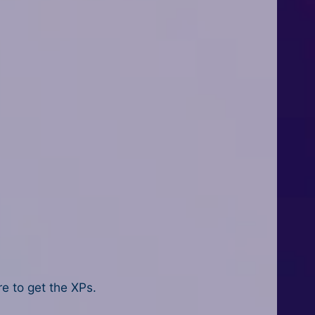
re to get the XPs.