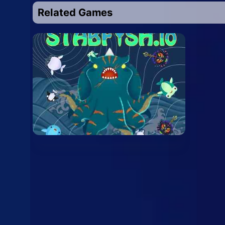
Related Games