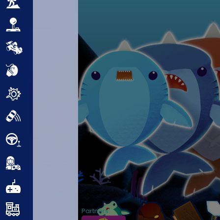
Adventure
Arcade
Car
Clicker
Crazy
Drift
Driving
Girl
.io Games
Kids