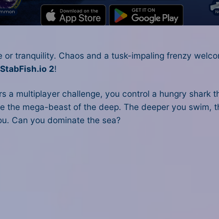
 or tranquility. Chaos and a tusk-impaling frenzy welc
n
StabFish.io 2
!
ers a multiplayer challenge, you control a hungry shark 
e the mega-beast of the deep. The deeper you swim, t
you. Can you dominate the sea?