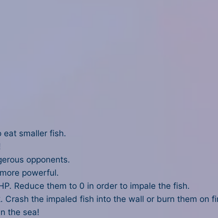
 eat smaller fish.
!
gerous opponents.
 more powerful.
P. Reduce them to 0 in order to impale the fish.
. Crash the impaled fish into the wall or burn them on fi
in the sea!