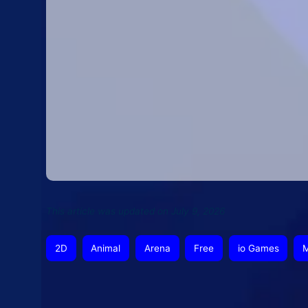
This article was updated on July 9, 2026
2D
Animal
Arena
Free
io Games
M