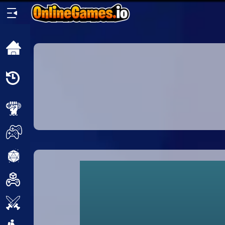
Home
Recently
Played
New
2 Player
2D
3D
Action