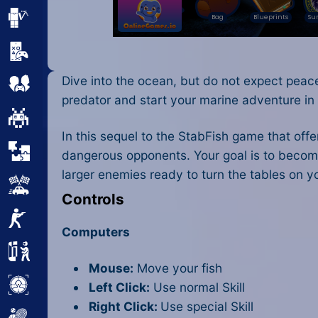
Minecraft
Mobile
Dive into the ocean, but do not expect peace
Multiplayer
predator and start your marine adventure i
Pixel
In this sequel to the StabFish game that off
Puzzle
dangerous opponents. Your goal is to becom
larger enemies ready to turn the tables on 
Racing
Controls
Shooting
Computers
Simulator
Mouse:
Move your fish
Sniper
Left Click:
Use normal Skill
Right Click:
Use special Skill