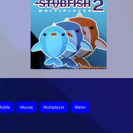
obile
Mouse
Multiplayer
Water