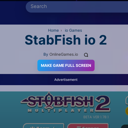
Home
›
io Games
StabFish io 2
By
OnlineGames.io
MAKE GAME FULL SCREEN
Advertisement