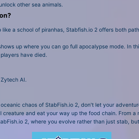
unlock other sea animals.
don?
ike a school of piranhas, Stabfish.io 2 offers both path
ows up where you can go full apocalypse mode. In this,
r players have died.
 Zytech AI.
e oceanic chaos of StabFish.io 2, don't let your adventur
l creature and eat your way up the food chain. From a m
StabFish.io 2, where you evolve rather than just stab, but