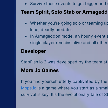
Survive these events to get bigger and 
Team Spirit, Solo Stab or Armaged
Whether you're going solo or teaming up l
lone, deadly predator.
In Armageddon mode, an hourly event sh
single player remains alive and all othe
Developer
StabFish io 2 was developed by the team at
More .io Games
If you find yourself utterly captivated by th
Mope.io
is a game where you start as a smal
survival is key. It's the evolutionary tale of 