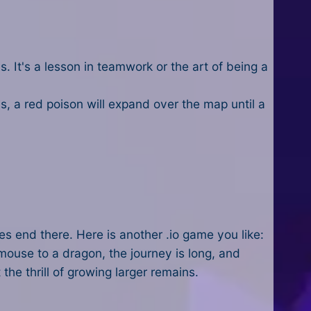
s. It's a lesson in teamwork or the art of being a
 a red poison will expand over the map until a
es end there. Here is another .io game you like:
ouse to a dragon, the journey is long, and
 the thrill of growing larger remains.