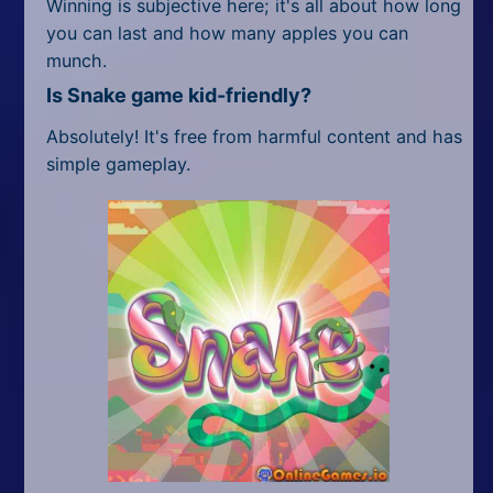
Winning is subjective here; it's all about how long
you can last and how many apples you can
munch.
Is Snake game kid-friendly?
Absolutely! It's free from harmful content and has
simple gameplay.