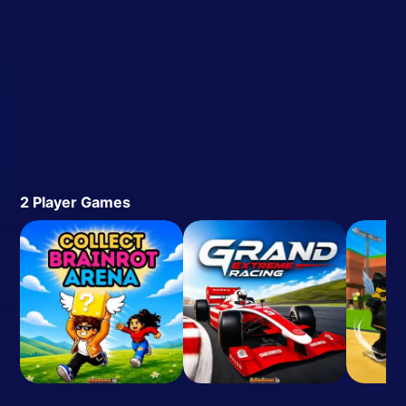
2 Player Games