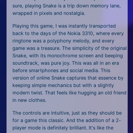
sure, playing Snake is a trip down memory lane,
wrapped in pixels and nostalgia.
Playing this game, I was instantly transported
back to the days of the Nokia 3310, where every
ringtone was a polyphony melody, and every
game was a treasure. The simplicity of the original
Snake, with its monochrome screen and beeping
soundtrack, was pure joy. This was all in an era
before smartphones and social media. This
version of online Snake captures that essence by
keeping simple mechanics but with a slightly
modern twist. That feels like hugging an old friend
in new clothes.
The controls are intuitive, just as they should be
for a game this classic. And the addition of a 2-
player mode is definitely brilliant. It's like the