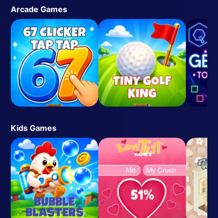
Arcade Games
Kids Games