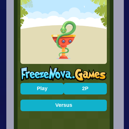
Arcade
Car
Clicker
Crazy
Drift
Driving
Girl
.io Games
Kids
Minecraft