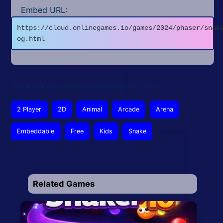
Embed URL:
https://cloud.onlinegames.io/games/2024/phaser/snak
og.html
This article was updated on December 24, 2025
2 Player
2D
Animal
Arcade
Arena
Embeddable
Free
Kids
Snake
Related Games