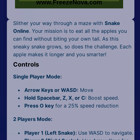
Mobile
Multiplayer
Slither your way through a maze with
Snake
Pixel
Online
. Your mission is to eat all the apples you
can find without biting your own tail. As this
Puzzle
sneaky snake grows, so does the challenge. Each
apple makes it longer and you smarter!
Racing
Controls
Shooting
Single Player Mode:
Simulator
Arrow Keys or WASD:
Move
Hold Spacebar, Z, X, or C:
Boost speed.
Sniper
Press O key
for a 25% speed reduction
Sports
2 Players Mode:
Strategy
Player 1 (Left Snake):
Use WASD to navigate.