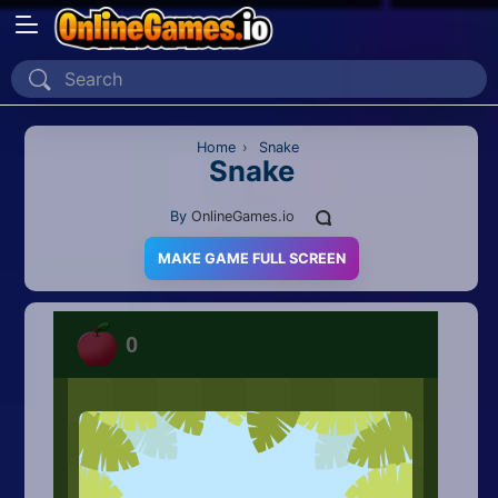
Home
Recently Played
Home
›
Snake
Snake
New
By
OnlineGames.io
2 Player
MAKE GAME FULL SCREEN
2D
3D
Action
Adventure