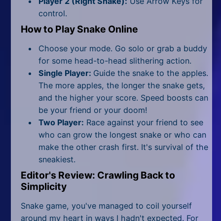
Player 2 (Right Snake):
Use Arrow Keys for
All Tags
control.
Random
How to Play Snake Online
Choose your mode. Go solo or grab a buddy
for some head-to-head slithering action.
Single Player:
Guide the snake to the apples.
The more apples, the longer the snake gets,
and the higher your score. Speed boosts can
be your friend or your doom!
Two Player:
Race against your friend to see
who can grow the longest snake or who can
make the other crash first. It's survival of the
sneakiest.
Editor's Review: Crawling Back to
Simplicity
Snake game, you've managed to coil yourself
around my heart in ways I hadn't expected. For