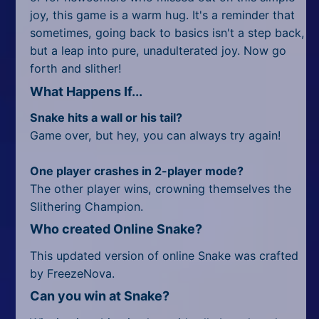
joy, this game is a warm hug. It's a reminder that
sometimes, going back to basics isn't a step back,
but a leap into pure, unadulterated joy. Now go
forth and slither!
What Happens If...
Snake hits a wall or his tail?
Game over, but hey, you can always try again!
One player crashes in 2-player mode?
The other player wins, crowning themselves the
Slithering Champion.
Who created Online Snake?
This updated version of online Snake was crafted
by FreezeNova.
Can you win at Snake?