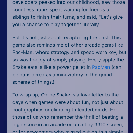
developers peeked into our childhood, saw those
countless hours spent waiting for friends or
siblings to finish their turns, and said, "Let's give
you a chance to play together literally."
But it's not just about recapturing the past. This
game also reminds me of other arcade gems like
Pac-Man, where strategy and speed were key, but
so was the joy of simply playing. Every apple the
Snake eats is like a power pellet in
PacMan
(can
be considered as a mini victory in the grand
scheme of things.)
To wrap up, Online Snake is a love letter to the
days when games were about fun, not just about
cool graphics or climbing to leaderboards. For
those of us who remember the thrill of beating a
high score in an arcade or on a tiny 3310 screen,
or for newcomers who missed out on this simple