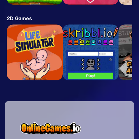
2D Games