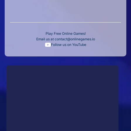
Play Free Online Games!
Email us at
contact@onlinegames.io
Follow us on YouTube