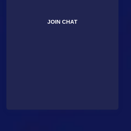
JOIN CHAT