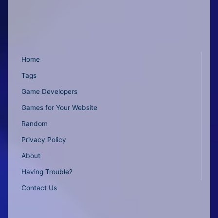
Home
Tags
Game Developers
Games for Your Website
Random
Privacy Policy
About
Having Trouble?
Contact Us