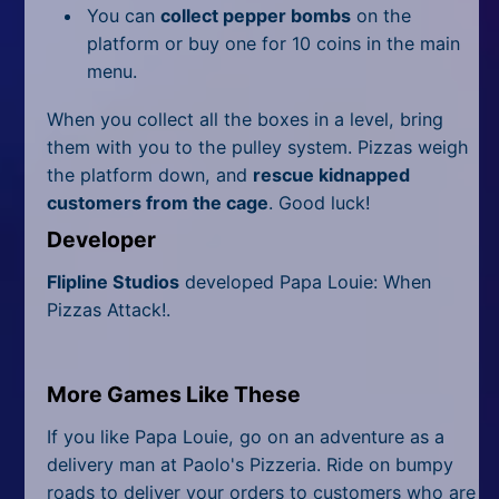
You can
collect pepper bombs
on the
platform or buy one for 10 coins in the main
menu.
When you collect all the boxes in a level, bring
them with you to the pulley system. Pizzas weigh
the platform down, and
rescue kidnapped
customers from the cage
. Good luck!
Developer
Flipline Studios
developed Papa Louie: When
Pizzas Attack!.
More Games Like These
If you like Papa Louie, go on an adventure as a
delivery man at Paolo's Pizzeria. Ride on bumpy
roads to deliver your orders to customers who are