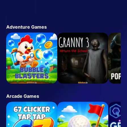
Adventure Games
Arcade Games