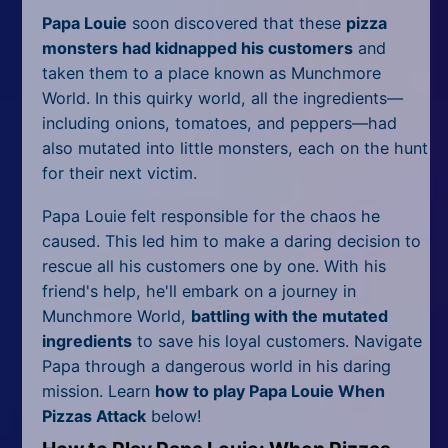
Papa Louie
soon discovered that these
pizza
monsters had kidnapped his customers
and
taken them to a place known as Munchmore
World. In this quirky world, all the ingredients—
including onions, tomatoes, and peppers—had
also mutated into little monsters, each on the hunt
for their next victim.
Papa Louie felt responsible for the chaos he
caused. This led him to make a daring decision to
rescue all his customers one by one. With his
friend's help, he'll embark on a journey in
Munchmore World,
battling with the mutated
ingredients
to save his loyal customers. Navigate
Papa through a dangerous world in his daring
mission. Learn
how to play Papa Louie When
Pizzas Attack
below!