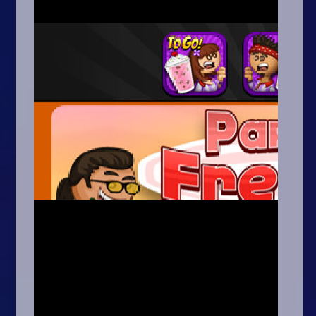
Arcade
Car
Clicker
Crazy
Drift
Driving
Girl
.io Games
Kids
Minecraft