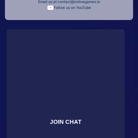
Email us at
contact@onlinegames.io
Follow us on YouTube
JOIN CHAT