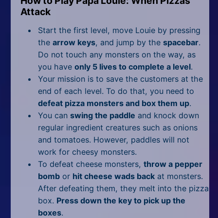
How to Play Papa Louie: When Pizzas
Attack
Start the first level, move Louie by pressing
the
arrow keys
, and jump by the
spacebar
.
Do not touch any monsters on the way, as
you have
only 5 lives to complete a level
.
Your mission is to save the customers at the
end of each level. To do that, you need to
defeat pizza monsters and box them up
.
You can
swing the paddle
and knock down
regular ingredient creatures such as onions
and tomatoes. However, paddles will not
work for cheesy monsters.
To defeat cheese monsters,
throw a pepper
bomb
or
hit cheese wads back
at monsters.
After defeating them, they melt into the pizza
box.
Press down the key to pick up the
boxes
.