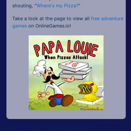
shouting, "
Where's my Pizza?
"
Take a look at the page to view all
free adventure
games
on OnlineGames.io!