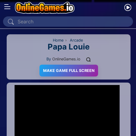
Home
Recently Played
Home
›
Arcade
Papa Louie
New
By
OnlineGames.io
2 Player
MAKE GAME FULL SCREEN
2D
3D
Action
Adventure