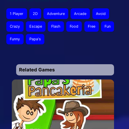
This article was updated on August 3, 2026
1 Player
2D
Adventure
Arcade
Avoid
Crazy
Escape
Flash
Food
Free
Fun
Funny
Papa's
Related Games