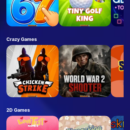
Crazy Games
2D Games