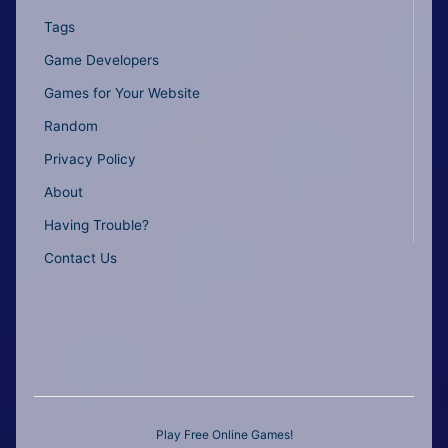
Tags
Game Developers
Games for Your Website
Random
Privacy Policy
About
Having Trouble?
Contact Us
Play Free Online Games!