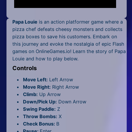
Mobile
Multiplayer
Papa Louie
is an action platformer game where a
Pixel
pizza chef defeats cheesy monsters and collects
pizza boxes to save his customers. Embark on
Puzzle
this journey and evoke the nostalgia of epic Flash
games on OnlineGames.io! Learn the story of Papa
Racing
Louie and how to play below.
Shooting
Controls
Move Left:
Left Arrow
Simulator
Move Right:
Right Arrow
Sniper
Climb:
Up Arrow
Down/Pick Up:
Down Arrow
Sports
Swing Paddle:
Z
Throw Bombs:
X
Strategy
Check Bonus:
B
Pause:
Enter