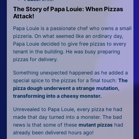
All Tags
The Story of Papa Louie: When Pizzas
Random
Attack!
Papa Louie is a passionate chef who owns a small
pizzeria. On what seemed like an ordinary day,
Papa Louie decided to give free pizzas to every
tenant in the building. He was busy preparing
pizzas for delivery.
Something unexpected happened as he added a
special spice to the pizzas for a final touch:
The
pizza dough underwent a strange mutation,
transforming into a cheesy monster.
Unrevealed to Papa Louie, every pizza he had
made that day turned into a monster. The bad
news is that some of these
mutant pizzas
had
already been delivered hours ago!