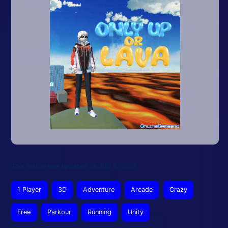
This article was updated on July 9, 2026
1 Player
3D
Adventure
Arcade
Crazy
Free
Parkour
Running
Unity