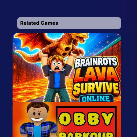
Related Games