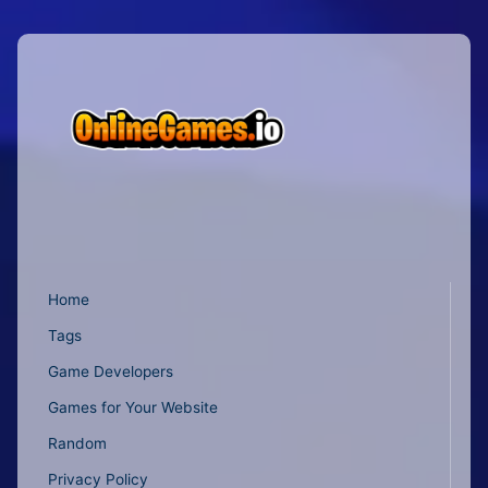
Home
Tags
Game Developers
Games for Your Website
Random
Privacy Policy