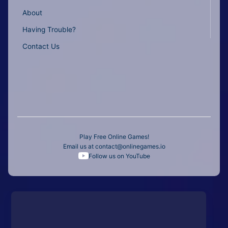
About
Having Trouble?
Contact Us
Play Free Online Games!
Email us at
contact@onlinegames.io
Follow us on YouTube