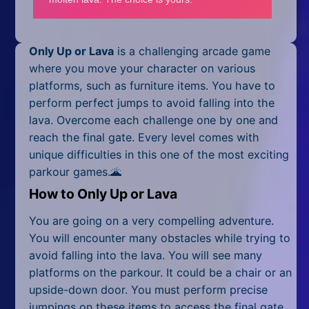
Mobile
Multiplayer
Only Up or Lava
is a challenging arcade game
Pixel
where you move your character on various
platforms, such as furniture items. You have to
Puzzle
perform perfect jumps to avoid falling into the
lava. Overcome each challenge one by one and
Racing
reach the final gate. Every level comes with
unique difficulties in this one of the most exciting
Shooting
parkour games.🌋
Simulator
How to Only Up or Lava
Sniper
You are going on a very compelling adventure.
You will encounter many obstacles while trying to
Sports
avoid falling into the lava. You will see many
platforms on the parkour. It could be a chair or an
Strategy
upside-down door. You must perform precise
jumpings on these items to access the final gate.