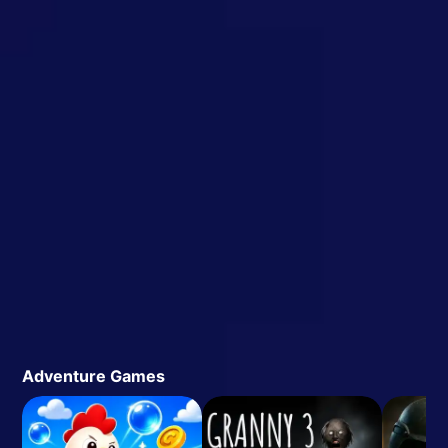
Adventure Games