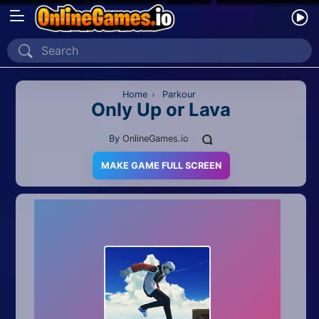
Home
Recently Played
Home
›
Parkour
Only Up or Lava
New
By
OnlineGames.io
2 Player
MAKE GAME FULL SCREEN
2D
3D
Action
Adventure