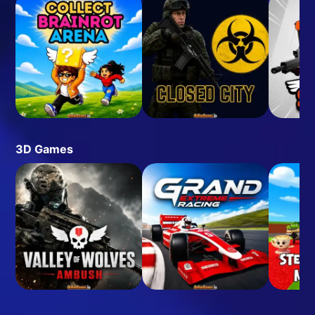
3D Games