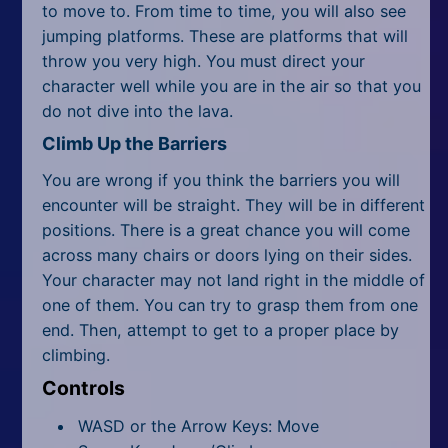
to move to. From time to time, you will also see
jumping platforms. These are platforms that will
throw you very high. You must direct your
character well while you are in the air so that you
do not dive into the lava.
Climb Up the Barriers
You are wrong if you think the barriers you will
encounter will be straight. They will be in different
positions. There is a great chance you will come
across many chairs or doors lying on their sides.
Your character may not land right in the middle of
one of them. You can try to grasp them from one
end. Then, attempt to get to a proper place by
climbing.
Controls
WASD or the Arrow Keys: Move