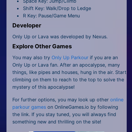
Space Key: Jump/Climb
Shift Key: Walk/Drop to Ledge
R Key: Pause/Game Menu
Developer
Only Up or Lava was developed by Nexus.
Explore Other Games
You may also try
Only Up Parkour
if you are an
Only Up or Lava fan. After an apocalypse, many
things, like pipes and houses, hung in the air. Start
climbing on them to reach to the top to solve the
mystery of this apocalypse!
For further options, you may look up other
online
parkour games
on OnlineGames.io by following
the link. If you stay tuned, you will always find
something new and thrilling on the site!