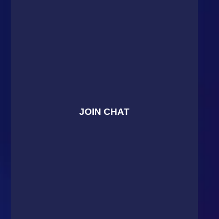
JOIN CHAT