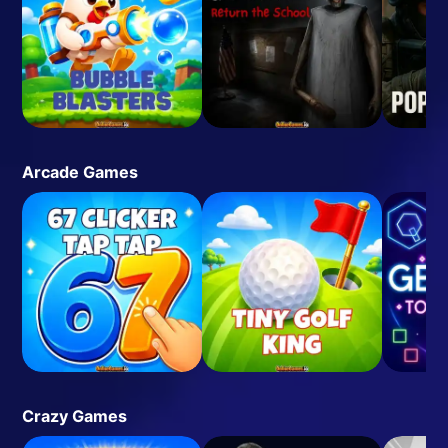
Arcade Games
Crazy Games