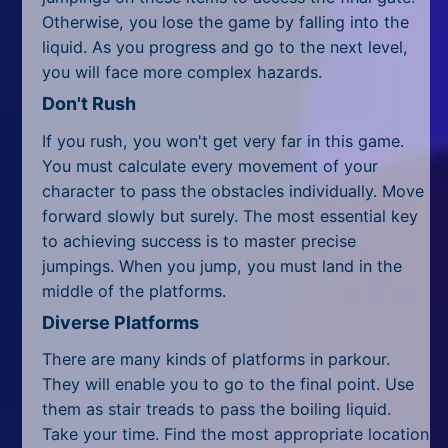
All Tags
Otherwise, you lose the game by falling into the
liquid. As you progress and go to the next level,
Random
you will face more complex hazards.
Don't Rush
If you rush, you won't get very far in this game.
You must calculate every movement of your
character to pass the obstacles individually. Move
forward slowly but surely. The most essential key
to achieving success is to master precise
jumpings. When you jump, you must land in the
middle of the platforms.
Diverse Platforms
There are many kinds of platforms in parkour.
They will enable you to go to the final point. Use
them as stair treads to pass the boiling liquid.
Take your time. Find the most appropriate location