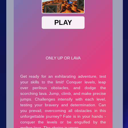
Arcade
Car
Clicker
Crazy
Drift
Driving
Girl
.io Games
Kids
Minecraft