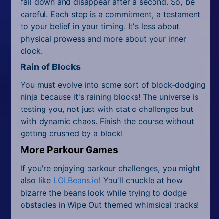
fall down and disappear after a second. So, be
careful. Each step is a commitment, a testament
to your belief in your timing. It's less about
physical prowess and more about your inner
clock.
Rain of Blocks
You must evolve into some sort of block-dodging
ninja because it's raining blocks! The universe is
testing you, not just with static challenges but
with dynamic chaos. Finish the course without
getting crushed by a block!
More Parkour Games
If you're enjoying parkour challenges, you might
also like
LOLBeans.io
! You'll chuckle at how
bizarre the beans look while trying to dodge
obstacles in Wipe Out themed whimsical tracks!