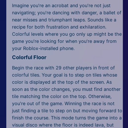
Imagine you're an acrobat and you're not just
navigating; you're dancing with danger, a ballet of
near misses and triumphant leaps. Sounds like a
recipe for both frustration and exhilaration.
Colorful levels where you go only up might be the
game you're looking for when you're away from
your Roblox-installed phone.
Colorful Floor
Begin the race with 29 other players in front of
colorful tiles. Your goal is to step on tiles whose
color is displayed at the top of the screen. As
soon as the color changes, you must find another
tile matching the color on the top. Otherwise,
you're out of the game. Winning the race is not
just finding a tile to step on but moving forward to
finish the course. This mode turns the game into a
visual disco where the floor is indeed lava, but