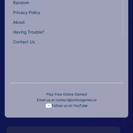
Random
Privacy Policy
About
Having Trouble?
Contact Us
Play Free Online Games!
Email us at
contact@onlinegames.io
Follow us on YouTube