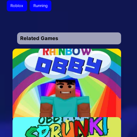
Roblox
Running
Related Games