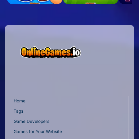
Home
Tags
Game Developers
Games for Your Website