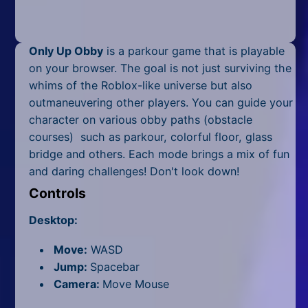
Mobile
Multiplayer
Only Up Obby
is a parkour game that is playable
Pixel
on your browser. The goal is not just surviving the
whims of the Roblox-like universe but also
Puzzle
outmaneuvering other players. You can guide your
character on various obby paths (obstacle
Racing
courses) such as parkour, colorful floor, glass
bridge and others. Each mode brings a mix of fun
Shooting
and daring challenges! Don't look down!
Simulator
Controls
Sniper
Desktop:
Sports
Move:
WASD
Jump:
Spacebar
Strategy
Camera:
Move Mouse