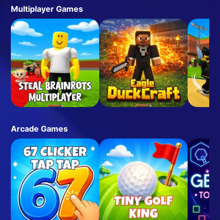
Multiplayer Games
Arcade Games