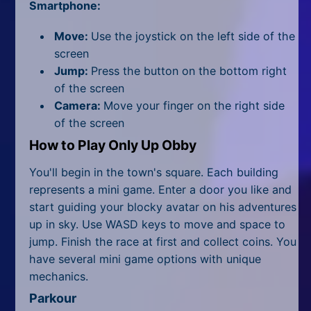
All Tags
Smartphone:
Random
Move:
Use the joystick on the left side of the
screen
Jump:
Press the button on the bottom right
of the screen
Camera:
Move your finger on the right side
of the screen
How to Play Only Up Obby
You'll begin in the town's square. Each building
represents a mini game. Enter a door you like and
start guiding your blocky avatar on his adventures
up in sky. Use WASD keys to move and space to
jump. Finish the race at first and collect coins. You
have several mini game options with unique
mechanics.
Parkour