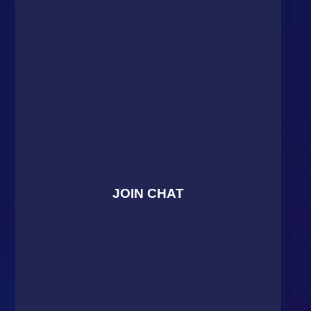
JOIN CHAT