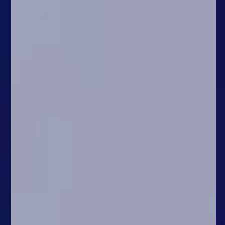
Arcade
Car
Clicker
Crazy
Drift
Driving
Girl
.io Games
Kids
Minecraft