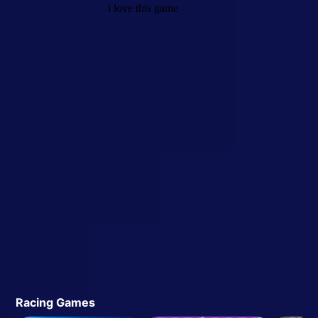
Racing Games