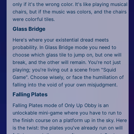
only if it's the wrong color. It's like playing musical
chairs, but if the music was colors, and the chairs
were colorful tiles.
Glass Bridge
Here's where your existential dread meets
probability. In Glass Bridge mode you need to
choose which glass tile to jump on, but one will
break, and the other will remain. You're not just
playing; you're living out a scene from "Squid
Game". Choose wisely, or face the humiliation of
falling into the void of your own misjudgment.
Falling Plates
Falling Plates mode of Only Up Obby is an
unlockable mini-game where you have to run to
the finish course on a platform up in the sky. Here
is the twist: the plates you've already run on will