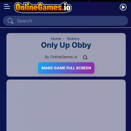
Home
Recently Played
Home
›
Roblox
Only Up Obby
New
By
OnlineGames.io
2 Player
MAKE GAME FULL SCREEN
2D
3D
Action
Adventure