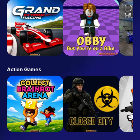
Action Games