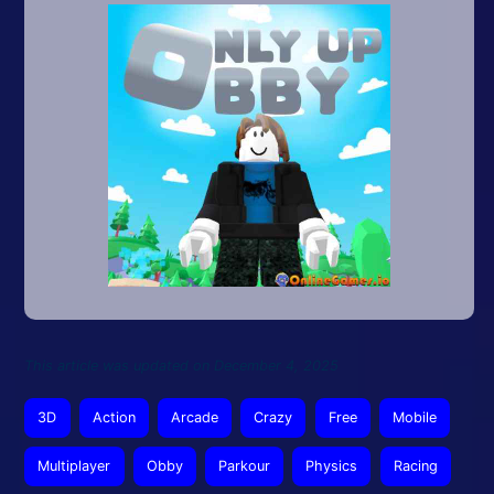
This article was updated on December 4, 2025
3D
Action
Arcade
Crazy
Free
Mobile
Multiplayer
Obby
Parkour
Physics
Racing