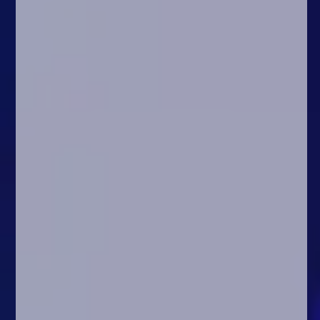
Arcade
Car
Clicker
Crazy
Drift
Driving
Girl
.io Games
Kids
Minecraft