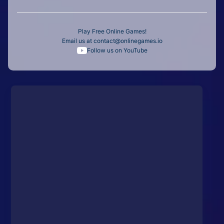
Play Free Online Games!
Email us at
contact@onlinegames.io
Follow us on YouTube