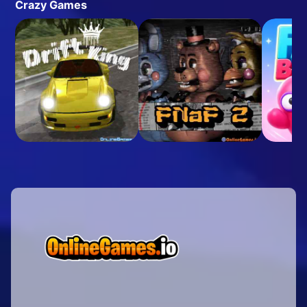
Crazy Games