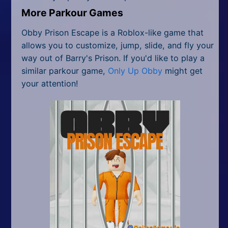
More Parkour Games
Obby Prison Escape is a Roblox-like game that
allows you to customize, jump, slide, and fly your
way out of Barry's Prison. If you'd like to play a
similar parkour game,
Only Up Obby
might get
your attention!