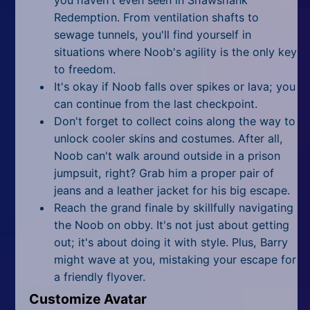
Redemption. From ventilation shafts to
sewage tunnels, you'll find yourself in
situations where Noob's agility is the only key
to freedom.
It's okay if Noob falls over spikes or lava; you
can continue from the last checkpoint.
Don't forget to collect coins along the way to
unlock cooler skins and costumes. After all,
Noob can't walk around outside in a prison
jumpsuit, right? Grab him a proper pair of
jeans and a leather jacket for his big escape.
Reach the grand finale by skillfully navigating
the Noob on obby. It's not just about getting
out; it's about doing it with style. Plus, Barry
might wave at you, mistaking your escape for
a friendly flyover.
Customize Avatar