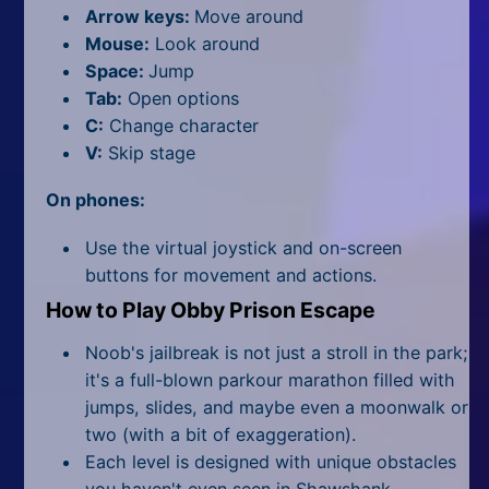
All Tags
Arrow keys:
Move around
Mouse:
Look around
Random
Space:
Jump
Tab:
Open options
C:
Change character
V:
Skip stage
On phones:
Use the virtual joystick and on-screen
buttons for movement and actions.
How to Play Obby Prison Escape
Noob's jailbreak is not just a stroll in the park;
it's a full-blown parkour marathon filled with
jumps, slides, and maybe even a moonwalk or
two (with a bit of exaggeration).
Each level is designed with unique obstacles
you haven't even seen in Shawshank