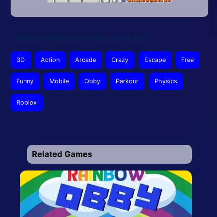
This article was updated on December 4, 2025
3D
Action
Arcade
Crazy
Escape
Free
Funny
Mobile
Obby
Parkour
Physics
Roblox
Related Games