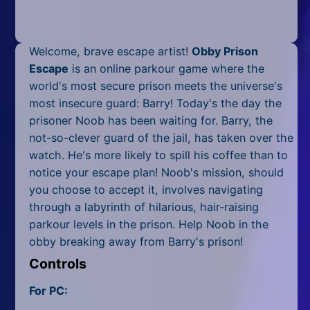
Mobile
Multiplayer
Welcome, brave escape artist!
Obby Prison
Pixel
Escape
is an online parkour game where the
world's most secure prison meets the universe's
Puzzle
most insecure guard: Barry! Today's the day the
prisoner Noob has been waiting for. Barry, the
Racing
not-so-clever guard of the jail, has taken over the
watch. He's more likely to spill his coffee than to
Shooting
notice your escape plan! Noob's mission, should
Simulator
you choose to accept it, involves navigating
through a labyrinth of hilarious, hair-raising
Sniper
parkour levels in the prison. Help Noob in the
obby breaking away from Barry's prison!
Sports
Controls
Strategy
For PC: