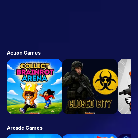
Action Games
Arcade Games