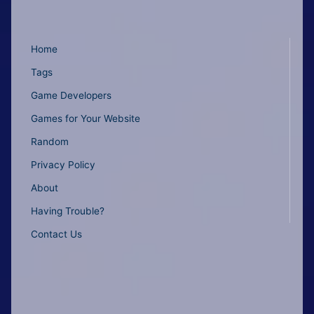
Home
Tags
Game Developers
Games for Your Website
Random
Privacy Policy
About
Having Trouble?
Contact Us