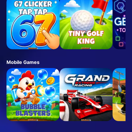
Mobile Games