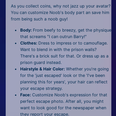
As you collect coins, why not jazz up your avatar?
You can customize Noob's body part an save him
from being such a noob guy!
Body:
From beefy to breezy, get the physique
that screams "I can outrun Barry!"
Clothes:
Dress to impress or to camouflage.
Want to blend in with the prison walls?
There's a brick suit for that. Or dress up as a
prison guard instead.
Hairstyle & Hair Color:
Whether you're going
for the 'just escaped' look or the 'I've been
planning this for years', your hair can reflect
your escape strategy.
Face:
Customize Noob's expression for that
perfect escape photo. After all, you might
want to look good for the newspaper when
they report your escape.