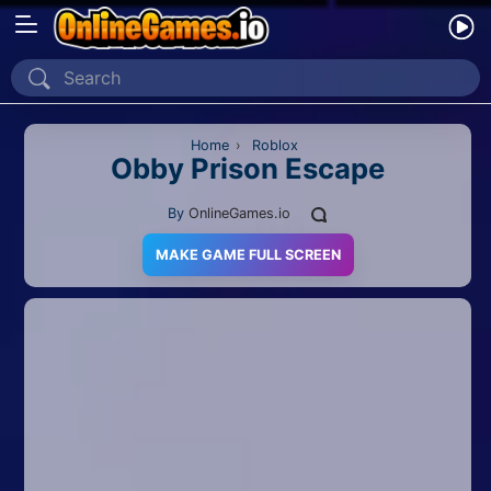
Home
Recently Played
Home
›
Roblox
Obby Prison Escape
New
By
OnlineGames.io
2 Player
MAKE GAME FULL SCREEN
2D
3D
Action
Adventure