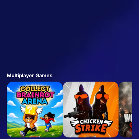
Multiplayer Games