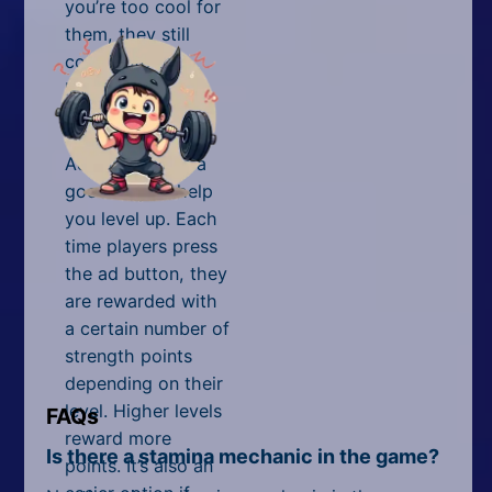
you’re too cool for
them, they still
contribute to
leveling up.
Ads
Ads are always a
good way to help
you level up. Each
time players press
the ad button, they
are rewarded with
a certain number of
strength points
depending on their
level. Higher levels
FAQs
reward more
Is there a stamina mechanic in the game?
points. It’s also an