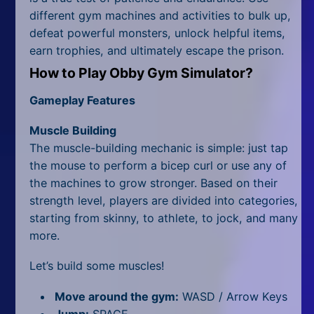
All Tags
different gym machines and activities to bulk up,
defeat powerful monsters, unlock helpful items,
Random
earn trophies, and ultimately escape the prison.
How to Play Obby Gym Simulator?
Gameplay Features
Muscle Building
The muscle-building mechanic is simple: just tap
the mouse to perform a bicep curl or use any of
the machines to grow stronger. Based on their
strength level, players are divided into categories,
starting from skinny, to athlete, to jock, and many
more.
Let’s build some muscles!
Move around the gym:
WASD / Arrow Keys
Jump:
SPACE