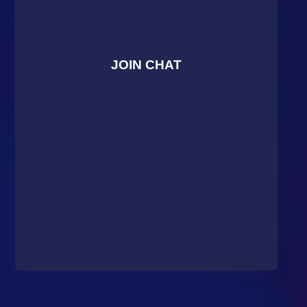
JOIN CHAT