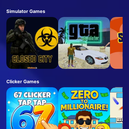
Simulator Games
Clicker Games