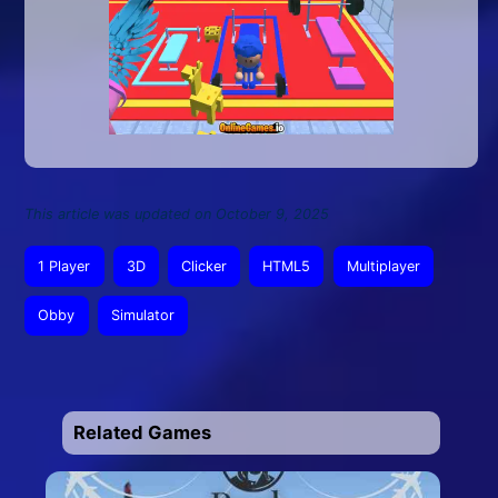
This article was updated on October 9, 2025
1 Player
3D
Clicker
HTML5
Multiplayer
Obby
Simulator
Related Games