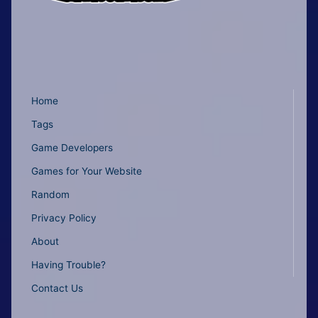
Home
Tags
Game Developers
Games for Your Website
Random
Privacy Policy
About
Having Trouble?
Contact Us