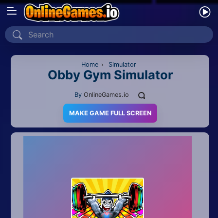
Home
Recently Played
Home
›
Simulator
Obby Gym Simulator
New
By
OnlineGames.io
2 Player
MAKE GAME FULL SCREEN
2D
3D
Action
Adventure