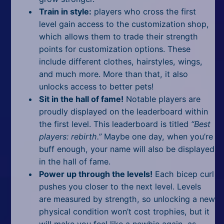
Train in style:
players who cross the first
level gain access to the customization shop,
which allows them to trade their strength
points for customization options. These
include different clothes, hairstyles, wings,
and much more. More than that, it also
unlocks access to better pets!
Sit in the hall of fame!
Notable players are
proudly displayed on the leaderboard within
the first level. This leaderboard is titled
“Best
players: rebirth.”
Maybe one day, when you’re
buff enough, your name will also be displayed
in the hall of fame.
Power up through the levels!
Each bicep curl
pushes you closer to the next level. Levels
are measured by strength, so unlocking a new
physical condition won’t cost trophies, but it
will make you feel like a newbie again, as