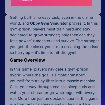
Mobile
Multiplayer
Getting buff is no easy task, even in the online
Pixel
world, and
Obby Gym Simulator
proves it. In this
gym-prison, players must train hard and stay
Puzzle
dedicated to grow stronger; only then can they
face powerful monsters and survive. The stronger
Racing
you get, the closer you are to escaping the prison,
so hurry up ⎼ it’s time to hit the gym!
Shooting
Game Overview
Simulator
In this game, players navigate a gym-prison
Sniper
hybrid where the goal is simple: transform
yourself from a tiny lifter into a muscle machine.
Sports
Click your way through endless bicep curls and
watch your character grow stronger with every
Strategy
rep. More than just an obstacle course, this game
is a true test of patience and endurance. Use