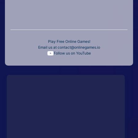
Play Free Online Games!
Email us at
contact@onlinegames.io
Follow us on YouTube