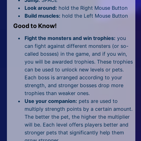
Look around:
hold the Right Mouse Button
Build muscles:
hold the Left Mouse Button
Good to Know!
Fight the monsters and win trophies:
you
can fight against different monsters (or so-
called bosses) in the game, and if you win,
you will be awarded trophies. These trophies
can be used to unlock new levels or pets.
Each boss is arranged according to your
strength, and stronger bosses drop more
trophies than weaker ones.
Use your companion:
pets are used to
multiply strength points by a certain amount.
The better the pet, the higher the multiplier
will be. Each level offers players better and
stronger pets that significantly help them
grow stronger.