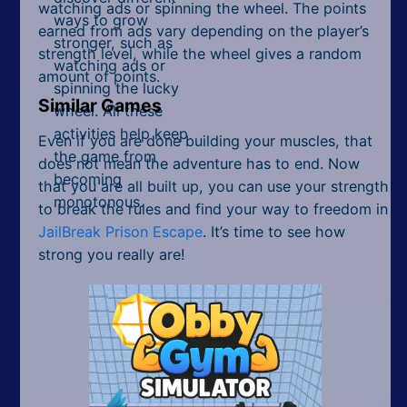
watching ads or spinning the wheel. The points
ways to grow
earned from ads vary depending on the player’s
stronger, such as
strength level, while the wheel gives a random
watching ads or
amount of points.
spinning the lucky
Similar Games
wheel. All these
activities help keep
Even if you are done building your muscles, that
the game from
does not mean the adventure has to end. Now
becoming
that you are all built up, you can use your strength
monotonous.
to break the rules and find your way to freedom in
JailBreak Prison Escape
. It’s time to see how
strong you really are!