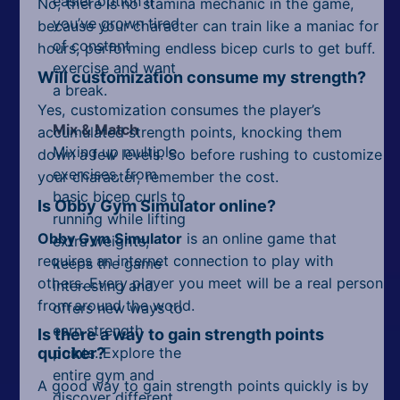
easier option if
No, there is no stamina mechanic in the game,
you’ve grown tired
because your character can train like a maniac for
of constant
hours, performing endless bicep curls to get buff.
exercise and want
Will customization consume my strength?
a break.
Yes, customization consumes the player’s
Mix & Match
accumulated strength points, knocking them
Mixing up multiple
down a few levels. So before rushing to customize
exercises, from
your character, remember the cost.
basic bicep curls to
Is Obby Gym Simulator online?
running while lifting
Obby Gym Simulator
is an online game that
extra weights,
requires an internet connection to play with
keeps the game
others. Every player you meet will be a real person
interesting and
from around the world.
offers new ways to
earn strength
Is there a way to gain strength points
quicker?
points. Explore the
entire gym and
A good way to gain strength points quickly is by
discover different