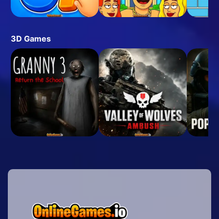
3D Games