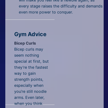
every stage raises the difficulty and demands
even more power to conquer.
Gym Advice
Bicep Curls
Bicep curls may
seem nothing
special at first, but
they’re the fastest
way to gain
strength points,
especially when
you’re still noodle
arms. Even later,
when you think