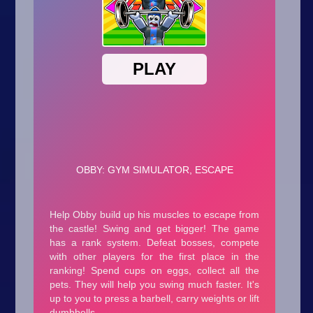
Arcade
Car
Clicker
Crazy
Drift
Driving
Girl
.io Games
Kids
Minecraft