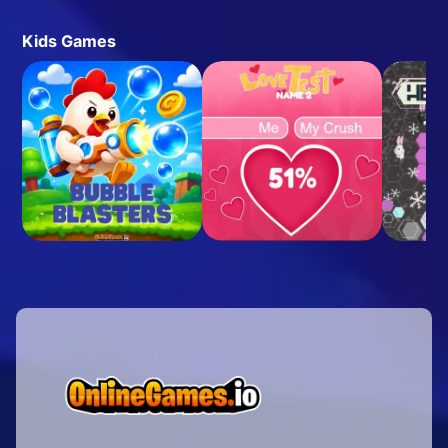
Kids Games