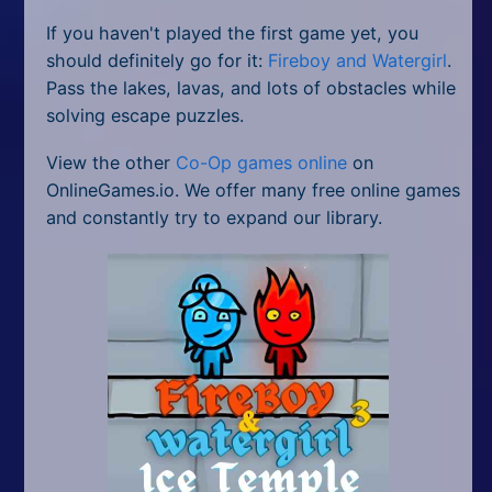
If you haven't played the first game yet, you
should definitely go for it:
Fireboy and Watergirl
.
Pass the lakes, lavas, and lots of obstacles while
solving escape puzzles.
View the other
Co-Op games online
on
OnlineGames.io. We offer many free online games
and constantly try to expand our library.