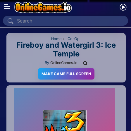
Home
Recently Played
Home
›
Co-Op
Fireboy and Watergirl 3: Ice
Temple
New
By
OnlineGames.io
2 Player
MAKE GAME FULL SCREEN
2D
3D
Action
Adventure