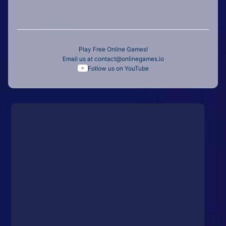
Play Free Online Games!
Email us at
contact@onlinegames.io
Follow us on YouTube