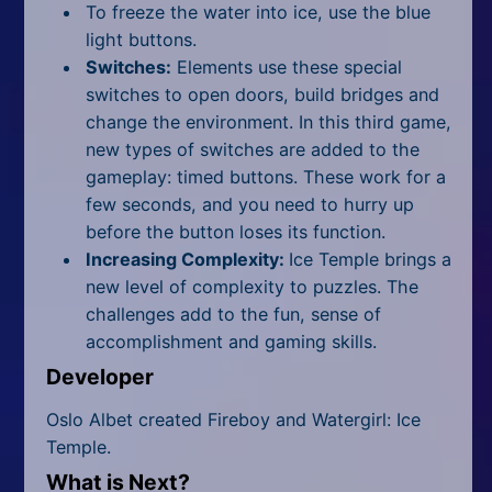
To freeze the water into ice, use the blue
light buttons.
Switches:
Elements use these special
switches to open doors, build bridges and
change the environment. In this third game,
new types of switches are added to the
gameplay: timed buttons. These work for a
few seconds, and you need to hurry up
before the button loses its function.
Increasing Complexity:
Ice Temple brings a
new level of complexity to puzzles. The
challenges add to the fun, sense of
accomplishment and gaming skills.
Developer
Oslo Albet created Fireboy and Watergirl: Ice
Temple.
What is Next?