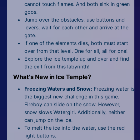
cannot touch flames. And both sink in green
goos.
Jump over the obstacles, use buttons and
levers, wait for each other and arrive at the
gate.
If one of the elements dies, both must start
over from that level. One for all, all for one!
Explore the ice temple up and over and find
the exit from this labyrinth!
What's New in Ice Temple?
Freezing Waters and Snow:
Freezing water is
the biggest new challenge in this game.
Fireboy can slide on the snow. However,
snow slows Watergirl. Additionally, neither
can jump on the ice.
To melt the ice into the water, use the red
light buttons.