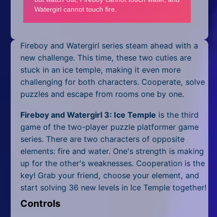
Mobile
Multiplayer
Pixel
Fireboy and Watergirl series steam ahead with a
new challenge. This time, these two cuties are
Puzzle
stuck in an ice temple, making it even more
challenging for both characters. Cooperate, solve
Racing
puzzles and escape from rooms one by one.
Shooting
Fireboy and Watergirl 3: Ice Temple
is the third
game of the two-player puzzle platformer game
Simulator
series. There are two characters of opposite
elements: fire and water. One's strength is making
Sniper
up for the other's weaknesses. Cooperation is the
key! Grab your friend, choose your element, and
Sports
start solving 36 new levels in Ice Temple together!
Strategy
Controls