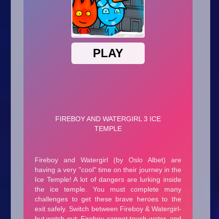
Arcade
Car
Clicker
Crazy
Drift
Driving
Girl
.io Games
Kids
Minecraft