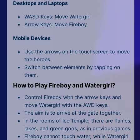
All Tags
Desktops and Laptops
Random
WASD Keys: Move Watergirl
Arrow Keys: Move Fireboy
Mobile Devices
Use the arrows on the touchscreen to move
the heroes.
Switch between elements by tapping on
them.
How to Play Fireboy and Watergirl?
Control Fireboy with the arrow keys and
move Watergirl with the AWD keys.
The aim is to arrive at the gate together.
In the rooms of Ice Temple, there are flames,
lakes, and green goos, as in previous games.
Fireboy cannot touch water, while Watergirl