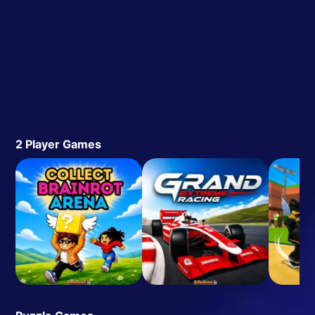
2 Player Games