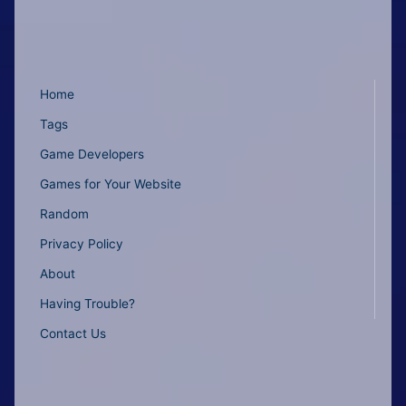
Home
Tags
Game Developers
Games for Your Website
Random
Privacy Policy
About
Having Trouble?
Contact Us