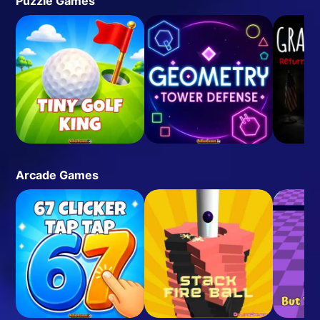
Puzzle Games
Arcade Games