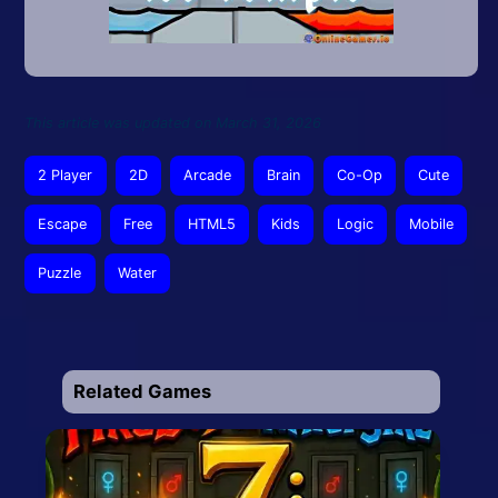
This article was updated on March 31, 2026
2 Player
2D
Arcade
Brain
Co-Op
Cute
Escape
Free
HTML5
Kids
Logic
Mobile
Puzzle
Water
Related Games